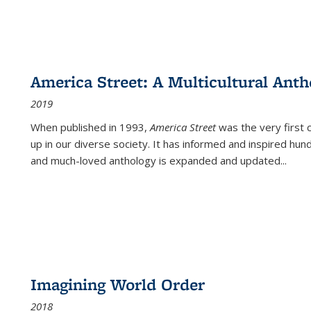
America Street: A Multicultural Anth
2019
When published in 1993,
America Street
was the very first 
up in our diverse society. It has informed and inspired hun
and much-loved anthology is expanded and updated
...
Imagining World Order
2018