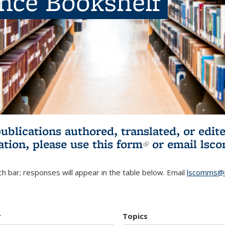
ence Bookshelf
publications authored, translated, or ed
ation, please use
this form
(link is externa
or email
lsc
h bar; responses will appear in the table below. Email
lscomms@b
r
Topics