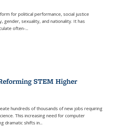
form for political performance, social justice
, gender, sexuality, and nationality. It has
culate often-
...
r Reforming STEM Higher
create hundreds of thousands of new jobs requiring
science. This increasing need for computer
g dramatic shifts in
...