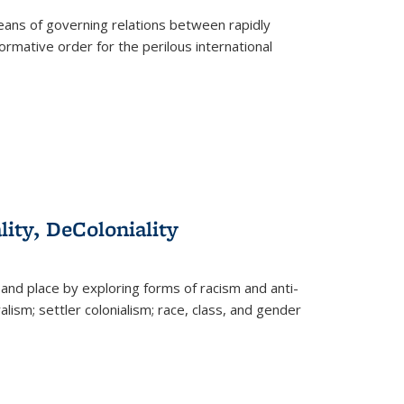
eans of governing relations between rapidly
ormative order for the perilous international
lity, DeColoniality
and place by exploring forms of racism and anti-
lism; settler colonialism; race, class, and gender