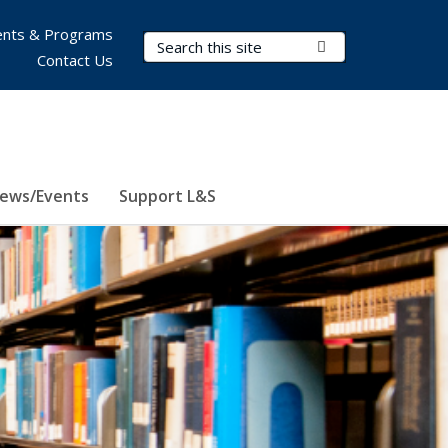
nts & Programs
Search Terms
Submit Search
Contact Us
ews/Events
Support L&S