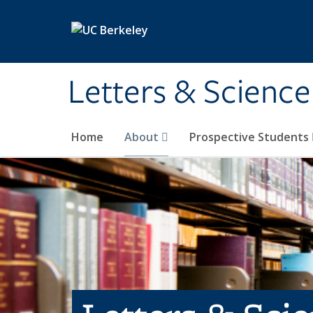
Skip to main content
Letters & Science
Home
About
Prospective Students