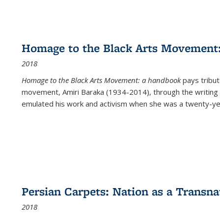
Homage to the Black Arts Movement
2018
Homage to the Black Arts Movement: a handbook
pays tribute
movement, Amiri Baraka (1934-2014), through the writing 
emulated his work and activism when she was a twenty-year
Persian Carpets: Nation as a Transn
2018