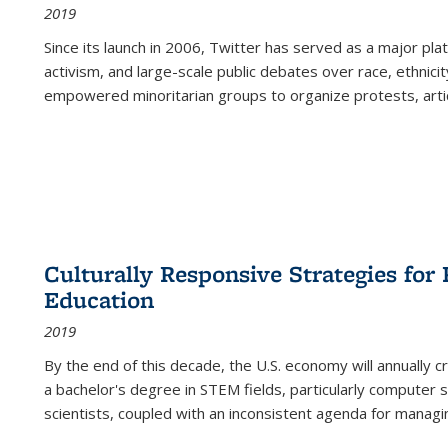
2019
Since its launch in 2006, Twitter has served as a major plat
activism, and large-scale public debates over race, ethnicity
empowered minoritarian groups to organize protests, arti
Culturally Responsive Strategies fo
Education
2019
By the end of this decade, the U.S. economy will annually 
a bachelor's degree in STEM fields, particularly computer 
scientists, coupled with an inconsistent agenda for managin