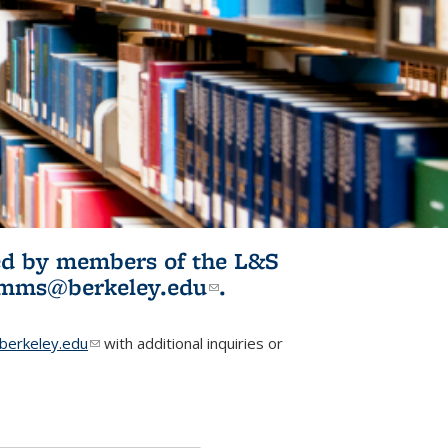
ited by members of the L&S
l)
omms@berkeley.edu
(link sends e-
.
mail)
erkeley.edu
(link sends e-mail)
with additional inquiries or