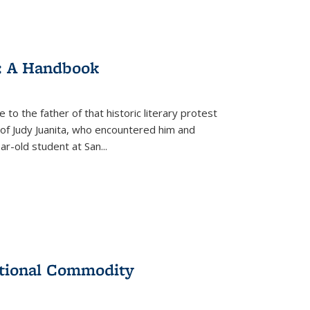
: A Handbook
 to the father of that historic literary protest
of Judy Juanita, who encountered him and
-old student at San...
ational Commodity