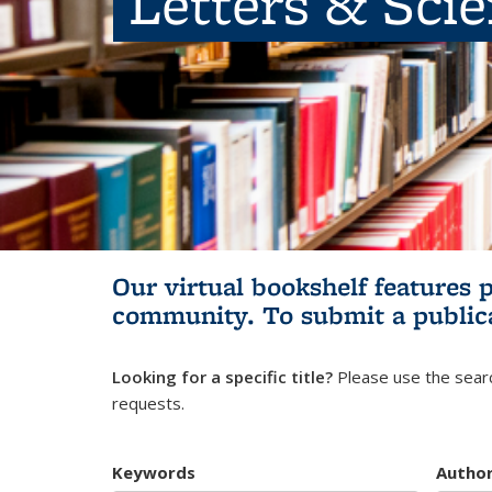
Letters & Sci
Our virtual bookshelf features 
community.
To submit a public
Looking for a specific title?
Please use the searc
requests.
Keywords
Autho