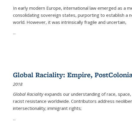
In early modern Europe, international law emerged as a m
consolidating sovereign states, purporting to establish a n
world. However, it was intrinsically fragile and uncertain,
...
Global Raciality: Empire, PostColonia
2018
Global Raciality
expands our understanding of race, space, 
racist resistance worldwide. Contributors address neolibera
intersectionality; immigrant rights;
...