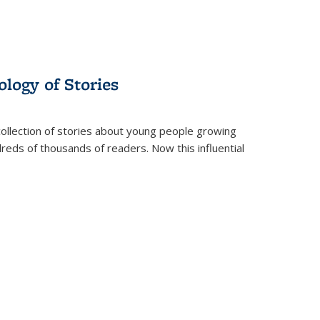
ology of Stories
collection of stories about young people growing
dreds of thousands of readers. Now this influential