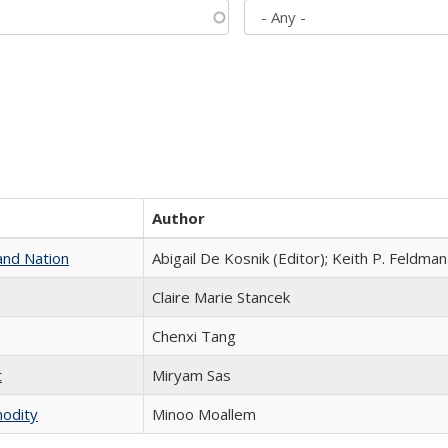
Author
and Nation
Abigail De Kosnik (Editor); Keith P. Feldman
Claire Marie Stancek
Chenxi Tang
t
​​Miryam Sas
modity
Minoo Moallem