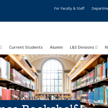
For Faculty & Staff
Departme
Current Students
Alumni
L&S Divisions
N