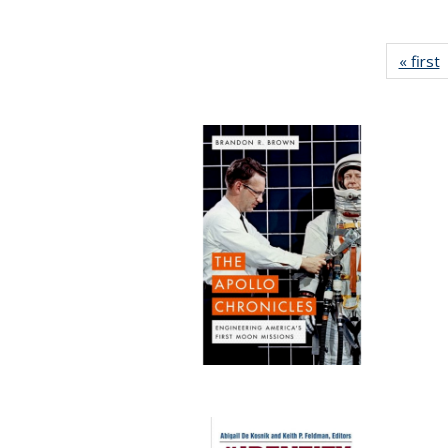
« first
P