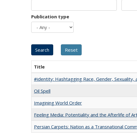
Publication type
Title
#identity: Hashtagging Race, Gender, Sexuality, 
Oil Spell
Imagining World Order
Feeling Media: Potentiality and the Afterlife of Ar
Persian Carpets: Nation as a Transnational Com