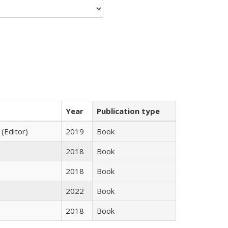
Year
Publication type
 (Editor)
2019
Book
2018
Book
2018
Book
2022
Book
2018
Book