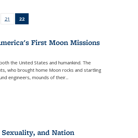
ll
of 22 Full
21
of 22 Full
22
of 22 Full
ble:
sting table:
listing table:
listing
ons
blications
Publications
table:
Publications
America's First Moon Missions
(Current
page)
both the United States and humankind. The
auts, who brought home Moon rocks and startling
und engineers, mounds of their...
 Sexuality, and Nation