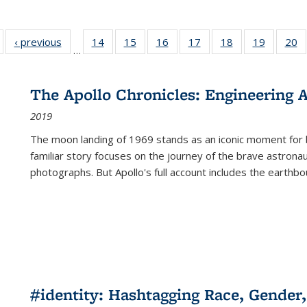
Full listing
‹ previous
Full listing
14
of 22 Full
15
of 22 Full
16
of 22 Full
17
of 22 Full
18
of 22 Full
19
of 22 Fu
20
…
table:
table:
listing table:
listing table:
listing table:
listing table:
listing table:
listing ta
li
ublications
Publications
Publications
Publications
Publications
Publications
Publications
Publicati
Pu
The Apollo Chronicles: Engineering 
2019
The moon landing of 1969 stands as an iconic moment for 
familiar story focuses on the journey of the brave astron
photographs. But Apollo's full account includes the earthbo
#identity: Hashtagging Race, Gender,