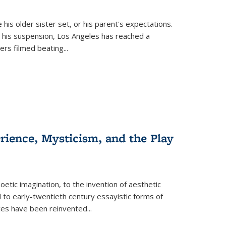
 his older sister set, or his parent's expectations.
 his suspension, Los Angeles has reached a
cers filmed beating...
erience, Mysticism, and the Play
tic imagination, to the invention of aesthetic
 to early-twentieth century essayistic forms of
ices have been reinvented...