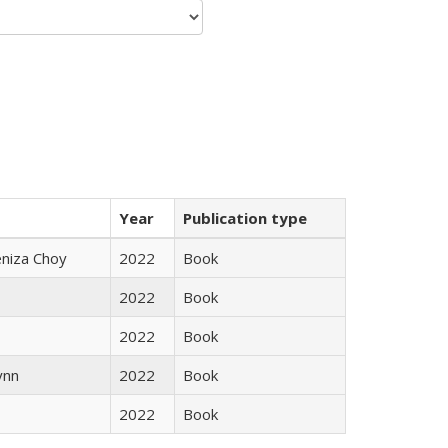
Year
Publication type
eniza Choy
2022
Book
2022
Book
2022
Book
ynn
2022
Book
2022
Book