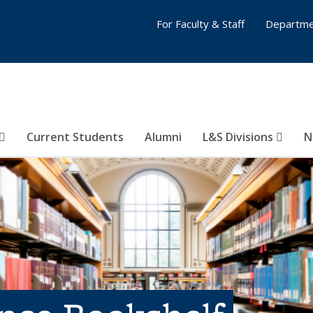
For Faculty & Staff
Departme
Current Students
Alumni
L&S Divisions
N