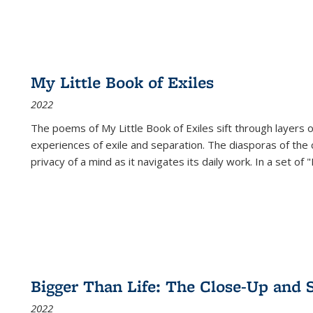
My Little Book of Exiles
2022
The poems of My Little Book of Exiles sift through layers o
experiences of exile and separation. The diasporas of the co
privacy of a mind as it navigates its daily work. In a set o
Bigger Than Life: The Close-Up and 
2022