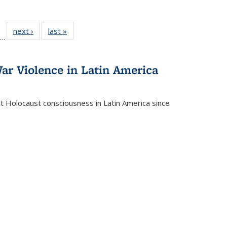
ll
f 22 Full
next ›
Full listing
last »
Full listing
…
le:
ting table:
table:
table:
ons
blications
Publications
Publications
ar Violence in Latin America
ct Holocaust consciousness in Latin America since