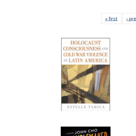
« first
Full list
‹ pr
table:
Publicat