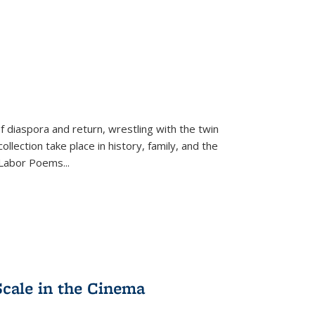
f diaspora and return, wrestling with the twin
llection take place in history, family, and the
f "Labor Poems
...
Scale in the Cinema