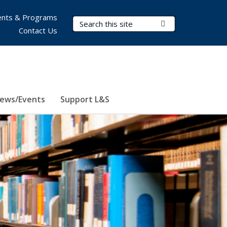
nts & Programs
Search Terms
Submit Search
Contact Us
ews/Events
Support L&S