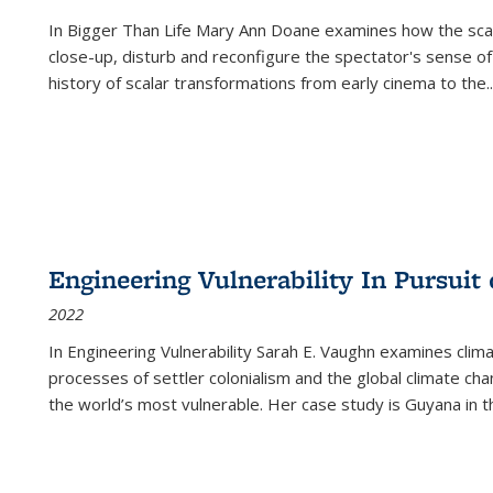
In
Bigger Than Life
Mary Ann Doane examines how the scalar
close-up, disturb and reconfigure the spectator's sense of
history of scalar transformations from early cinema to the
..
Engineering Vulnerability In Pursuit
2022
In Engineering Vulnerability Sarah E. Vaughn examines clim
processes of settler colonialism and the global climate chan
the world’s most vulnerable. Her case study is Guyana in 