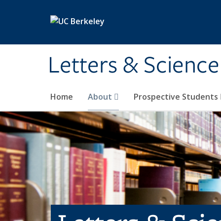
Skip to main content
Letters & Science
Home
About
Prospective Students