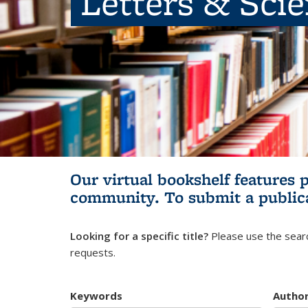
Letters & Sci
Our virtual bookshelf features 
community.
To submit a public
Looking for a specific title?
Please use the searc
requests.
Keywords
Autho