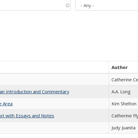
Author
Catherine C
th an Introduction and Commentary
A.A. Long
e Area
Kim Shelton
xt with Essays and Notes
Catherine Fl
Judy Juanita