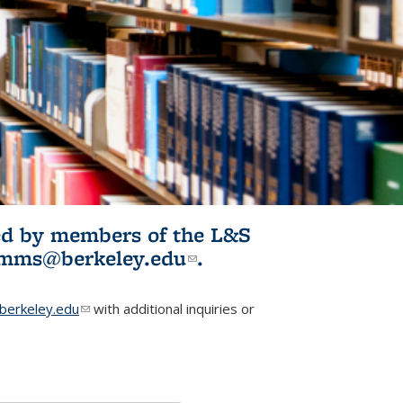
ited by members of the L&S
l)
omms@berkeley.edu
(link sends e-
.
mail)
erkeley.edu
(link sends e-mail)
with additional inquiries or