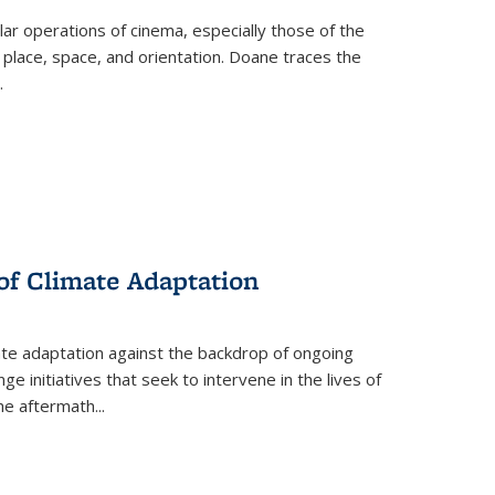
 operations of cinema, especially those of the
 place, space, and orientation. Doane traces the
.
 of Climate Adaptation
ate adaptation against the backdrop of ongoing
ge initiatives that seek to intervene in the lives of
the aftermath
...