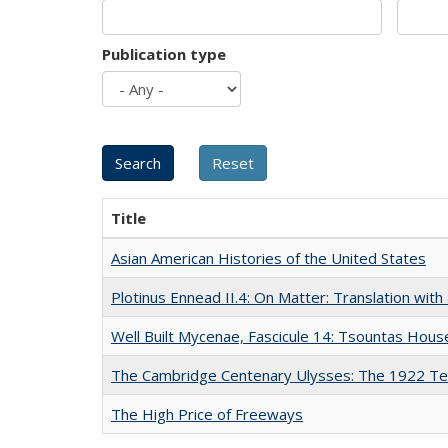
Publication type
Title
Asian American Histories of the United States
Plotinus Ennead II.4: On Matter: Translation wi
Well Built Mycenae, Fascicule 14: Tsountas Hous
The Cambridge Centenary Ulysses: The 1922 Te
The High Price of Freeways