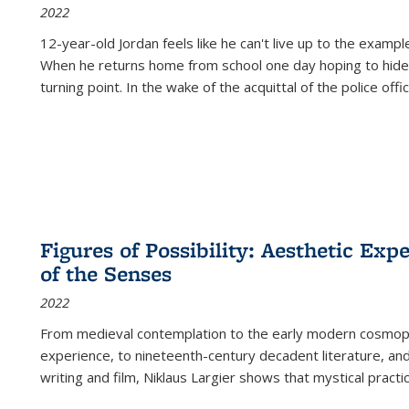
2022
12-year-old Jordan feels like he can't live up to the example
When he returns home from school one day hoping to hide
turning point. In the wake of the acquittal of the police offi
Figures of Possibility: Aesthetic Exp
of the Senses
2022
From medieval contemplation to the early modern cosmopoe
experience, to nineteenth-century decadent literature, and
writing and film, Niklaus Largier shows that mystical pract