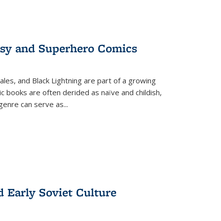
tasy and Superhero Comics
ales, and Black Lightning are part of a growing
c books are often derided as naïve and childish,
genre can serve as
...
d Early Soviet Culture