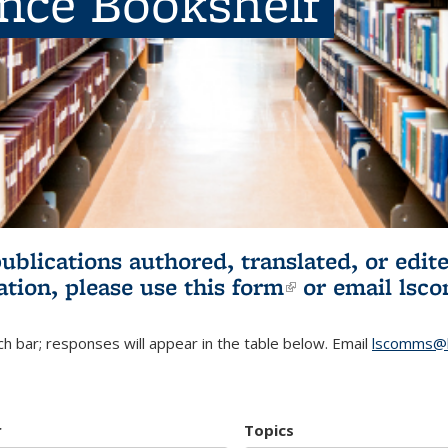
ence Bookshelf
publications authored, translated, or ed
ation, please use
this form
(link is externa
or email
lsc
h bar; responses will appear in the table below. Email
lscomms@b
r
Topics