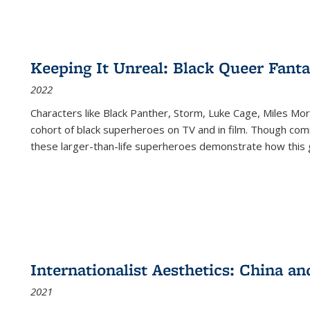
Keeping It Unreal: Black Queer Fan
2022
Characters like Black Panther, Storm, Luke Cage, Miles Mor
cohort of black superheroes on TV and in film. Though comi
these larger-than-life superheroes demonstrate how this 
Internationalist Aesthetics: China an
2021