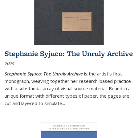
Stephanie Syjuco: The Unruly Archive
2024
Stephanie Syjuco: The Unruly Archive
is the artist’s first
monograph, weaving together her research-based practice
with a substantial array of visual source material. Bound in a
unique format with different types of paper, the pages are
cut and layered to simulate
...