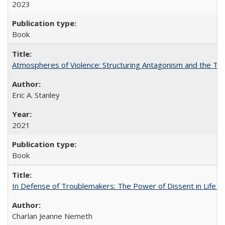
2023
Book
Atmospheres of Violence: Structuring Antagonism and the T
Eric A. Stanley
2021
Book
In Defense of Troublemakers: The Power of Dissent in Life a
Charlan Jeanne Nemeth