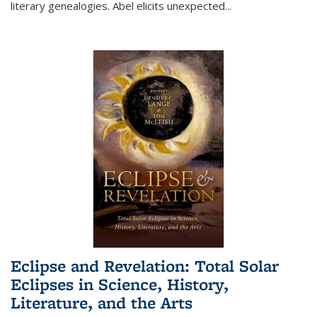
literary genealogies. Abel elicits unexpected
...
Eclipse and Revelation: Total Solar
Eclipses in Science, History,
Literature, and the Arts