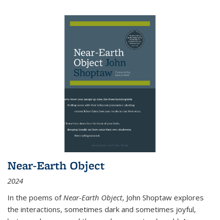
Near-Earth Object
2024
In the poems of
Near-Earth Object
, John Shoptaw explores
the interactions, sometimes dark and sometimes joyful,