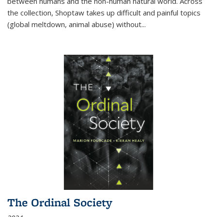
between humans and the non-human natural world. Across
the collection, Shoptaw takes up difficult and painful topics
(global meltdown, animal abuse) without
...
The Ordinal Society