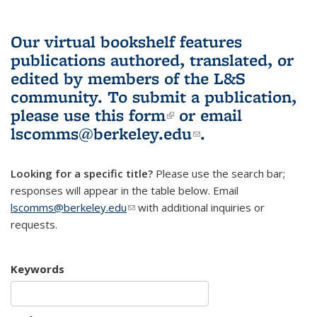
Our virtual bookshelf features
publications authored, translated, or
edited by members of the L&S
community.
To submit a publication,
please use
this form
(link is external)
or email
lscomms@berkeley.edu
(link sends e-
.
mail)
Looking for a specific title?
Please use the search bar;
responses will appear in the table below. Email
lscomms@berkeley.edu
(link sends e-mail)
with additional inquiries or
requests.
Keywords