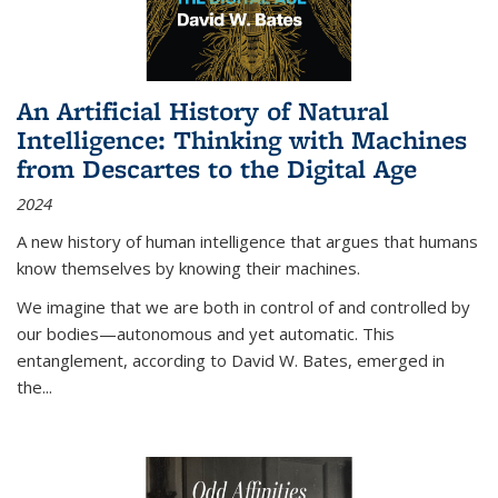
An Artificial History of Natural
Intelligence: Thinking with Machines
from Descartes to the Digital Age
2024
A new history of human intelligence that argues that humans
know themselves by knowing their machines.
We imagine that we are both in control of and controlled by
our bodies—autonomous and yet automatic. This
entanglement, according to David W. Bates, emerged in
the
...