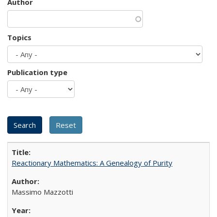
Author
Topics
Publication type
Reactionary Mathematics: A Genealogy of Purity
Massimo Mazzotti