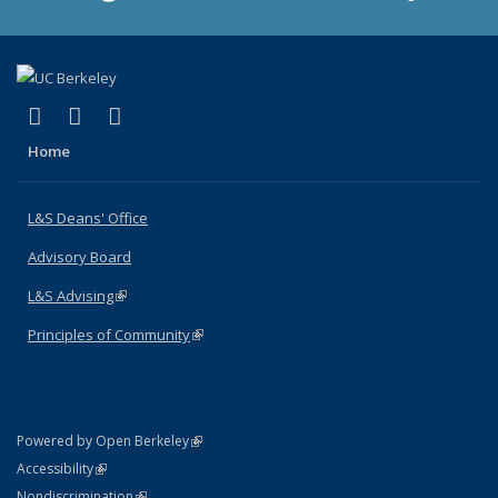
(link is external)
(link is external)
(link is external)
X (formerly Twitter)
LinkedIn
Instagram
Home
L&S Deans' Office
Advisory Board
L&S Advising
(link is external)
Principles of Community
(link is external)
(link is external)
Powered by Open Berkeley
Statement
(link is external)
Accessibility
Policy Statement
(link is external)
Nondiscrimination