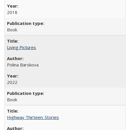
2018
Book
Living Pictures
Polina Barskova
2022
Book
Highway Thirteen: Stories