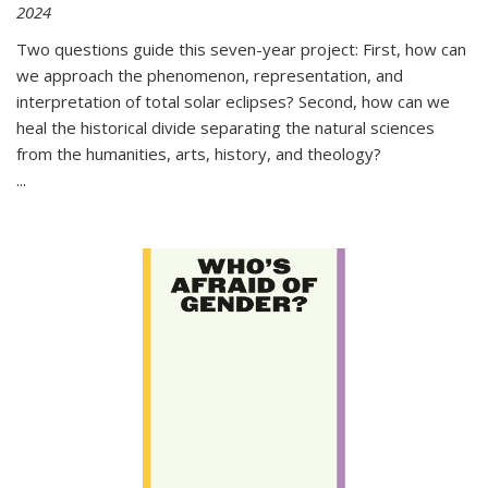
2024
Two questions guide this seven-year project: First, how can
we approach the phenomenon, representation, and
interpretation of total solar eclipses? Second, how can we
heal the historical divide separating the natural sciences
from the humanities, arts, history, and theology?
...