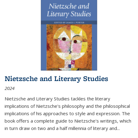
Nietzsche and Literary Studies
2024
Nietzsche and Literary Studies tackles the literary
implications of Nietzsche's philosophy and the philosophical
implications of his approaches to style and expression. The
book offers a complete guide to Nietzsche's writings, which
in turn draw on two and a half millennia of literary and
...