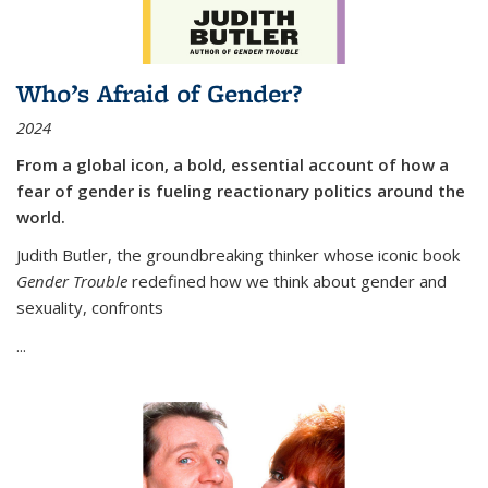
Who’s Afraid of Gender?
2024
From a global icon, a bold, essential account of how a
fear of gender is fueling reactionary politics around the
world.
Judith Butler, the groundbreaking thinker whose iconic book
Gender Trouble
redefined how we think about gender and
sexuality, confronts
...