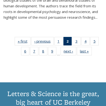
biological studies of the brain and behavioural studies of
human development. The authors trace the field from its
roots in developmental psychology and neuroscience, and
highlight some of the most persuasive research findings
...
« first
Thumbnail
‹ previous
Thumbnail
1
of 11
2
of 11
3
of 11
4
of 11
5
of
list:
list:
Thumbnail
Thumbnail
Thumbnail
Thumbnail
Thum
6
of 11
7
of 11
8
of 11
9
of 11
next ›
Thumbnail
last »
Thumbnai
Publications
Publications
list:
list:
list:
list:
lis
…
Thumbnail
Thumbnail
Thumbnail
Thumbnail
list:
list:
Publications
Publications
Publications
Publications
Public
list:
list:
list:
list:
Publications
Publicatio
(Current
Publications
Publications
Publications
Publications
page)
Letters & Science is the great,
big heart of UC Berkeley