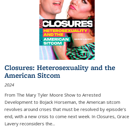
Closures: Heterosexuality and the
American Sitcom
2024
From
The Mary Tyler Moore Show
to
Arrested
Development
to
BoJack Horseman
, the American sitcom
revolves around crises that must be resolved by episode’s
end, with a new crisis to come next week. In
Closures
, Grace
Lavery reconsiders the
...