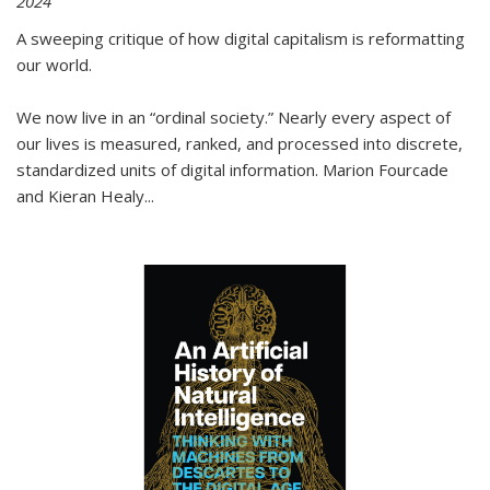
2024
A sweeping critique of how digital capitalism is reformatting
our world.
We now live in an “ordinal society.” Nearly every aspect of
our lives is measured, ranked, and processed into discrete,
standardized units of digital information. Marion Fourcade
and Kieran Healy
...