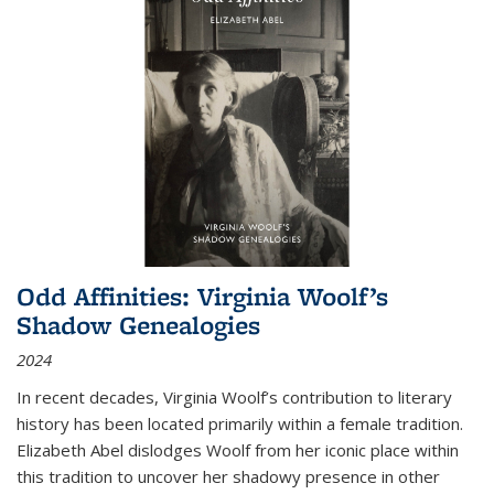
Odd Affinities: Virginia Woolf’s
Shadow Genealogies
2024
In recent decades, Virginia Woolf’s contribution to literary
history has been located primarily within a female tradition.
Elizabeth Abel dislodges Woolf from her iconic place within
this tradition to uncover her shadowy presence in other