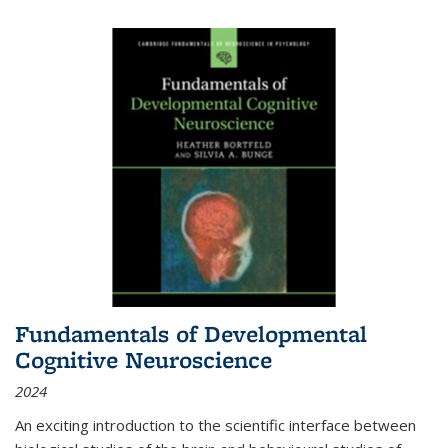
Fundamentals of Developmental
Cognitive Neuroscience
2024
An exciting introduction to the scientific interface between