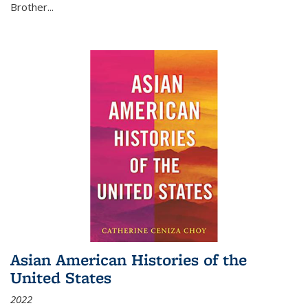
Brother...
Asian American Histories of the
United States
2022