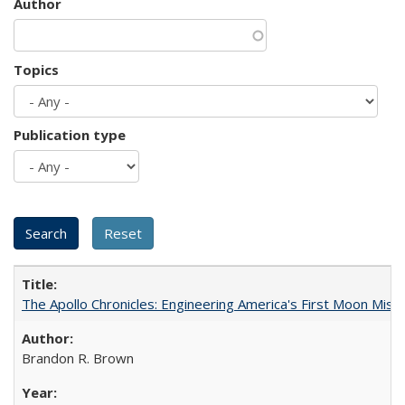
Author
Topics
Publication type
The Apollo Chronicles: Engineering America's First Moon Miss
Brandon R. Brown