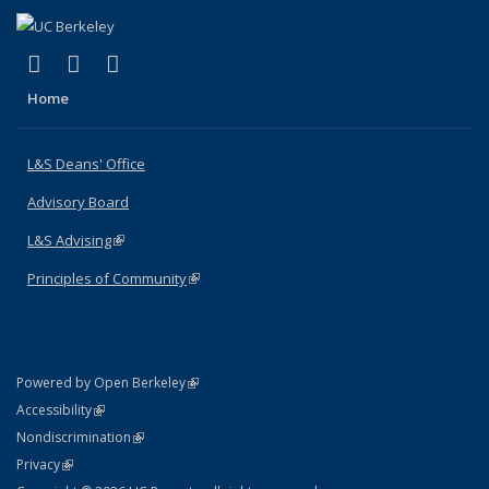
(link is external)
(link is external)
(link is external)
X (formerly Twitter)
LinkedIn
Instagram
Home
L&S Deans' Office
Advisory Board
L&S Advising
(link is external)
Principles of Community
(link is external)
(link is external)
Powered by Open Berkeley
Statement
(link is external)
Accessibility
Policy Statement
(link is external)
Nondiscrimination
Statement
(link is external)
Privacy