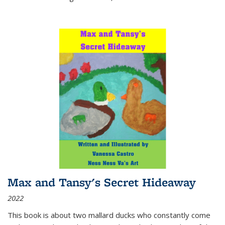
Max and Tansy's Secret Hideaway
2022
This book is about two mallard ducks who constantly come