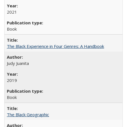
2021
Book
The Black Experience in Four Genres: A Handbook
Judy Juanita
2019
Book
The Black Geographic