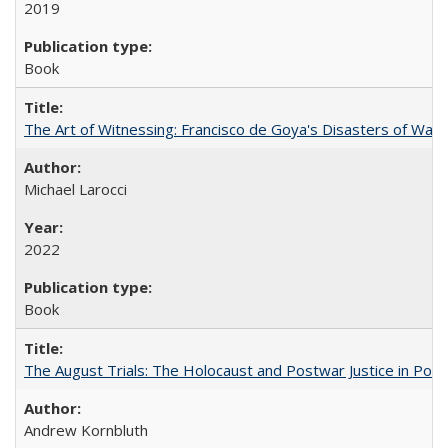
2019
Book
The Art of Witnessing: Francisco de Goya's Disasters of War
Michael Larocci
2022
Book
The August Trials: The Holocaust and Postwar Justice in Pola
Andrew Kornbluth