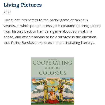
Living Pictures
2022
Living Pictures refers to the parlor game of tableaux
vivants, in which people dress up in costume to bring scenes
from history back to life. It’s a game about survival, in a
sense, and what it means to be a survivor is the question
that Polina Barskova explores in the scintillating literary...