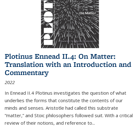
Plotinus Ennead II.4: On Matter:
Translation with an Introduction and
Commentary
2022
In
Ennead
II.4 Plotinus investigates the question of what
underlies the forms that constitute the contents of our
minds and senses. Aristotle had called this substrate
“matter,” and Stoic philosophers followed suit. With a critical
review of their notions, and reference to
...