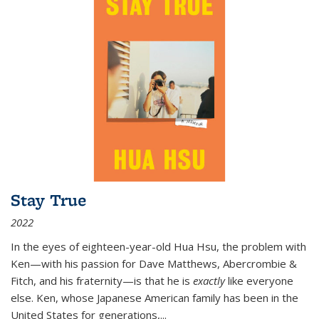
Stay True
2022
In the eyes of eighteen-year-old Hua Hsu, the problem with
Ken—with his passion for Dave Matthews, Abercrombie &
Fitch, and his fraternity—is that he is
exactly
like everyone
else. Ken, whose Japanese American family has been in the
United States for generations,
...