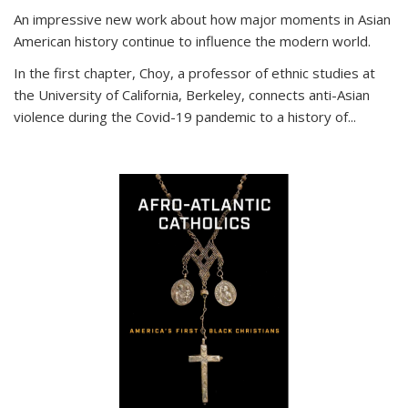
An impressive new work about how major moments in Asian
American history continue to influence the modern world.
In the first chapter, Choy, a professor of ethnic studies at
the University of California, Berkeley, connects anti-Asian
violence during the Covid-19 pandemic to a history of...