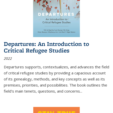
Departures: An Introduction to
Critical Refugee Studies
2022
Departures
supports, contextualizes, and advances the field
of critical refugee studies by providing a capacious account
of its genealogy, methods, and key concepts as well as its
premises, priorities, and possibilities. The book outlines the
field's main tenets, questions, and concerns
...