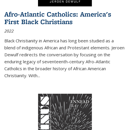
Afro-Atlantic Catholics: America's
First Black Christians
2022
Black Christianity in America has long been studied as a
blend of indigenous African and Protestant elements. Jeroen
Dewulf redirects the conversation by focusing on the
enduring legacy of seventeenth-century Afro-Atlantic
Catholics in the broader history of African American
Christianity. With...