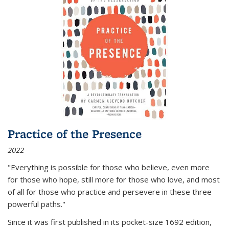
Practice of the Presence
2022
"Everything is possible for those who believe, even more
for those who hope, still more for those who love, and most
of all
for those who practice and persevere in these three
powerful paths."
Since it was first published in its pocket-size 1692 edition,