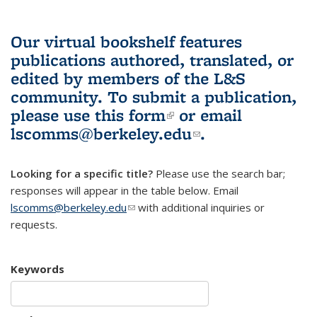
Our virtual bookshelf features
publications authored, translated, or
edited by members of the L&S
community.
To submit a publication,
please use
this form
(link is external)
or email
lscomms@berkeley.edu
(link sends e-
.
mail)
Looking for a specific title?
Please use the search bar;
responses will appear in the table below. Email
lscomms@berkeley.edu
(link sends e-mail)
with additional inquiries or
requests.
Keywords