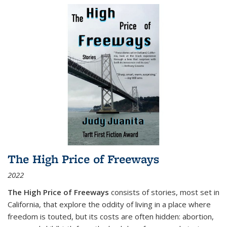
The High Price of Freeways
2022
The High Price of Freeways
consists of stories, most set in
California, that explore the oddity of living in a place where
freedom is touted, but its costs are often hidden: abortion,