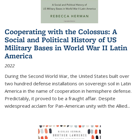
Cooperating with the Colossus: A
Social and Political History of US
Military Bases in World War II Latin
America
2022
During the Second World War, the United States built over
two hundred defense installations on sovereign soil in Latin
America in the name of cooperation in hemisphere defense.
Predictably, it proved to be a fraught affair. Despite
widespread acclaim for Pan-American unity with the Allied
...