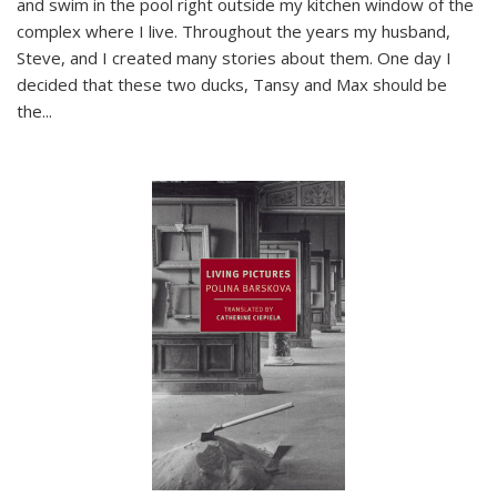
and swim in the pool right outside my kitchen window of the
complex where I live. Throughout the years my husband,
Steve, and I created many stories about them. One day I
decided that these two ducks, Tansy and Max should be
the
...