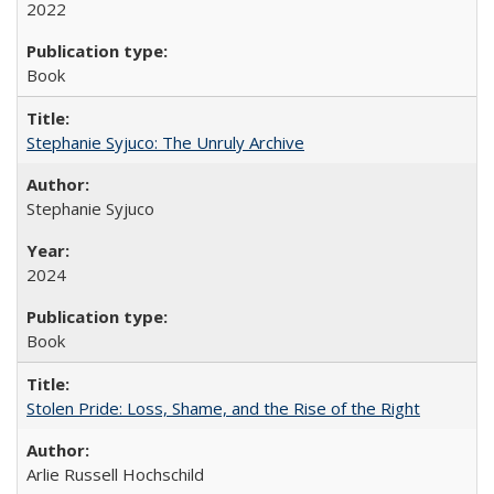
2022
Book
Stephanie Syjuco: The Unruly Archive
Stephanie Syjuco
2024
Book
Stolen Pride: Loss, Shame, and the Rise of the Right
Arlie Russell Hochschild