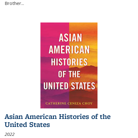
Brother...
Asian American Histories of the
United States
2022