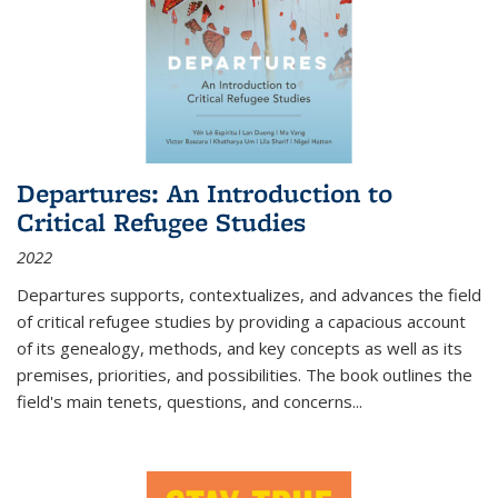
Departures: An Introduction to
Critical Refugee Studies
2022
Departures
supports, contextualizes, and advances the field
of critical refugee studies by providing a capacious account
of its genealogy, methods, and key concepts as well as its
premises, priorities, and possibilities. The book outlines the
field's main tenets, questions, and concerns
...