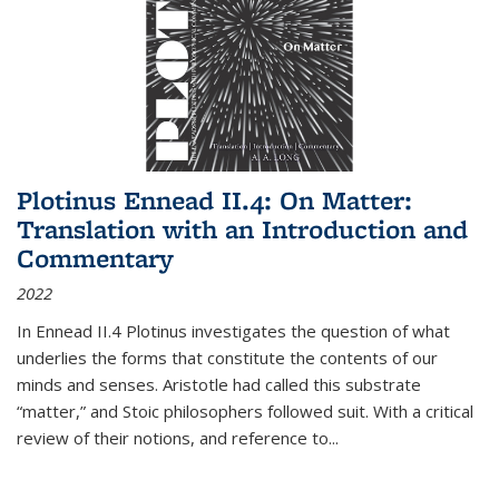
Plotinus Ennead II.4: On Matter:
Translation with an Introduction and
Commentary
2022
In
Ennead
II.4 Plotinus investigates the question of what
underlies the forms that constitute the contents of our
minds and senses. Aristotle had called this substrate
“matter,” and Stoic philosophers followed suit. With a critical
review of their notions, and reference to
...