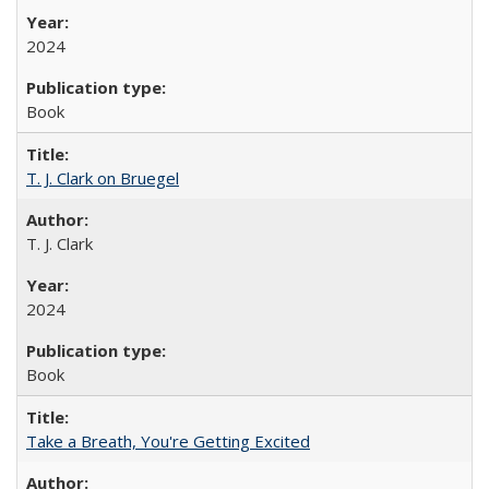
2024
Book
T. J. Clark on Bruegel
T. J. Clark
2024
Book
Take a Breath, You're Getting Excited