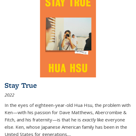
Stay True
2022
In the eyes of eighteen-year-old Hua Hsu, the problem with
Ken—with his passion for Dave Matthews, Abercrombie &
Fitch, and his fraternity—is that he is
exactly
like everyone
else. Ken, whose Japanese American family has been in the
United States for generations,
...