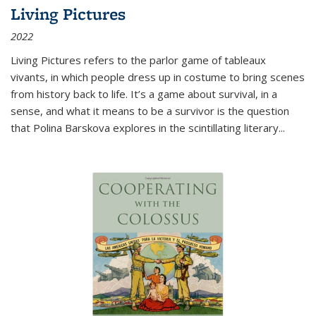
Living Pictures
2022
Living Pictures refers to the parlor game of tableaux
vivants, in which people dress up in costume to bring scenes
from history back to life. It’s a game about survival, in a
sense, and what it means to be a survivor is the question
that Polina Barskova explores in the scintillating literary...