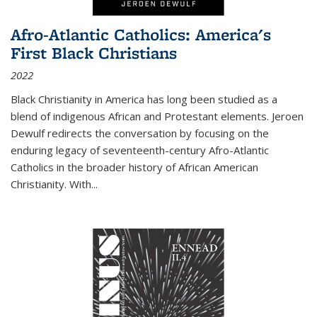
Afro-Atlantic Catholics: America's
First Black Christians
2022
Black Christianity in America has long been studied as a
blend of indigenous African and Protestant elements. Jeroen
Dewulf redirects the conversation by focusing on the
enduring legacy of seventeenth-century Afro-Atlantic
Catholics in the broader history of African American
Christianity. With...