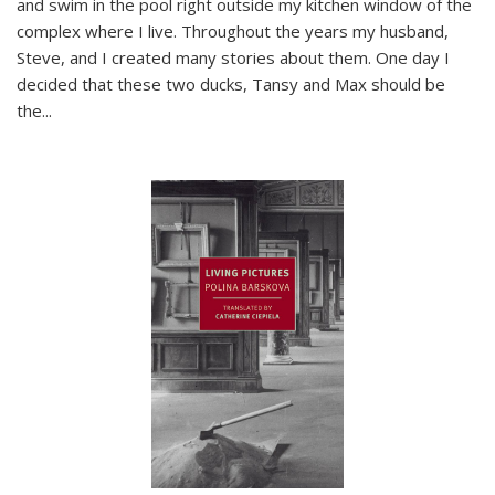
and swim in the pool right outside my kitchen window of the
complex where I live. Throughout the years my husband,
Steve, and I created many stories about them. One day I
decided that these two ducks, Tansy and Max should be
the
...