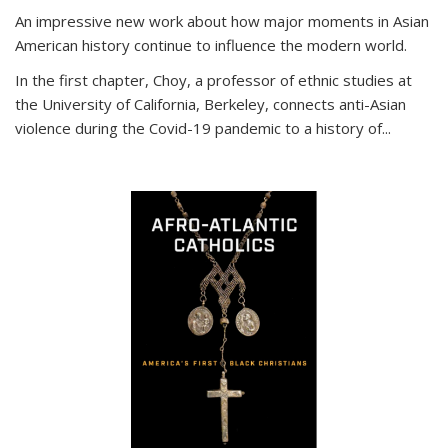
An impressive new work about how major moments in Asian
American history continue to influence the modern world.
In the first chapter, Choy, a professor of ethnic studies at
the University of California, Berkeley, connects anti-Asian
violence during the Covid-19 pandemic to a history of...