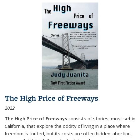
The High Price of Freeways
2022
The High Price of Freeways
consists of stories, most set in
California, that explore the oddity of living in a place where
freedom is touted, but its costs are often hidden: abortion,