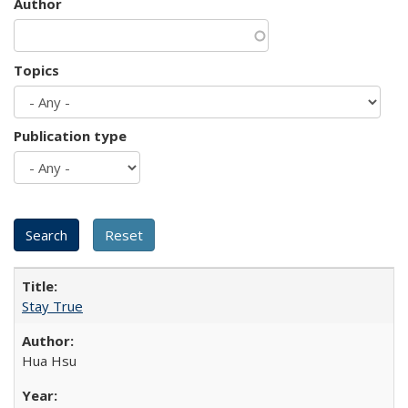
Author
Topics
Publication type
Stay True
Hua Hsu