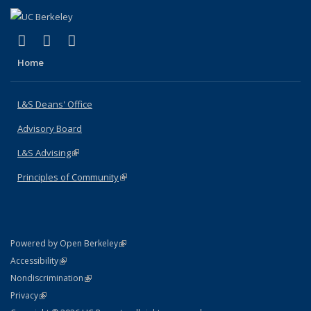
(link is external)
(link is external)
(link is external)
X (formerly Twitter)
LinkedIn
Instagram
Home
L&S Deans' Office
Advisory Board
L&S Advising
(link is external)
Principles of Community
(link is external)
(link is external)
Powered by Open Berkeley
Statement
(link is external)
Accessibility
Policy Statement
(link is external)
Nondiscrimination
Statement
(link is external)
Privacy