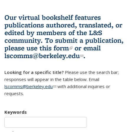
Our virtual bookshelf features
publications authored, translated, or
edited by members of the L&S
community.
To submit a publication,
please use
this form
(link is external)
or email
lscomms@berkeley.edu
(link sends e-
.
mail)
Looking for a specific title?
Please use the search bar;
responses will appear in the table below. Email
lscomms@berkeley.edu
(link sends e-mail)
with additional inquiries or
requests.
Keywords