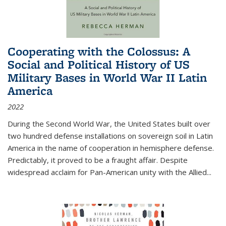
Cooperating with the Colossus: A
Social and Political History of US
Military Bases in World War II Latin
America
2022
During the Second World War, the United States built over
two hundred defense installations on sovereign soil in Latin
America in the name of cooperation in hemisphere defense.
Predictably, it proved to be a fraught affair. Despite
widespread acclaim for Pan-American unity with the Allied
...