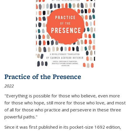
Practice of the Presence
2022
"Everything is possible for those who believe, even more
for those who hope, still more for those who love, and most
of all
for those who practice and persevere in these three
powerful paths."
Since it was first published in its pocket-size 1692 edition,