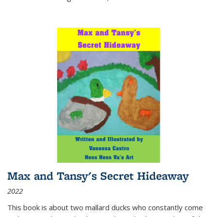
Max and Tansy's Secret Hideaway
2022
This book is about two mallard ducks who constantly come