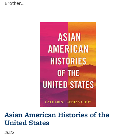
Brother...
Asian American Histories of the
United States
2022