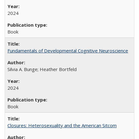
2024
Book
Fundamentals of Developmental Cognitive Neuroscience
Silvia A. Bunge; Heather Bortfeld
2024
Book
Closures: Heterosexuality and the American Sitcom