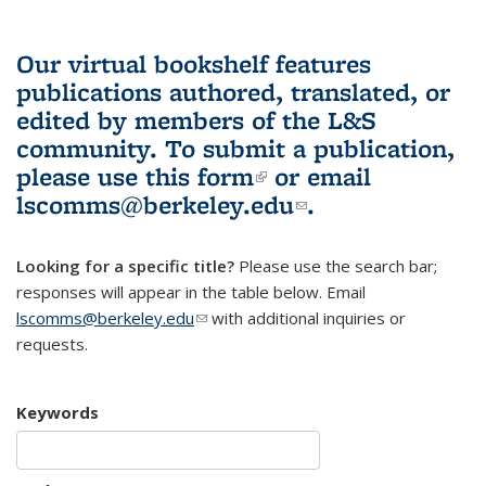
Our virtual bookshelf features
publications authored, translated, or
edited by members of the L&S
community.
To submit a publication,
please use
this form
(link is external)
or email
lscomms@berkeley.edu
(link sends e-
.
mail)
Looking for a specific title?
Please use the search bar;
responses will appear in the table below. Email
lscomms@berkeley.edu
(link sends e-mail)
with additional inquiries or
requests.
Keywords