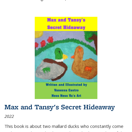
Max and Tansy's Secret Hideaway
2022
This book is about two mallard ducks who constantly come