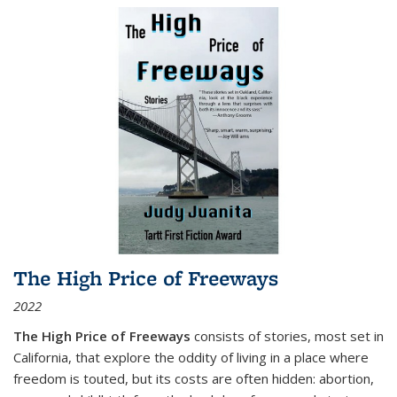
The High Price of Freeways
2022
The High Price of Freeways
consists of stories, most set in
California, that explore the oddity of living in a place where
freedom is touted, but its costs are often hidden: abortion,