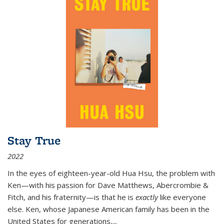
Stay True
2022
In the eyes of eighteen-year-old Hua Hsu, the problem with
Ken—with his passion for Dave Matthews, Abercrombie &
Fitch, and his fraternity—is that he is
exactly
like everyone
else. Ken, whose Japanese American family has been in the
United States for generations,
...