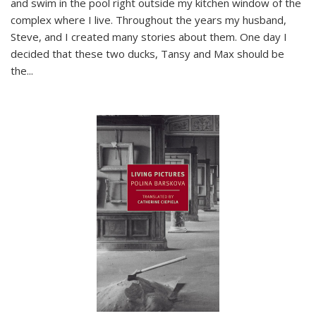
and swim in the pool right outside my kitchen window of the
complex where I live. Throughout the years my husband,
Steve, and I created many stories about them. One day I
decided that these two ducks, Tansy and Max should be
the
...