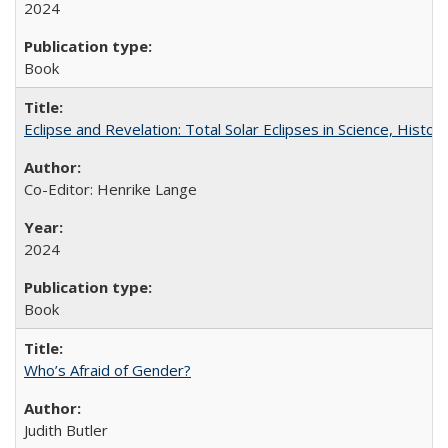
2024
Book
Eclipse and Revelation: Total Solar Eclipses in Science, History
Co-Editor: Henrike Lange
2024
Book
Who’s Afraid of Gender?
Judith Butler