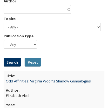
Author
Topics
Publication type
Odd Affinities: Virginia Woolf’s Shadow Genealogies
Elizabeth Abel