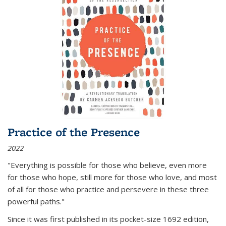
Practice of the Presence
2022
"Everything is possible for those who believe, even more
for those who hope, still more for those who love, and most
of all
for those who practice and persevere in these three
powerful paths."
Since it was first published in its pocket-size 1692 edition,