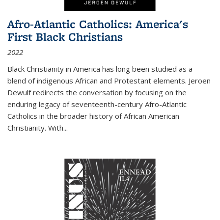
Afro-Atlantic Catholics: America's
First Black Christians
2022
Black Christianity in America has long been studied as a
blend of indigenous African and Protestant elements. Jeroen
Dewulf redirects the conversation by focusing on the
enduring legacy of seventeenth-century Afro-Atlantic
Catholics in the broader history of African American
Christianity. With...