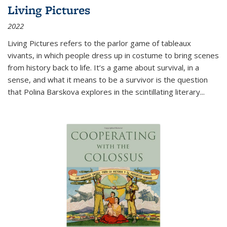
Living Pictures
2022
Living Pictures refers to the parlor game of tableaux
vivants, in which people dress up in costume to bring scenes
from history back to life. It’s a game about survival, in a
sense, and what it means to be a survivor is the question
that Polina Barskova explores in the scintillating literary...