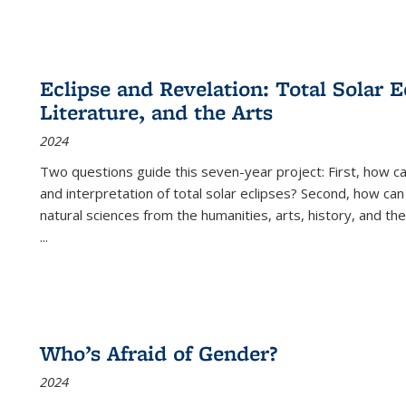
Eclipse and Revelation: Total Solar E
Literature, and the Arts
2024
Two questions guide this seven-year project: First, how 
and interpretation of total solar eclipses? Second, how can
natural sciences from the humanities, arts, history, and th
...
Who’s Afraid of Gender?
2024