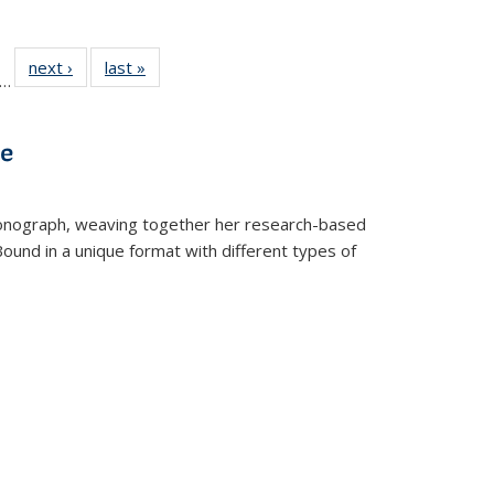
ll
f 22 Full
next ›
Full listing
last »
Full listing
…
le:
ting table:
table:
table:
ons
blications
Publications
Publications
ve
t monograph, weaving together her research-based
 Bound in a unique format with different types of