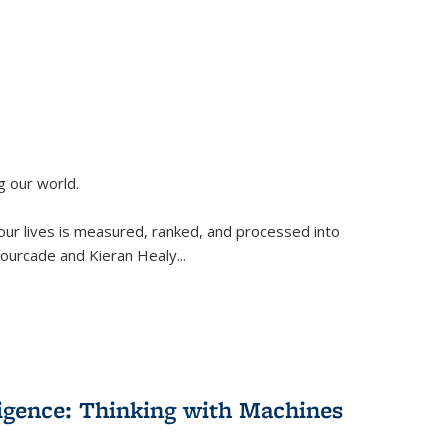
g our world.
 our lives is measured, ranked, and processed into
 Fourcade and Kieran Healy
...
lligence: Thinking with Machines