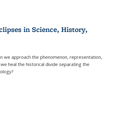
clipses in Science, History,
can we approach the phenomenon, representation,
 we heal the historical divide separating the
eology?