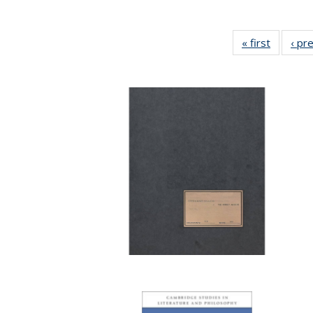
« first
Full list
‹ pr
table:
Publicat