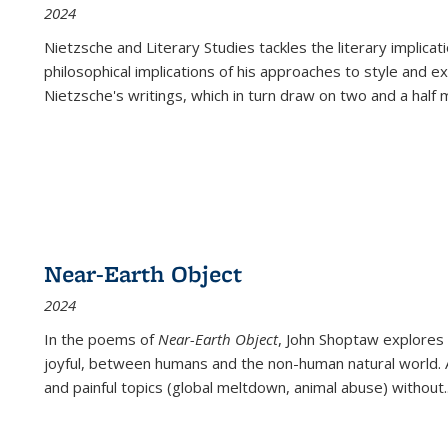
2024
Nietzsche and Literary Studies tackles the literary implica
philosophical implications of his approaches to style and 
Nietzsche's writings, which in turn draw on two and a half mi
Near-Earth Object
2024
In the poems of
Near-Earth Object
, John Shoptaw explores
joyful, between humans and the non-human natural world. Ac
and painful topics (global meltdown, animal abuse) without
.