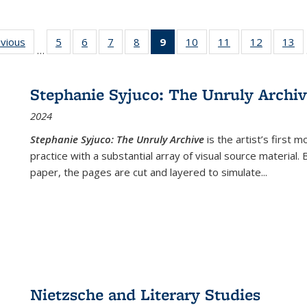
ing
evious
Full listing
5
of 22 Full
6
of 22 Full
7
of 22 Full
8
of 22 Full
9
of 22 Full
10
of 22 Full
11
of 22 Full
12
of 22 Fu
13
o
…
table:
listing table:
listing table:
listing table:
listing table:
listing
listing table:
listing table:
listing tab
lis
ions
Publications
Publications
Publications
Publications
Publications
table:
Publications
Publications
Publicati
Pu
Publications
Stephanie Syjuco: The Unruly Archi
(Current
2024
page)
Stephanie Syjuco: The Unruly Archive
is the artist’s firs
practice with a substantial array of visual source material.
paper, the pages are cut and layered to simulate
...
Nietzsche and Literary Studies