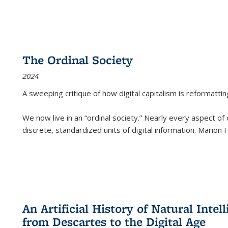
The Ordinal Society
2024
A sweeping critique of how digital capitalism is reformattin
We now live in an “ordinal society.” Nearly every aspect of
discrete, standardized units of digital information. Marion
An Artificial History of Natural Inte
from Descartes to the Digital Age