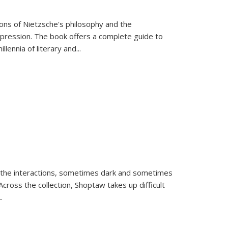
tions of Nietzsche's philosophy and the
expression. The book offers a complete guide to
llennia of literary and
...
 the interactions, sometimes dark and sometimes
ross the collection, Shoptaw takes up difficult
..