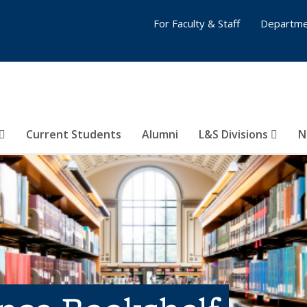
For Faculty & Staff
Departme
Current Students
Alumni
L&S Divisions
N