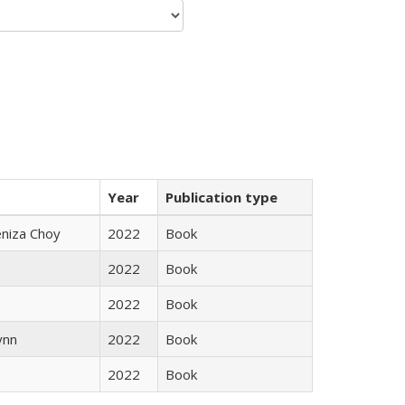
Year
Publication type
eniza Choy
2022
Book
2022
Book
2022
Book
ynn
2022
Book
2022
Book