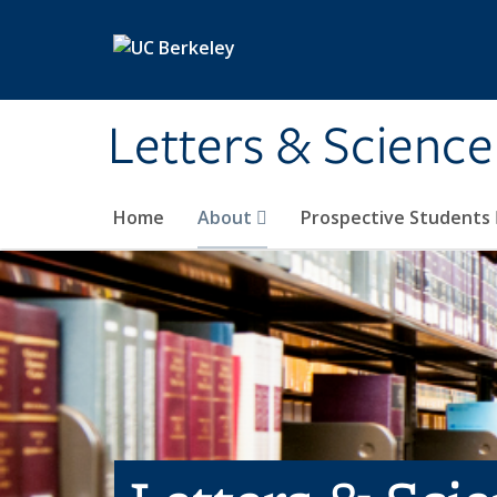
Skip to main content
Letters & Science
Home
About
Prospective Students