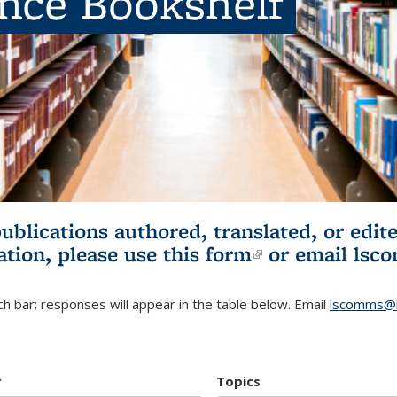
ence Bookshelf
publications authored, translated, or ed
ation, please use
this form
(link is externa
or email
lsc
h bar; responses will appear in the table below. Email
lscomms@b
r
Topics