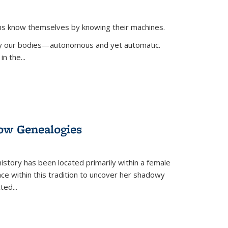
ans know themselves by knowing their machines.
 by our bodies—autonomous and yet automatic.
in the
...
dow Genealogies
 history has been located primarily within a female
lace within this tradition to uncover her shadowy
cted
...