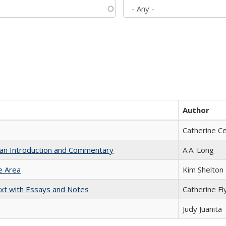
Author
Catherine C
th an Introduction and Commentary
A.A. Long
e Area
Kim Shelton
xt with Essays and Notes
Catherine Fl
Judy Juanita