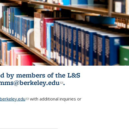
ited by members of the L&S
l)
omms@berkeley.edu
(link sends e-
.
mail)
erkeley.edu
(link sends e-mail)
with additional inquiries or