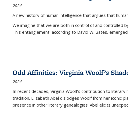
2024
A new history of human intelligence that argues that hum
We imagine that we are both in control of and controlled
This entanglement, according to David W. Bates, emerged 
Odd Affinities: Virginia Woolf’s Sha
2024
In recent decades, Virginia Woolf’s contribution to literary
tradition. Elizabeth Abel dislodges Woolf from her iconic p
presence in other literary genealogies. Abel elicits unexpe