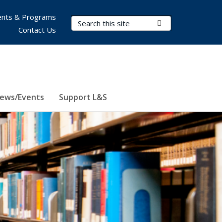
nts & Programs
Search Terms
Submit Search
Contact Us
ews/Events
Support L&S