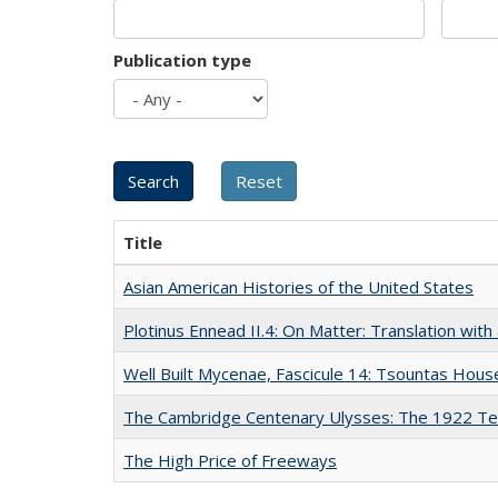
Publication type
Title
Asian American Histories of the United States
Plotinus Ennead II.4: On Matter: Translation wi
Well Built Mycenae, Fascicule 14: Tsountas Hous
The Cambridge Centenary Ulysses: The 1922 Te
The High Price of Freeways