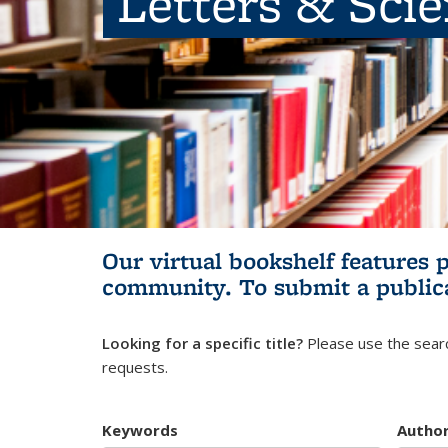
Letters & Sci
Our virtual bookshelf features 
community.
To submit a public
Looking for a specific title?
Please use the searc
requests.
Keywords
Autho