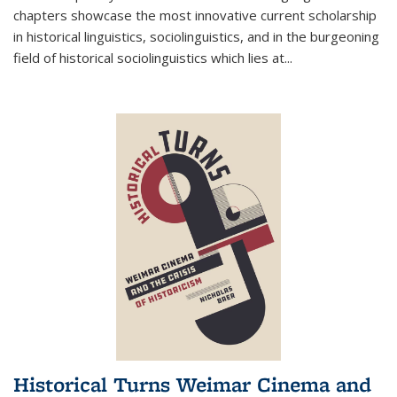
chapters showcase the most innovative current scholarship
in historical linguistics, sociolinguistics, and in the burgeoning
field of historical sociolinguistics which lies at
...
Historical Turns Weimar Cinema and