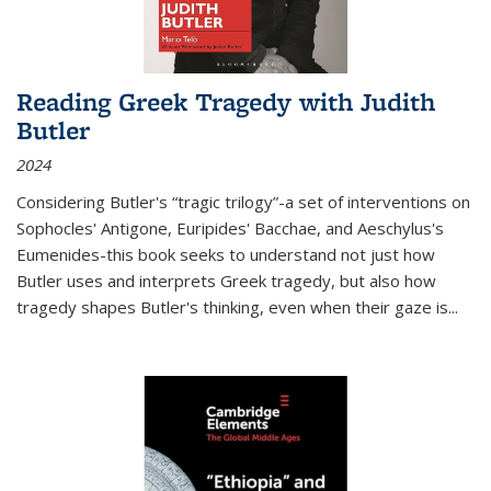
Reading Greek Tragedy with Judith
Butler
2024
Considering Butler's “tragic trilogy”-a set of interventions on
Sophocles' Antigone, Euripides' Bacchae, and Aeschylus's
Eumenides-this book seeks to understand not just how
Butler uses and interprets Greek tragedy, but also how
tragedy shapes Butler's thinking, even when their gaze is
...