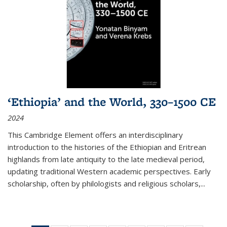
‘Ethiopia’ and the World, 330–1500 CE
2024
This Cambridge Element offers an interdisciplinary
introduction to the histories of the Ethiopian and Eritrean
highlands from late antiquity to the late medieval period,
updating traditional Western academic perspectives. Early
scholarship, often by philologists and religious scholars,
...