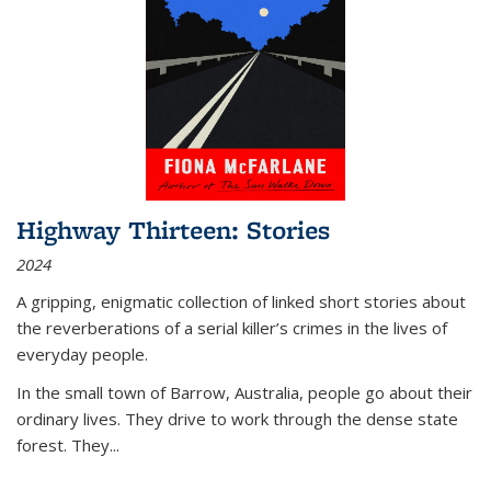
Highway Thirteen: Stories
2024
A gripping, enigmatic collection of linked short stories about
the reverberations of a serial killer’s crimes in the lives of
everyday people.
In the small town of Barrow, Australia, people go about their
ordinary lives. They drive to work through the dense state
forest. They
...