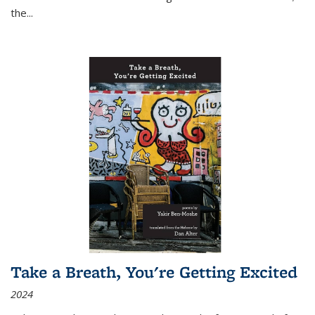
the
...
Take a Breath, You're Getting Excited
2024