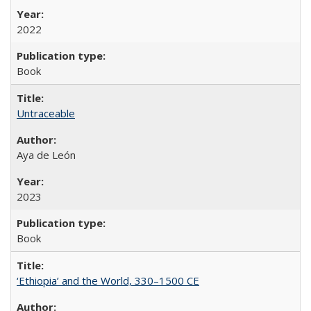
2022
Book
Untraceable
Aya de León
2023
Book
‘Ethiopia’ and the World, 330–1500 CE