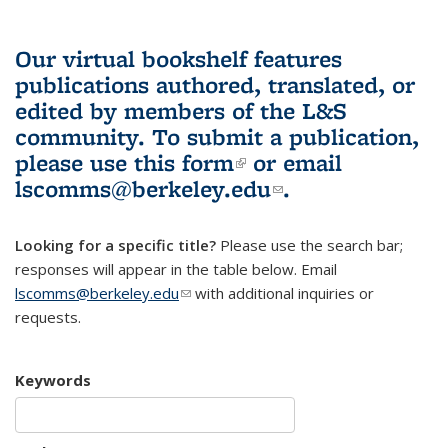
Our virtual bookshelf features
publications authored, translated, or
edited by members of the L&S
community.
To submit a publication,
please use
this form
(link is external)
or email
lscomms@berkeley.edu
(link sends e-
.
mail)
Looking for a specific title?
Please use the search bar;
responses will appear in the table below. Email
lscomms@berkeley.edu
(link sends e-mail)
with additional inquiries or
requests.
Keywords