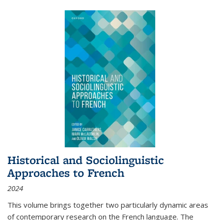
Historical and Sociolinguistic
Approaches to French
2024
This volume brings together two particularly dynamic areas
of contemporary research on the French language. The