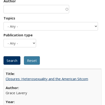
Author
Topics
Publication type
Closures: Heterosexuality and the American Sitcom
Grace Lavery