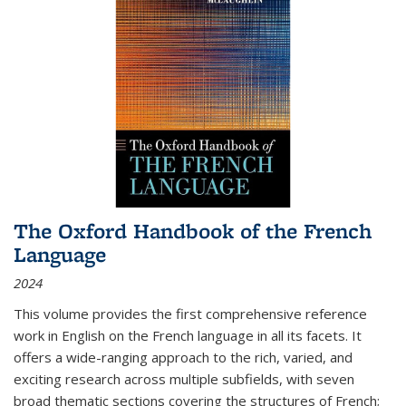
The Oxford Handbook of the French
Language
2024
This volume provides the first comprehensive reference
work in English on the French language in all its facets. It
offers a wide-ranging approach to the rich, varied, and
exciting research across multiple subfields, with seven
broad thematic sections covering the structures of French;