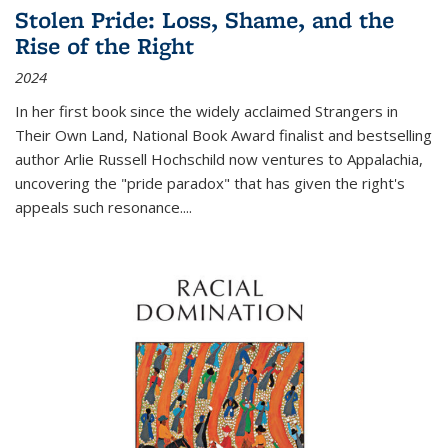
Stolen Pride: Loss, Shame, and the
Rise of the Right
2024
In her first book since the widely acclaimed
Strangers in
Their Own Land
, National Book Award finalist and bestselling
author Arlie Russell Hochschild now ventures to Appalachia,
uncovering the "pride paradox" that has given the right's
appeals such resonance.
...