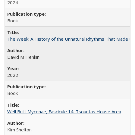
2024
Book
The Week: A History of the Unnatural Rhythms That Made U
David M Henkin
2022
Book
Well Built Mycenae, Fascicule 14: Tsountas House Area
Kim Shelton