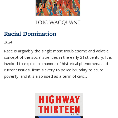
Racial Domination
2024
Race is arguably the single most troublesome and volatile
concept of the social sciences in the early 21st century. It is
invoked to explain all manner of historical phenomena and
current issues, from slavery to police brutality to acute
poverty, and it is also used as a term of civic
...