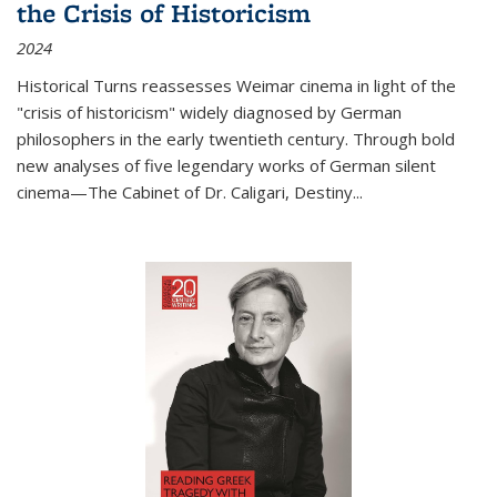
the Crisis of Historicism
2024
Historical Turns
reassesses Weimar cinema in light of the
"crisis of historicism" widely diagnosed by German
philosophers in the early twentieth century. Through bold
new analyses of five legendary works of German silent
cinema—
The Cabinet of Dr. Caligari
,
Destiny...