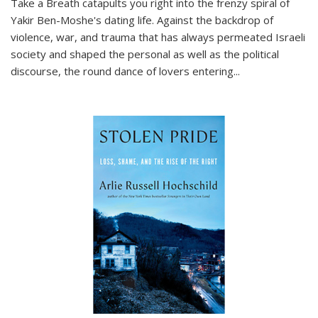
Take a Breath
catapults you right into the frenzy spiral of
Yakir Ben-Moshe's dating life. Against the backdrop of
violence, war, and trauma that has always permeated Israeli
society and shaped the personal as well as the political
discourse, the round dance of lovers entering
...