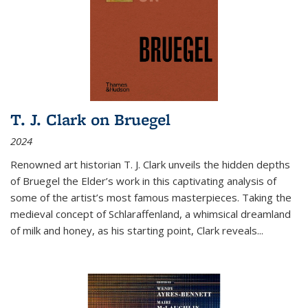
T. J. Clark on Bruegel
2024
Renowned art historian T. J. Clark unveils the hidden depths
of Bruegel the Elder’s work in this captivating analysis of
some of the artist’s most famous masterpieces. Taking the
medieval concept of Schlaraffenland, a whimsical dreamland
of milk and honey, as his starting point, Clark reveals...