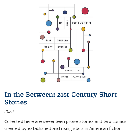
In the Between: 21st Century Short
Stories
2022
Collected here are seventeen prose stories and two comics
created by established and rising stars in American fiction