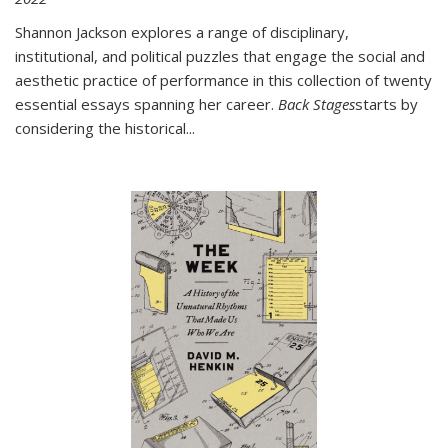
Shannon Jackson explores a range of disciplinary,
institutional, and political puzzles that engage the social and
aesthetic practice of performance in this collection of twenty
essential essays spanning her career.
Back Stages
starts by
considering the historical
...