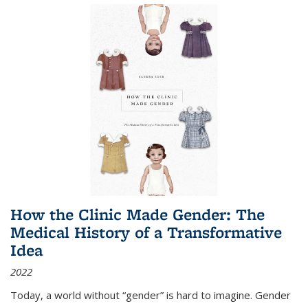
How the Clinic Made Gender: The
Medical History of a Transformative
Idea
2022
Today, a world without “gender” is hard to imagine. Gender