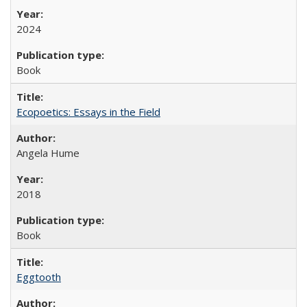
2024
Book
Ecopoetics: Essays in the Field
Angela Hume
2018
Book
Eggtooth