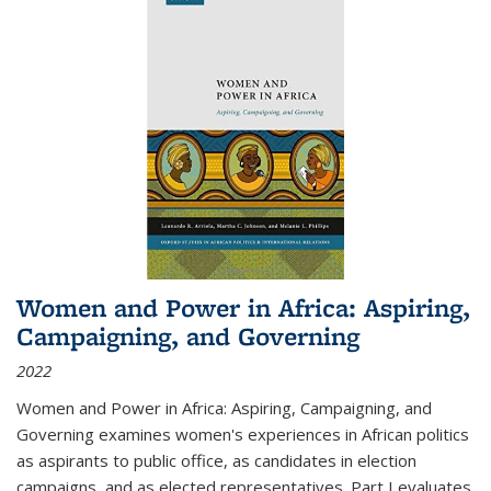
Women and Power in Africa: Aspiring,
Campaigning, and Governing
2022
Women and Power in Africa: Aspiring, Campaigning, and
Governing
examines women's experiences in African politics
as aspirants to public office, as candidates in election
campaigns, and as elected representatives. Part I evaluates