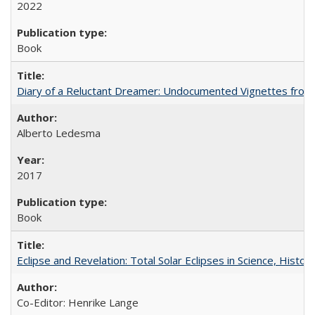
2022
Book
Diary of a Reluctant Dreamer: Undocumented Vignettes from 
Alberto Ledesma
2017
Book
Eclipse and Revelation: Total Solar Eclipses in Science, History
Co-Editor: Henrike Lange