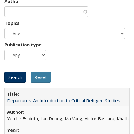
Author
Topics
Publication type
Departures: An Introduction to Critical Refugee Studies
Yen Le Espiritu, Lan Duong, Ma Vang, Victor Bascara, Khathary