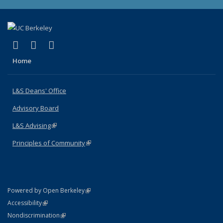
(link is external)
(link is external)
(link is external)
X (formerly Twitter)
LinkedIn
Instagram
Home
L&S Deans' Office
Advisory Board
L&S Advising
(link is external)
Principles of Community
(link is external)
(link is external)
Powered by Open Berkeley
Statement
(link is external)
Accessibility
Policy Statement
(link is external)
Nondiscrimination