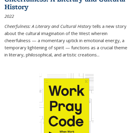
History
2022
Cheerfulness: A Literary and Cultural History
tells a new story
about the cultural imagination of the West wherein
cheerfulness — a momentary uptick in emotional energy, a
temporary lightening of spirit — functions as a crucial theme
in literary, philosophical, and artistic creations...