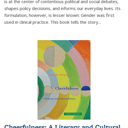
is at the center of contentious political and social debates,
shapes policy decisions, and informs our everyday lives. Its
formulation, however, is lesser known: Gender was first
used in clinical practice. This book tells the story
...
Cheerfulness: A Literary and Cultural