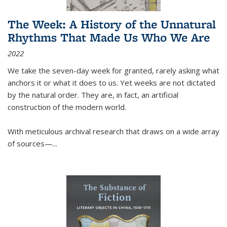
The Week: A History of the Unnatural
Rhythms That Made Us Who We Are
2022
We take the seven-day week for granted, rarely asking what
anchors it or what it does to us. Yet weeks are not dictated
by the natural order. They are, in fact, an artificial
construction of the modern world.
With meticulous archival research that draws on a wide array
of sources—...