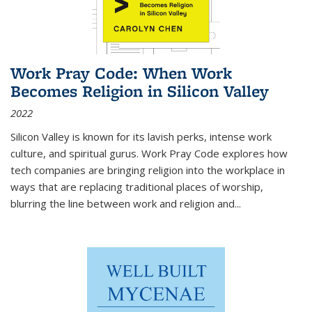
Work Pray Code: When Work
Becomes Religion in Silicon Valley
2022
Silicon Valley is known for its lavish perks, intense work
culture, and spiritual gurus.
Work Pray Code
explores how
tech companies are bringing religion into the workplace in
ways that are replacing traditional places of worship,
blurring the line between work and religion and...