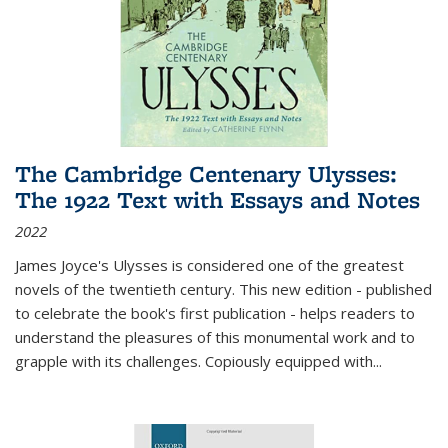
The Cambridge Centenary Ulysses:
The 1922 Text with Essays and Notes
2022
James Joyce's Ulysses is considered one of the greatest
novels of the twentieth century. This new edition - published
to celebrate the book's first publication - helps readers to
understand the pleasures of this monumental work and to
grapple with its challenges. Copiously equipped with
...