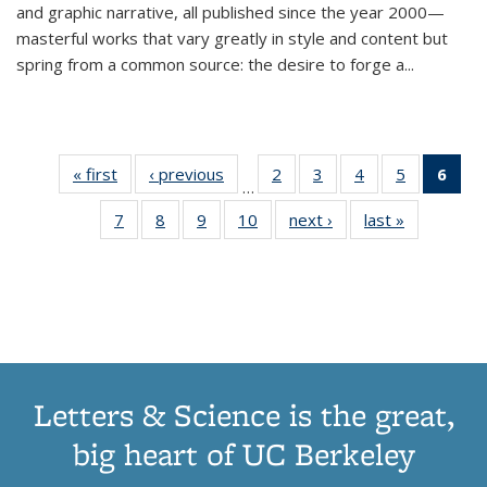
and graphic narrative, all published since the year 2000—
masterful works that vary greatly in style and content but
spring from a common source: the desire to forge a
...
« first
Thumbnail
‹ previous
Thumbnail
2
of 11
3
of 11
4
of 11
5
of 11
6
o
…
list:
list:
Thumbnail
Thumbnail
Thumbnail
Thumbnai
Thu
7
of 11
8
of 11
9
of 11
10
of 11
next ›
Thumbnail
last »
Thumbnail
Publications
Publications
list:
list:
list:
list:
Thumbnail
Thumbnail
Thumbnail
Thumbnail
list:
list:
Publications
Publications
Publications
Publicatio
Publ
list:
list:
list:
list:
Publications
Publication
(C
Publications
Publications
Publications
Publications
p
Letters & Science is the great,
big heart of UC Berkeley