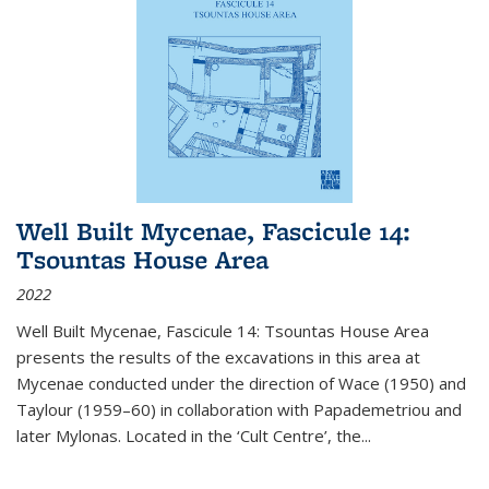
Well Built Mycenae, Fascicule 14:
Tsountas House Area
2022
Well Built Mycenae, Fascicule 14: Tsountas House Area
presents the results of the excavations in this area at
Mycenae conducted under the direction of Wace (1950) and
Taylour (1959–60) in collaboration with Papademetriou and
later Mylonas. Located in the ‘Cult Centre’, the
...