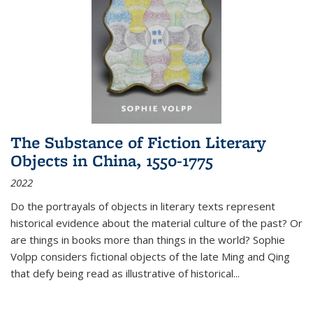
The Substance of Fiction Literary
Objects in China, 1550-1775
2022
Do the portrayals of objects in literary texts represent
historical evidence about the material culture of the past? Or
are things in books more than things in the world? Sophie
Volpp considers fictional objects of the late Ming and Qing
that defy being read as illustrative of historical
...