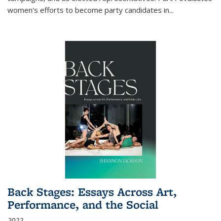
women's efforts to become party candidates in
...
Back Stages: Essays Across Art,
Performance, and the Social
2022