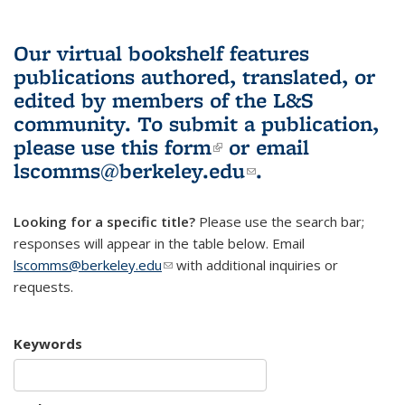
Our virtual bookshelf features
publications authored, translated, or
edited by members of the L&S
community.
To submit a publication,
please use
this form
(link is external)
or email
lscomms@berkeley.edu
(link sends e-
.
mail)
Looking for a specific title?
Please use the search bar;
responses will appear in the table below. Email
lscomms@berkeley.edu
(link sends e-mail)
with additional inquiries or
requests.
Keywords