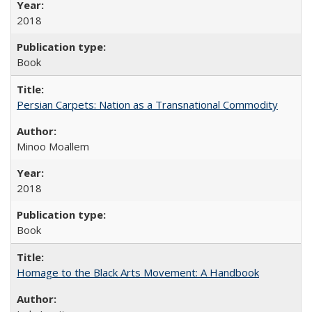
2018
Book
Persian Carpets: Nation as a Transnational Commodity
Minoo Moallem
2018
Book
Homage to the Black Arts Movement: A Handbook