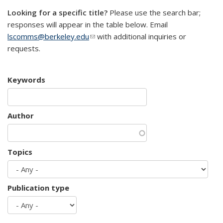
Looking for a specific title?
Please use the search bar;
responses will appear in the table below. Email
lscomms@berkeley.edu
(link sends e-mail)
with additional inquiries or
requests.
Keywords
Author
Topics
Publication type