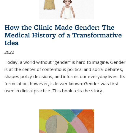
How the Clinic Made Gender: The
Medical History of a Transformative
Idea
2022
Today, a world without “gender” is hard to imagine. Gender
is at the center of contentious political and social debates,
shapes policy decisions, and informs our everyday lives. Its
formulation, however, is lesser known: Gender was first
used in clinical practice. This book tells the story
...