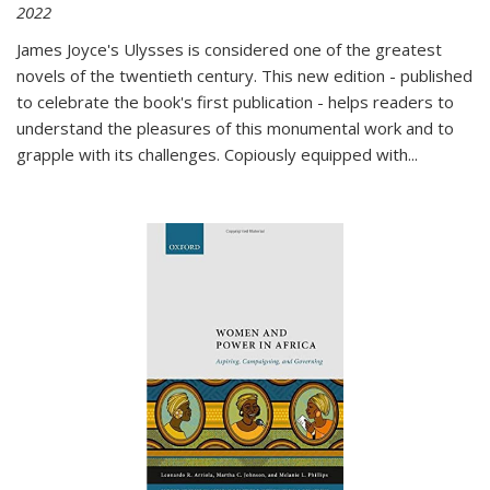
2022
James Joyce's Ulysses is considered one of the greatest
novels of the twentieth century. This new edition - published
to celebrate the book's first publication - helps readers to
understand the pleasures of this monumental work and to
grapple with its challenges. Copiously equipped with
...