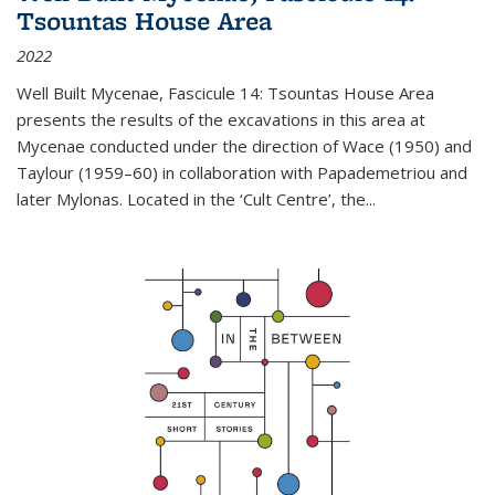
Tsountas House Area
2022
Well Built Mycenae, Fascicule 14: Tsountas House Area
presents the results of the excavations in this area at
Mycenae conducted under the direction of Wace (1950) and
Taylour (1959–60) in collaboration with Papademetriou and
later Mylonas. Located in the ‘Cult Centre’, the
...