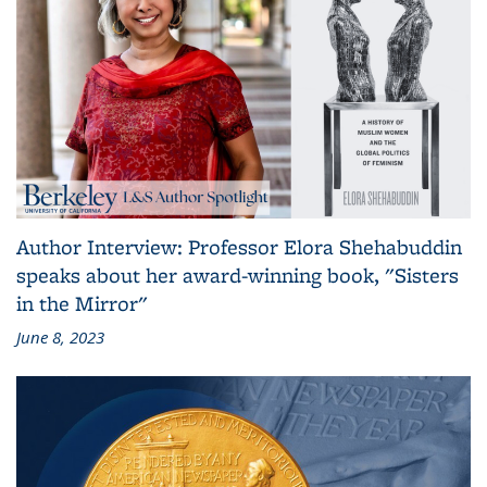
Author Interview: Professor Elora Shehabuddin
speaks about her award-winning book, "Sisters
in the Mirror"
June 8, 2023