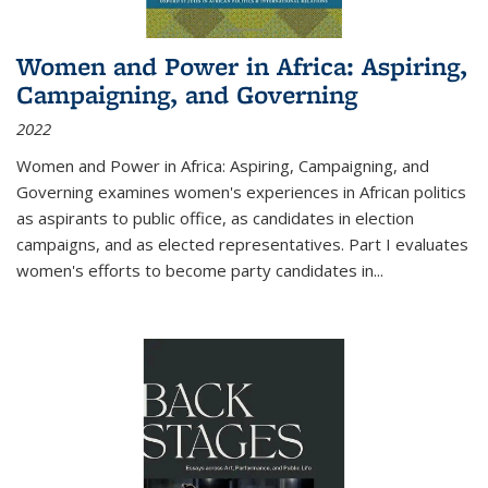
Women and Power in Africa: Aspiring,
Campaigning, and Governing
2022
Women and Power in Africa: Aspiring, Campaigning, and
Governing
examines women's experiences in African politics
as aspirants to public office, as candidates in election
campaigns, and as elected representatives. Part I evaluates
women's efforts to become party candidates in
...