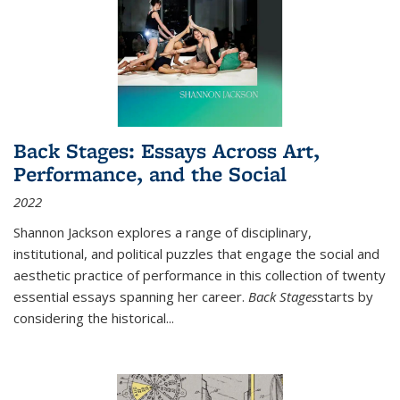
Back Stages: Essays Across Art,
Performance, and the Social
2022
Shannon Jackson explores a range of disciplinary,
institutional, and political puzzles that engage the social and
aesthetic practice of performance in this collection of twenty
essential essays spanning her career.
Back Stages
starts by
considering the historical
...