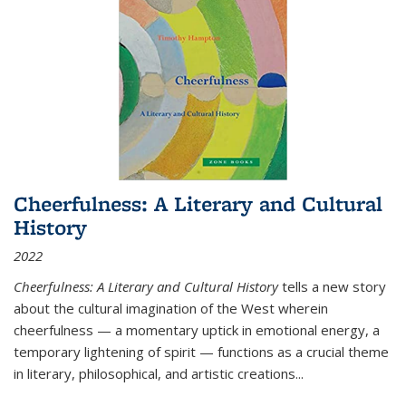
Cheerfulness: A Literary and Cultural
History
2022
Cheerfulness: A Literary and Cultural History
tells a new story
about the cultural imagination of the West wherein
cheerfulness — a momentary uptick in emotional energy, a
temporary lightening of spirit — functions as a crucial theme
in literary, philosophical, and artistic creations...