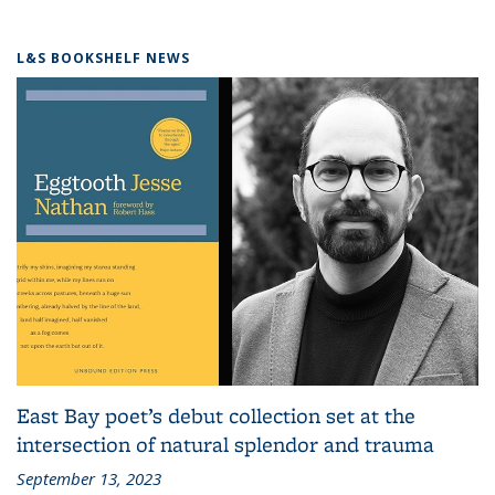
L&S BOOKSHELF NEWS
East Bay poet’s debut collection set at the
intersection of natural splendor and trauma
September 13, 2023