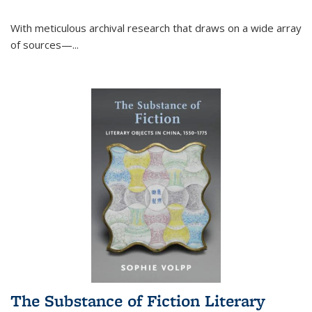
With meticulous archival research that draws on a wide array
of sources—...
The Substance of Fiction Literary