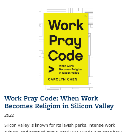
Work Pray Code: When Work
Becomes Religion in Silicon Valley
2022
Silicon Valley is known for its lavish perks, intense work
culture, and spiritual gurus.
Work Pray Code
explores how