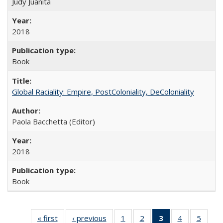
Judy Juanita
2018
Book
Global Raciality: Empire, PostColoniality, DeColoniality
Paola Bacchetta (Editor)
2018
Book
« first
Full listing
‹ previous
Full listing
1
of 22 Full
2
of 22 Full
3
of 22 Full
4
of 22 Full
5
of 22