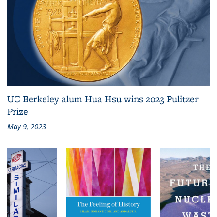
UC Berkeley alum Hua Hsu wins 2023 Pulitzer
Prize
May 9, 2023