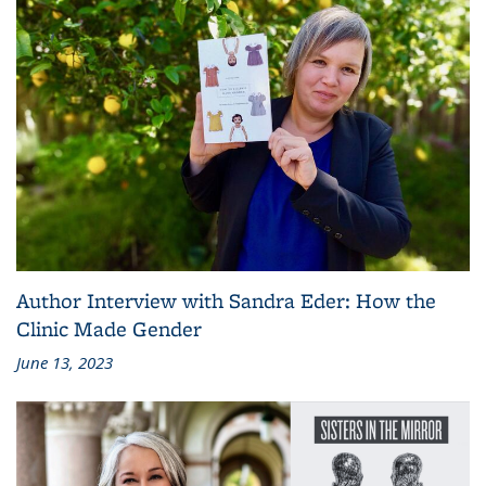
Author Interview with Sandra Eder: How the
Clinic Made Gender
June 13, 2023