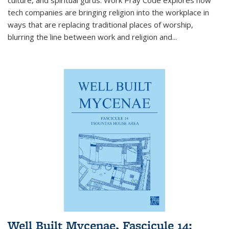
tech companies are bringing religion into the workplace in
ways that are replacing traditional places of worship,
blurring the line between work and religion and...
Well Built Mycenae, Fascicule 14: