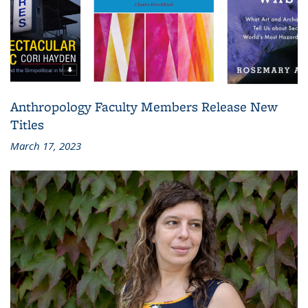
Anthropology Faculty Members Release New
Titles
March 17, 2023