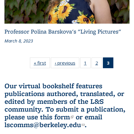
Professor Polina Barskova's "Living Pictures"
March 8, 2023
« first
L&S
‹ previous
L&S
1
of 3 L&S
2
of 3 L&S
3
of 3 L&S
Bookshelf
Bookshelf
Bookshelf
Bookshelf
Bookshelf
News
News
News
News
News
(Current
Our virtual bookshelf features
page)
publications authored, translated, or
edited by members of the L&S
community.
To submit a publication,
please use
this form
(link is external)
or email
lscomms@berkeley.edu
(link sends e-
.
mail)