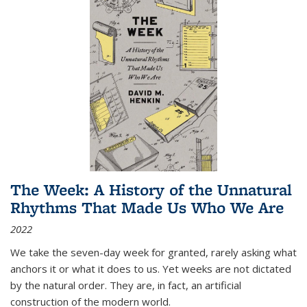
The Week: A History of the Unnatural
Rhythms That Made Us Who We Are
2022
We take the seven-day week for granted, rarely asking what
anchors it or what it does to us. Yet weeks are not dictated
by the natural order. They are, in fact, an artificial
construction of the modern world.