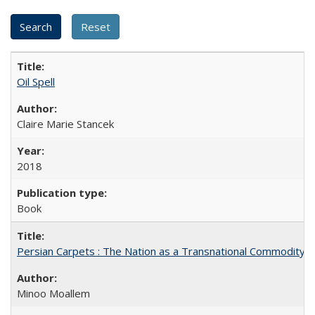
Oil Spell
Claire Marie Stancek
2018
Book
Persian Carpets : The Nation as a Transnational Commodity
Minoo Moallem