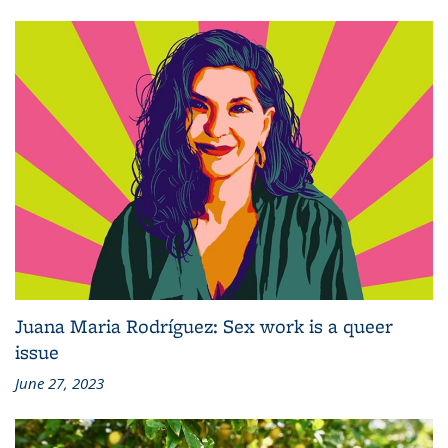
Juana Maria Rodríguez: Sex work is a queer
issue
June 27, 2023