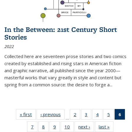
In the Between: 21st Century Short
Stories
2022
Collected here are seventeen prose stories and two comics
created by established and rising stars in American fiction
and graphic narrative, all published since the year 2000—
masterful works that vary greatly in style and content but
spring from a common source: the desire to forge a
...
« first
Thumbnail
‹ previous
Thumbnail
2
of 11
3
of 11
4
of 11
5
of 11
6
o
…
list:
list:
Thumbnail
Thumbnail
Thumbnail
Thumbnai
Thu
7
of 11
8
of 11
9
of 11
10
of 11
next ›
Thumbnail
last »
Thumbnail
Publications
Publications
list:
list:
list:
list: