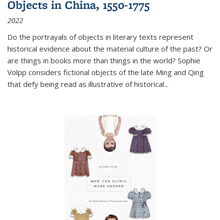
Objects in China, 1550-1775
2022
Do the portrayals of objects in literary texts represent
historical evidence about the material culture of the past? Or
are things in books more than things in the world? Sophie
Volpp considers fictional objects of the late Ming and Qing
that defy being read as illustrative of historical
...