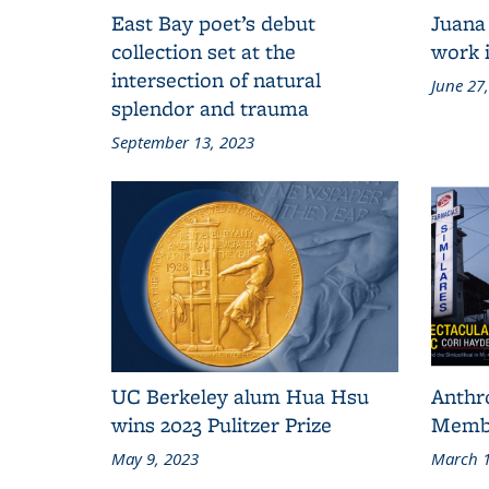
East Bay poet’s debut
Juana
collection set at the
work i
intersection of natural
June 27
splendor and trauma
September 13, 2023
UC Berkeley alum Hua Hsu
Anthr
wins 2023 Pulitzer Prize
Membe
May 9, 2023
March 1