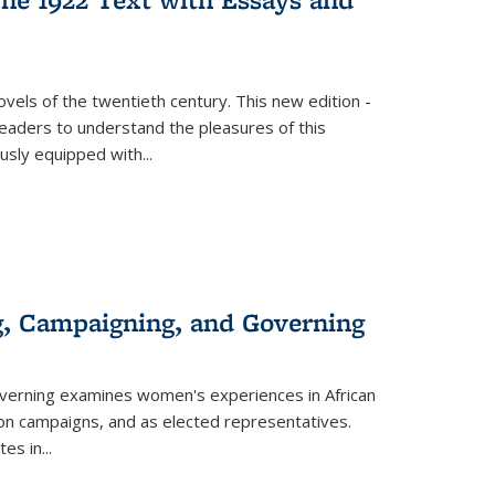
vels of the twentieth century. This new edition -
 readers to understand the pleasures of this
ously equipped with
...
g, Campaigning, and Governing
verning
examines women's experiences in African
ction campaigns, and as elected representatives.
tes in
...