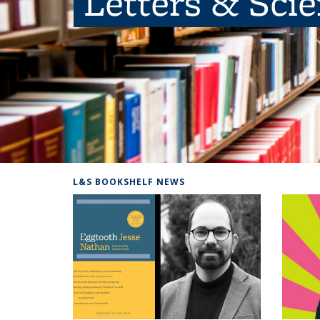
Letters & Sci
L&S BOOKSHELF NEWS