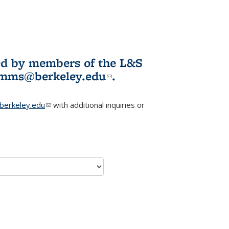
ited by members of the L&S
l)
omms@berkeley.edu
(link sends e-
.
mail)
erkeley.edu
(link sends e-mail)
with additional inquiries or