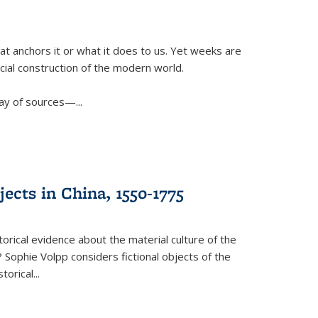
t anchors it or what it does to us. Yet weeks are
ficial construction of the modern world.
ay of sources—...
ects in China, 1550-1775
torical evidence about the material culture of the
 Sophie Volpp considers fictional objects of the
storical
...