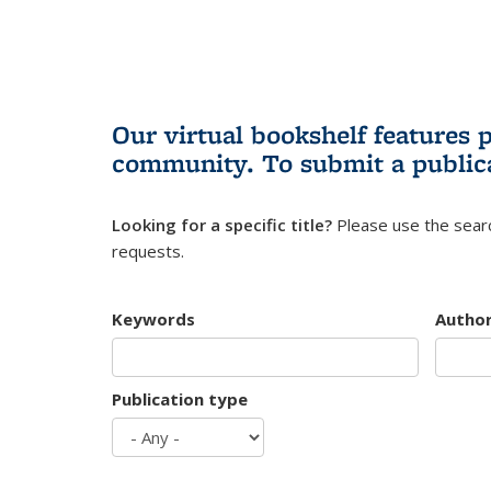
Our virtual bookshelf features 
community.
To submit a public
Looking for a specific title?
Please use the searc
requests.
Keywords
Autho
Publication type