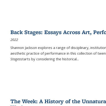
Back Stages: Essays Across Art, Perf
2022
Shannon Jackson explores a range of disciplinary, institution
aesthetic practice of performance in this collection of twe
Stages
starts by considering the historical
...
The Week: A History of the Unnatu