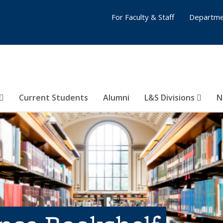
For Faculty & Staff
Departme
Current Students
Alumni
L&S Divisions
N