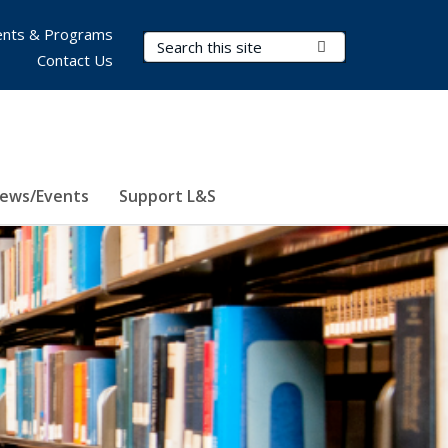
nts & Programs
Search Terms
Submit Search
Contact Us
ews/Events
Support L&S