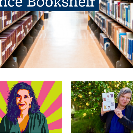
ence Bookshelf