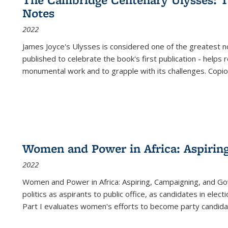
(Current
Notes
page)
2022
James Joyce's Ulysses is considered one of the greatest no
published to celebrate the book's first publication - helps
monumental work and to grapple with its challenges. Copi
Women and Power in Africa: Aspirin
2022
Women and Power in Africa: Aspiring, Campaigning, and Go
politics as aspirants to public office, as candidates in ele
Part I evaluates women's efforts to become party candida