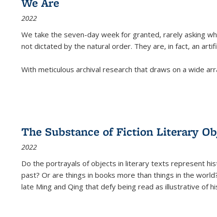
We Are
2022
We take the seven-day week for granted, rarely asking wha
not dictated by the natural order. They are, in fact, an arti
With meticulous archival research that draws on a wide arr
The Substance of Fiction Literary Obj
2022
Do the portrayals of objects in literary texts represent his
past? Or are things in books more than things in the world?
late Ming and Qing that defy being read as illustrative of hi