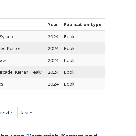
Year
Publication type
Syjuco
2024
Book
mes Porter
2024
Book
taw
2024
Book
rcade; Kieran Healy
2024
Book
es
2024
Book
 Full
next ›
Full listing
last »
Full listing
:
 table:
table:
table:
s
ations
Publications
Publications
he 1922 Text with Essays and