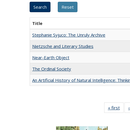
Title
Stephanie Syjuco: The Unruly Archive
Nietzsche and Literary Studies
Near-Earth Object
The Ordinal Society
An Artificial History of Natural Intelligence: Thi
« first
Full 
ta
Publi