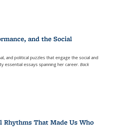
ormance, and the Social
al, and political puzzles that engage the social and
nty essential essays spanning her career.
Back
ral Rhythms That Made Us Who