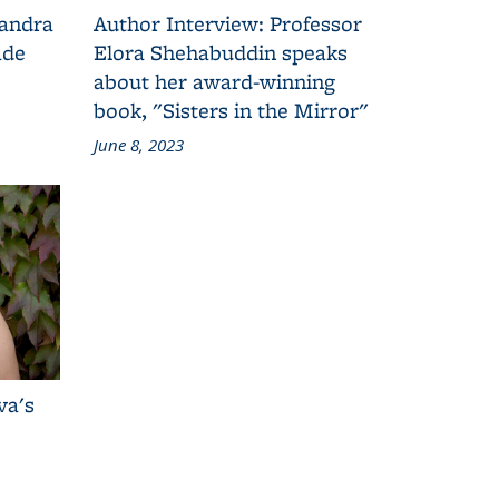
Sandra
Author Interview: Professor
ade
Elora Shehabuddin speaks
about her award-winning
book, "Sisters in the Mirror"
June 8, 2023
va's