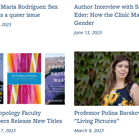
 Maria Rodríguez: Sex
Author Interview with 
s a queer issue
Eder: How the Clinic M
Gender
, 2023
June 13, 2023
opology Faculty
Professor Polina Barsko
rs Release New Titles
"Living Pictures"
7, 2023
March 8, 2023