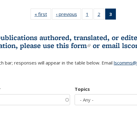
« first
L&S
‹ previous
L&S
1
of 3 L&S
2
of 3 L&S
3
of 3 L&S
Bookshelf
Bookshelf
Bookshelf
Bookshelf
Bookshelf
News
News
News
News
News
(Current
publications authored, translated, or ed
page)
ation, please use
this form
(link is externa
or email
lsc
h bar; responses will appear in the table below. Email
lscomms@b
r
Topics