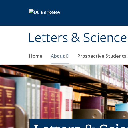
Skip to main content
Letters & Science
Home
About
Prospective Students