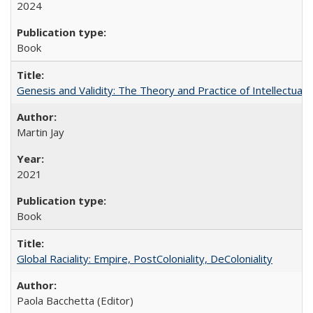
2024
Book
Genesis and Validity: The Theory and Practice of Intellectual 
Martin Jay
2021
Book
Global Raciality: Empire, PostColoniality, DeColoniality
Paola Bacchetta (Editor)