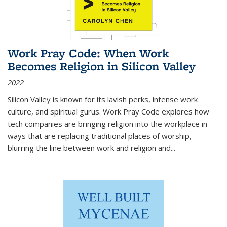
Work Pray Code: When Work
Becomes Religion in Silicon Valley
2022
Silicon Valley is known for its lavish perks, intense work
culture, and spiritual gurus.
Work Pray Code
explores how
tech companies are bringing religion into the workplace in
ways that are replacing traditional places of worship,
blurring the line between work and religion and...