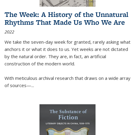
The Week: A History of the Unnatural
Rhythms That Made Us Who We Are
2022
We take the seven-day week for granted, rarely asking what
anchors it or what it does to us. Yet weeks are not dictated
by the natural order. They are, in fact, an artificial
construction of the modern world.
With meticulous archival research that draws on a wide array
of sources—...