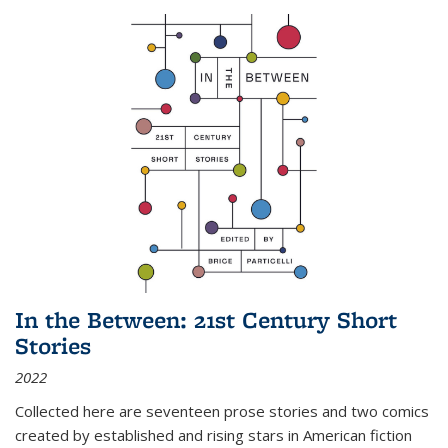
In the Between: 21st Century Short
Stories
2022
Collected here are seventeen prose stories and two comics
created by established and rising stars in American fiction