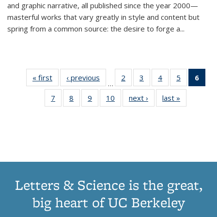
and graphic narrative, all published since the year 2000—
masterful works that vary greatly in style and content but
spring from a common source: the desire to forge a
...
« first
Thumbnail
‹ previous
Thumbnail
2
of 11
3
of 11
4
of 11
5
of 11
6
o
…
list:
list:
Thumbnail
Thumbnail
Thumbnail
Thumbnai
Thu
7
of 11
8
of 11
9
of 11
10
of 11
next ›
Thumbnail
last »
Thumbnail
Publications
Publications
list:
list:
list:
list:
Thumbnail
Thumbnail
Thumbnail
Thumbnail
list:
list:
Publications
Publications
Publications
Publicatio
Publ
list:
list:
list:
list:
Publications
Publication
(C
Publications
Publications
Publications
Publications
p
Letters & Science is the great,
big heart of UC Berkeley