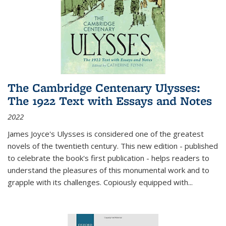
The Cambridge Centenary Ulysses:
The 1922 Text with Essays and Notes
2022
James Joyce's Ulysses is considered one of the greatest
novels of the twentieth century. This new edition - published
to celebrate the book's first publication - helps readers to
understand the pleasures of this monumental work and to
grapple with its challenges. Copiously equipped with
...