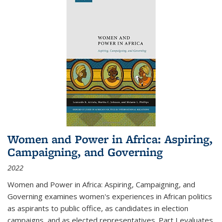
Women and Power in Africa: Aspiring,
Campaigning, and Governing
2022
Women and Power in Africa: Aspiring, Campaigning, and
Governing
examines women's experiences in African politics
as aspirants to public office, as candidates in election
campaigns, and as elected representatives. Part I evaluates