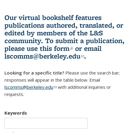
Our virtual bookshelf features
publications authored, translated, or
edited by members of the L&S
community.
To submit a publication,
please use
this form
(link is external)
or email
lscomms@berkeley.edu
(link sends e-
.
mail)
Looking for a specific title?
Please use the search bar;
responses will appear in the table below. Email
lscomms@berkeley.edu
(link sends e-mail)
with additional inquiries or
requests.
Keywords