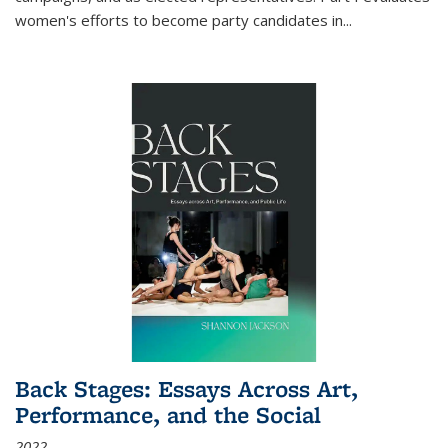
women's efforts to become party candidates in
...
Back Stages: Essays Across Art,
Performance, and the Social
2022