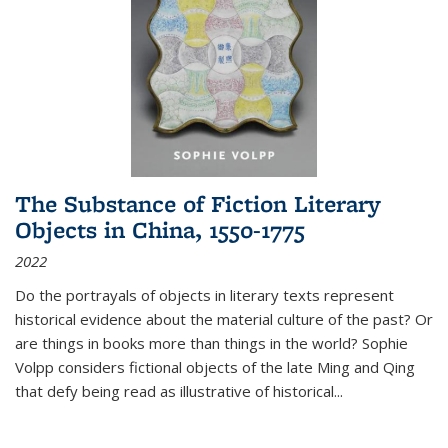
The Substance of Fiction Literary
Objects in China, 1550-1775
2022
Do the portrayals of objects in literary texts represent
historical evidence about the material culture of the past? Or
are things in books more than things in the world? Sophie
Volpp considers fictional objects of the late Ming and Qing
that defy being read as illustrative of historical
...