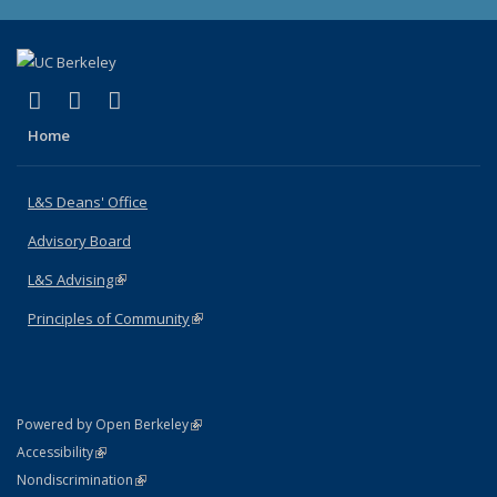
(link is external)
(link is external)
(link is external)
X (formerly Twitter)
LinkedIn
Instagram
Home
L&S Deans' Office
Advisory Board
L&S Advising
(link is external)
Principles of Community
(link is external)
(link is external)
Powered by Open Berkeley
Statement
(link is external)
Accessibility
Policy Statement
(link is external)
Nondiscrimination