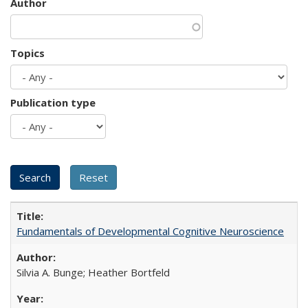
Author
Topics
Publication type
Fundamentals of Developmental Cognitive Neuroscience
Silvia A. Bunge; Heather Bortfeld