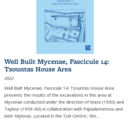
Well Built Mycenae, Fascicule 14:
Tsountas House Area
2022
Well Built Mycenae, Fascicule 14: Tsountas House Area
presents the results of the excavations in this area at
Mycenae conducted under the direction of Wace (1950) and
Taylour (1959–60) in collaboration with Papademetriou and
later Mylonas. Located in the ‘Cult Centre’, the
...