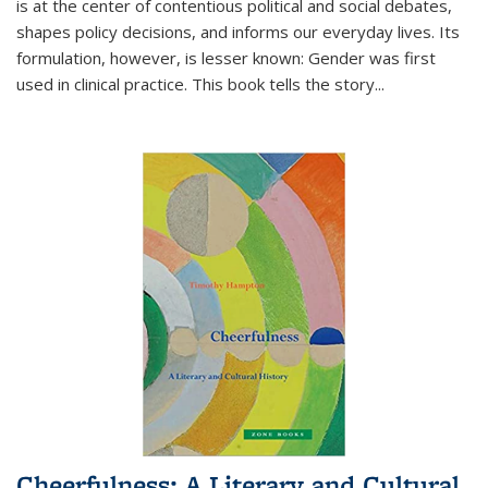
is at the center of contentious political and social debates,
shapes policy decisions, and informs our everyday lives. Its
formulation, however, is lesser known: Gender was first
used in clinical practice. This book tells the story
...
Cheerfulness: A Literary and Cultural