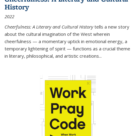
History
2022
Cheerfulness: A Literary and Cultural History
tells a new story
about the cultural imagination of the West wherein
cheerfulness — a momentary uptick in emotional energy, a
temporary lightening of spirit — functions as a crucial theme
in literary, philosophical, and artistic creations...