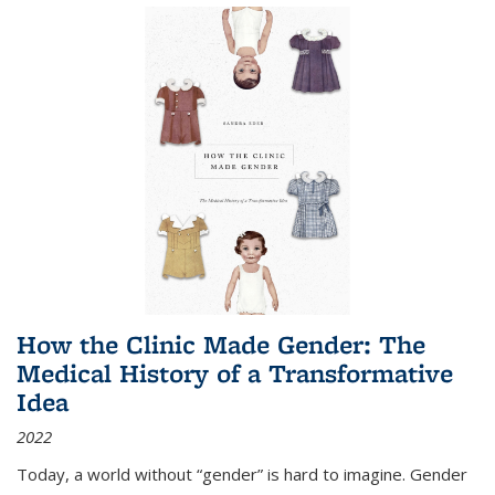
How the Clinic Made Gender: The
Medical History of a Transformative
Idea
2022
Today, a world without “gender” is hard to imagine. Gender