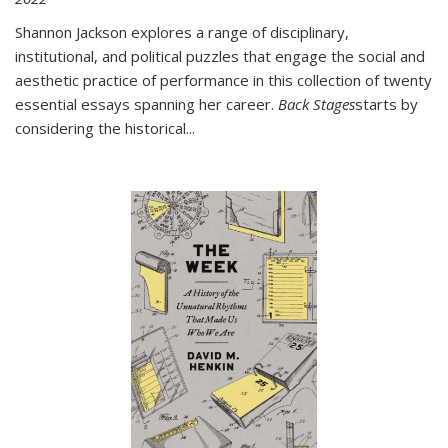
Shannon Jackson explores a range of disciplinary,
institutional, and political puzzles that engage the social and
aesthetic practice of performance in this collection of twenty
essential essays spanning her career.
Back Stages
starts by
considering the historical
...