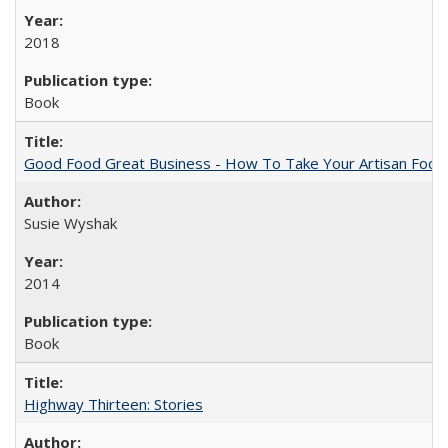
2018
Book
Good Food Great Business - How To Take Your Artisan Food
Susie Wyshak
2014
Book
Highway Thirteen: Stories