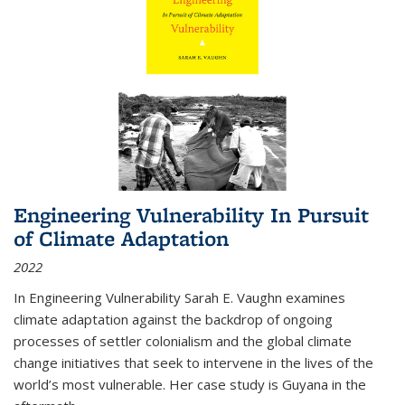
Engineering Vulnerability In Pursuit
of Climate Adaptation
2022
In Engineering Vulnerability Sarah E. Vaughn examines
climate adaptation against the backdrop of ongoing
processes of settler colonialism and the global climate
change initiatives that seek to intervene in the lives of the
world’s most vulnerable. Her case study is Guyana in the