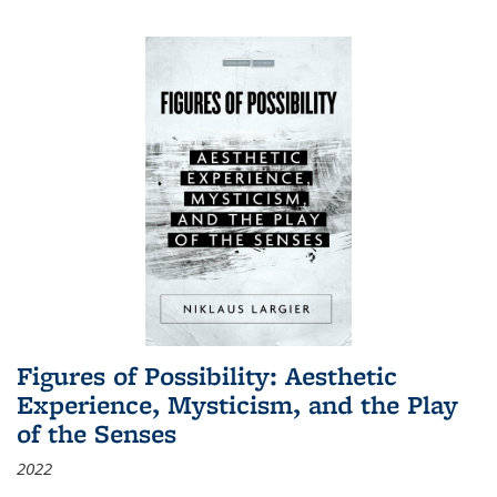
Figures of Possibility: Aesthetic
Experience, Mysticism, and the Play
of the Senses
2022