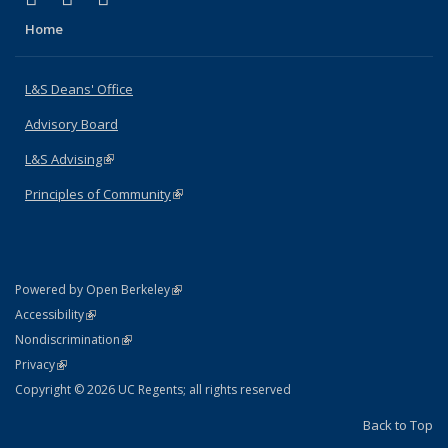
Home
L&S Deans' Office
Advisory Board
L&S Advising
(link is external)
Principles of Community
(link is external)
(link is external)
Powered by Open Berkeley
Statement
(link is external)
Accessibility
Policy Statement
(link is external)
Nondiscrimination
Statement
(link is external)
Privacy
Copyright © 2026 UC Regents; all rights reserved
Back to Top