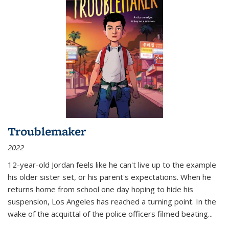
Troublemaker
2022
12-year-old Jordan feels like he can't live up to the example
his older sister set, or his parent's expectations. When he
returns home from school one day hoping to hide his
suspension, Los Angeles has reached a turning point. In the
wake of the acquittal of the police officers filmed beating...