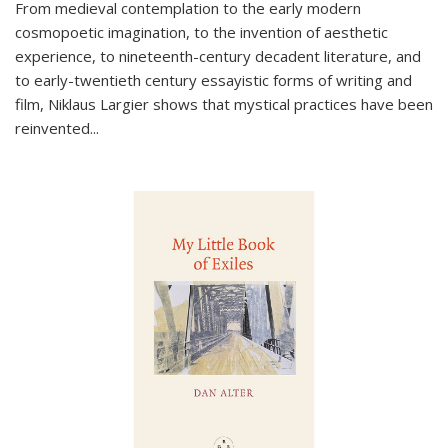
From medieval contemplation to the early modern
cosmopoetic imagination, to the invention of aesthetic
experience, to nineteenth-century decadent literature, and
to early-twentieth century essayistic forms of writing and
film, Niklaus Largier shows that mystical practices have been
reinvented...