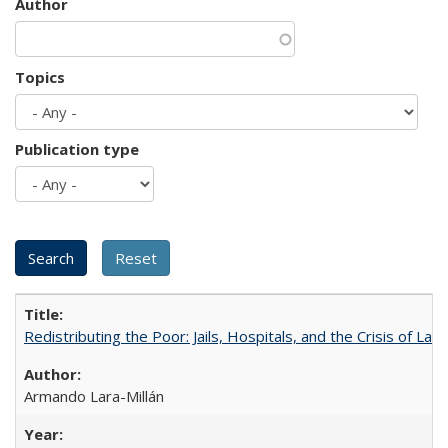
Author
Topics
Publication type
Redistributing the Poor: Jails, Hospitals, and the Crisis of Law
Armando Lara-Millán