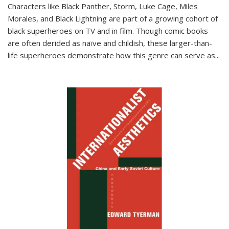
Characters like Black Panther, Storm, Luke Cage, Miles
Morales, and Black Lightning are part of a growing cohort of
black superheroes on TV and in film. Though comic books
are often derided as naïve and childish, these larger-than-
life superheroes demonstrate how this genre can serve as
...