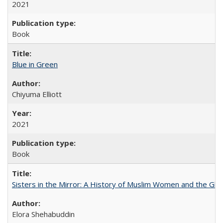
2021
Book
Blue in Green
Chiyuma Elliott
2021
Book
Sisters in the Mirror: A History of Muslim Women and the Glob
Elora Shehabuddin