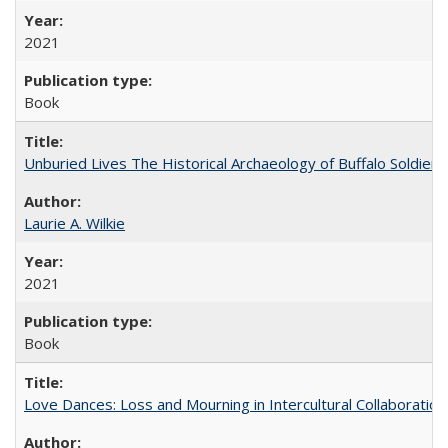
2021
Book
Unburied Lives The Historical Archaeology of Buffalo Soldier
Laurie A. Wilkie
2021
Book
Love Dances: Loss and Mourning in Intercultural Collaboration