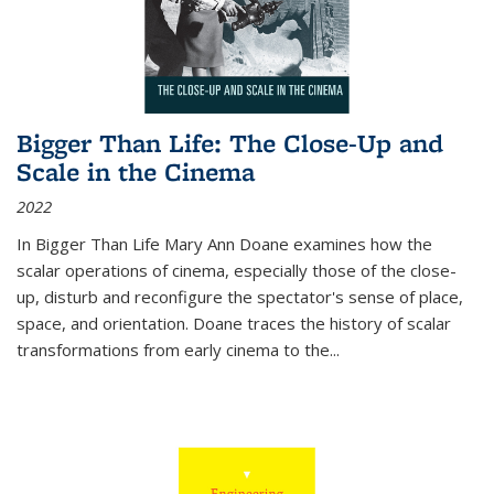
Bigger Than Life: The Close-Up and
Scale in the Cinema
2022
In
Bigger Than Life
Mary Ann Doane examines how the
scalar operations of cinema, especially those of the close-
up, disturb and reconfigure the spectator's sense of place,
space, and orientation. Doane traces the history of scalar
transformations from early cinema to the
...