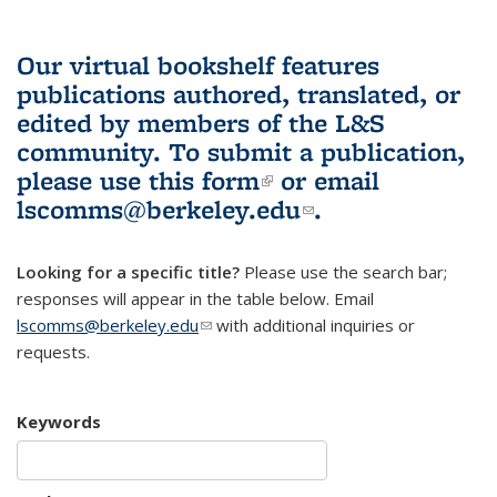
Our virtual bookshelf features
publications authored, translated, or
edited by members of the L&S
community.
To submit a publication,
please use
this form
(link is external)
or email
lscomms@berkeley.edu
(link sends e-
.
mail)
Looking for a specific title?
Please use the search bar;
responses will appear in the table below. Email
lscomms@berkeley.edu
(link sends e-mail)
with additional inquiries or
requests.
Keywords