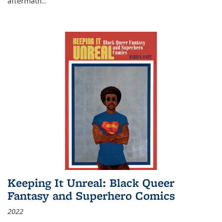
aftermath
...
Keeping It Unreal: Black Queer
Fantasy and Superhero Comics
2022