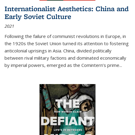
Internationalist Aesthetics: China and
Early Soviet Culture
2021
Following the failure of communist revolutions in Europe, in
the 1920s the Soviet Union turned its attention to fostering
anticolonial uprisings in Asia. China, divided politically
between rival military factions and dominated economically
by imperial powers, emerged as the Comintern’s prime...