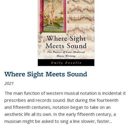
Where Sight Meets Sound
2021
The main function of western musical notation is incidental: it
prescribes and records sound. But during the fourteenth
and fifteenth centuries, notation began to take on an
aesthetic life all its own. In the early fifteenth century, a
musician might be asked to sing a line slower, faster
...