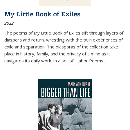
My Little Book of Exiles
2022
The poems of My Little Book of Exiles sift through layers of
diaspora and return, wrestling with the twin experiences of
exile and separation. The diasporas of the collection take
place in history, family, and the privacy of a mind as it
navigates its daily work. In a set of "Labor Poems
...