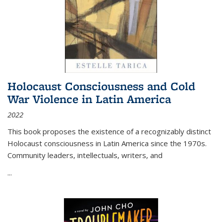
Holocaust Consciousness and Cold
War Violence in Latin America
2022
This book proposes the existence of a recognizably distinct
Holocaust consciousness in Latin America since the 1970s.
Community leaders, intellectuals, writers, and
...