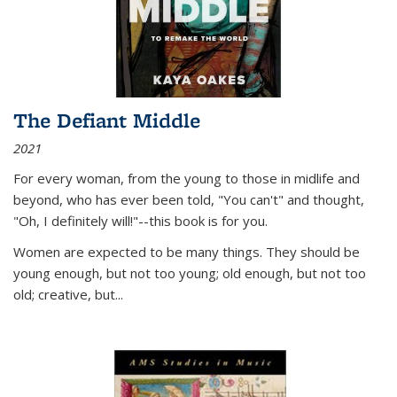
The Defiant Middle
2021
For every woman, from the young to those in midlife and
beyond, who has ever been told, "You can't" and thought,
"Oh, I definitely will!"--this book is for you.
Women are expected to be many things. They should be
young enough, but not too young; old enough, but not too
old; creative, but...