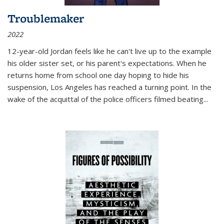
Troublemaker
2022
12-year-old Jordan feels like he can't live up to the example
his older sister set, or his parent's expectations. When he
returns home from school one day hoping to hide his
suspension, Los Angeles has reached a turning point. In the
wake of the acquittal of the police officers filmed beating...