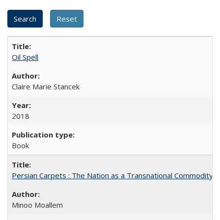
Oil Spell
Claire Marie Stancek
2018
Book
Persian Carpets : The Nation as a Transnational Commodity
Minoo Moallem