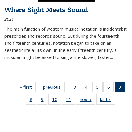
Where Sight Meets Sound
2021
The main function of western musical notation is incidental: it
prescribes and records sound. But during the fourteenth
and fifteenth centuries, notation began to take on an
aesthetic life all its own. In the early fifteenth century, a
musician might be asked to sing a line slower, faster
...
« first
Thumbnail
‹ previous
Thumbnail
3
of 11
4
of 11
5
of 11
6
of 11
7
o
…
list:
list:
Thumbnail
Thumbnail
Thumbnail
Thumbnai
Thu
8
of 11
9
of 11
10
of 11
11
of 11
next ›
Thumbnail
last »
Thumbnai
Publications
Publications
list:
list:
list:
list:
Thumbnail
Thumbnail
Thumbnail
Thumbnail
list:
list:
Publications
Publications
Publications
Publicatio
Publ
list:
list:
list:
list:
Publications
Publicatio
(C
Publications
Publications
Publications
Publications
p