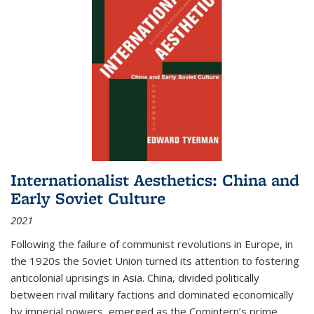
Internationalist Aesthetics: China and
Early Soviet Culture
2021
Following the failure of communist revolutions in Europe, in
the 1920s the Soviet Union turned its attention to fostering
anticolonial uprisings in Asia. China, divided politically
between rival military factions and dominated economically
by imperial powers, emerged as the Comintern’s prime...