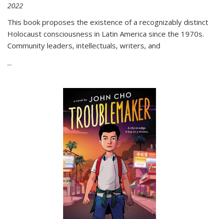
2022
This book proposes the existence of a recognizably distinct
Holocaust consciousness in Latin America since the 1970s.
Community leaders, intellectuals, writers, and
...