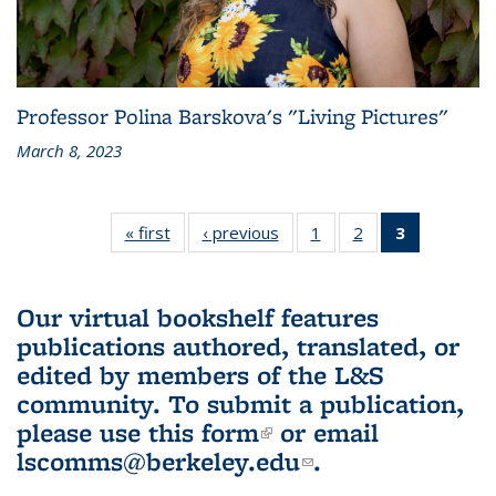
Professor Polina Barskova's "Living Pictures"
March 8, 2023
« first
L&S
‹ previous
L&S
1
of 3 L&S
2
of 3 L&S
3
of 3 L&S
Bookshelf
Bookshelf
Bookshelf
Bookshelf
Bookshelf
News
News
News
News
News
(Current
Our virtual bookshelf features
page)
publications authored, translated, or
edited by members of the L&S
community.
To submit a publication,
please use
this form
(link is external)
or email
lscomms@berkeley.edu
(link sends e-
.
mail)