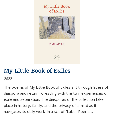
My Little Book of Exiles
2022
The poems of My Little Book of Exiles sift through layers of
diaspora and return, wrestling with the twin experiences of
exile and separation. The diasporas of the collection take
place in history, family, and the privacy of a mind as it
navigates its daily work. In a set of "Labor Poems
...