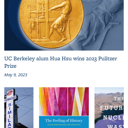
UC Berkeley alum Hua Hsu wins 2023 Pulitzer
Prize
May 9, 2023