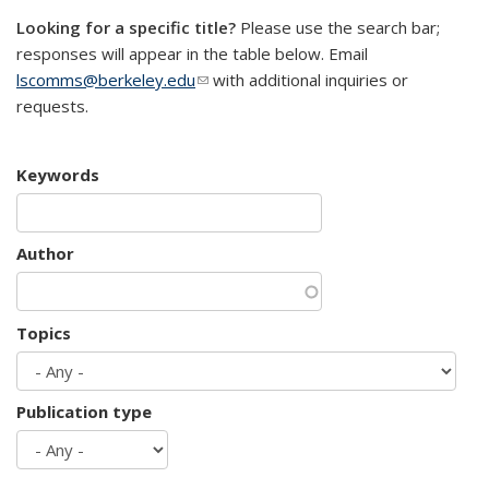
Looking for a specific title?
Please use the search bar;
responses will appear in the table below. Email
lscomms@berkeley.edu
(link sends e-mail)
with additional inquiries or
requests.
Keywords
Author
Topics
Publication type