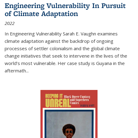
Engineering Vulnerability In Pursuit
of Climate Adaptation
2022
In Engineering Vulnerability Sarah E. Vaughn examines
climate adaptation against the backdrop of ongoing
processes of settler colonialism and the global climate
change initiatives that seek to intervene in the lives of the
world’s most vulnerable. Her case study is Guyana in the
aftermath
...