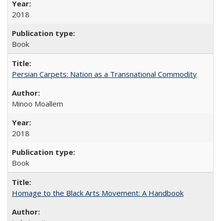
2018
Book
Persian Carpets: Nation as a Transnational Commodity
Minoo Moallem
2018
Book
Homage to the Black Arts Movement: A Handbook