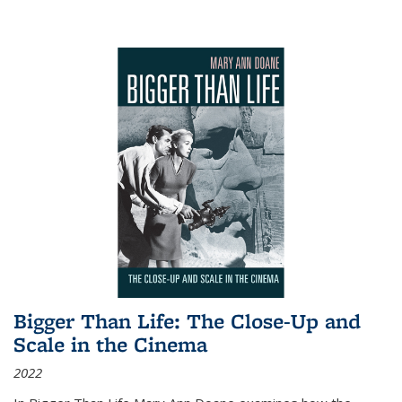
Bigger Than Life: The Close-Up and
Scale in the Cinema
2022