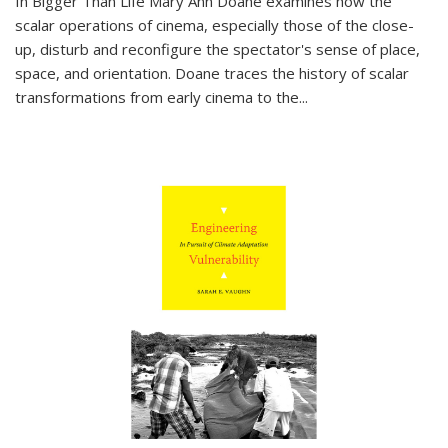
In
Bigger Than Life
Mary Ann Doane examines how the
scalar operations of cinema, especially those of the close-
up, disturb and reconfigure the spectator's sense of place,
space, and orientation. Doane traces the history of scalar
transformations from early cinema to the
...