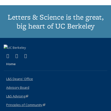
Letters & Science is the great,
big heart of UC Berkeley
(link is external)
(link is external)
(link is external)
X (formerly Twitter)
LinkedIn
Instagram
Home
L&S Deans' Office
Advisory Board
L&S Advising
(link is external)
Principles of Community
(link is external)