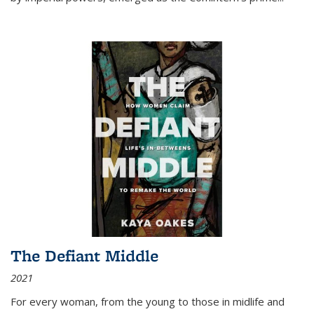
The Defiant Middle
2021
For every woman, from the young to those in midlife and