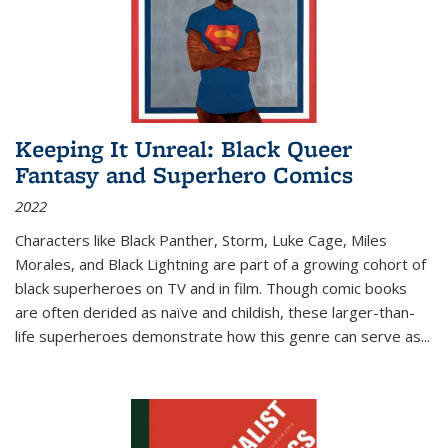
Keeping It Unreal: Black Queer
Fantasy and Superhero Comics
2022
Characters like Black Panther, Storm, Luke Cage, Miles
Morales, and Black Lightning are part of a growing cohort of
black superheroes on TV and in film. Though comic books
are often derided as naïve and childish, these larger-than-
life superheroes demonstrate how this genre can serve as
...