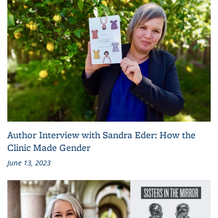
Author Interview with Sandra Eder: How the
Clinic Made Gender
June 13, 2023