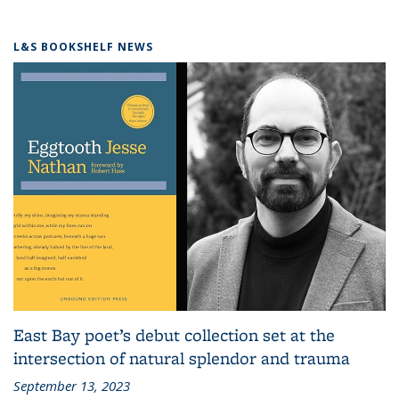
L&S BOOKSHELF NEWS
East Bay poet’s debut collection set at the
intersection of natural splendor and trauma
September 13, 2023