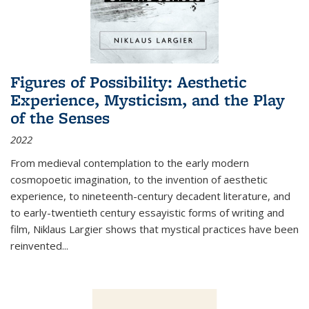
Figures of Possibility: Aesthetic
Experience, Mysticism, and the Play
of the Senses
2022
From medieval contemplation to the early modern
cosmopoetic imagination, to the invention of aesthetic
experience, to nineteenth-century decadent literature, and
to early-twentieth century essayistic forms of writing and
film, Niklaus Largier shows that mystical practices have been
reinvented...