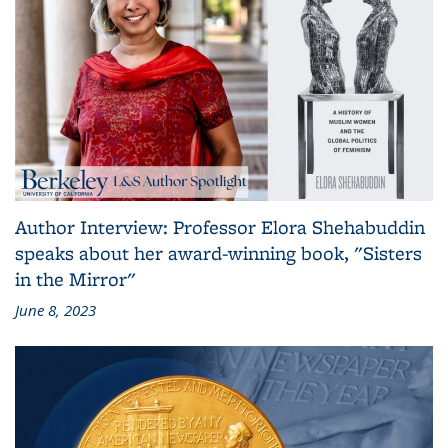
Author Interview: Professor Elora Shehabuddin
speaks about her award-winning book, "Sisters
in the Mirror"
June 8, 2023