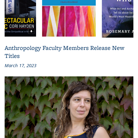
Anthropology Faculty Members Release New
Titles
March 17, 2023