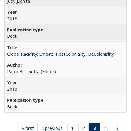
Judy Juanita
2018
Book
Global Raciality: Empire, PostColoniality, DeColoniality
Paola Bacchetta (Editor)
2018
Book
« first
Full listing
‹ previous
Full listing
1
of 22 Full
2
of 22 Full
3
of 22 Full
4
of 22 Full
5
of 22