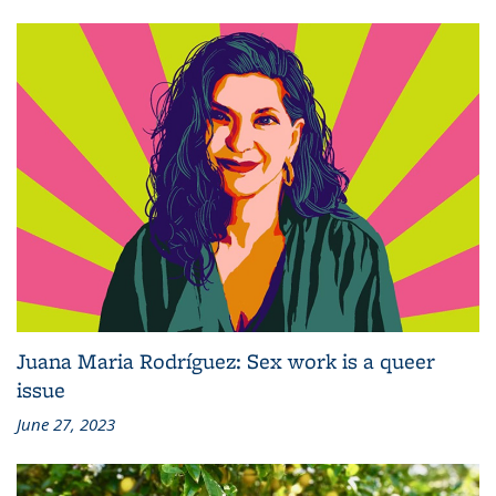
Juana Maria Rodríguez: Sex work is a queer
issue
June 27, 2023