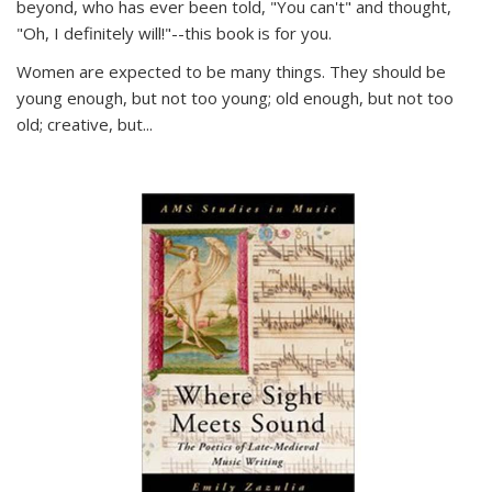
beyond, who has ever been told, "You can't" and thought,
"Oh, I definitely will!"--this book is for you.
Women are expected to be many things. They should be
young enough, but not too young; old enough, but not too
old; creative, but...