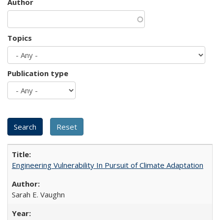
Author
Topics
Publication type
Engineering Vulnerability In Pursuit of Climate Adaptation
Sarah E. Vaughn