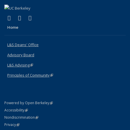
(link is external)
(link is external)
(link is external)
X (formerly Twitter)
LinkedIn
Instagram
Home
L&S Deans' Office
Advisory Board
L&S Advising
(link is external)
Principles of Community
(link is external)
(link is external)
Powered by Open Berkeley
Statement
(link is external)
Accessibility
Policy Statement
(link is external)
Nondiscrimination
Statement
(link is external)
Privacy