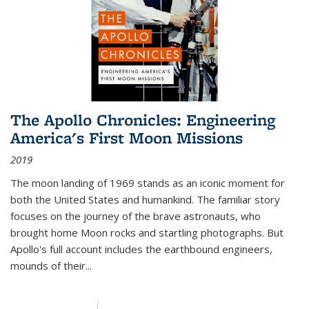
The Apollo Chronicles: Engineering
America's First Moon Missions
2019
The moon landing of 1969 stands as an iconic moment for
both the United States and humankind. The familiar story
focuses on the journey of the brave astronauts, who
brought home Moon rocks and startling photographs. But
Apollo's full account includes the earthbound engineers,
mounds of their...