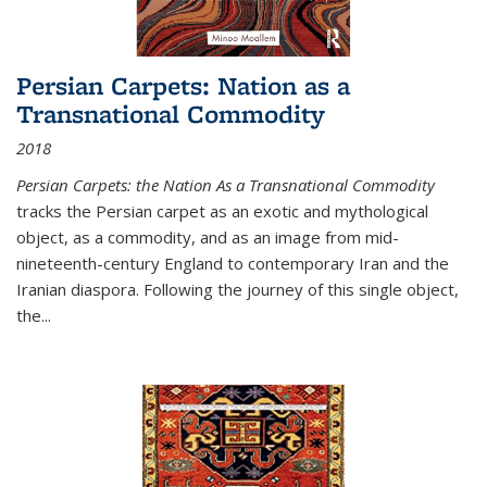
Persian Carpets: Nation as a
Transnational Commodity
2018
Persian Carpets: the Nation As a Transnational Commodity
tracks the Persian carpet as an exotic and mythological
object, as a commodity, and as an image from mid-
nineteenth-century England to contemporary Iran and the
Iranian diaspora. Following the journey of this single object,
the...