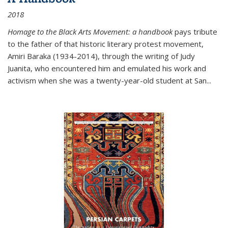
2018
Homage to the Black Arts Movement: a handbook
pays tribute
to the father of that historic literary protest movement,
Amiri Baraka (1934-2014), through the writing of Judy
Juanita, who encountered him and emulated his work and
activism when she was a twenty-year-old student at San...