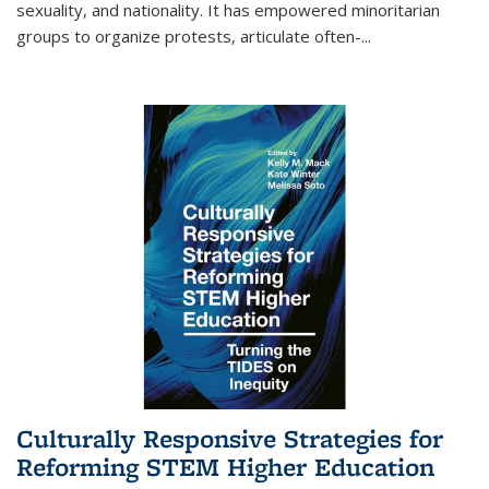
sexuality, and nationality. It has empowered minoritarian
groups to organize protests, articulate often-
...
Culturally Responsive Strategies for
Reforming STEM Higher Education