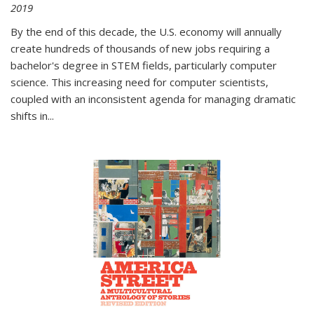
2019
By the end of this decade, the U.S. economy will annually
create hundreds of thousands of new jobs requiring a
bachelor's degree in STEM fields, particularly computer
science. This increasing need for computer scientists,
coupled with an inconsistent agenda for managing dramatic
shifts in
...