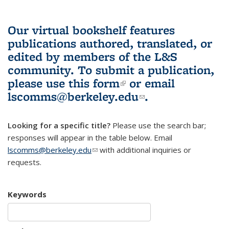
Our virtual bookshelf features
publications authored, translated, or
edited by members of the L&S
community.
To submit a publication,
please use
this form
(link is external)
or email
lscomms@berkeley.edu
(link sends e-
.
mail)
Looking for a specific title?
Please use the search bar;
responses will appear in the table below. Email
lscomms@berkeley.edu
(link sends e-mail)
with additional inquiries or
requests.
Keywords