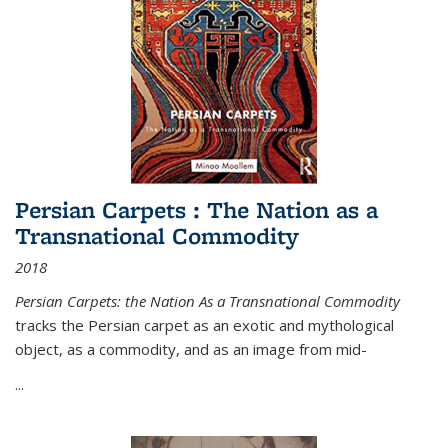
Persian Carpets : The Nation as a
Transnational Commodity
2018
Persian Carpets: the Nation As a Transnational Commodity
tracks the Persian carpet as an exotic and mythological
object, as a commodity, and as an image from mid-
...