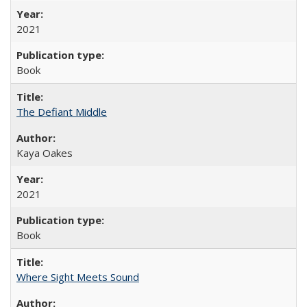
2021
Book
The Defiant Middle
Kaya Oakes
2021
Book
Where Sight Meets Sound