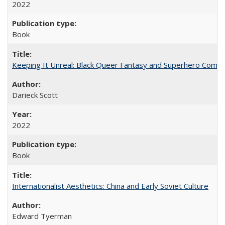
2022
Book
Keeping It Unreal: Black Queer Fantasy and Superhero Comic
Darieck Scott
2022
Book
Internationalist Aesthetics: China and Early Soviet Culture
Edward Tyerman