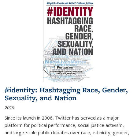
#identity: Hashtagging Race, Gender,
Sexuality, and Nation
2019
Since its launch in 2006, Twitter has served as a major
platform for political performance, social justice activism,
and large-scale public debates over race, ethnicity, gender,