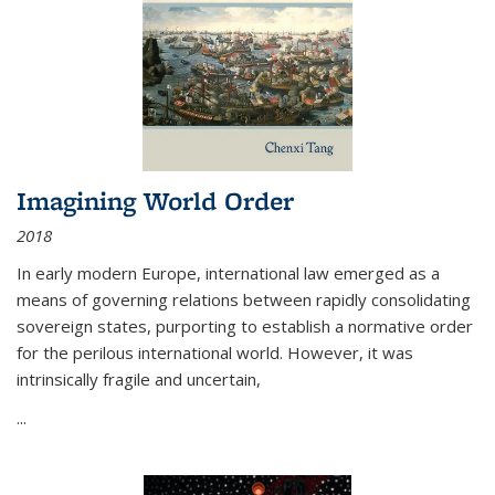
Imagining World Order
2018
In early modern Europe, international law emerged as a
means of governing relations between rapidly consolidating
sovereign states, purporting to establish a normative order
for the perilous international world. However, it was
intrinsically fragile and uncertain,
...