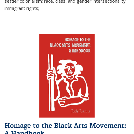
settler colonialism; race, class, and gender intersectionality;
immigrant rights;
...
Homage to the Black Arts Movement:
A Handbook