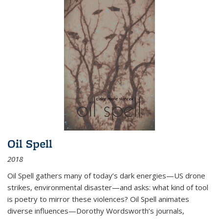
Oil Spell
2018
Oil Spell gathers many of today’s dark energies—US drone
strikes, environmental disaster—and asks: what kind of tool
is poetry to mirror these violences? Oil Spell animates
diverse influences—Dorothy Wordsworth’s journals,