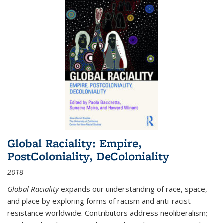
Global Raciality: Empire,
PostColoniality, DeColoniality
2018
Global Raciality
expands our understanding of race, space,
and place by exploring forms of racism and anti-racist
resistance worldwide. Contributors address neoliberalism;