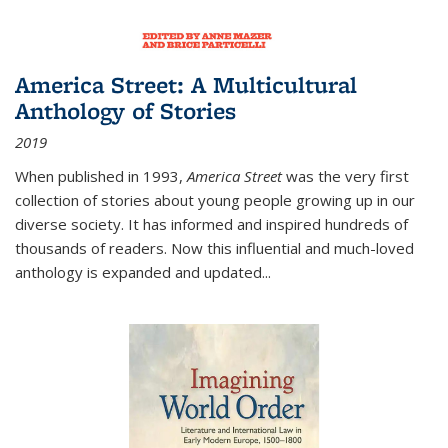
America Street: A Multicultural
Anthology of Stories
2019
When published in 1993,
America Street
was the very first
collection of stories about young people growing up in our
diverse society. It has informed and inspired hundreds of
thousands of readers. Now this influential and much-loved
anthology is expanded and updated
...