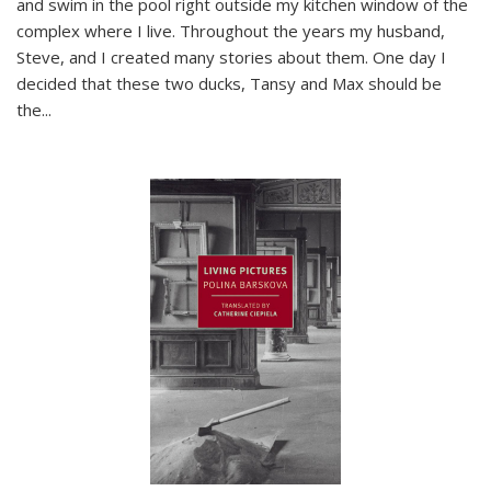
and swim in the pool right outside my kitchen window of the
complex where I live. Throughout the years my husband,
Steve, and I created many stories about them. One day I
decided that these two ducks, Tansy and Max should be
the
...