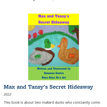
Max and Tansy's Secret Hideaway
2022
This book is about two mallard ducks who constantly come