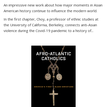
An impressive new work about how major moments in Asian
American history continue to influence the modern world.
In the first chapter, Choy, a professor of ethnic studies at
the University of California, Berkeley, connects anti-Asian
violence during the Covid-19 pandemic to a history of...