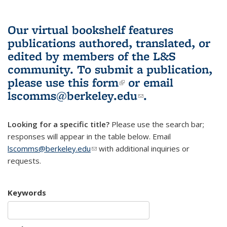
Our virtual bookshelf features
publications authored, translated, or
edited by members of the L&S
community.
To submit a publication,
please use
this form
(link is external)
or email
lscomms@berkeley.edu
(link sends e-
.
mail)
Looking for a specific title?
Please use the search bar;
responses will appear in the table below. Email
lscomms@berkeley.edu
(link sends e-mail)
with additional inquiries or
requests.
Keywords