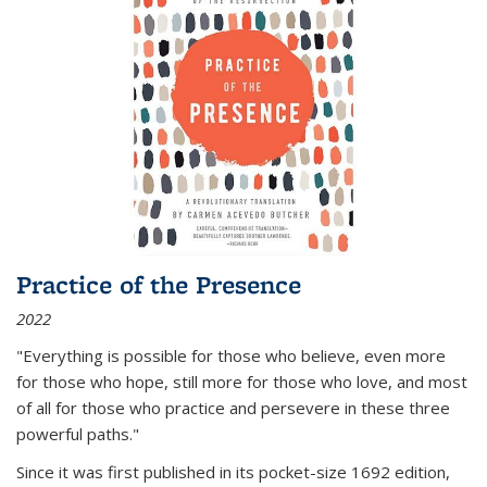
Practice of the Presence
2022
"Everything is possible for those who believe, even more
for those who hope, still more for those who love, and most
of all
for those who practice and persevere in these three
powerful paths."
Since it was first published in its pocket-size 1692 edition,