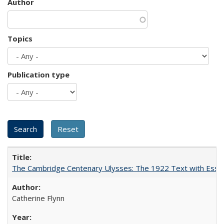
Author
Topics
Publication type
The Cambridge Centenary Ulysses: The 1922 Text with Essa
Catherine Flynn