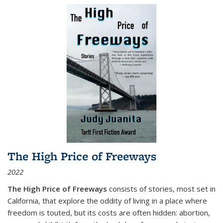
The High Price of Freeways
2022
The High Price of Freeways
consists of stories, most set in
California, that explore the oddity of living in a place where
freedom is touted, but its costs are often hidden: abortion,