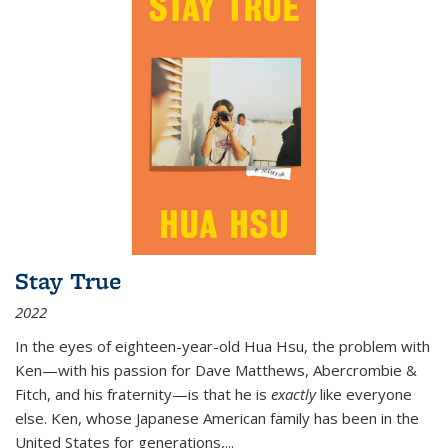
Stay True
2022
In the eyes of eighteen-year-old Hua Hsu, the problem with
Ken—with his passion for Dave Matthews, Abercrombie &
Fitch, and his fraternity—is that he is
exactly
like everyone
else. Ken, whose Japanese American family has been in the
United States for generations,
...