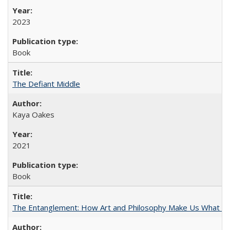
2023
Book
The Defiant Middle
Kaya Oakes
2021
Book
The Entanglement: How Art and Philosophy Make Us What W