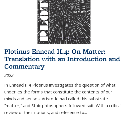
Plotinus Ennead II.4: On Matter:
Translation with an Introduction and
Commentary
2022
In
Ennead
II.4 Plotinus investigates the question of what
underlies the forms that constitute the contents of our
minds and senses. Aristotle had called this substrate
“matter,” and Stoic philosophers followed suit. With a critical
review of their notions, and reference to
...