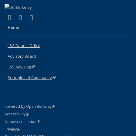
(link is external)
(link is external)
(link is external)
X (formerly Twitter)
LinkedIn
Instagram
Home
L&S Deans' Office
Advisory Board
L&S Advising
(link is external)
Principles of Community
(link is external)
(link is external)
Powered by Open Berkeley
Statement
(link is external)
Accessibility
Policy Statement
(link is external)
Nondiscrimination
Statement
(link is external)
Privacy