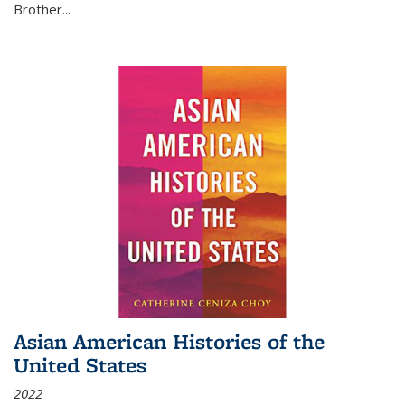
Brother...
Asian American Histories of the
United States
2022