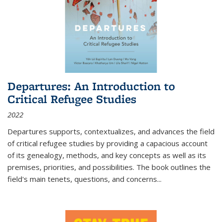
Departures: An Introduction to
Critical Refugee Studies
2022
Departures
supports, contextualizes, and advances the field
of critical refugee studies by providing a capacious account
of its genealogy, methods, and key concepts as well as its
premises, priorities, and possibilities. The book outlines the
field's main tenets, questions, and concerns
...