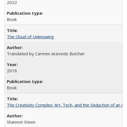
2022
Book
The Cloud of Unknowing
Translated by Carmen Acevedo Butcher
2018
Book
The Creativity Complex: Art, Tech, and the Seduction of an Id
Shannon Steen