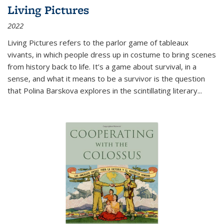
Living Pictures
2022
Living Pictures refers to the parlor game of tableaux
vivants, in which people dress up in costume to bring scenes
from history back to life. It’s a game about survival, in a
sense, and what it means to be a survivor is the question
that Polina Barskova explores in the scintillating literary...