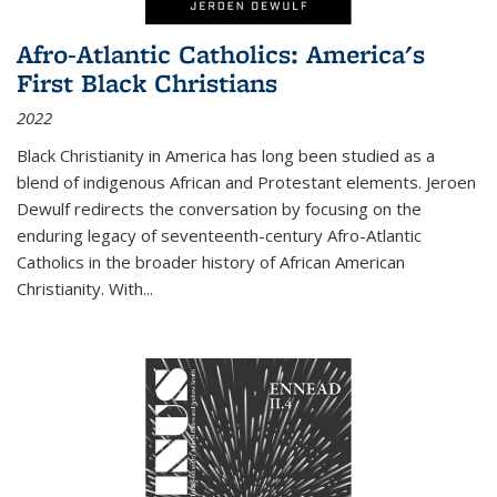
Afro-Atlantic Catholics: America's
First Black Christians
2022
Black Christianity in America has long been studied as a
blend of indigenous African and Protestant elements. Jeroen
Dewulf redirects the conversation by focusing on the
enduring legacy of seventeenth-century Afro-Atlantic
Catholics in the broader history of African American
Christianity. With...