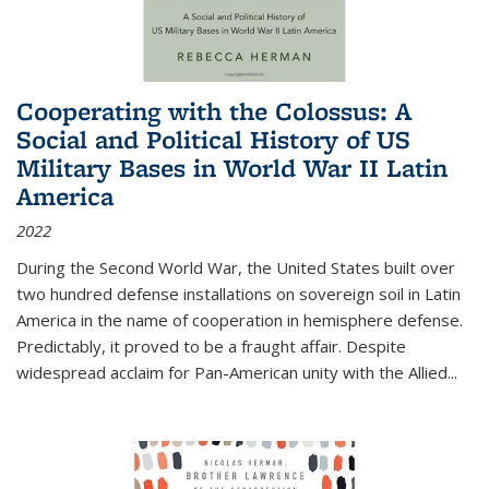
Cooperating with the Colossus: A
Social and Political History of US
Military Bases in World War II Latin
America
2022
During the Second World War, the United States built over
two hundred defense installations on sovereign soil in Latin
America in the name of cooperation in hemisphere defense.
Predictably, it proved to be a fraught affair. Despite
widespread acclaim for Pan-American unity with the Allied
...