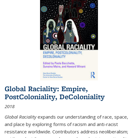
Global Raciality: Empire,
PostColoniality, DeColoniality
2018
Global Raciality
expands our understanding of race, space,
and place by exploring forms of racism and anti-racist
resistance worldwide. Contributors address neoliberalism;