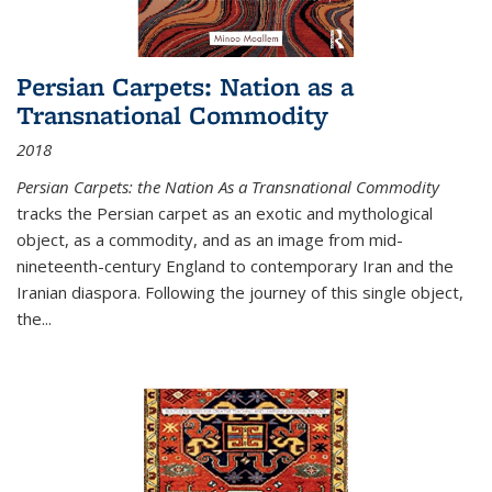
Persian Carpets: Nation as a
Transnational Commodity
2018
Persian Carpets: the Nation As a Transnational Commodity
tracks the Persian carpet as an exotic and mythological
object, as a commodity, and as an image from mid-
nineteenth-century England to contemporary Iran and the
Iranian diaspora. Following the journey of this single object,
the...