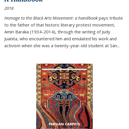
2018
Homage to the Black Arts Movement: a handbook
pays tribute
to the father of that historic literary protest movement,
Amiri Baraka (1934-2014), through the writing of Judy
Juanita, who encountered him and emulated his work and
activism when she was a twenty-year-old student at San...