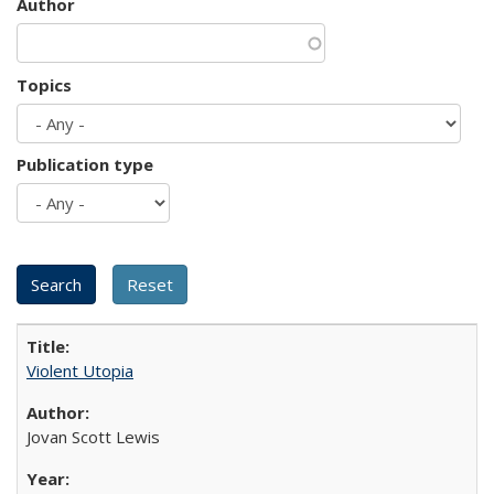
Author
Topics
Publication type
Violent Utopia
Jovan Scott Lewis