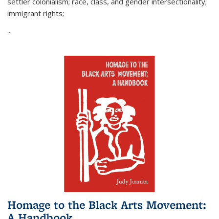
settler colonialism; race, class, and gender intersectionality;
immigrant rights;
...
Homage to the Black Arts Movement:
A Handbook