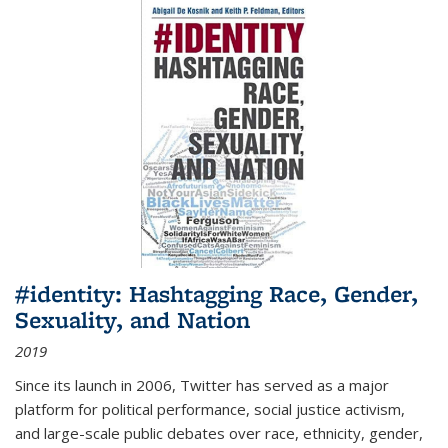
#identity: Hashtagging Race, Gender,
Sexuality, and Nation
2019
Since its launch in 2006, Twitter has served as a major
platform for political performance, social justice activism,
and large-scale public debates over race, ethnicity, gender,