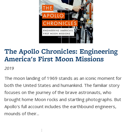
The Apollo Chronicles: Engineering
America's First Moon Missions
2019
The moon landing of 1969 stands as an iconic moment for
both the United States and humankind. The familiar story
focuses on the journey of the brave astronauts, who
brought home Moon rocks and startling photographs. But
Apollo's full account includes the earthbound engineers,
mounds of their...