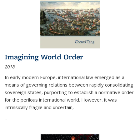
Imagining World Order
2018
In early modern Europe, international law emerged as a
means of governing relations between rapidly consolidating
sovereign states, purporting to establish a normative order
for the perilous international world. However, it was
intrinsically fragile and uncertain,
...