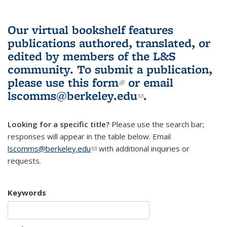
Our virtual bookshelf features
publications authored, translated, or
edited by members of the L&S
community.
To submit a publication,
please use
this form
(link is external)
or email
lscomms@berkeley.edu
(link sends e-
.
mail)
Looking for a specific title?
Please use the search bar;
responses will appear in the table below. Email
lscomms@berkeley.edu
(link sends e-mail)
with additional inquiries or
requests.
Keywords