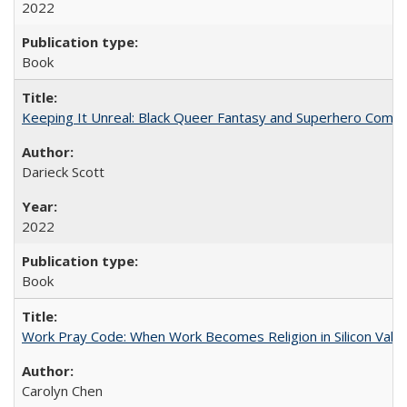
2022
Book
Keeping It Unreal: Black Queer Fantasy and Superhero Comic
Darieck Scott
2022
Book
Work Pray Code: When Work Becomes Religion in Silicon Valle
Carolyn Chen