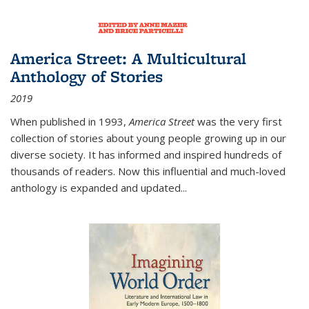
America Street: A Multicultural
Anthology of Stories
2019
When published in 1993,
America Street
was the very first
collection of stories about young people growing up in our
diverse society. It has informed and inspired hundreds of
thousands of readers. Now this influential and much-loved
anthology is expanded and updated
...