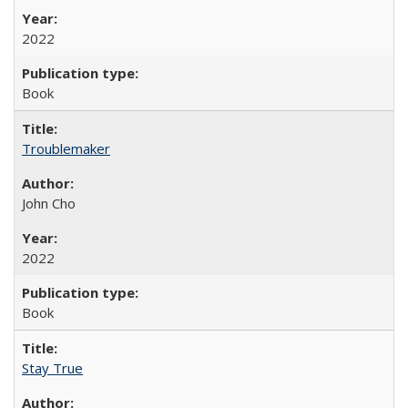
2022
Book
Troublemaker
John Cho
2022
Book
Stay True