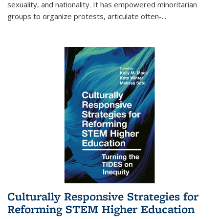
sexuality, and nationality. It has empowered minoritarian
groups to organize protests, articulate often-
...
Culturally Responsive Strategies for
Reforming STEM Higher Education