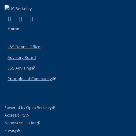
(link is external)
(link is external)
(link is external)
X (formerly Twitter)
LinkedIn
Instagram
Home
L&S Deans' Office
Advisory Board
L&S Advising
(link is external)
Principles of Community
(link is external)
(link is external)
Powered by Open Berkeley
Statement
(link is external)
Accessibility
Policy Statement
(link is external)
Nondiscrimination
Statement
(link is external)
Privacy