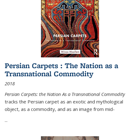
Persian Carpets : The Nation as a
Transnational Commodity
2018
Persian Carpets: the Nation As a Transnational Commodity
tracks the Persian carpet as an exotic and mythological
object, as a commodity, and as an image from mid-
...