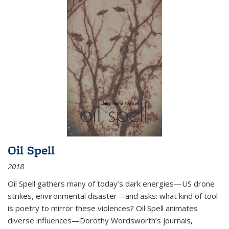
Oil Spell
2018
Oil Spell gathers many of today’s dark energies—US drone
strikes, environmental disaster—and asks: what kind of tool
is poetry to mirror these violences? Oil Spell animates
diverse influences—Dorothy Wordsworth’s journals,