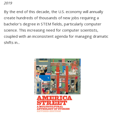
2019
By the end of this decade, the U.S. economy will annually
create hundreds of thousands of new jobs requiring a
bachelor's degree in STEM fields, particularly computer
science. This increasing need for computer scientists,
coupled with an inconsistent agenda for managing dramatic
shifts in
...