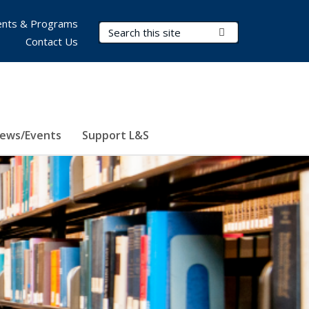
nts & Programs
Search Terms
Submit Search
Contact Us
ews/Events
Support L&S