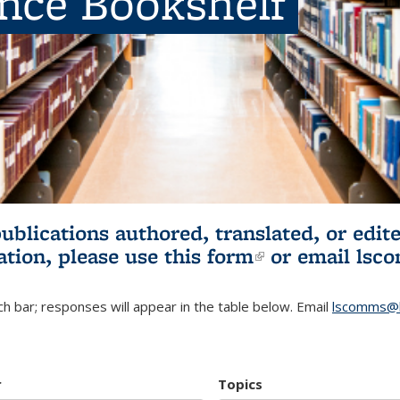
ence Bookshelf
publications authored, translated, or ed
ation, please use
this form
(link is externa
or email
lsc
h bar; responses will appear in the table below. Email
lscomms@b
r
Topics