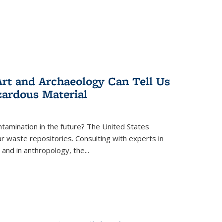
rt and Archaeology Can Tell Us
zardous Material
tamination in the future? The United States
r waste repositories. Consulting with experts in
 and in anthropology, the
...