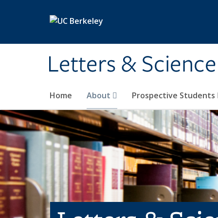
Skip to main content
Letters & Science
Home
About
Prospective Students