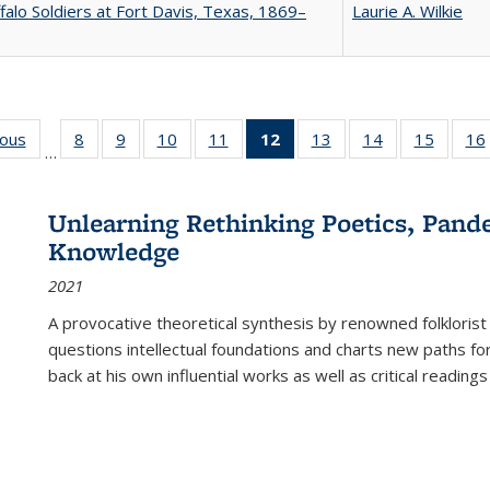
falo Soldiers at Fort Davis, Texas, 1869–
Laurie A. Wilkie
ious
Full listing
8
of 22 Full
9
of 22 Full
10
of 22 Full
11
of 22 Full
12
of 22 Full
13
of 22 Full
14
of 22 Full
15
of 22 
16
…
table:
listing table:
listing table:
listing table:
listing table:
listing
listing table:
listing table:
listing 
ns
Publications
Publications
Publications
Publications
Publications
table:
Publications
Publications
Publica
Publications
Unlearning Rethinking Poetics, Pande
(Current
Knowledge
page)
2021
A provocative theoretical synthesis by renowned folklorist
questions intellectual foundations and charts new paths f
back at his own influential works as well as critical readings