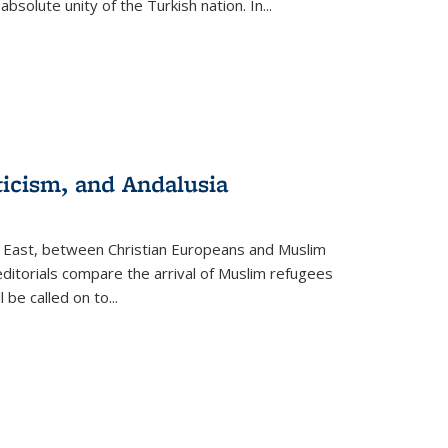
olute unity of the Turkish nation. In...
ticism, and Andalusia
e East, between Christian Europeans and Muslim
editorials compare the arrival of Muslim refugees
 be called on to
...