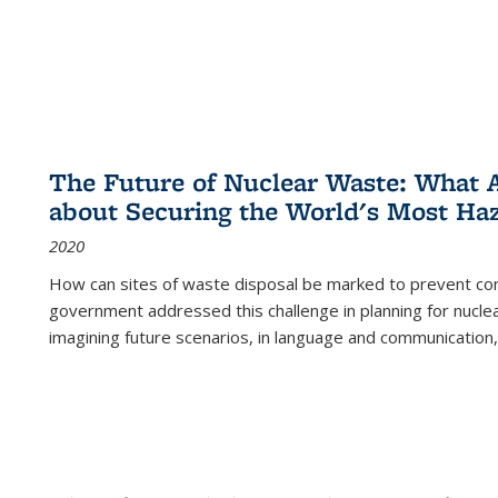
The Future of Nuclear Waste: What A
about Securing the World's Most Ha
2020
How can sites of waste disposal be marked to prevent con
government addressed this challenge in planning for nuclea
imagining future scenarios, in language and communication,