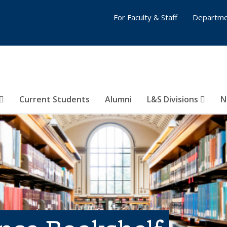
For Faculty & Staff
Departme
Current Students
Alumni
L&S Divisions
N