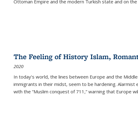
Ottoman Empire and the modern Turkish state and on the abs
The Feeling of History Islam, Roman
2020
In today’s world, the lines between Europe and the Middl
immigrants in their midst, seem to be hardening. Alarmist 
with the “Muslim conquest of 711,” warning that Europe will