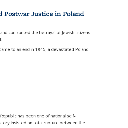
d Postwar Justice in Poland
land confronted the betrayal of Jewish citizens
t.
 came to an end in 1945, a devastated Poland
 Republic has been one of national self-
story insisted on total rupture between the