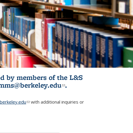
ited by members of the L&S
l)
omms@berkeley.edu
(link sends e-
.
mail)
erkeley.edu
(link sends e-mail)
with additional inquiries or