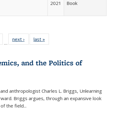
2021
Book
Full
of 22 Full
next ›
Full listing
last »
Full listing
…
table:
listing table:
table:
table:
tions
Publications
Publications
Publications
mics, and the Politics of
 and anthropologist Charles L. Briggs, Unlearning
orward. Briggs argues, through an expansive look
 of the field
...