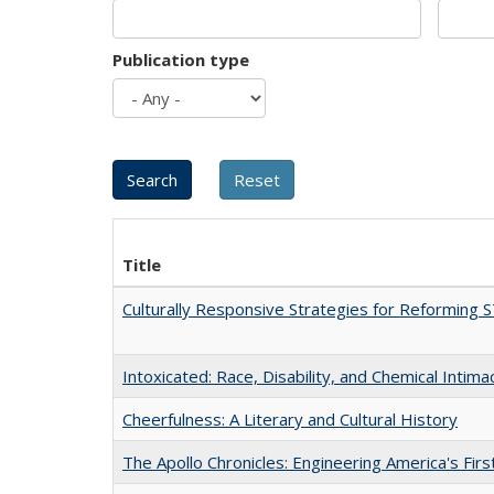
Publication type
Title
Culturally Responsive Strategies for Reforming
Intoxicated: Race, Disability, and Chemical Intim
Cheerfulness: A Literary and Cultural History
The Apollo Chronicles: Engineering America's Fir