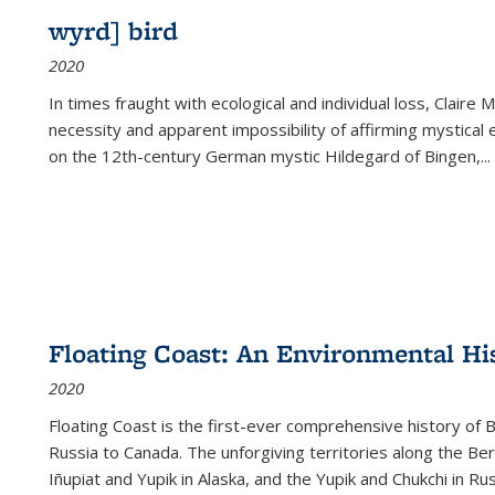
wyrd] bird
2020
In times fraught with ecological and individual loss, Claire 
necessity and apparent impossibility of affirming mystical e
on the 12th-century German mystic Hildegard of Bingen,
...
Floating Coast: An Environmental His
2020
Floating Coast is the first-ever comprehensive history of B
Russia to Canada. The unforgiving territories along the 
Iñupiat and Yupik in Alaska, and the Yupik and Chukchi in R