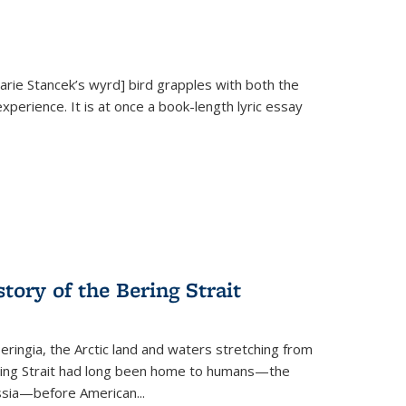
Marie Stancek’s
wyrd] bird
grapples with both the
xperience. It is at once a book-length lyric essay
tory of the Bering Strait
eringia, the Arctic land and waters stretching from
Bering Strait had long been home to humans—the
ussia—before American...