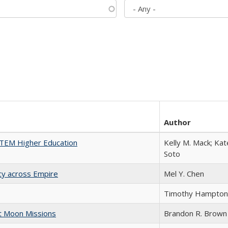
Author
 STEM Higher Education
Kelly M. Mack; Kat
Soto
acy across Empire
Mel Y. Chen
Timothy Hampton
st Moon Missions
Brandon R. Brown