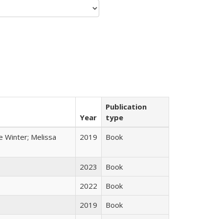
Publication
Year
type
e Winter; Melissa
2019
Book
2023
Book
2022
Book
2019
Book