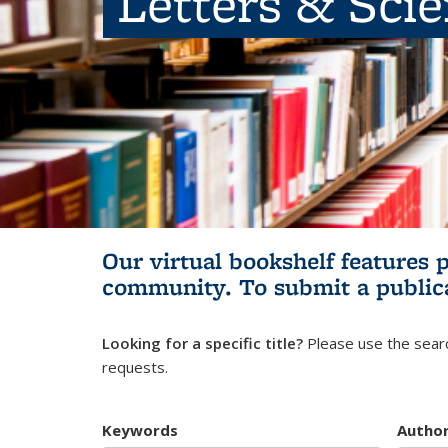
Letters & Sci
Our virtual bookshelf features 
community.
To submit a public
Looking for a specific title?
Please use the searc
requests.
Keywords
Autho