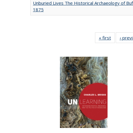
Unburied Lives The Historical Archaeology of Buf
1875
« first
Full listing
‹ prev
table:
Publicatio