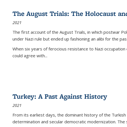
The August Trials: The Holocaust an
2021
The first account of the August Trials, in which postwar Po
under Nazi rule but ended up fashioning an alibi for the pas
When six years of ferocious resistance to Nazi occupation
could agree with...
Turkey: A Past Against History
2021
From its earliest days, the dominant history of the Turkish
determination and secular democratic modernization. The 