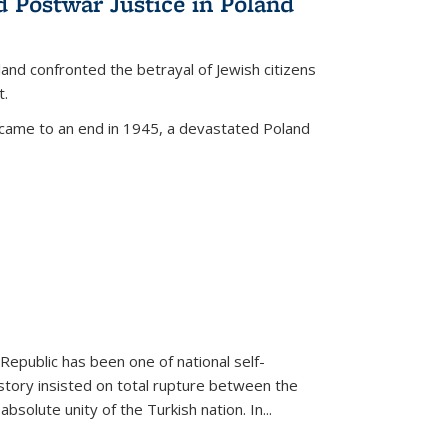
d Postwar Justice in Poland
land confronted the betrayal of Jewish citizens
t.
 came to an end in 1945, a devastated Poland
 Republic has been one of national self-
story insisted on total rupture between the
olute unity of the Turkish nation. In...