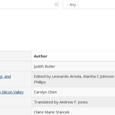
Author
Judith Butler
g, and
Edited by Leonardo Arriola, Martha C Johnson
Phillips
ilicon Valley
Carolyn Chen
Translated by Andrew F. Jones
Claire Marie Stancek