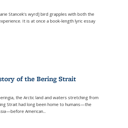
Marie Stancek’s
wyrd] bird
grapples with both the
xperience. It is at once a book-length lyric essay
tory of the Bering Strait
eringia, the Arctic land and waters stretching from
Bering Strait had long been home to humans—the
ussia—before American...