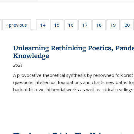
Full listing
‹ previous
Full listing
14
of 22 Full
15
of 22 Full
16
of 22 Full
17
of 22 Full
18
of 22 Full
19
of 22 Fu
20
…
table:
table:
listing table:
listing table:
listing table:
listing table:
listing table:
listing ta
li
ublications
Publications
Publications
Publications
Publications
Publications
Publications
Publicati
Pu
Unlearning Rethinking Poetics, Pande
Knowledge
2021
A provocative theoretical synthesis by renowned folklorist
questions intellectual foundations and charts new paths f
back at his own influential works as well as critical readings