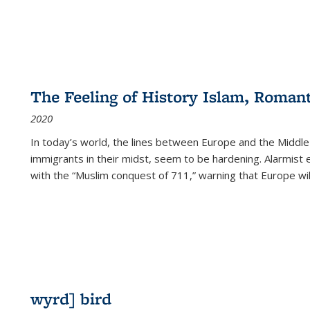
The Feeling of History Islam, Roman
2020
In today’s world, the lines between Europe and the Middl
immigrants in their midst, seem to be hardening. Alarmist 
with the “Muslim conquest of 711,” warning that Europe will
wyrd] bird