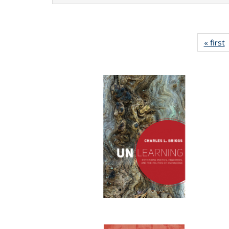
« first
P