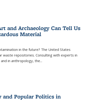
rt and Archaeology Can Tell Us
zardous Material
tamination in the future? The United States
r waste repositories. Consulting with experts in
 and in anthropology, the
...
 and Popular Politics in