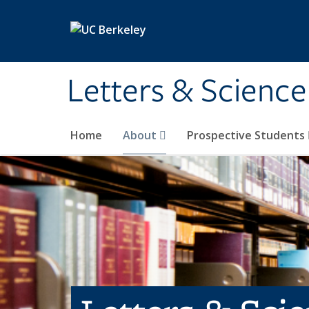
Skip to main content
Letters & Science
Home
About
Prospective Students