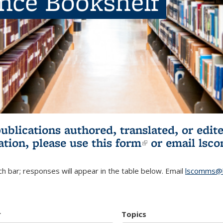
ence Bookshelf
publications authored, translated, or ed
ation, please use
this form
(link is externa
or email
lsc
h bar; responses will appear in the table below. Email
lscomms@b
r
Topics