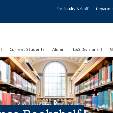
For Faculty & Staff
Departme
Current Students
Alumni
L&S Divisions
N