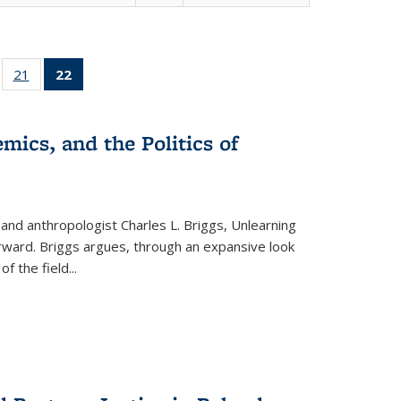
ll
of 22 Full
21
of 22 Full
22
of 22 Full
ble:
sting table:
listing table:
listing
ons
blications
Publications
table:
Publications
mics, and the Politics of
(Current
page)
 and anthropologist Charles L. Briggs, Unlearning
orward. Briggs argues, through an expansive look
 of the field
...