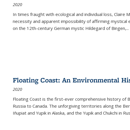
2020
In times fraught with ecological and individual loss, Claire 
necessity and apparent impossibility of affirming mystical e
on the 12th-century German mystic Hildegard of Bingen,
...
Floating Coast: An Environmental His
2020
Floating Coast is the first-ever comprehensive history of B
Russia to Canada. The unforgiving territories along the 
Iñupiat and Yupik in Alaska, and the Yupik and Chukchi in R