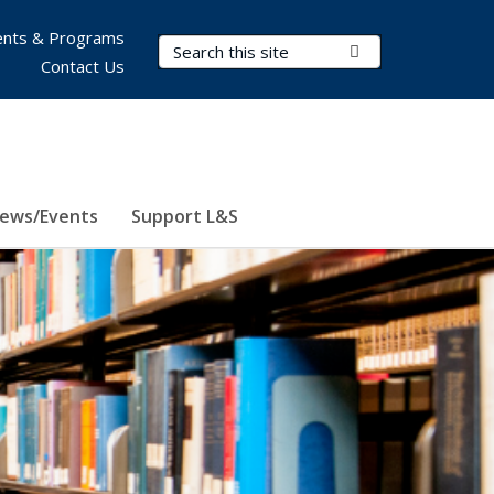
nts & Programs
Search Terms
Submit Search
Contact Us
ews/Events
Support L&S