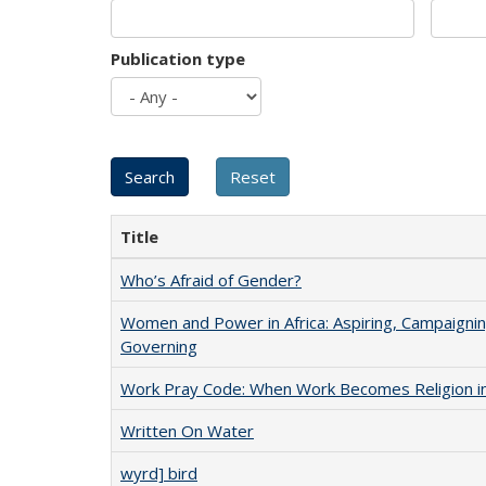
Publication type
Title
Who’s Afraid of Gender?
Women and Power in Africa: Aspiring, Campaignin
Governing
Work Pray Code: When Work Becomes Religion in S
Written On Water
wyrd] bird