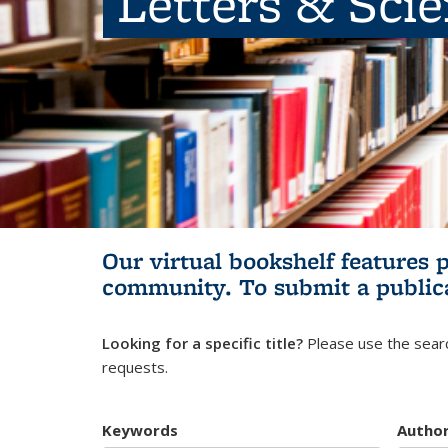
Letters & Sci
Our virtual bookshelf features 
community.
To submit a public
Looking for a specific title?
Please use the searc
requests.
Keywords
Autho