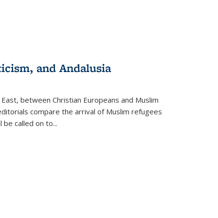
ticism, and Andalusia
e East, between Christian Europeans and Muslim
editorials compare the arrival of Muslim refugees
 be called on to
...