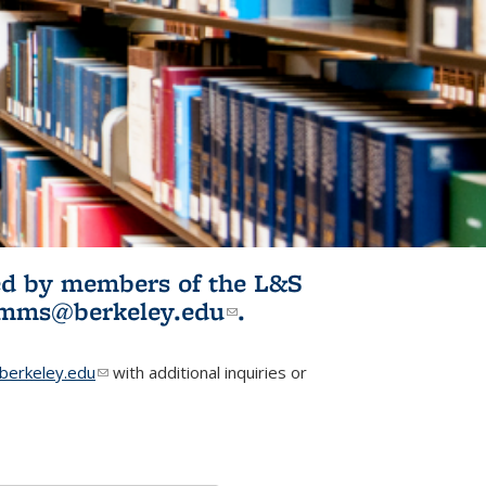
ited by members of the L&S
l)
omms@berkeley.edu
(link sends e-
.
mail)
erkeley.edu
(link sends e-mail)
with additional inquiries or