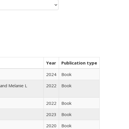
Year
Publication type
2024
Book
 and Melanie L
2022
Book
2022
Book
2023
Book
2020
Book