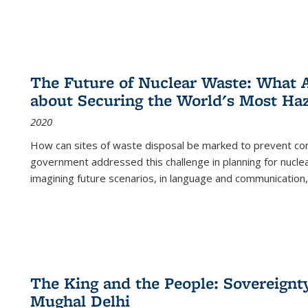
The Future of Nuclear Waste: What A
about Securing the World's Most Ha
2020
How can sites of waste disposal be marked to prevent con
government addressed this challenge in planning for nuclea
imagining future scenarios, in language and communication,
The King and the People: Sovereignty
Mughal Delhi