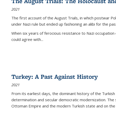
The August Trials: The Holocaust an
2021
The first account of the August Trials, in which postwar Po
under Nazi rule but ended up fashioning an alibi for the pas
When six years of ferocious resistance to Nazi occupation
could agree with...
Turkey: A Past Against History
2021
From its earliest days, the dominant history of the Turkish
determination and secular democratic modernization. The 
Ottoman Empire and the modern Turkish state and on the abs