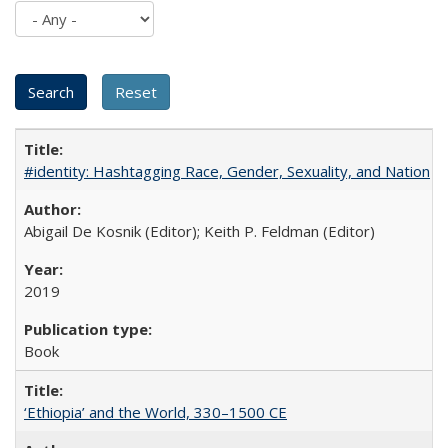
#identity: Hashtagging Race, Gender, Sexuality, and Nation
Abigail De Kosnik (Editor); Keith P. Feldman (Editor)
2019
Book
‘Ethiopia’ and the World, 330–1500 CE