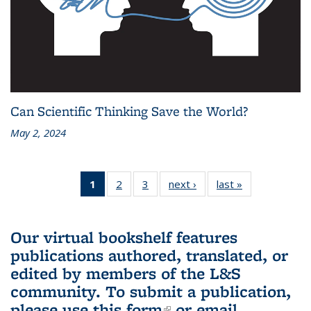
Can Scientific Thinking Save the World?
May 2, 2024
1
of 3 L&S
2
of 3 L&S
3
of 3 L&S
next ›
L&S
last »
L&S
Bookshelf
Bookshelf
Bookshelf
Bookshelf
Bookshelf
News
News
News
News
News
(Current
Our virtual bookshelf features
page)
publications authored, translated, or
edited by members of the L&S
community.
To submit a publication,
please use
this form
(link is external)
or email