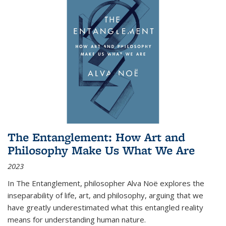
The Entanglement: How Art and
Philosophy Make Us What We Are
2023
In
The Entanglement
, philosopher Alva Noë explores the
inseparability of life, art, and philosophy, arguing that we
have greatly underestimated what this entangled reality
means for understanding human nature.