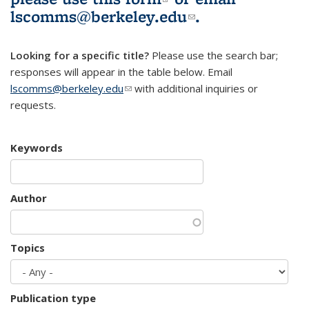
lscomms@berkeley.edu
(link sends e-
.
mail)
Looking for a specific title?
Please use the search bar;
responses will appear in the table below. Email
lscomms@berkeley.edu
(link sends e-mail)
with additional inquiries or
requests.
Keywords
Author
Topics
Publication type