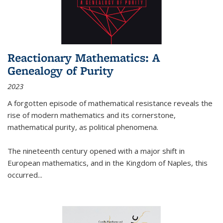
Reactionary Mathematics: A
Genealogy of Purity
2023
A forgotten episode of mathematical resistance reveals the
rise of modern mathematics and its cornerstone,
mathematical purity, as political phenomena.
The nineteenth century opened with a major shift in
European mathematics, and in the Kingdom of Naples, this
occurred
...