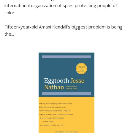
international organization of spies protecting people of
color.
Fifteen-year-old Amani Kendall’s biggest problem is being
the
...