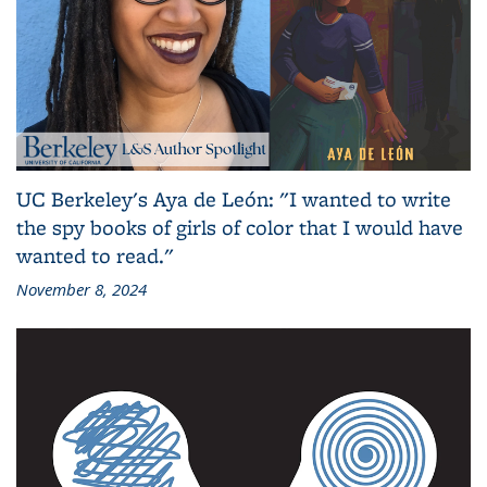
UC Berkeley's Aya de León: "I wanted to write
the spy books of girls of color that I would have
wanted to read."
November 8, 2024