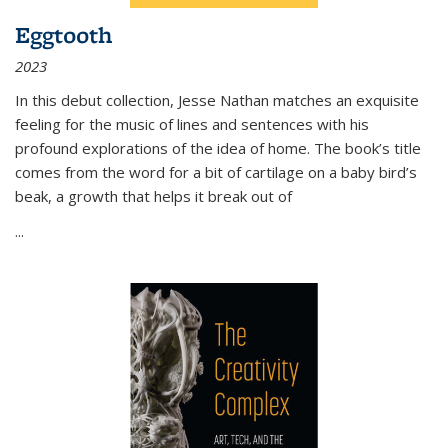
Eggtooth
2023
In this debut collection, Jesse Nathan matches an exquisite
feeling for the music of lines and sentences with his
profound explorations of the idea of home. The book’s title
comes from the word for a bit of cartilage on a baby bird’s
beak, a growth that helps it break out of
...