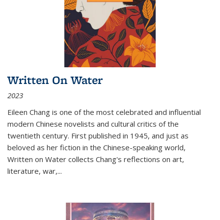
Written On Water
2023
Eileen Chang is one of the most celebrated and influential
modern Chinese novelists and cultural critics of the
twentieth century. First published in 1945, and just as
beloved as her fiction in the Chinese-speaking world,
Written on Water collects Chang's reflections on art,
literature, war,...