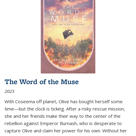
The Word of the Muse
2023
With Coseema off planet, Olive has bought herself some
time—but the clock is ticking. After a risky rescue mission,
she and her friends make their way to the center of the
rebellion against Emperor Burnash, who is desperate to
capture Olive and claim her power for his own. Without her