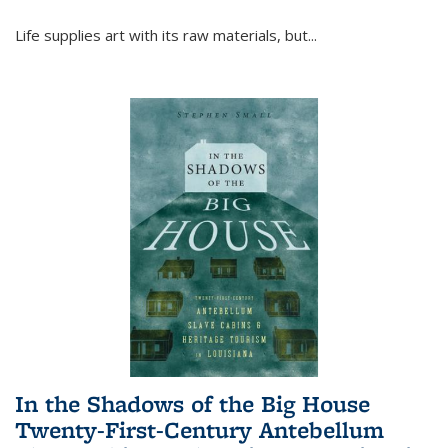
Life supplies art with its raw materials, but
...
In the Shadows of the Big House
Twenty-First-Century Antebellum