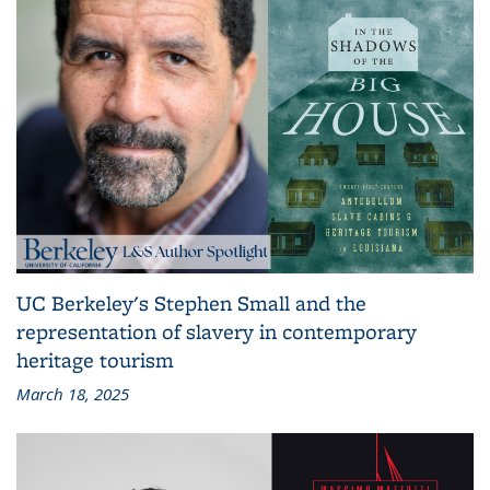
UC Berkeley's Stephen Small and the
representation of slavery in contemporary
heritage tourism
March 18, 2025