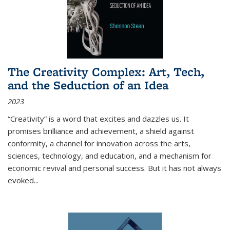
The Creativity Complex: Art, Tech,
and the Seduction of an Idea
2023
“Creativity” is a word that excites and dazzles us. It
promises brilliance and achievement, a shield against
conformity, a channel for innovation across the arts,
sciences, technology, and education, and a mechanism for
economic revival and personal success. But it has not always
evoked
...