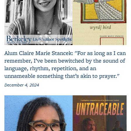
Alum Claire Marie Stancek: "For as long as I can
remember, I’ve been bewitched by the sound of
language, rhythm, repetition, and an
unnameable something that’s akin to prayer."
December 4, 2024