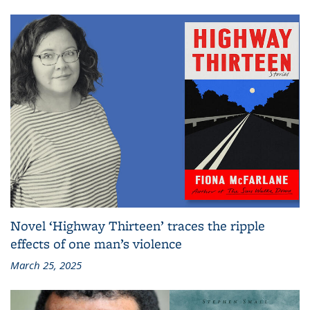
Novel ‘Highway Thirteen’ traces the ripple
effects of one man’s violence
March 25, 2025