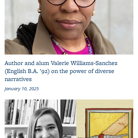
Author and alum Valerie Williams-Sanchez
(English B.A. '92) on the power of diverse
narratives
January 10, 2025