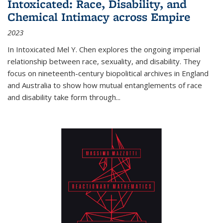
Intoxicated: Race, Disability, and
Chemical Intimacy across Empire
2023
In
Intoxicated
Mel Y. Chen explores the ongoing imperial
relationship between race, sexuality, and disability. They
focus on nineteenth-century biopolitical archives in England
and Australia to show how mutual entanglements of race
and disability take form through
...