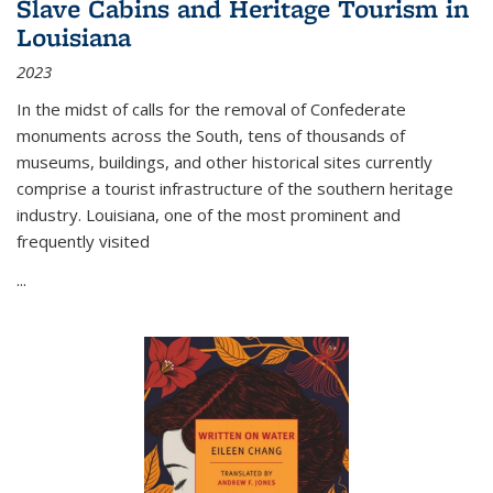
Slave Cabins and Heritage Tourism in
Louisiana
2023
In the midst of calls for the removal of Confederate
monuments across the South, tens of thousands of
museums, buildings, and other historical sites currently
comprise a tourist infrastructure of the southern heritage
industry. Louisiana, one of the most prominent and
frequently visited
...