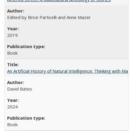
Edited by Brice Particelli and Anne Mazer
2019
Book
An Artificial History of Natural Intelligence: Thinking with Ma
David Bates
2024
Book