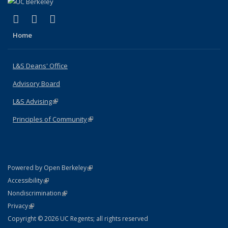
(link is external)
(link is external)
(link is external)
X (formerly Twitter)
LinkedIn
Instagram
Home
L&S Deans' Office
Advisory Board
L&S Advising
(link is external)
Principles of Community
(link is external)
(link is external)
Powered by Open Berkeley
Statement
(link is external)
Accessibility
Policy Statement
(link is external)
Nondiscrimination
Statement
(link is external)
Privacy
Copyright © 2026 UC Regents; all rights reserved