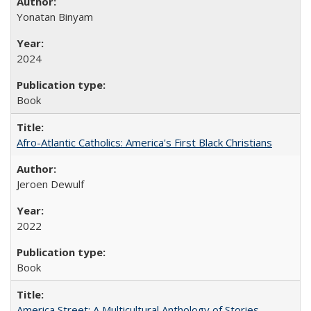
Yonatan Binyam
2024
Book
Afro-Atlantic Catholics: America's First Black Christians
Jeroen Dewulf
2022
Book
America Street: A Multicultural Anthology of Stories