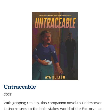
Untraceable
2023
With gripping results, this companion novel to
Undercover
Latina
returns to the high-stakes world of the Factory—an