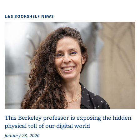
L&S BOOKSHELF NEWS
This Berkeley professor is exposing the hidden
physical toll of our digital world
January 23, 2026