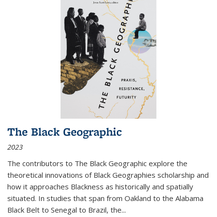
The Black Geographic
2023
The contributors to
The Black Geographic
explore the
theoretical innovations of Black Geographies scholarship and
how it approaches Blackness as historically and spatially
situated. In studies that span from Oakland to the Alabama
Black Belt to Senegal to Brazil, the
...