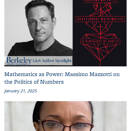
Mathematics as Power: Massimo Mazzotti on
the Politics of Numbers
January 21, 2025