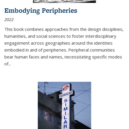
Embodying Peripheries
2022
This book combines approaches from the design disciplines,
humanities, and social sciences to foster interdisciplinary
engagement across geographies around the identities
embodied in and of peripheries. Peripheral communities
bear human faces and names, necessitating specific modes
of
...