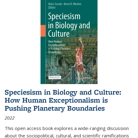
Speciesism in Biology and Culture:
How Human Exceptionalism is
Pushing Planetary Boundaries
2022
This open access book explores a wide-ranging discussion
about the sociopolitical, cultural, and scientific ramifications