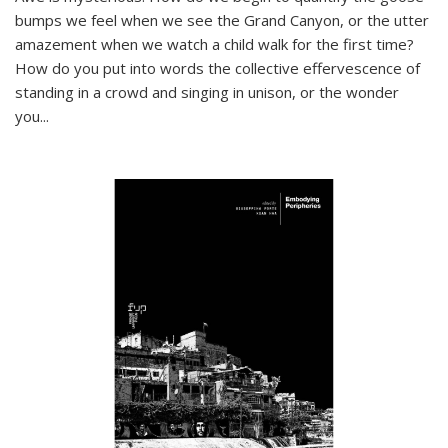
bumps we feel when we see the Grand Canyon, or the utter
amazement when we watch a child walk for the first time?
How do you put into words the collective effervescence of
standing in a crowd and singing in unison, or the wonder
you
...