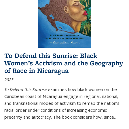
To Defend this Sunrise: Black
Women’s Activism and the Geography
of Race in Nicaragua
2023
To Defend this Sunrise
examines how black women on the
Caribbean coast of Nicaragua engage in regional, national,
and transnational modes of activism to remap the nation’s
racial order under conditions of increasing economic
precarity and autocracy. The book considers how, since
...