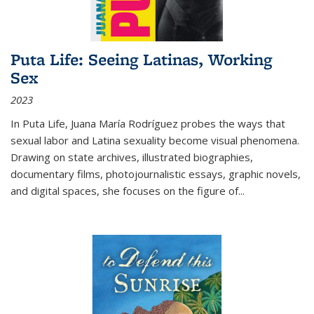
Puta Life: Seeing Latinas, Working
Sex
2023
In
Puta Life
, Juana María Rodríguez probes the ways that
sexual labor and Latina sexuality become visual phenomena.
Drawing on state archives, illustrated biographies,
documentary films, photojournalistic essays, graphic novels,
and digital spaces, she focuses on the figure of
...