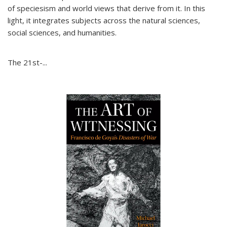
of speciesism and world views that derive from it. In this
light, it integrates subjects across the natural sciences,
social sciences, and humanities.
The 21st-...