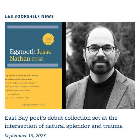
L&S BOOKSHELF NEWS
East Bay poet’s debut collection set at the
intersection of natural splendor and trauma
September 13, 2023