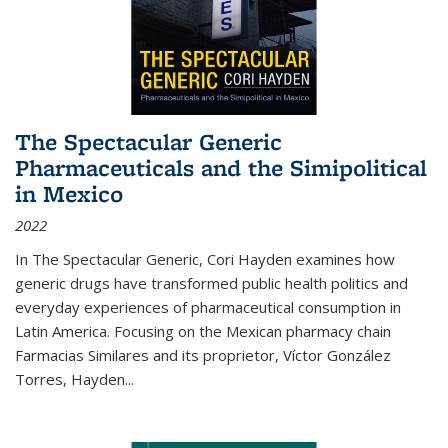
The Spectacular Generic
Pharmaceuticals and the Simipolitical
in Mexico
2022
In The Spectacular Generic, Cori Hayden examines how
generic drugs have transformed public health politics and
everyday experiences of pharmaceutical consumption in
Latin America. Focusing on the Mexican pharmacy chain
Farmacias Similares and its proprietor, Víctor González
Torres, Hayden
...