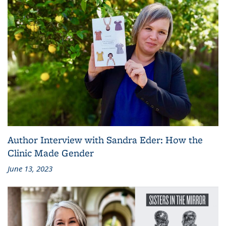
Author Interview with Sandra Eder: How the
Clinic Made Gender
June 13, 2023