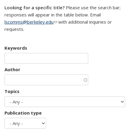
Looking for a specific title?
Please use the search bar;
responses will appear in the table below. Email
lscomms@berkeley.edu
(link sends e-mail)
with additional inquiries or
requests.
Keywords
Author
Topics
Publication type