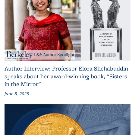
Author Interview: Professor Elora Shehabuddin
speaks about her award-winning book, "Sisters
in the Mirror"
June 8, 2023