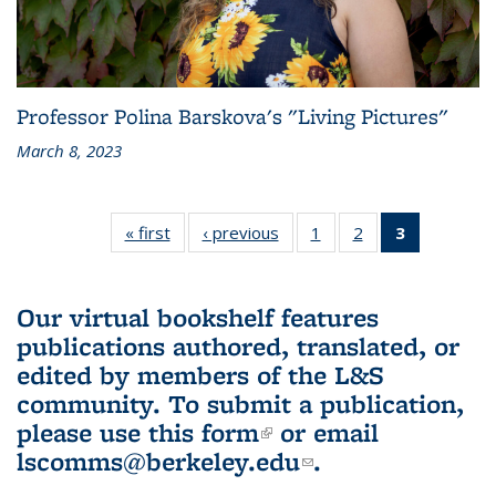
Professor Polina Barskova's "Living Pictures"
March 8, 2023
« first
L&S
‹ previous
L&S
1
of 3 L&S
2
of 3 L&S
3
of 3 L&S
Bookshelf
Bookshelf
Bookshelf
Bookshelf
Bookshelf
News
News
News
News
News
(Current
Our virtual bookshelf features
page)
publications authored, translated, or
edited by members of the L&S
community.
To submit a publication,
please use
this form
(link is external)
or email
lscomms@berkeley.edu
(link sends e-
.
mail)