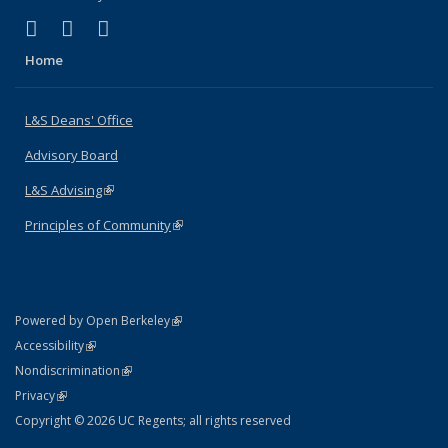
(link is external)
(link is external)
(link is external)
X (formerly Twitter)
LinkedIn
Instagram
Home
L&S Deans' Office
Advisory Board
L&S Advising
(link is external)
Principles of Community
(link is external)
(link is external)
Powered by Open Berkeley
Statement
(link is external)
Accessibility
Policy Statement
(link is external)
Nondiscrimination
Statement
(link is external)
Privacy
Copyright © 2026 UC Regents; all rights reserved