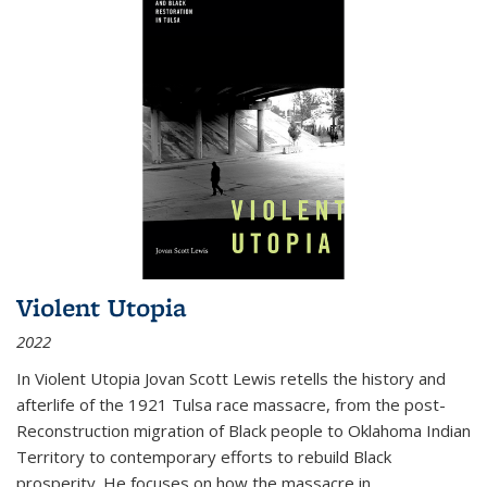
Violent Utopia
2022
In
Violent Utopia
Jovan Scott Lewis retells the history and
afterlife of the 1921 Tulsa race massacre, from the post-
Reconstruction migration of Black people to Oklahoma Indian
Territory to contemporary efforts to rebuild Black
prosperity. He focuses on how the massacre in
...