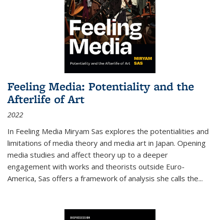
Feeling Media: Potentiality and the
Afterlife of Art
2022
In
Feeling Media
Miryam Sas explores the potentialities and
limitations of media theory and media art in Japan. Opening
media studies and affect theory up to a deeper
engagement with works and theorists outside Euro-
America, Sas offers a framework of analysis she calls the
...