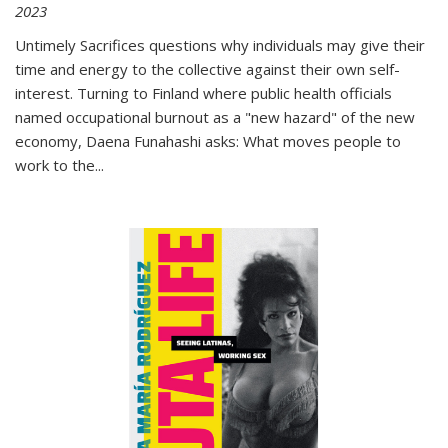
2023
Untimely Sacrifices questions why individuals may give their
time and energy to the collective against their own self-
interest. Turning to Finland where public health officials
named occupational burnout as a "new hazard" of the new
economy, Daena Funahashi asks: What moves people to
work to the...