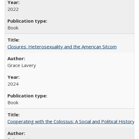
2022
Book
Closures: Heterosexuality and the American Sitcom
Grace Lavery
2024
Book
Cooperating with the Colossus: A Social and Political History 