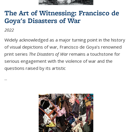
The Art of Witnessing: Francisco de
Goya's Disasters of War
2022
Widely acknowledged as a major turning point in the history
of visual depictions of war, Francisco de Goya’s renowned
print series
The Disasters of War
remains a touchstone for
serious engagement with the violence of war and the
questions raised by its artistic
...