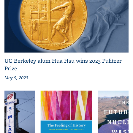
UC Berkeley alum Hua Hsu wins 2023 Pulitzer
Prize
May 9, 2023