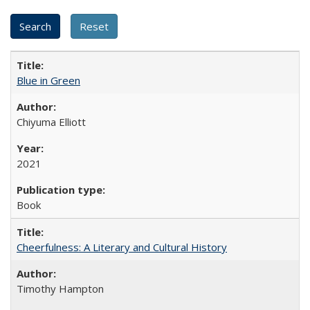
Blue in Green
Chiyuma Elliott
2021
Book
Cheerfulness: A Literary and Cultural History
Timothy Hampton