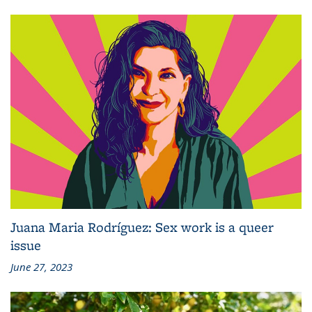
Juana Maria Rodríguez: Sex work is a queer
issue
June 27, 2023