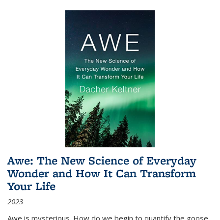
Awe: The New Science of Everyday
Wonder and How It Can Transform
Your Life
2023
Awe is mysterious. How do we begin to quantify the goose