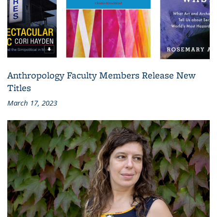
Anthropology Faculty Members Release New
Titles
March 17, 2023