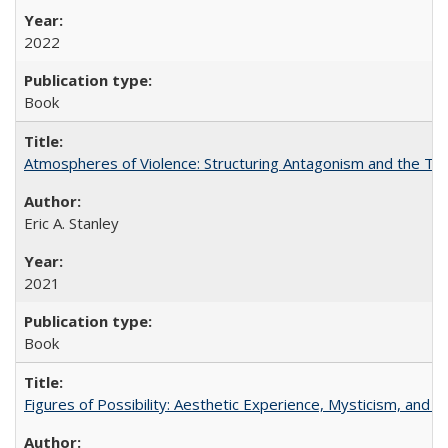
2022
Book
Atmospheres of Violence: Structuring Antagonism and the T
Eric A. Stanley
2021
Book
Figures of Possibility: Aesthetic Experience, Mysticism, and t