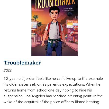
Troublemaker
2022
12-year-old Jordan feels like he can't live up to the example
his older sister set, or his parent's expectations. When he
returns home from school one day hoping to hide his
suspension, Los Angeles has reached a turning point. In the
wake of the acquittal of the police officers filmed beating...