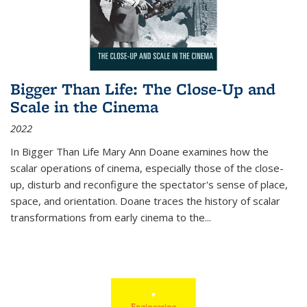
Bigger Than Life: The Close-Up and
Scale in the Cinema
2022
In
Bigger Than Life
Mary Ann Doane examines how the
scalar operations of cinema, especially those of the close-
up, disturb and reconfigure the spectator's sense of place,
space, and orientation. Doane traces the history of scalar
transformations from early cinema to the
...