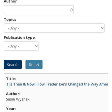
Author
Topics
Publication type
TJ's Then & Now: How Trader Joe's Changed the Way Americ
Susie Wyshak