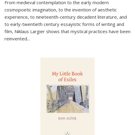
From medieval contemplation to the early modern
cosmopoetic imagination, to the invention of aesthetic
experience, to nineteenth-century decadent literature, and
to early-twentieth century essayistic forms of writing and
film, Niklaus Largier shows that mystical practices have been
reinvented...