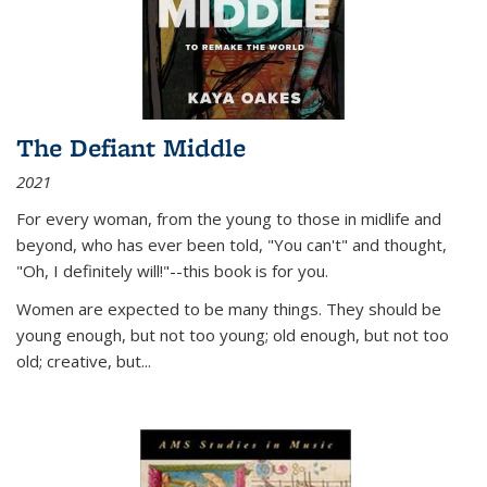
The Defiant Middle
2021
For every woman, from the young to those in midlife and
beyond, who has ever been told, "You can't" and thought,
"Oh, I definitely will!"--this book is for you.
Women are expected to be many things. They should be
young enough, but not too young; old enough, but not too
old; creative, but...