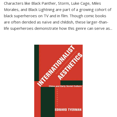
Characters like Black Panther, Storm, Luke Cage, Miles
Morales, and Black Lightning are part of a growing cohort of
black superheroes on TV and in film. Though comic books
are often derided as naïve and childish, these larger-than-
life superheroes demonstrate how this genre can serve as
...