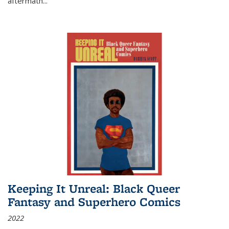
aftermath
...
Keeping It Unreal: Black Queer
Fantasy and Superhero Comics
2022