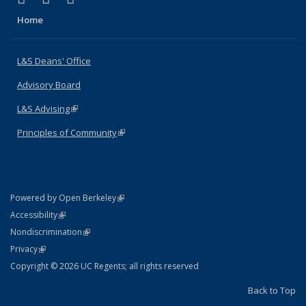
Home
L&S Deans' Office
Advisory Board
L&S Advising
(link is external)
Principles of Community
(link is external)
(link is external)
Powered by Open Berkeley
Statement
(link is external)
Accessibility
Policy Statement
(link is external)
Nondiscrimination
Statement
(link is external)
Privacy
Copyright © 2026 UC Regents; all rights reserved
Back to Top