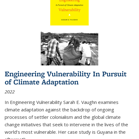
Engineering Vulnerability In Pursuit
of Climate Adaptation
2022
In Engineering Vulnerability Sarah E. Vaughn examines
climate adaptation against the backdrop of ongoing
processes of settler colonialism and the global climate
change initiatives that seek to intervene in the lives of the
world’s most vulnerable. Her case study is Guyana in the