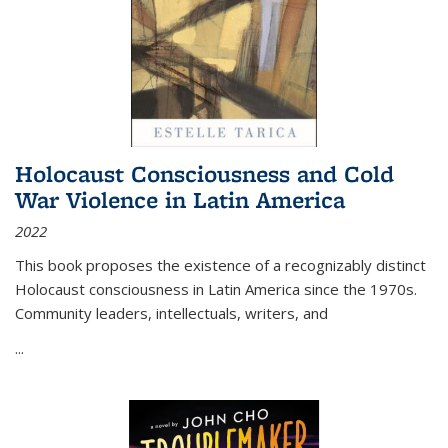
Holocaust Consciousness and Cold
War Violence in Latin America
2022
This book proposes the existence of a recognizably distinct
Holocaust consciousness in Latin America since the 1970s.
Community leaders, intellectuals, writers, and
...