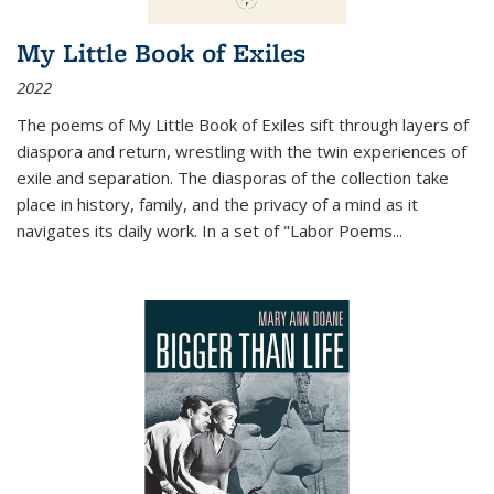
My Little Book of Exiles
2022
The poems of My Little Book of Exiles sift through layers of
diaspora and return, wrestling with the twin experiences of
exile and separation. The diasporas of the collection take
place in history, family, and the privacy of a mind as it
navigates its daily work. In a set of "Labor Poems
...