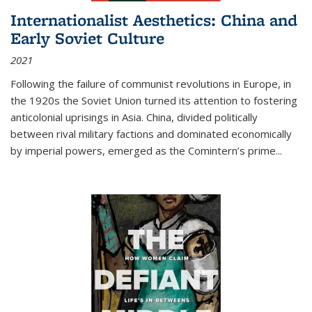
Internationalist Aesthetics: China and
Early Soviet Culture
2021
Following the failure of communist revolutions in Europe, in
the 1920s the Soviet Union turned its attention to fostering
anticolonial uprisings in Asia. China, divided politically
between rival military factions and dominated economically
by imperial powers, emerged as the Comintern’s prime...