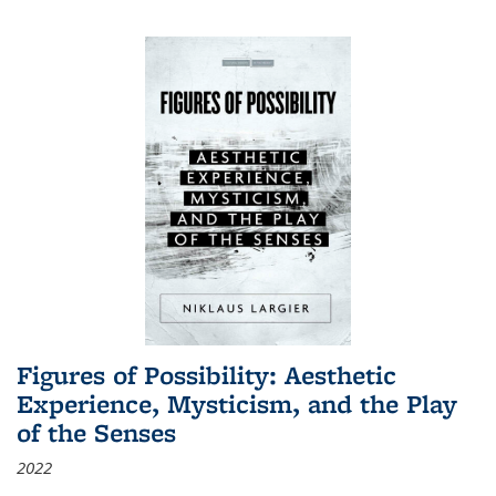
Figures of Possibility: Aesthetic
Experience, Mysticism, and the Play
of the Senses
2022