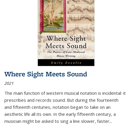
Where Sight Meets Sound
2021
The main function of western musical notation is incidental: it
prescribes and records sound. But during the fourteenth
and fifteenth centuries, notation began to take on an
aesthetic life all its own. In the early fifteenth century, a
musician might be asked to sing a line slower, faster
...