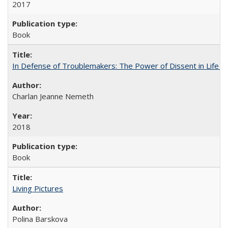
2017
Book
In Defense of Troublemakers: The Power of Dissent in Life a
Charlan Jeanne Nemeth
2018
Book
Living Pictures
Polina Barskova