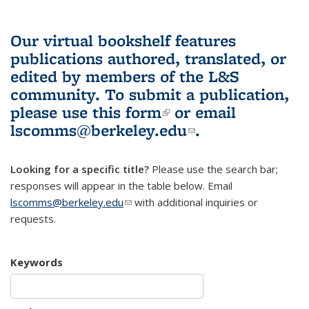
Our virtual bookshelf features
publications authored, translated, or
edited by members of the L&S
community.
To submit a publication,
please use
this form
(link is external)
or email
lscomms@berkeley.edu
(link sends e-
.
mail)
Looking for a specific title?
Please use the search bar;
responses will appear in the table below. Email
lscomms@berkeley.edu
(link sends e-mail)
with additional inquiries or
requests.
Keywords