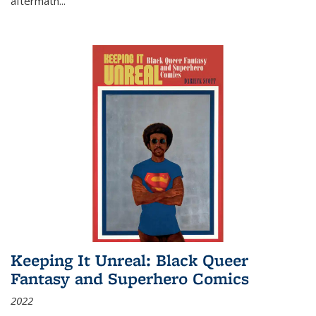
aftermath
...
Keeping It Unreal: Black Queer
Fantasy and Superhero Comics
2022