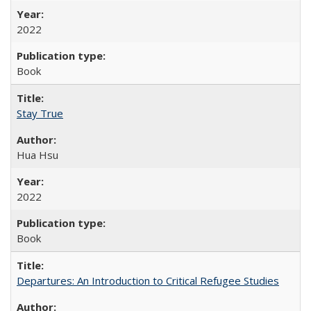
2022
Book
Stay True
Hua Hsu
2022
Book
Departures: An Introduction to Critical Refugee Studies