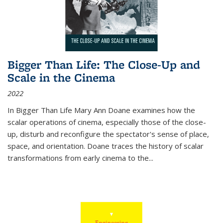
Bigger Than Life: The Close-Up and
Scale in the Cinema
2022
In
Bigger Than Life
Mary Ann Doane examines how the
scalar operations of cinema, especially those of the close-
up, disturb and reconfigure the spectator's sense of place,
space, and orientation. Doane traces the history of scalar
transformations from early cinema to the
...