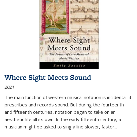
Where Sight Meets Sound
2021
The main function of western musical notation is incidental: it
prescribes and records sound. But during the fourteenth
and fifteenth centuries, notation began to take on an
aesthetic life all its own. In the early fifteenth century, a
musician might be asked to sing a line slower, faster
...