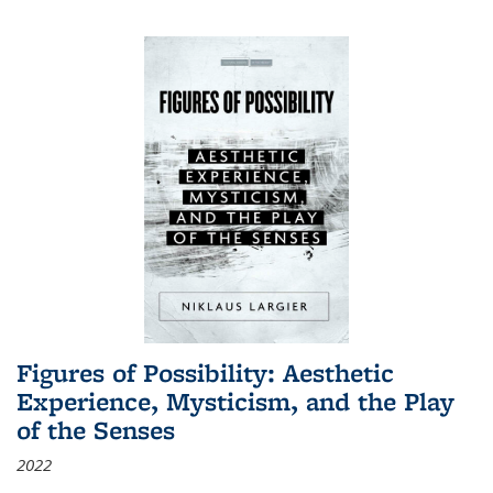
Figures of Possibility: Aesthetic
Experience, Mysticism, and the Play
of the Senses
2022