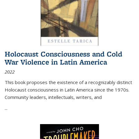
Holocaust Consciousness and Cold
War Violence in Latin America
2022
This book proposes the existence of a recognizably distinct
Holocaust consciousness in Latin America since the 1970s.
Community leaders, intellectuals, writers, and
...