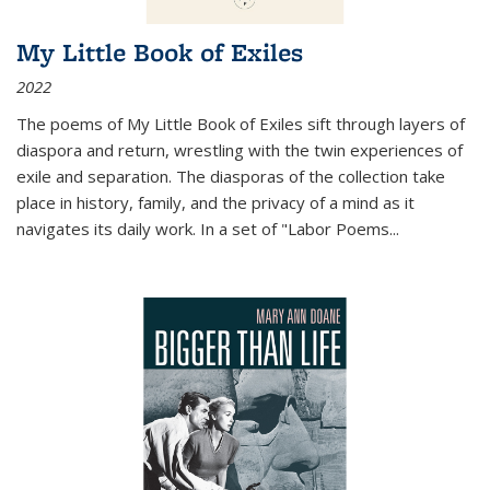
My Little Book of Exiles
2022
The poems of My Little Book of Exiles sift through layers of
diaspora and return, wrestling with the twin experiences of
exile and separation. The diasporas of the collection take
place in history, family, and the privacy of a mind as it
navigates its daily work. In a set of "Labor Poems
...