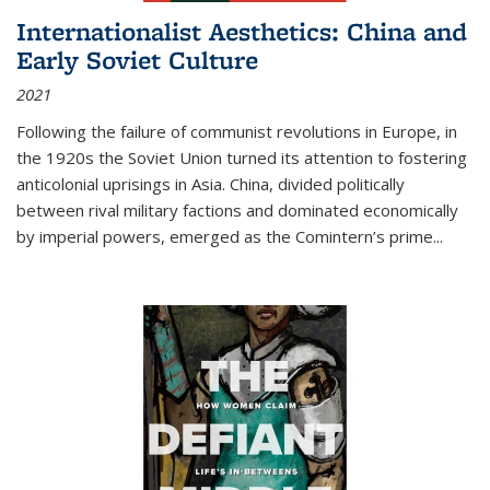
Internationalist Aesthetics: China and
Early Soviet Culture
2021
Following the failure of communist revolutions in Europe, in
the 1920s the Soviet Union turned its attention to fostering
anticolonial uprisings in Asia. China, divided politically
between rival military factions and dominated economically
by imperial powers, emerged as the Comintern’s prime...