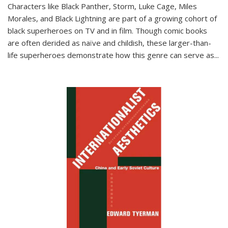
Characters like Black Panther, Storm, Luke Cage, Miles
Morales, and Black Lightning are part of a growing cohort of
black superheroes on TV and in film. Though comic books
are often derided as naïve and childish, these larger-than-
life superheroes demonstrate how this genre can serve as
...