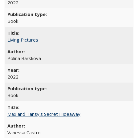
2022
Book
Living Pictures
Polina Barskova
2022
Book
Max and Tansy's Secret Hideaway
Vanessa Castro