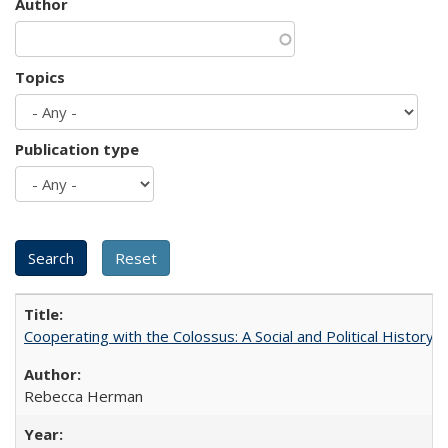
Author
Topics
Publication type
Cooperating with the Colossus: A Social and Political History 
Rebecca Herman