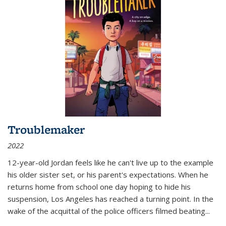
Troublemaker
2022
12-year-old Jordan feels like he can't live up to the example
his older sister set, or his parent's expectations. When he
returns home from school one day hoping to hide his
suspension, Los Angeles has reached a turning point. In the
wake of the acquittal of the police officers filmed beating...