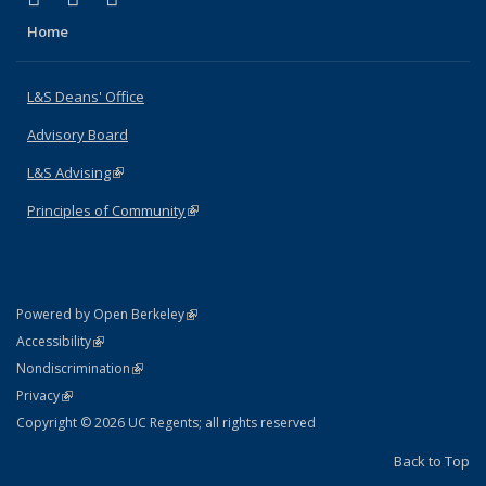
Home
L&S Deans' Office
Advisory Board
L&S Advising
(link is external)
Principles of Community
(link is external)
(link is external)
Powered by Open Berkeley
Statement
(link is external)
Accessibility
Policy Statement
(link is external)
Nondiscrimination
Statement
(link is external)
Privacy
Copyright © 2026 UC Regents; all rights reserved
Back to Top