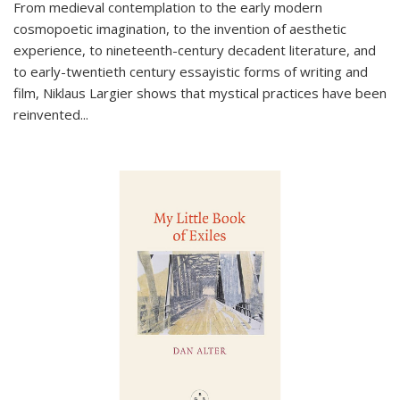
From medieval contemplation to the early modern
cosmopoetic imagination, to the invention of aesthetic
experience, to nineteenth-century decadent literature, and
to early-twentieth century essayistic forms of writing and
film, Niklaus Largier shows that mystical practices have been
reinvented...