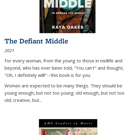
The Defiant Middle
2021
For every woman, from the young to those in midlife and
beyond, who has ever been told, "You can't" and thought,
"Oh, I definitely will!"--this book is for you.
Women are expected to be many things. They should be
young enough, but not too young; old enough, but not too
old; creative, but...