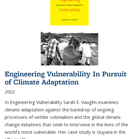
Engineering Vulnerability In Pursuit
of Climate Adaptation
2022
In Engineering Vulnerability Sarah E. Vaughn examines
climate adaptation against the backdrop of ongoing
processes of settler colonialism and the global climate
change initiatives that seek to intervene in the lives of the
world’s most vulnerable. Her case study is Guyana in the