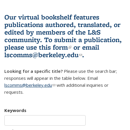
Our virtual bookshelf features
publications authored, translated, or
edited by members of the L&S
community.
To submit a publication,
please use
this form
(link is external)
or email
lscomms@berkeley.edu
(link sends e-
.
mail)
Looking for a specific title?
Please use the search bar;
responses will appear in the table below. Email
lscomms@berkeley.edu
(link sends e-mail)
with additional inquiries or
requests.
Keywords