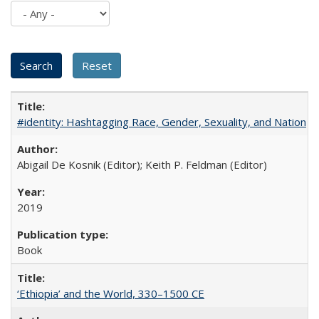
#identity: Hashtagging Race, Gender, Sexuality, and Nation
Abigail De Kosnik (Editor); Keith P. Feldman (Editor)
2019
Book
‘Ethiopia’ and the World, 330–1500 CE