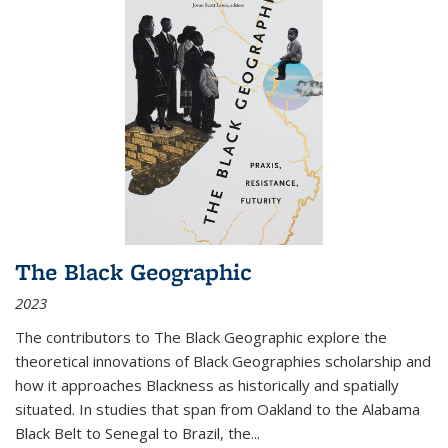
The Black Geographic
2023
The contributors to
The Black Geographic
explore the
theoretical innovations of Black Geographies scholarship and
how it approaches Blackness as historically and spatially
situated. In studies that span from Oakland to the Alabama
Black Belt to Senegal to Brazil, the
...