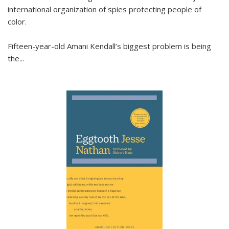
international organization of spies protecting people of
color.
Fifteen-year-old Amani Kendall’s biggest problem is being
the
...