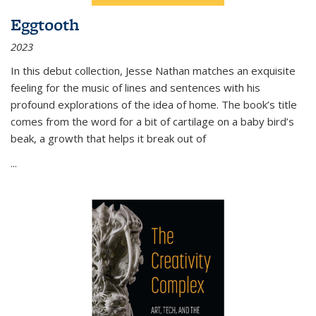
Eggtooth
2023
In this debut collection, Jesse Nathan matches an exquisite
feeling for the music of lines and sentences with his
profound explorations of the idea of home. The book’s title
comes from the word for a bit of cartilage on a baby bird’s
beak, a growth that helps it break out of
...