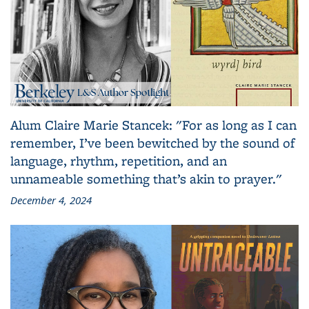
Alum Claire Marie Stancek: "For as long as I can
remember, I’ve been bewitched by the sound of
language, rhythm, repetition, and an
unnameable something that’s akin to prayer."
December 4, 2024