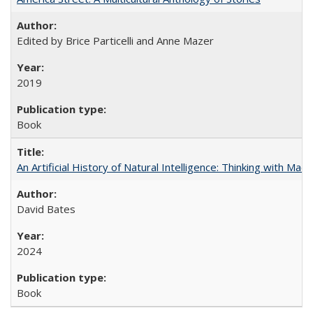
Edited by Brice Particelli and Anne Mazer
2019
Book
An Artificial History of Natural Intelligence: Thinking with Ma
David Bates
2024
Book