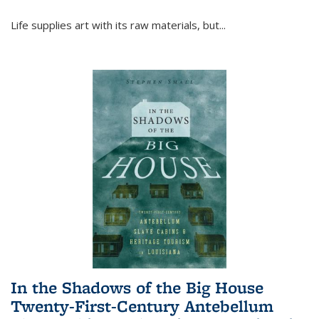
Life supplies art with its raw materials, but
...
In the Shadows of the Big House
Twenty-First-Century Antebellum