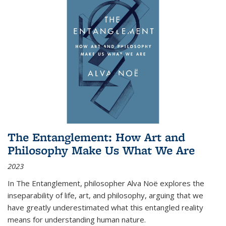
The Entanglement: How Art and
Philosophy Make Us What We Are
2023
In
The Entanglement
, philosopher Alva Noë explores the
inseparability of life, art, and philosophy, arguing that we
have greatly underestimated what this entangled reality
means for understanding human nature.