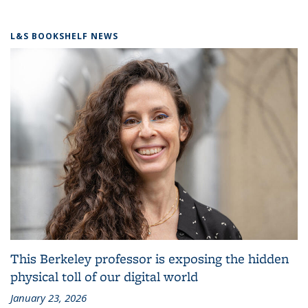
L&S BOOKSHELF NEWS
This Berkeley professor is exposing the hidden
physical toll of our digital world
January 23, 2026