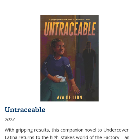
Untraceable
2023
With gripping results, this companion novel to
Undercover
Latina
returns to the high-stakes world of the Factory—an