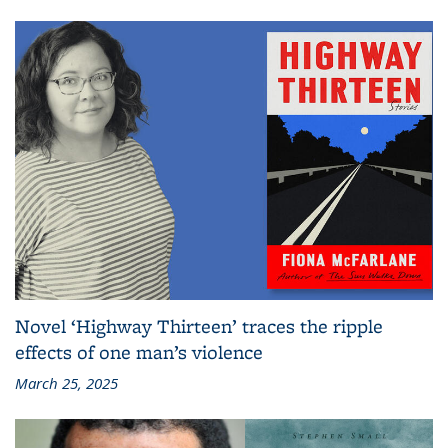
Novel ‘Highway Thirteen’ traces the ripple
effects of one man’s violence
March 25, 2025