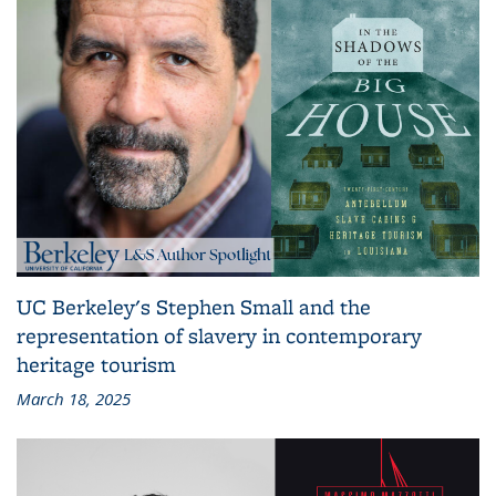
UC Berkeley's Stephen Small and the
representation of slavery in contemporary
heritage tourism
March 18, 2025