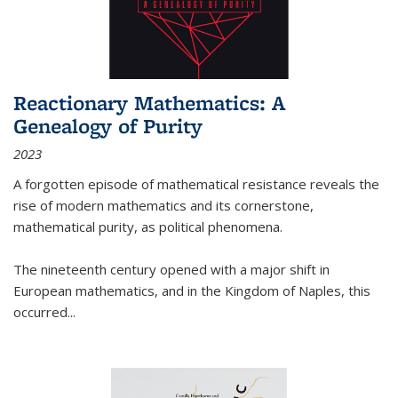
Reactionary Mathematics: A
Genealogy of Purity
2023
A forgotten episode of mathematical resistance reveals the
rise of modern mathematics and its cornerstone,
mathematical purity, as political phenomena.
The nineteenth century opened with a major shift in
European mathematics, and in the Kingdom of Naples, this
occurred
...