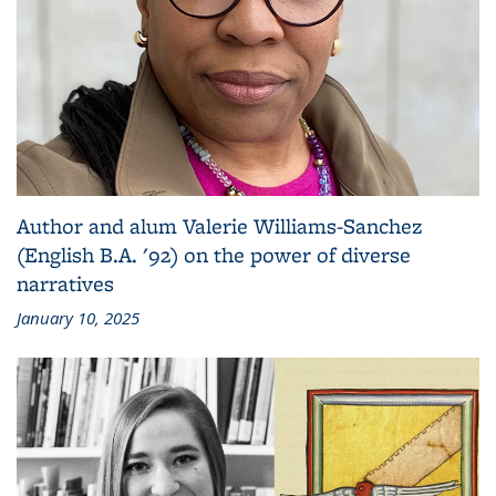
Author and alum Valerie Williams-Sanchez
(English B.A. '92) on the power of diverse
narratives
January 10, 2025