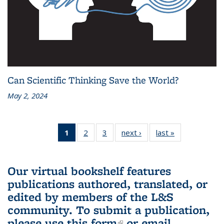
Can Scientific Thinking Save the World?
May 2, 2024
1
of 3 L&S
2
of 3 L&S
3
of 3 L&S
next ›
L&S
last »
L&S
Bookshelf
Bookshelf
Bookshelf
Bookshelf
Bookshelf
News
News
News
News
News
(Current
Our virtual bookshelf features
page)
publications authored, translated, or
edited by members of the L&S
community.
To submit a publication,
please use
this form
(link is external)
or email