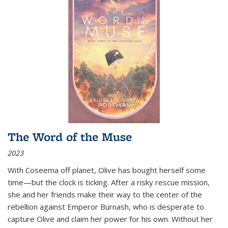
The Word of the Muse
2023
With Coseema off planet, Olive has bought herself some
time—but the clock is ticking. After a risky rescue mission,
she and her friends make their way to the center of the
rebellion against Emperor Burnash, who is desperate to
capture Olive and claim her power for his own. Without her