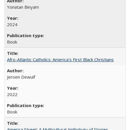
Yonatan Binyam
2024
Book
Afro-Atlantic Catholics: America's First Black Christians
Jeroen Dewulf
2022
Book
America Street: A Multicultural Anthology of Stories