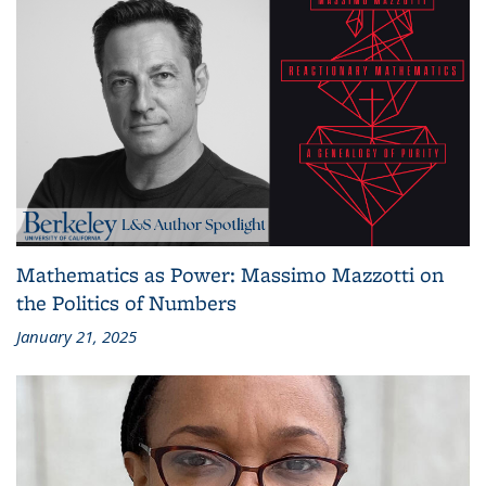
Mathematics as Power: Massimo Mazzotti on
the Politics of Numbers
January 21, 2025