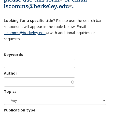
lscomms@berkeley.edu
(link sends e-
.
mail)
Looking for a specific title?
Please use the search bar;
responses will appear in the table below. Email
lscomms@berkeley.edu
(link sends e-mail)
with additional inquiries or
requests.
Keywords
Author
Topics
Publication type