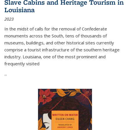
Slave Cabins and Heritage Tourism in
Louisiana
2023
In the midst of calls for the removal of Confederate
monuments across the South, tens of thousands of
museums, buildings, and other historical sites currently
comprise a tourist infrastructure of the southern heritage
industry. Louisiana, one of the most prominent and
frequently visited
...