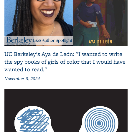
UC Berkeley's Aya de León: "I wanted to write
the spy books of girls of color that I would have
wanted to read."
November 8, 2024