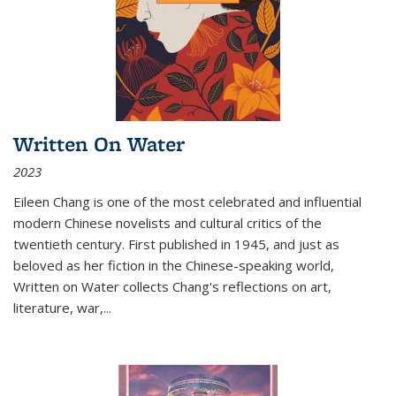
Written On Water
2023
Eileen Chang is one of the most celebrated and influential
modern Chinese novelists and cultural critics of the
twentieth century. First published in 1945, and just as
beloved as her fiction in the Chinese-speaking world,
Written on Water collects Chang's reflections on art,
literature, war,...