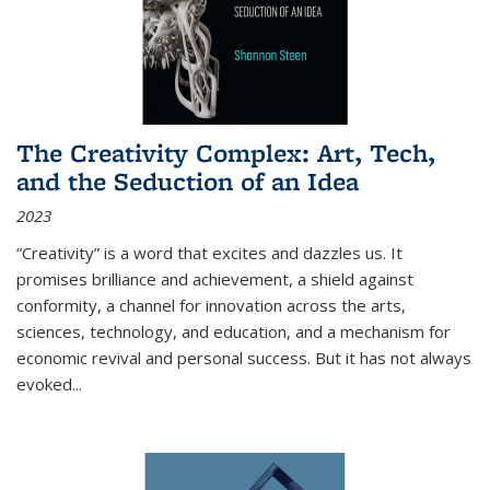
The Creativity Complex: Art, Tech,
and the Seduction of an Idea
2023
“Creativity” is a word that excites and dazzles us. It
promises brilliance and achievement, a shield against
conformity, a channel for innovation across the arts,
sciences, technology, and education, and a mechanism for
economic revival and personal success. But it has not always
evoked
...