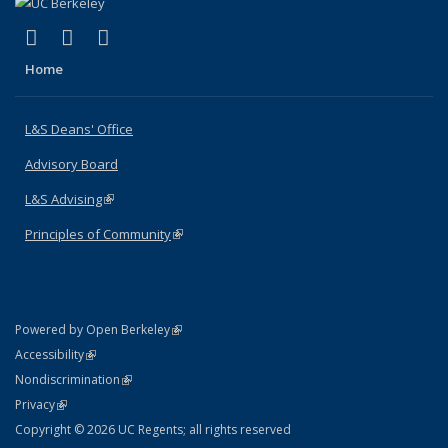
(link is external)
(link is external)
(link is external)
X (formerly Twitter)
LinkedIn
Instagram
Home
L&S Deans' Office
Advisory Board
L&S Advising
(link is external)
Principles of Community
(link is external)
(link is external)
Powered by Open Berkeley
Statement
(link is external)
Accessibility
Policy Statement
(link is external)
Nondiscrimination
Statement
(link is external)
Privacy
Copyright © 2026 UC Regents; all rights reserved