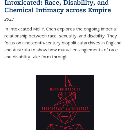
Intoxicated: Race, Disability, and
Chemical Intimacy across Empire
2023
In
Intoxicated
Mel Y. Chen explores the ongoing imperial
relationship between race, sexuality, and disability. They
focus on nineteenth-century biopolitical archives in England
and Australia to show how mutual entanglements of race
and disability take form through
...