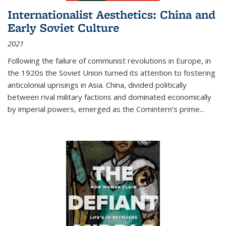
Internationalist Aesthetics: China and
Early Soviet Culture
2021
Following the failure of communist revolutions in Europe, in
the 1920s the Soviet Union turned its attention to fostering
anticolonial uprisings in Asia. China, divided politically
between rival military factions and dominated economically
by imperial powers, emerged as the Comintern’s prime...