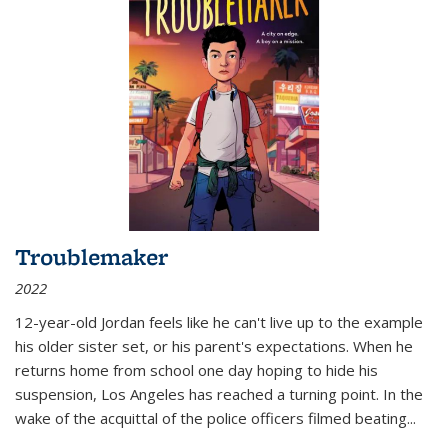
Troublemaker
2022
12-year-old Jordan feels like he can't live up to the example
his older sister set, or his parent's expectations. When he
returns home from school one day hoping to hide his
suspension, Los Angeles has reached a turning point. In the
wake of the acquittal of the police officers filmed beating...