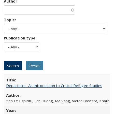
Author
Topics
Publication type
Departures: An Introduction to Critical Refugee Studies
Yen Le Espiritu, Lan Duong, Ma Vang, Victor Bascara, Khathary