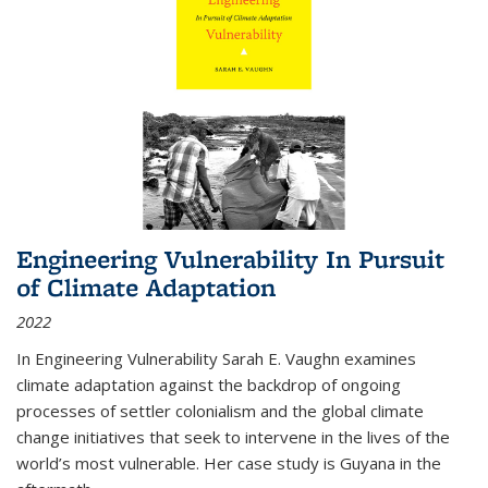
Engineering Vulnerability In Pursuit
of Climate Adaptation
2022
In Engineering Vulnerability Sarah E. Vaughn examines
climate adaptation against the backdrop of ongoing
processes of settler colonialism and the global climate
change initiatives that seek to intervene in the lives of the
world’s most vulnerable. Her case study is Guyana in the