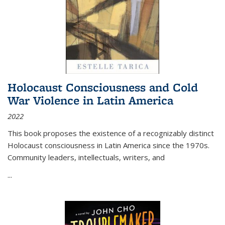
Holocaust Consciousness and Cold
War Violence in Latin America
2022
This book proposes the existence of a recognizably distinct
Holocaust consciousness in Latin America since the 1970s.
Community leaders, intellectuals, writers, and
...