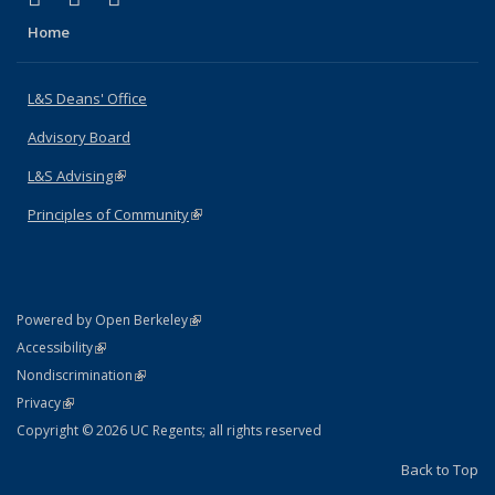
Home
L&S Deans' Office
Advisory Board
L&S Advising
(link is external)
Principles of Community
(link is external)
(link is external)
Powered by Open Berkeley
Statement
(link is external)
Accessibility
Policy Statement
(link is external)
Nondiscrimination
Statement
(link is external)
Privacy
Copyright © 2026 UC Regents; all rights reserved
Back to Top