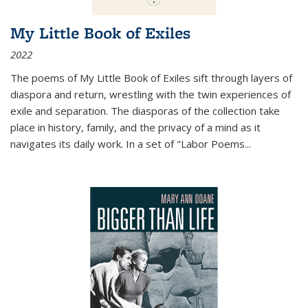
My Little Book of Exiles
2022
The poems of My Little Book of Exiles sift through layers of
diaspora and return, wrestling with the twin experiences of
exile and separation. The diasporas of the collection take
place in history, family, and the privacy of a mind as it
navigates its daily work. In a set of "Labor Poems
...