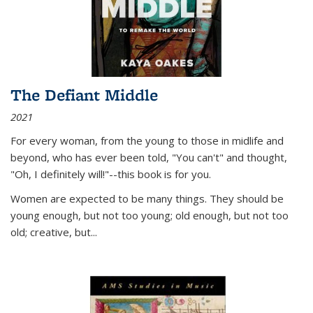
The Defiant Middle
2021
For every woman, from the young to those in midlife and
beyond, who has ever been told, "You can't" and thought,
"Oh, I definitely will!"--this book is for you.
Women are expected to be many things. They should be
young enough, but not too young; old enough, but not too
old; creative, but...