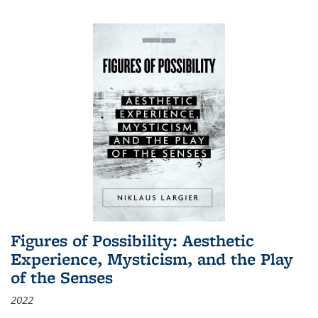
Figures of Possibility: Aesthetic
Experience, Mysticism, and the Play
of the Senses
2022