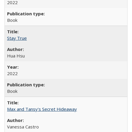
2022
Book
Stay True
Hua Hsu
2022
Book
Max and Tansy's Secret Hideaway
Vanessa Castro