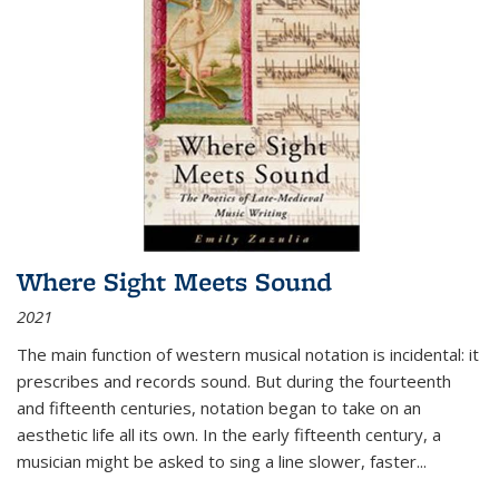
Where Sight Meets Sound
2021
The main function of western musical notation is incidental: it
prescribes and records sound. But during the fourteenth
and fifteenth centuries, notation began to take on an
aesthetic life all its own. In the early fifteenth century, a
musician might be asked to sing a line slower, faster
...