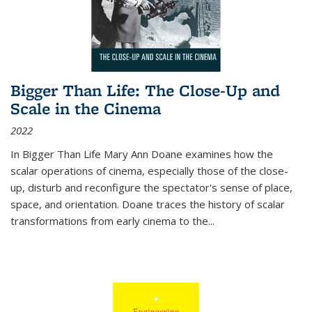
Bigger Than Life: The Close-Up and
Scale in the Cinema
2022
In
Bigger Than Life
Mary Ann Doane examines how the
scalar operations of cinema, especially those of the close-
up, disturb and reconfigure the spectator's sense of place,
space, and orientation. Doane traces the history of scalar
transformations from early cinema to the
...