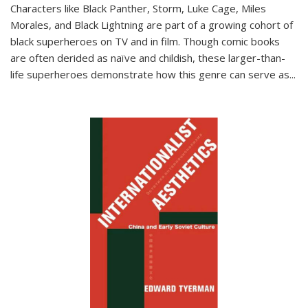
Characters like Black Panther, Storm, Luke Cage, Miles
Morales, and Black Lightning are part of a growing cohort of
black superheroes on TV and in film. Though comic books
are often derided as naïve and childish, these larger-than-
life superheroes demonstrate how this genre can serve as
...