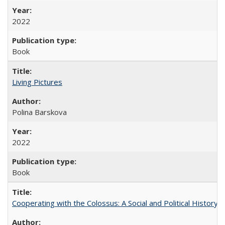
2022
Book
Living Pictures
Polina Barskova
2022
Book
Cooperating with the Colossus: A Social and Political History 