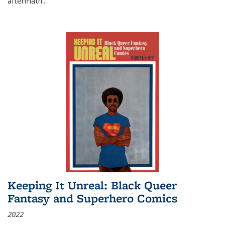
aftermath
...
Keeping It Unreal: Black Queer
Fantasy and Superhero Comics
2022