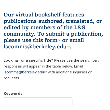
Our virtual bookshelf features
publications authored, translated, or
edited by members of the L&S
community.
To submit a publication,
please use
this form
(link is external)
or email
lscomms@berkeley.edu
(link sends e-
.
mail)
Looking for a specific title?
Please use the search bar;
responses will appear in the table below. Email
lscomms@berkeley.edu
(link sends e-mail)
with additional inquiries or
requests.
Keywords