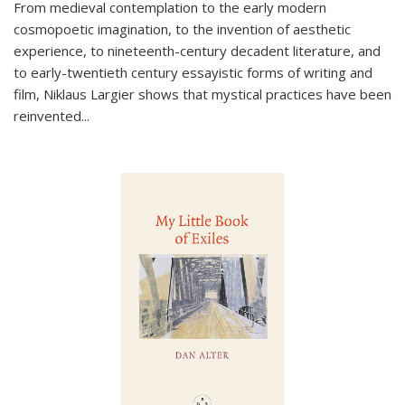
From medieval contemplation to the early modern
cosmopoetic imagination, to the invention of aesthetic
experience, to nineteenth-century decadent literature, and
to early-twentieth century essayistic forms of writing and
film, Niklaus Largier shows that mystical practices have been
reinvented...