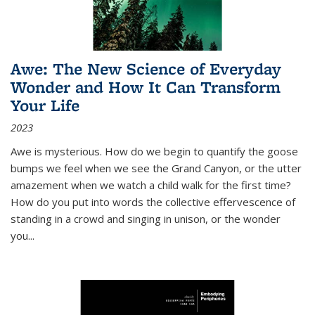
Awe: The New Science of Everyday
Wonder and How It Can Transform
Your Life
2023
Awe is mysterious. How do we begin to quantify the goose
bumps we feel when we see the Grand Canyon, or the utter
amazement when we watch a child walk for the first time?
How do you put into words the collective effervescence of
standing in a crowd and singing in unison, or the wonder
you
...