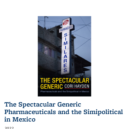
The Spectacular Generic
Pharmaceuticals and the Simipolitical
in Mexico
2022