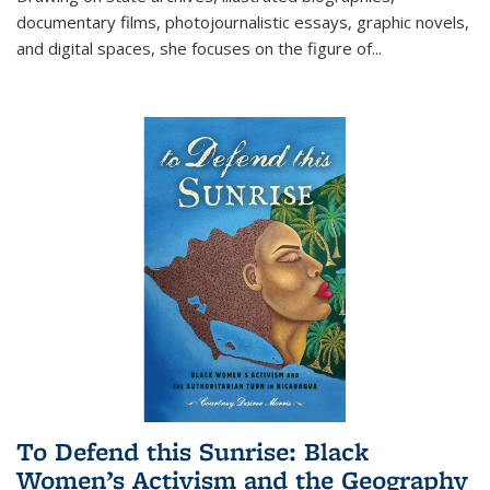
documentary films, photojournalistic essays, graphic novels,
and digital spaces, she focuses on the figure of
...
To Defend this Sunrise: Black
Women’s Activism and the Geography