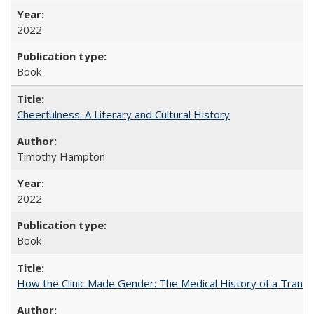
2022
Book
Cheerfulness: A Literary and Cultural History
Timothy Hampton
2022
Book
How the Clinic Made Gender: The Medical History of a Trans