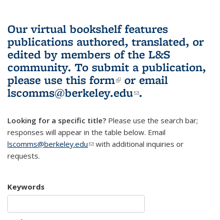
Our virtual bookshelf features
publications authored, translated, or
edited by members of the L&S
community.
To submit a publication,
please use
this form
(link is external)
or email
lscomms@berkeley.edu
(link sends e-
.
mail)
Looking for a specific title?
Please use the search bar;
responses will appear in the table below. Email
lscomms@berkeley.edu
(link sends e-mail)
with additional inquiries or
requests.
Keywords