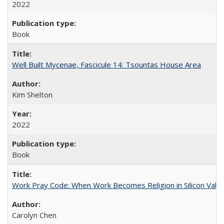
2022
Book
Well Built Mycenae, Fascicule 14: Tsountas House Area
Kim Shelton
2022
Book
Work Pray Code: When Work Becomes Religion in Silicon Valle
Carolyn Chen