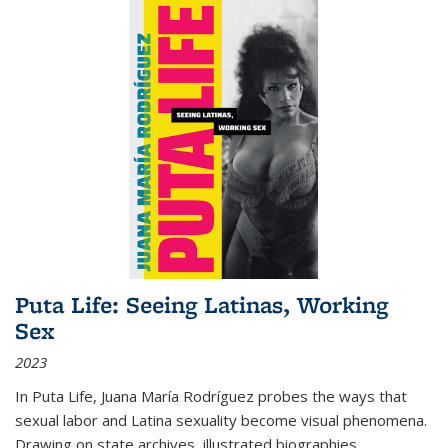
Puta Life: Seeing Latinas, Working
Sex
2023
In
Puta Life
, Juana María Rodríguez probes the ways that
sexual labor and Latina sexuality become visual phenomena.
Drawing on state archives, illustrated biographies,