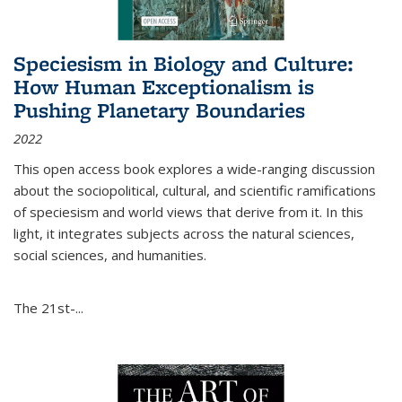
Speciesism in Biology and Culture:
How Human Exceptionalism is
Pushing Planetary Boundaries
2022
This open access book explores a wide-ranging discussion
about the sociopolitical, cultural, and scientific ramifications
of speciesism and world views that derive from it. In this
light, it integrates subjects across the natural sciences,
social sciences, and humanities.
The 21st-...