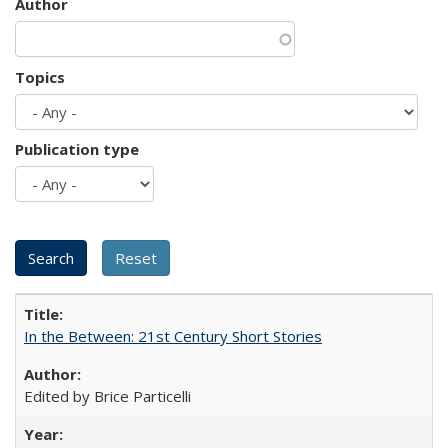
Author
Topics
Publication type
In the Between: 21st Century Short Stories
Edited by Brice Particelli