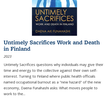
Untimely Sacrifices Work and Death
in Finland
2023
Untimely Sacrifices questions why individuals may give their
time and energy to the collective against their own self-
interest. Turning to Finland where public health officials
named occupational burnout as a "new hazard" of the new
economy, Daena Funahashi asks: What moves people to
work to the...