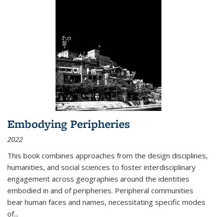
Embodying Peripheries
2022
This book combines approaches from the design disciplines,
humanities, and social sciences to foster interdisciplinary
engagement across geographies around the identities
embodied in and of peripheries. Peripheral communities
bear human faces and names, necessitating specific modes
of
...