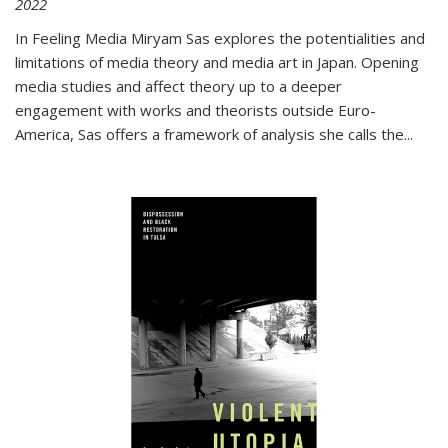
2022
In
Feeling Media
Miryam Sas explores the potentialities and
limitations of media theory and media art in Japan. Opening
media studies and affect theory up to a deeper
engagement with works and theorists outside Euro-
America, Sas offers a framework of analysis she calls the
...