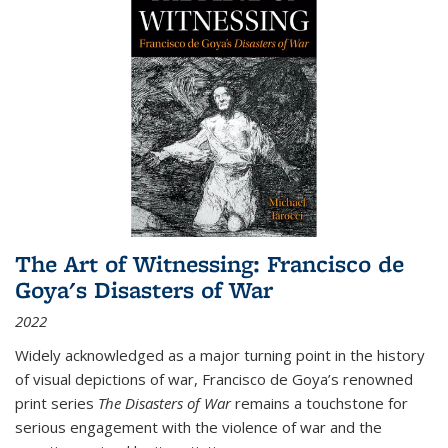
The Art of Witnessing: Francisco de
Goya's Disasters of War
2022
Widely acknowledged as a major turning point in the history
of visual depictions of war, Francisco de Goya’s renowned
print series
The Disasters of War
remains a touchstone for
serious engagement with the violence of war and the