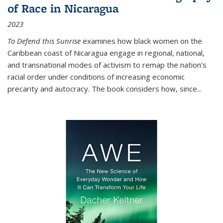
of Race in Nicaragua
2023
To Defend this Sunrise
examines how black women on the
Caribbean coast of Nicaragua engage in regional, national,
and transnational modes of activism to remap the nation’s
racial order under conditions of increasing economic
precarity and autocracy. The book considers how, since
...