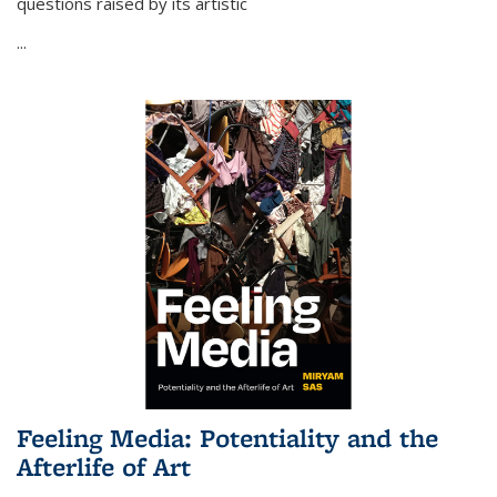
questions raised by its artistic
...
Feeling Media: Potentiality and the
Afterlife of Art