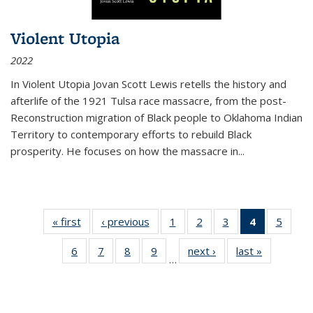
Violent Utopia
2022
In
Violent Utopia
Jovan Scott Lewis retells the history and
afterlife of the 1921 Tulsa race massacre, from the post-
Reconstruction migration of Black people to Oklahoma Indian
Territory to contemporary efforts to rebuild Black
prosperity. He focuses on how the massacre in
...
« first
Thumbnail
‹ previous
Thumbnail
1
of 11
2
of 11
3
of 11
4
of 11
5
of
list:
list:
Thumbnail
Thumbnail
Thumbnail
Thumbnai
Thum
6
of 11
7
of 11
8
of 11
9
of 11
next ›
Thumbnail
last »
Thumbnai
Publications
Publications
list:
list:
list:
list:
lis
…
Thumbnail
Thumbnail
Thumbnail
Thumbnail
list:
list:
Publications
Publications
Publications
Publicatio
Public
list:
list:
list:
list:
Publications
Publicatio
(Current
Publications
Publications
Publications
Publications
page)