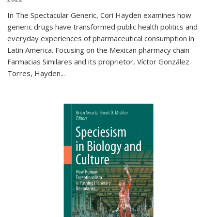
In The Spectacular Generic, Cori Hayden examines how
generic drugs have transformed public health politics and
everyday experiences of pharmaceutical consumption in
Latin America. Focusing on the Mexican pharmacy chain
Farmacias Similares and its proprietor, Víctor González
Torres, Hayden
...