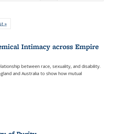
isting
st »
Full listing
le:
table:
ations
Publications
hemical Intimacy across Empire
ationship between race, sexuality, and disability.
England and Australia to show how mutual
y of Purity