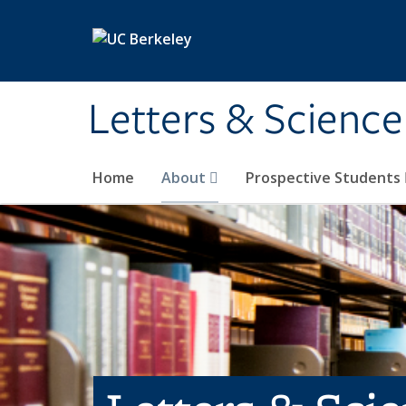
Skip to main content
Letters & Science
Home
About
Prospective Students