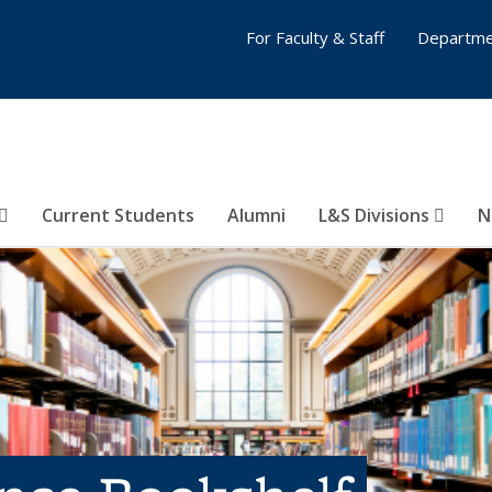
For Faculty & Staff
Departme
Current Students
Alumni
L&S Divisions
N