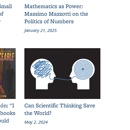
Small
Mathematics as Power:
of
Massimo Mazzotti on the
y
Politics of Numbers
January 21, 2025
ón: "I
Can Scientific Thinking Save
 books
the World?
ould
May 2, 2024