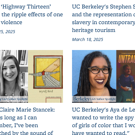
 ‘Highway Thirteen’
UC Berkeley's Stephen 
 the ripple effects of one
and the representation 
 violence
slavery in contemporar
heritage tourism
5, 2025
March 18, 2025
Claire Marie Stancek:
UC Berkeley's Aya de Le
s long as I can
wanted to write the spy
ber, I’ve been
of girls of color that I w
ched by the sound of
have wanted to read."