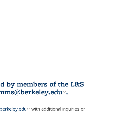
ited by members of the L&S
l)
omms@berkeley.edu
(link sends e-
.
mail)
erkeley.edu
(link sends e-mail)
with additional inquiries or