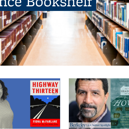
ence Bookshelf