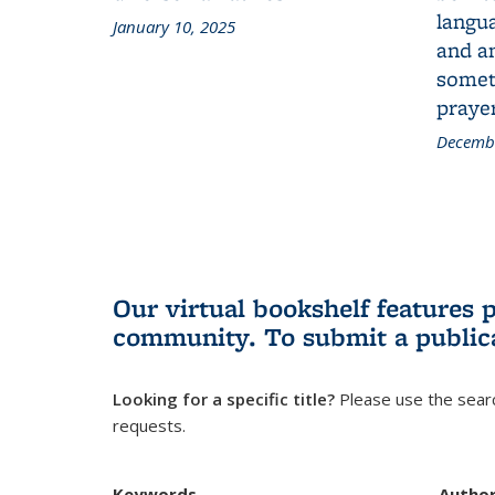
langua
January 10, 2025
and a
someth
prayer
Decembe
Our virtual bookshelf features 
community.
To submit a public
Looking for a specific title?
Please use the searc
requests.
Keywords
Autho