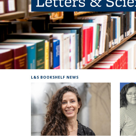
Letters & Sci
L&S BOOKSHELF NEWS