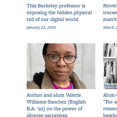
This Berkeley professor is
Novel
exposing the hidden physical
traces
toll of our digital world
man’s
January 23, 2026
March 2
Author and alum Valerie
Alum 
Williams-Sanchez (English
"For a
B.A. '92) on the power of
remem
diverse narratives
bewit