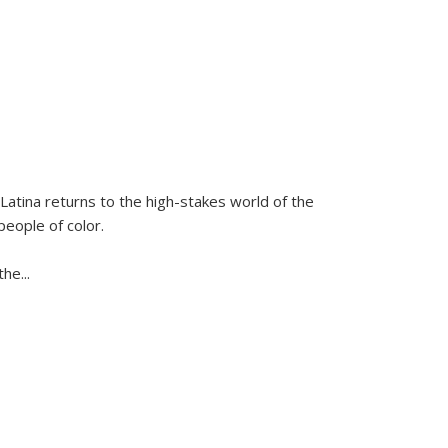
Latina
returns to the high-stakes world of the
people of color.
 the
...