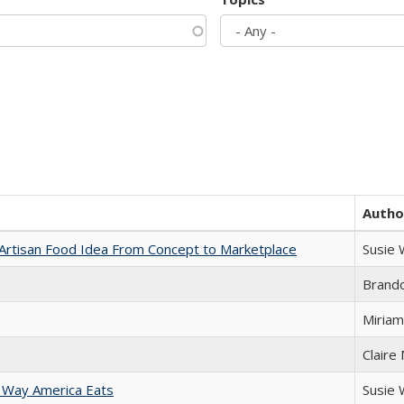
Autho
rtisan Food Idea From Concept to Marketplace
Susie
Brand
Miriam
Claire
 Way America Eats
Susie