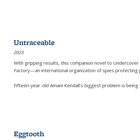
Untraceable
2023
With gripping results, this companion novel to
Undercover 
Factory—an international organization of spies protecting 
Fifteen-year-old Amani Kendall’s biggest problem is being
Eggtooth