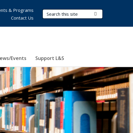
nts & Programs
Search Terms
Submit Search
Contact Us
ews/Events
Support L&S