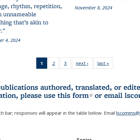
ge, rhythm, repetition,
November 8, 2024
n unnameable
ing that’s akin to
."
r 4, 2024
1
of 3 L&S
2
of 3 L&S
3
of 3 L&S
next ›
L&S
last »
L&S
Bookshelf
Bookshelf
Bookshelf
Bookshelf
Bookshelf
News
News
News
News
News
(Current
publications authored, translated, or ed
page)
ation, please use
this form
(link is externa
or email
lsc
h bar; responses will appear in the table below. Email
lscomms@b
r
Topics