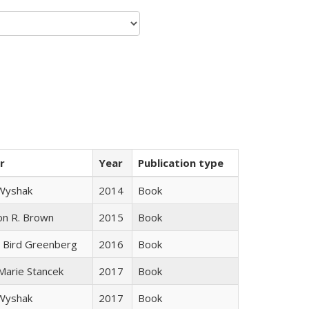
r
Year
Publication type
 Wyshak
2014
Book
on R. Brown
2015
Book
 Bird Greenberg
2016
Book
 Marie Stancek
2017
Book
 Wyshak
2017
Book