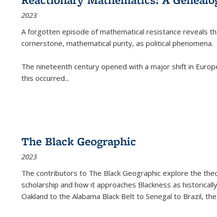
2023
A forgotten episode of mathematical resistance reveals t
cornerstone, mathematical purity, as political phenomena.
The nineteenth century opened with a major shift in Euro
this occurred
...
The Black Geographic
2023
The contributors to
The Black Geographic
explore the theo
scholarship and how it approaches Blackness as historically
Oakland to the Alabama Black Belt to Senegal to Brazil, the