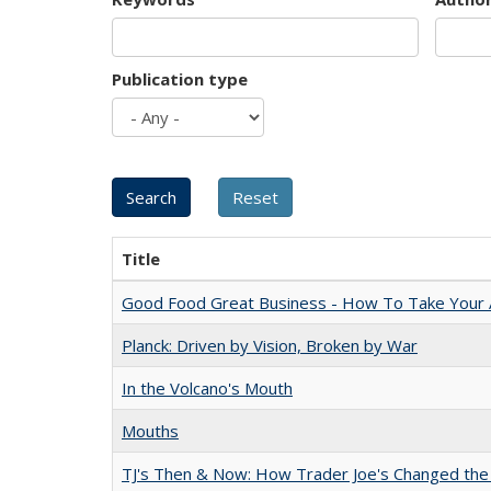
Publication type
Title
Good Food Great Business - How To Take Your A
Planck: Driven by Vision, Broken by War
In the Volcano's Mouth
Mouths
TJ's Then & Now: How Trader Joe's Changed the