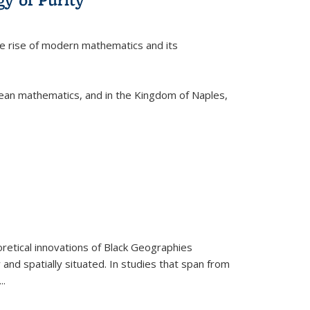
he rise of modern mathematics and its
pean mathematics, and in the Kingdom of Naples,
retical innovations of Black Geographies
 and spatially situated. In studies that span from
...