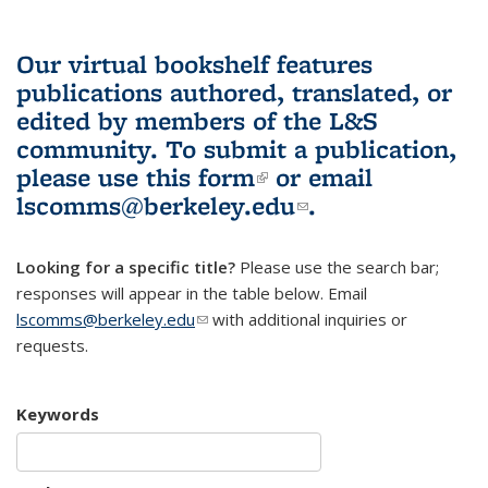
Our virtual bookshelf features
publications authored, translated, or
edited by members of the L&S
community.
To submit a publication,
please use
this form
(link is external)
or email
lscomms@berkeley.edu
(link sends e-
.
mail)
Looking for a specific title?
Please use the search bar;
responses will appear in the table below. Email
lscomms@berkeley.edu
(link sends e-mail)
with additional inquiries or
requests.
Keywords