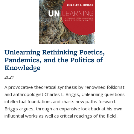
Unlearning Rethinking Poetics,
Pandemics, and the Politics of
Knowledge
2021
A provocative theoretical synthesis by renowned folklorist
and anthropologist Charles L. Briggs, Unlearning questions
intellectual foundations and charts new paths forward.
Briggs argues, through an expansive look back at his own
influential works as well as critical readings of the field
...