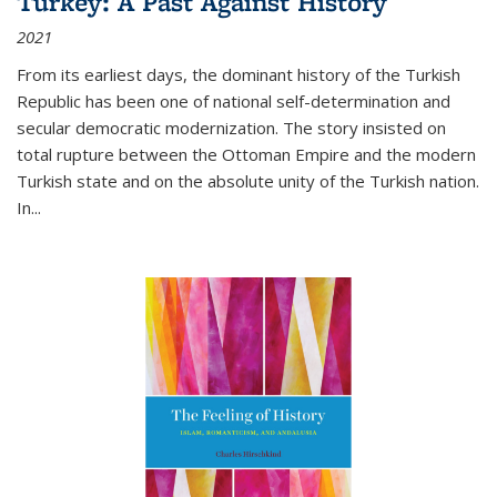
Turkey: A Past Against History
2021
From its earliest days, the dominant history of the Turkish
Republic has been one of national self-determination and
secular democratic modernization. The story insisted on
total rupture between the Ottoman Empire and the modern
Turkish state and on the absolute unity of the Turkish nation.
In...