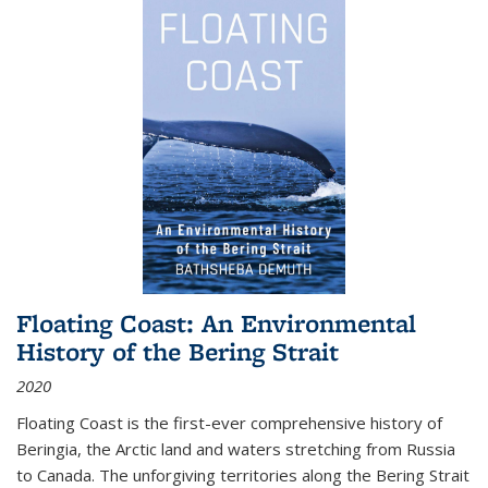
Floating Coast: An Environmental
History of the Bering Strait
2020
Floating Coast is the first-ever comprehensive history of
Beringia, the Arctic land and waters stretching from Russia
to Canada. The unforgiving territories along the Bering Strait