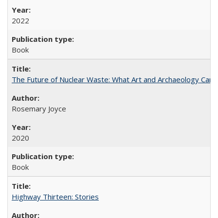
2022
Book
The Future of Nuclear Waste: What Art and Archaeology Can 
Rosemary Joyce
2020
Book
Highway Thirteen: Stories