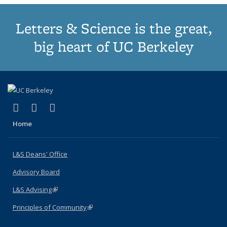
Letters & Science is the great,
big heart of UC Berkeley
(link is external)
(link is external)
(link is external)
X (formerly Twitter)
LinkedIn
Instagram
Home
L&S Deans' Office
Advisory Board
L&S Advising
(link is external)
Principles of Community
(link is external)