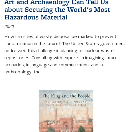
Art and Archaeology Can Tell Us
about Securing the World's Most
Hazardous Material
2020
How can sites of waste disposal be marked to prevent
contamination in the future? The United States government
addressed this challenge in planning for nuclear waste
repositories. Consulting with experts in imagining future
scenarios, in language and communication, and in
anthropology, the
...