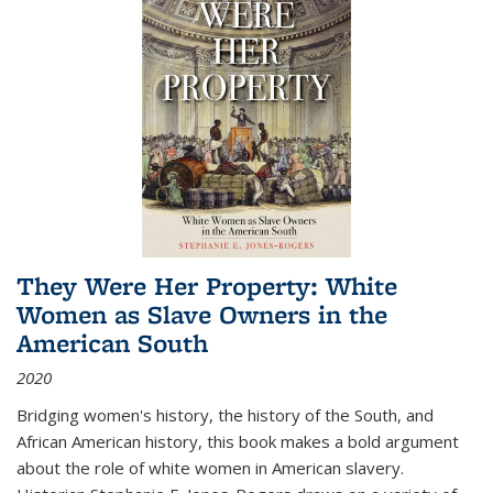
They Were Her Property: White
Women as Slave Owners in the
American South
2020
Bridging women's history, the history of the South, and
African American history, this book makes a bold argument
about the role of white women in American slavery.