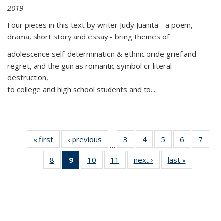
2019
Four pieces in this text by writer Judy Juanita - a poem,
drama, short story and essay - bring themes of
adolescence self-determination & ethnic pride grief and
regret, and the gun as romantic symbol or literal
destruction,
to college and high school students and to...
« first
Thumbnail
‹ previous
Thumbnail
3
of 11
4
of 11
5
of 11
6
of 11
7
o
…
list:
list:
Thumbnail
Thumbnail
Thumbnail
Thumbnai
Thu
8
of 11
9
of 11
10
of 11
11
of 11
next ›
Thumbnail
last »
Thumbnai
Publications
Publications
list:
list:
list:
list:
l
Thumbnail
Thumbnail
Thumbnail
Thumbnail
list:
list:
Publications
Publications
Publications
Publicatio
Publi
list:
list:
list:
list:
Publications
Publicatio
Publications
Publications
Publications
Publications
(Current
page)