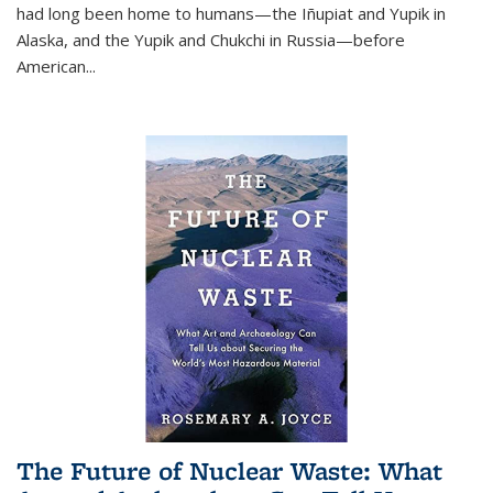
had long been home to humans—the Iñupiat and Yupik in
Alaska, and the Yupik and Chukchi in Russia—before
American...
The Future of Nuclear Waste: What