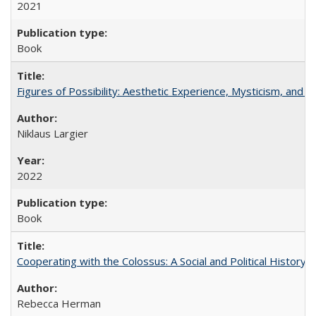
2021
Book
Figures of Possibility: Aesthetic Experience, Mysticism, and t
Niklaus Largier
2022
Book
Cooperating with the Colossus: A Social and Political History 
Rebecca Herman