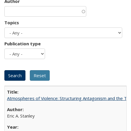
Author
Topics
Publication type
Atmospheres of Violence: Structuring Antagonism and the T
Eric A. Stanley