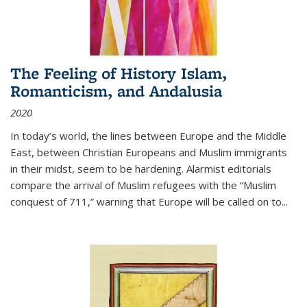
The Feeling of History Islam,
Romanticism, and Andalusia
2020
In today’s world, the lines between Europe and the Middle
East, between Christian Europeans and Muslim immigrants
in their midst, seem to be hardening. Alarmist editorials
compare the arrival of Muslim refugees with the “Muslim
conquest of 711,” warning that Europe will be called on to
...