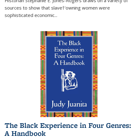
Historian Stephanie E. Jones-Rogers draws on a variety of
sources to show that slave†'owning women were
sophisticated economic...
The Black Experience in Four Genres:
A Handbook