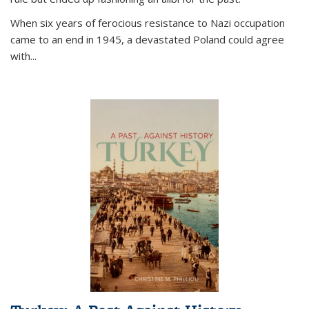
When six years of ferocious resistance to Nazi occupation
came to an end in 1945, a devastated Poland could agree
with...