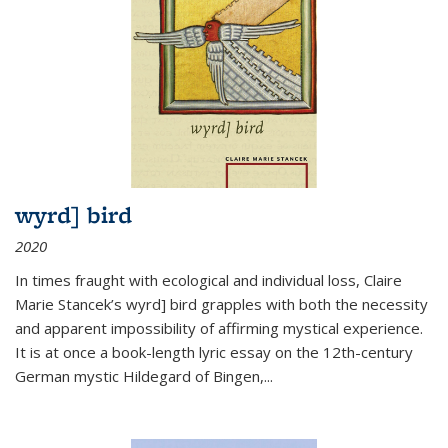
wyrd] bird
2020
In times fraught with ecological and individual loss, Claire
Marie Stancek’s
wyrd] bird
grapples with both the necessity
and apparent impossibility of affirming mystical experience.
It is at once a book-length lyric essay on the 12th-century
German mystic Hildegard of Bingen,
...