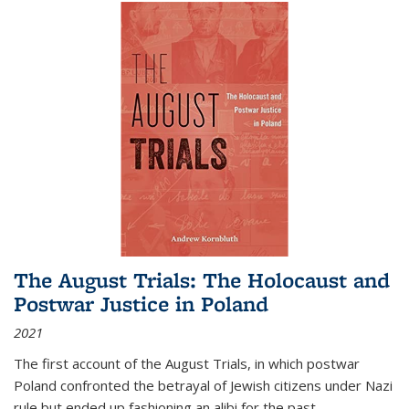
The August Trials: The Holocaust and
Postwar Justice in Poland
2021
The first account of the August Trials, in which postwar
Poland confronted the betrayal of Jewish citizens under Nazi
rule but ended up fashioning an alibi for the past.