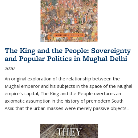
The King and the People: Sovereignty
and Popular Politics in Mughal Delhi
2020
An original exploration of the relationship between the
Mughal emperor and his subjects in the space of the Mughal
empire's capital,
The King and the People
overturns an
axiomatic assumption in the history of premodern South
Asia: that the urban masses were merely passive objects...