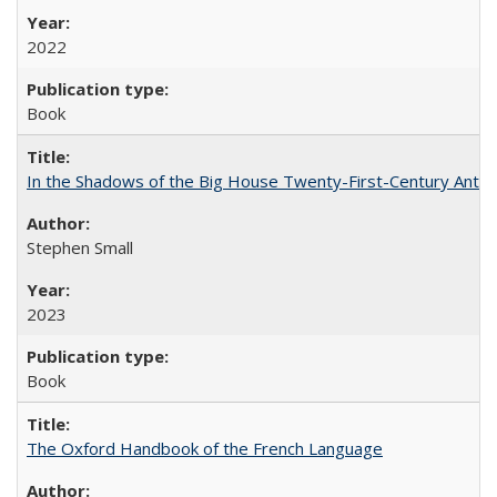
2022
Book
In the Shadows of the Big House Twenty-First-Century Antebe
Stephen Small
2023
Book
The Oxford Handbook of the French Language