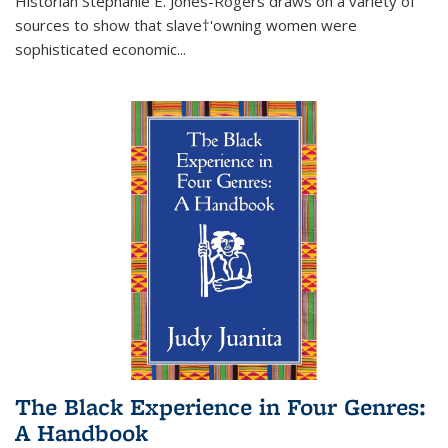
Historian Stephanie E. Jones-Rogers draws on a variety of
sources to show that slave†'owning women were
sophisticated economic...
The Black Experience in Four Genres:
A Handbook