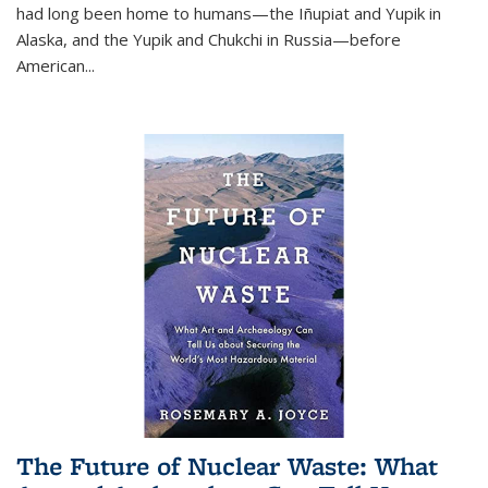
had long been home to humans—the Iñupiat and Yupik in
Alaska, and the Yupik and Chukchi in Russia—before
American...
The Future of Nuclear Waste: What