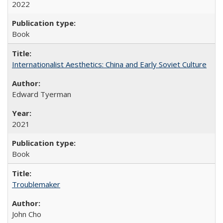
2022
Book
Internationalist Aesthetics: China and Early Soviet Culture
Edward Tyerman
2021
Book
Troublemaker
John Cho