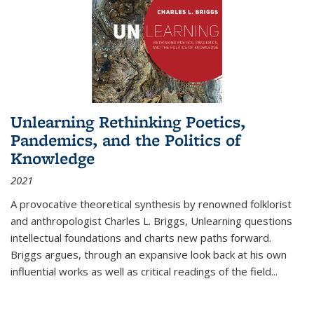
Unlearning Rethinking Poetics,
Pandemics, and the Politics of
Knowledge
2021
A provocative theoretical synthesis by renowned folklorist
and anthropologist Charles L. Briggs, Unlearning questions
intellectual foundations and charts new paths forward.
Briggs argues, through an expansive look back at his own
influential works as well as critical readings of the field
...