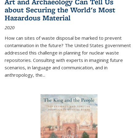
Art and Archaeology Can Tell Us
about Securing the World's Most
Hazardous Material
2020
How can sites of waste disposal be marked to prevent
contamination in the future? The United States government
addressed this challenge in planning for nuclear waste
repositories. Consulting with experts in imagining future
scenarios, in language and communication, and in
anthropology, the
...