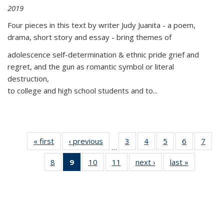
2019
Four pieces in this text by writer Judy Juanita - a poem,
drama, short story and essay - bring themes of
adolescence self-determination & ethnic pride grief and
regret, and the gun as romantic symbol or literal
destruction,
to college and high school students and to...
« first
Thumbnail
‹ previous
Thumbnail
3
of 11
4
of 11
5
of 11
6
of 11
7
o
…
list:
list:
Thumbnail
Thumbnail
Thumbnail
Thumbnai
Thu
8
of 11
9
of 11
10
of 11
11
of 11
next ›
Thumbnail
last »
Thumbnai
Publications
Publications
list:
list:
list:
list:
l
Thumbnail
Thumbnail
Thumbnail
Thumbnail
list:
list:
Publications
Publications
Publications
Publicatio
Publi
list:
list:
list:
list:
Publications
Publicatio
Publications
Publications
Publications
Publications
(Current
page)