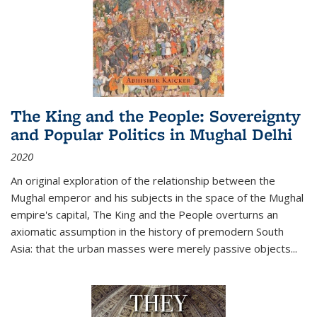
The King and the People: Sovereignty
and Popular Politics in Mughal Delhi
2020
An original exploration of the relationship between the
Mughal emperor and his subjects in the space of the Mughal
empire's capital,
The King and the People
overturns an
axiomatic assumption in the history of premodern South
Asia: that the urban masses were merely passive objects...