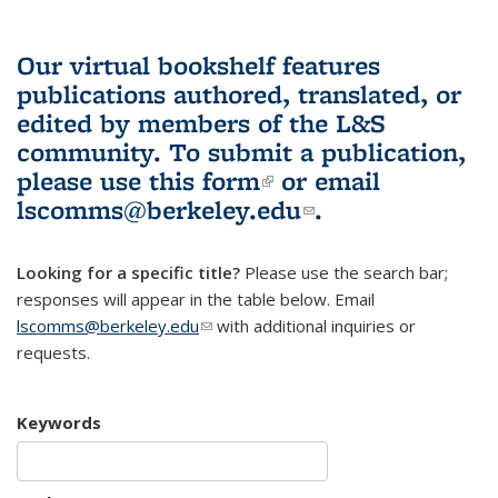
Our virtual bookshelf features
publications authored, translated, or
edited by members of the L&S
community.
To submit a publication,
please use
this form
(link is external)
or email
lscomms@berkeley.edu
(link sends e-
.
mail)
Looking for a specific title?
Please use the search bar;
responses will appear in the table below. Email
lscomms@berkeley.edu
(link sends e-mail)
with additional inquiries or
requests.
Keywords