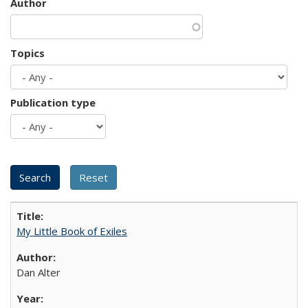
Author
Topics
Publication type
My Little Book of Exiles
Dan Alter