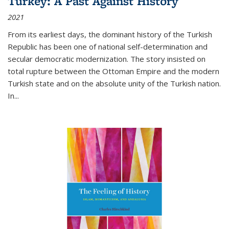
Turkey: A Past Against History
2021
From its earliest days, the dominant history of the Turkish
Republic has been one of national self-determination and
secular democratic modernization. The story insisted on
total rupture between the Ottoman Empire and the modern
Turkish state and on the absolute unity of the Turkish nation.
In...