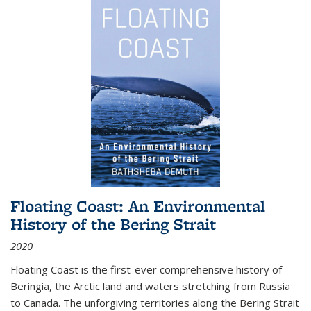
Floating Coast: An Environmental
History of the Bering Strait
2020
Floating Coast is the first-ever comprehensive history of
Beringia, the Arctic land and waters stretching from Russia
to Canada. The unforgiving territories along the Bering Strait