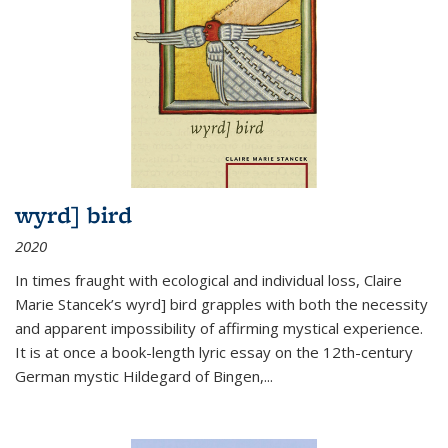
wyrd] bird
2020
In times fraught with ecological and individual loss, Claire
Marie Stancek’s
wyrd] bird
grapples with both the necessity
and apparent impossibility of affirming mystical experience.
It is at once a book-length lyric essay on the 12th-century
German mystic Hildegard of Bingen,
...