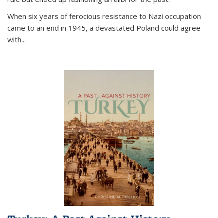
When six years of ferocious resistance to Nazi occupation
came to an end in 1945, a devastated Poland could agree
with...