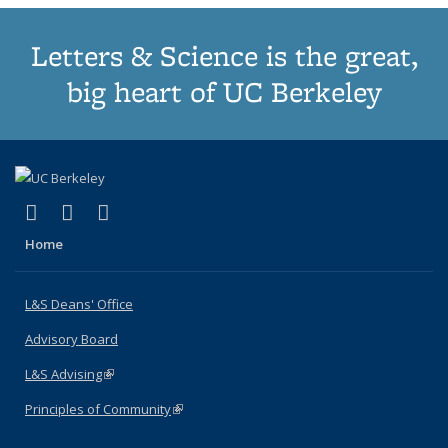
Letters & Science is the great,
big heart of UC Berkeley
(link is external)
(link is external)
(link is external)
X (formerly Twitter)
LinkedIn
Instagram
Home
L&S Deans' Office
Advisory Board
L&S Advising
(link is external)
Principles of Community
(link is external)