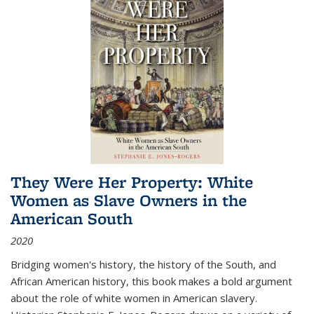
They Were Her Property: White
Women as Slave Owners in the
American South
2020
Bridging women's history, the history of the South, and
African American history, this book makes a bold argument
about the role of white women in American slavery.