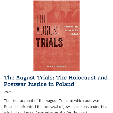
The August Trials: The Holocaust and
Postwar Justice in Poland
2021
The first account of the August Trials, in which postwar
Poland confronted the betrayal of Jewish citizens under Nazi
rule but ended up fashioning an alibi for the past.