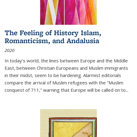
The Feeling of History Islam,
Romanticism, and Andalusia
2020
In today’s world, the lines between Europe and the Middle
East, between Christian Europeans and Muslim immigrants
in their midst, seem to be hardening. Alarmist editorials
compare the arrival of Muslim refugees with the “Muslim
conquest of 711,” warning that Europe will be called on to
...