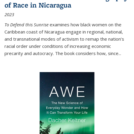
of Race in Nicaragua
2023
To Defend this Sunrise
examines how black women on the
Caribbean coast of Nicaragua engage in regional, national,
and transnational modes of activism to remap the nation’s
racial order under conditions of increasing economic
precarity and autocracy. The book considers how, since
...