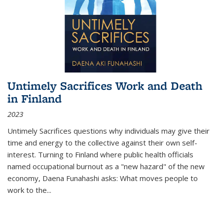
Untimely Sacrifices Work and Death
in Finland
2023
Untimely Sacrifices questions why individuals may give their
time and energy to the collective against their own self-
interest. Turning to Finland where public health officials
named occupational burnout as a "new hazard" of the new
economy, Daena Funahashi asks: What moves people to
work to the...