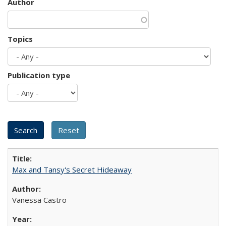
Author
Topics
Publication type
Max and Tansy's Secret Hideaway
Vanessa Castro