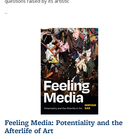
questions raised by its artistic
...
Feeling Media: Potentiality and the
Afterlife of Art