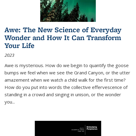
Awe: The New Science of Everyday
Wonder and How It Can Transform
Your Life
2023
Awe is mysterious. How do we begin to quantify the goose
bumps we feel when we see the Grand Canyon, or the utter
amazement when we watch a child walk for the first time?
How do you put into words the collective effervescence of
standing in a crowd and singing in unison, or the wonder
you
...