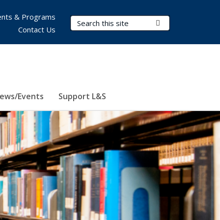
nts & Programs
Search Terms
Submit Search
Contact Us
ews/Events
Support L&S