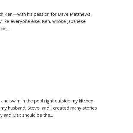
ith Ken—with his passion for Dave Matthews,
ly
like everyone else. Ken, whose Japanese
ons,
...
and swim in the pool right outside my kitchen
 my husband, Steve, and I created many stories
sy and Max should be the
...