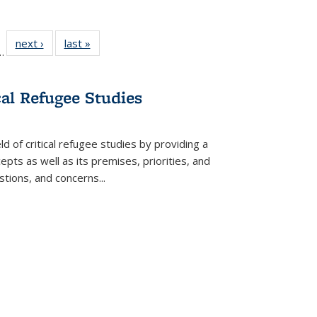
l
 22 Full
next ›
Full listing
last »
Full listing
…
le:
ting table:
table:
table:
ns
lications
Publications
Publications
cal Refugee Studies
d of critical refugee studies by providing a
pts as well as its premises, priorities, and
estions, and concerns
...