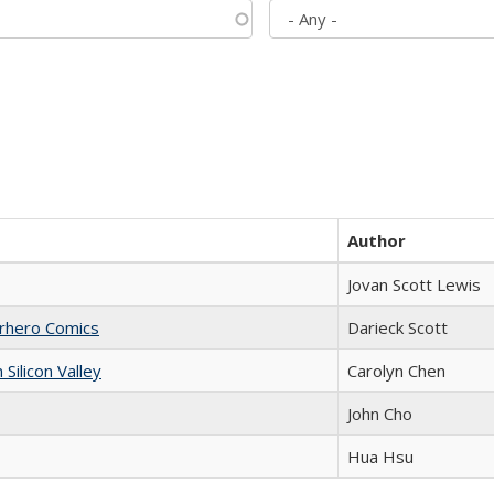
Author
Jovan Scott Lewis
erhero Comics
Darieck Scott
ilicon Valley
Carolyn Chen
John Cho
Hua Hsu