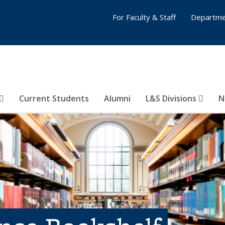
For Faculty & Staff
Departme
Current Students
Alumni
L&S Divisions
N