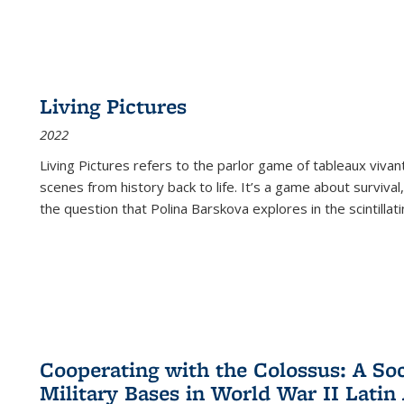
Living Pictures
2022
Living Pictures refers to the parlor game of tableaux vivan
scenes from history back to life. It’s a game about survival
the question that Polina Barskova explores in the scintillating
Cooperating with the Colossus: A Soci
Military Bases in World War II Latin