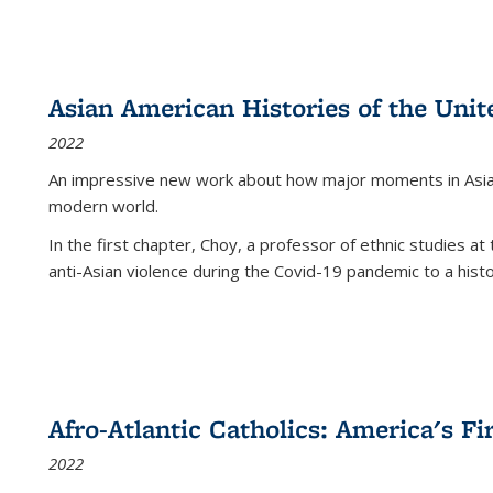
Asian American Histories of the Unit
2022
An impressive new work about how major moments in Asian 
modern world.
In the first chapter, Choy, a professor of ethnic studies at 
anti-Asian violence during the Covid-19 pandemic to a histor
Afro-Atlantic Catholics: America's Fi
2022