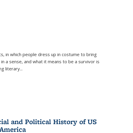
ts, in which people dress up in costume to bring
, in a sense, and what it means to be a survivor is
 literary...
al and Political History of US
 America