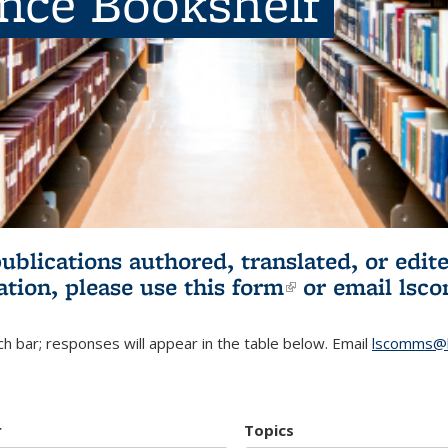
ence Bookshelf
publications authored, translated, or ed
ation, please use
this form
(link is externa
or email
lsc
h bar; responses will appear in the table below. Email
lscomms@b
r
Topics