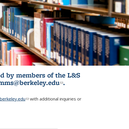
ited by members of the L&S
l)
omms@berkeley.edu
(link sends e-
.
mail)
erkeley.edu
(link sends e-mail)
with additional inquiries or