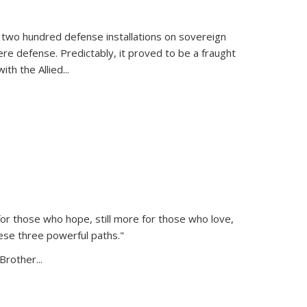
 two hundred defense installations on sovereign
ere defense. Predictably, it proved to be a fraught
ith the Allied
...
or those who hope, still more for those who love,
ese three powerful paths."
Brother...