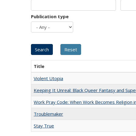
Publication type
Title
Violent Utopia
Keeping It Unreal: Black Queer Fantasy and Sup
Work Pray Code: When Work Becomes Religion in S
Troublemaker
Stay True