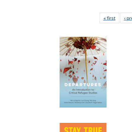
« first
Full lis
‹ p
table
Publicat