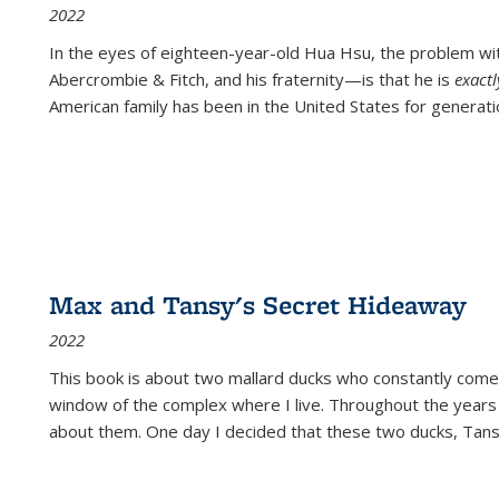
2022
In the eyes of eighteen-year-old Hua Hsu, the problem w
Abercrombie & Fitch, and his fraternity—is that he is
exact
American family has been in the United States for generati
Max and Tansy's Secret Hideaway
2022
This book is about two mallard ducks who constantly come 
window of the complex where I live. Throughout the years
about them. One day I decided that these two ducks, Tan