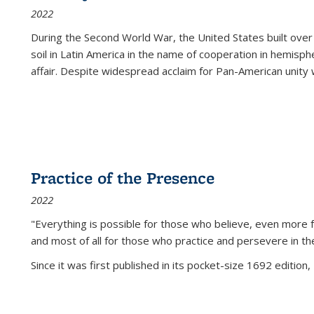
2022
During the Second World War, the United States built over
soil in Latin America in the name of cooperation in hemisph
affair. Despite widespread acclaim for Pan-American unity w
Practice of the Presence
2022
"Everything is possible for those who believe, even more f
and most of all
for those who practice and persevere in th
Since it was first published in its pocket-size 1692 edition, 