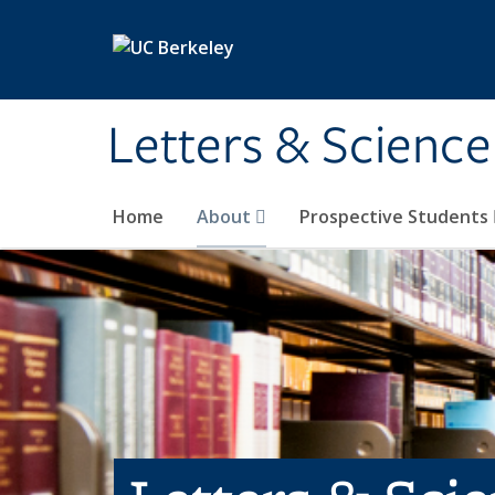
Skip to main content
Letters & Science
Home
About
Prospective Students