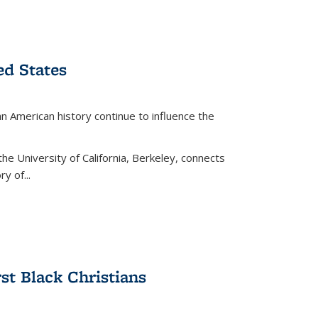
ed States
American history continue to influence the
the University of California, Berkeley, connects
y of...
rst Black Christians