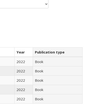
Year
Publication type
2022
Book
2022
Book
2022
Book
2022
Book
2022
Book