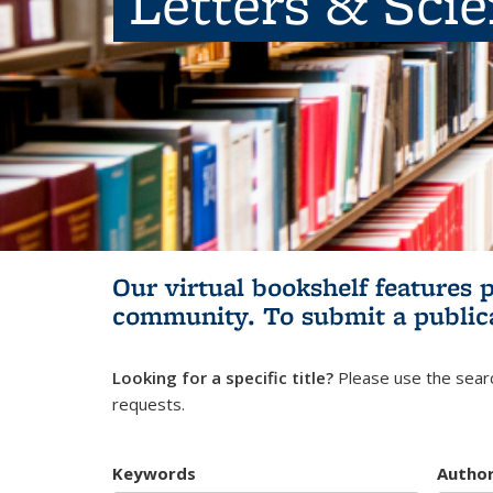
Letters & Sci
Our virtual bookshelf features 
community.
To submit a public
Looking for a specific title?
Please use the searc
requests.
Keywords
Autho