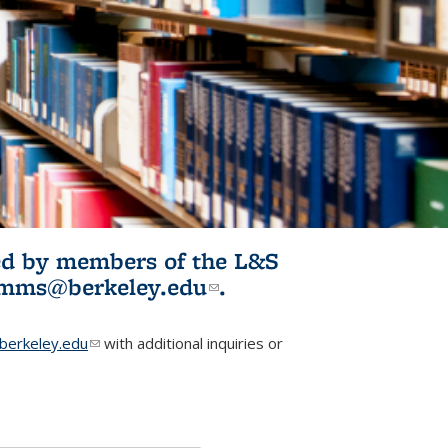
ited by members of the L&S
l)
omms@berkeley.edu
(link sends e-
.
mail)
erkeley.edu
(link sends e-mail)
with additional inquiries or