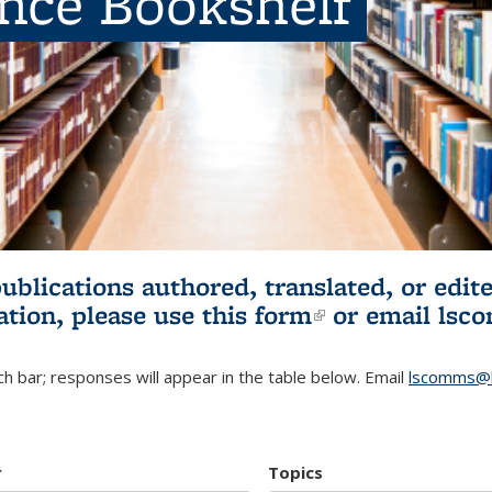
ence Bookshelf
publications authored, translated, or ed
ation, please use
this form
(link is externa
or email
lsc
h bar; responses will appear in the table below. Email
lscomms@b
r
Topics