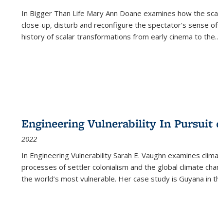
In
Bigger Than Life
Mary Ann Doane examines how the scalar
close-up, disturb and reconfigure the spectator's sense of
history of scalar transformations from early cinema to the
..
Engineering Vulnerability In Pursuit
2022
In Engineering Vulnerability Sarah E. Vaughn examines clim
processes of settler colonialism and the global climate chan
the world’s most vulnerable. Her case study is Guyana in 