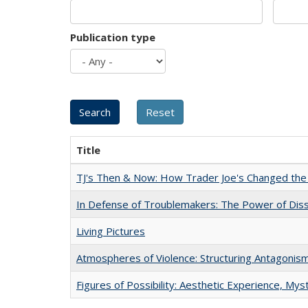
Publication type
Title
TJ's Then & Now: How Trader Joe's Changed the
In Defense of Troublemakers: The Power of Disse
Living Pictures
Atmospheres of Violence: Structuring Antagoni
Figures of Possibility: Aesthetic Experience, Mys