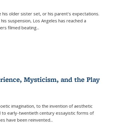
 his older sister set, or his parent's expectations.
 his suspension, Los Angeles has reached a
cers filmed beating...
erience, Mysticism, and the Play
tic imagination, to the invention of aesthetic
 to early-twentieth century essayistic forms of
ices have been reinvented...