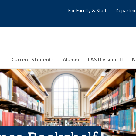
For Faculty & Staff
Departme
Current Students
Alumni
L&S Divisions
N