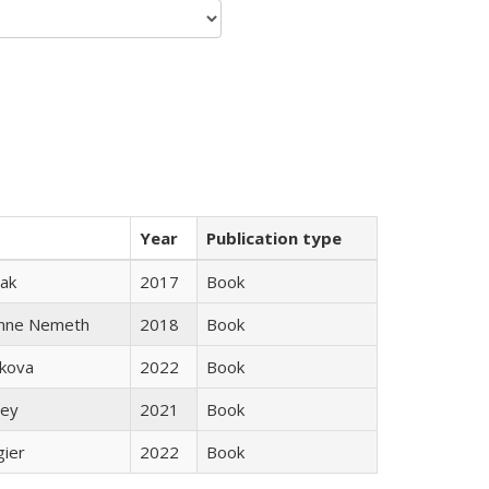
Year
Publication type
ak
2017
Book
anne Nemeth
2018
Book
skova
2022
Book
ley
2021
Book
gier
2022
Book