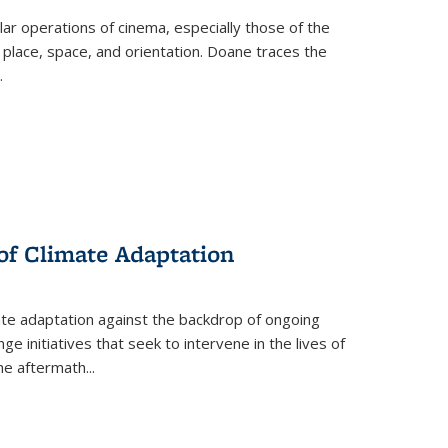
 operations of cinema, especially those of the
 place, space, and orientation. Doane traces the
.
 of Climate Adaptation
ate adaptation against the backdrop of ongoing
ge initiatives that seek to intervene in the lives of
the aftermath
...