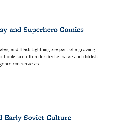
tasy and Superhero Comics
ales, and Black Lightning are part of a growing
c books are often derided as naïve and childish,
genre can serve as
...
d Early Soviet Culture