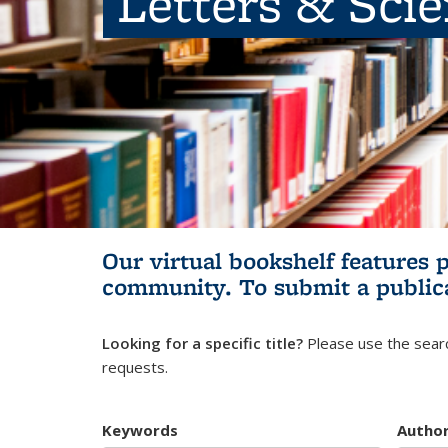
Letters & Sci
Our virtual bookshelf features 
community.
To submit a public
Looking for a specific title?
Please use the searc
requests.
Keywords
Autho