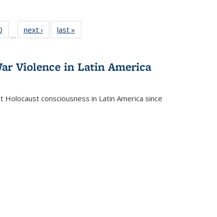
 Full
0
of 22 Full
next ›
Full listing
last »
Full listing
…
 table:
listing table:
table:
table:
ations
Publications
Publications
Publications
ar Violence in Latin America
ct Holocaust consciousness in Latin America since