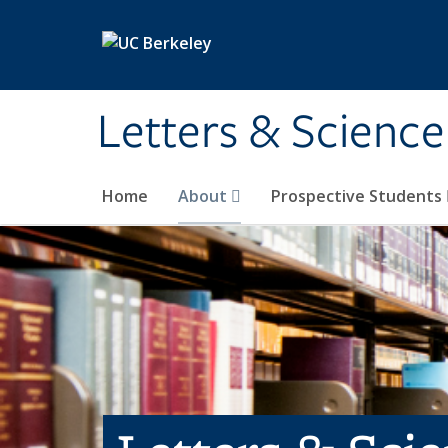
Skip to main content
Letters & Science
Home
About
Prospective Students