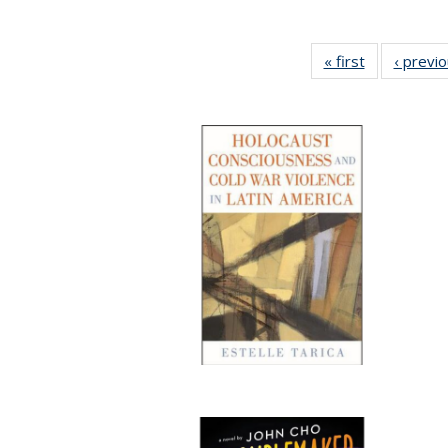
« first
Full listing
‹ previ
table:
Publications