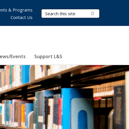
nts & Programs
Search Terms
Submit Search
Contact Us
ews/Events
Support L&S