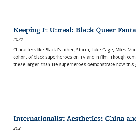
Keeping It Unreal: Black Queer Fan
2022
Characters like Black Panther, Storm, Luke Cage, Miles Mor
cohort of black superheroes on TV and in film. Though comi
these larger-than-life superheroes demonstrate how this 
Internationalist Aesthetics: China an
2021