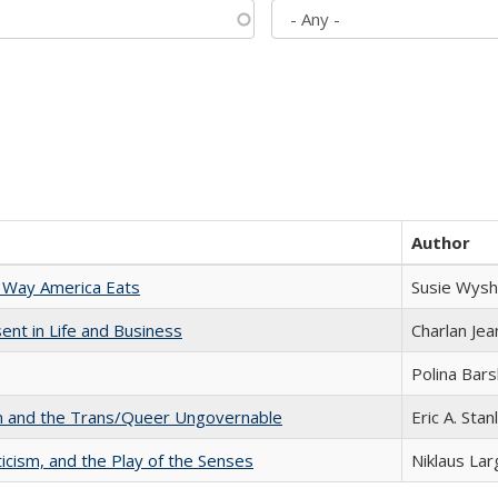
Author
 Way America Eats
Susie Wysh
nt in Life and Business
Charlan Je
Polina Bar
sm and the Trans/Queer Ungovernable
Eric A. Stan
ticism, and the Play of the Senses
Niklaus Lar