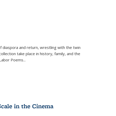
f diaspora and return, wrestling with the twin
llection take place in history, family, and the
f "Labor Poems
...
Scale in the Cinema