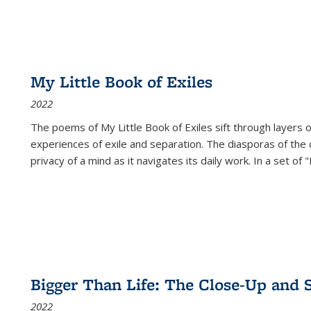
My Little Book of Exiles
2022
The poems of My Little Book of Exiles sift through layers o
experiences of exile and separation. The diasporas of the co
privacy of a mind as it navigates its daily work. In a set o
Bigger Than Life: The Close-Up and 
2022