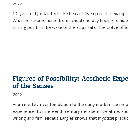
2022
12-year-old Jordan feels like he can't live up to the example
When he returns home from school one day hoping to hide
turning point. In the wake of the acquittal of the police offi
Figures of Possibility: Aesthetic Exp
of the Senses
2022
From medieval contemplation to the early modern cosmopoe
experience, to nineteenth-century decadent literature, and
writing and film, Niklaus Largier shows that mystical pract