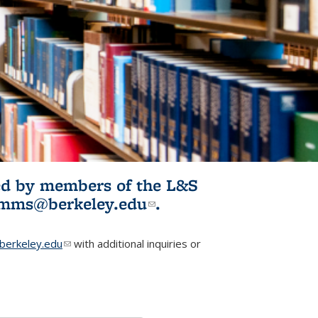
ited by members of the L&S
l)
omms@berkeley.edu
(link sends e-
.
mail)
erkeley.edu
(link sends e-mail)
with additional inquiries or