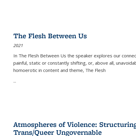
The Flesh Between Us
2021
In
The Flesh Between Us
the speaker explores our connect
painful, static or constantly shifting, or, above all, unavoi
homoerotic in content and theme,
The Flesh
...
Atmospheres of Violence: Structurin
Trans/Queer Ungovernable