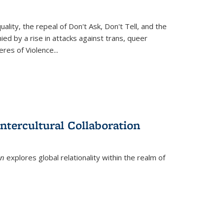
ity, the repeal of Don't Ask, Don't Tell, and the
d by a rise in attacks against trans, queer
es of Violence...
ntercultural Collaboration
on
explores global relationality within the realm of