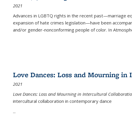
2021
Advances in LGBTQ rights in the recent past—marriage equal
expansion of hate crimes legislation—have been accompanie
and/or gender-nonconforming people of color. In
Atmospher
Love Dances: Loss and Mourning in I
2021
Love Dances: Loss and Mourning in Intercultural Collaborati
intercultural collaboration in contemporary dance
...