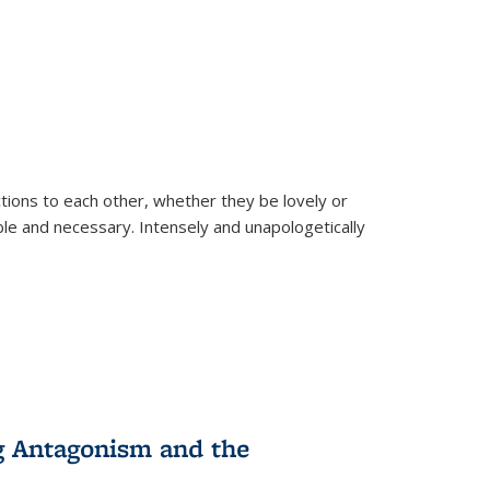
ions to each other, whether they be lovely or
dable and necessary. Intensely and unapologetically
g Antagonism and the