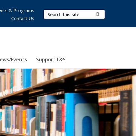
nts & Programs
Search Terms
Submit Search
Contact Us
ews/Events
Support L&S