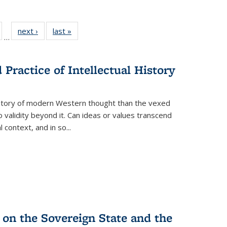
ull
of 22 Full
next ›
Full listing
last »
Full listing
…
able:
isting table:
table:
table:
ions
ublications
Publications
Publications
Practice of Intellectual History
history of modern Western thought than the vexed
o validity beyond it. Can ideas or values transcend
 context, and in so...
 on the Sovereign State and the