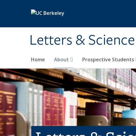
Skip to main content
Letters & Science
Home
About
Prospective Students