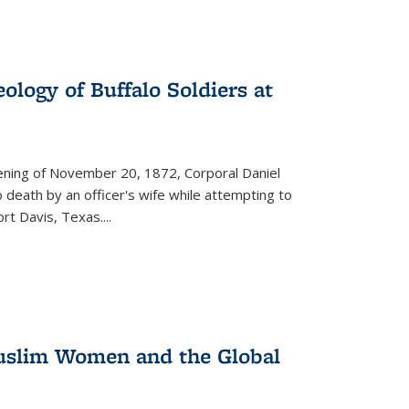
ology of Buffalo Soldiers at
vening of November 20, 1872, Corporal Daniel
o death by an officer's wife while attempting to
ort Davis, Texas.
...
 Muslim Women and the Global