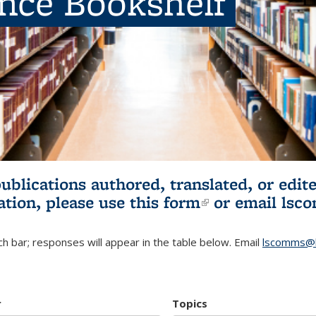
ence Bookshelf
publications authored, translated, or ed
ation, please use
this form
(link is externa
or email
lsc
h bar; responses will appear in the table below. Email
lscomms@b
r
Topics