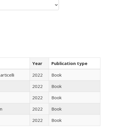
Year
Publication type
rticelli
2022
Book
2022
Book
2022
Book
n
2022
Book
2022
Book