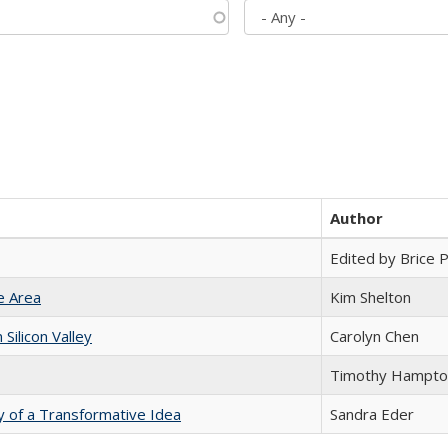
Author
Edited by Brice Pa
e Area
Kim Shelton
ilicon Valley
Carolyn Chen
Timothy Hampto
y of a Transformative Idea
Sandra Eder