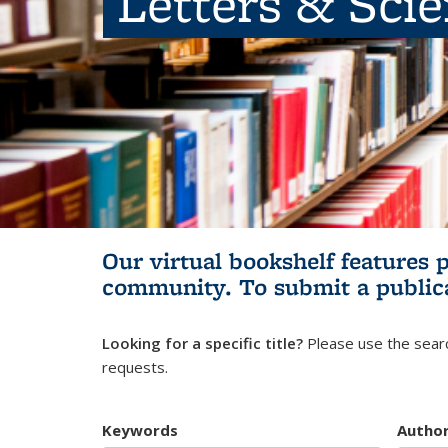
Letters & Sci
Our virtual bookshelf features 
community.
To submit a public
Looking for a specific title?
Please use the searc
requests.
Keywords
Autho