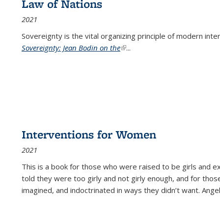
Law of Nations
2021
Sovereignty is the vital organizing principle of modern inte
Sovereignty: Jean Bodin on the
(link is external)
...
Interventions for Women
2021
This is a book for those who were raised to be girls an
told they were too girly and not girly enough, and for tho
imagined, and indoctrinated in ways they didn’t want. Ange