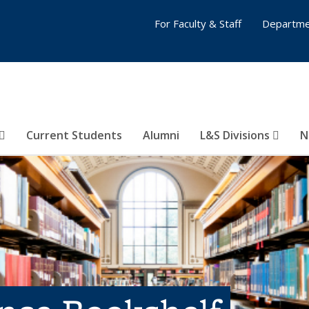
For Faculty & Staff
Departme
Current Students
Alumni
L&S Divisions
N