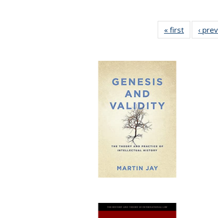
« first
Full listin
‹ pre
table:
Publicatio