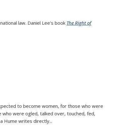
rnational law. Daniel Lee's book
The Right of
d expected to become women, for those who were
se who were ogled, talked over, touched, fed,
la Hume writes directly
...