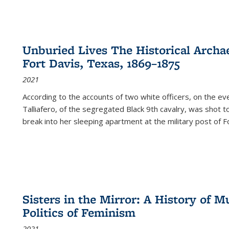
Unburied Lives The Historical Archae
Fort Davis, Texas, 1869–1875
2021
According to the accounts of two white officers, on the e
Talliafero, of the segregated Black 9th cavalry, was shot t
break into her sleeping apartment at the military post of F
Sisters in the Mirror: A History of
Politics of Feminism
2021