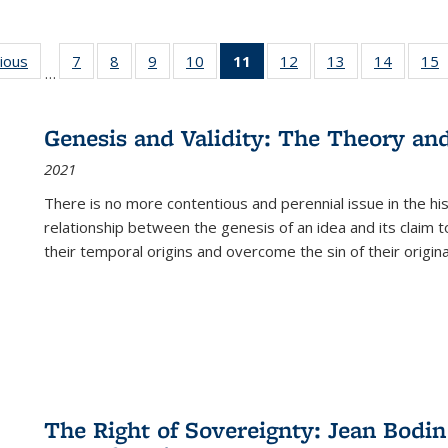
g
vious
Full listing
7
of 22 Full
8
of 22 Full
9
of 22 Full
10
of 22 Full
11
of 22 Full
12
of 22 Full
13
of 22 Full
14
of 22 F
15
…
table:
listing table:
listing table:
listing table:
listing table:
listing
listing table:
listing table:
listing t
l
ns
Publications
Publications
Publications
Publications
Publications
table:
Publications
Publications
Publicat
P
Publications
Genesis and Validity: The Theory and 
(Current
2021
page)
There is no more contentious and perennial issue in the 
relationship between the genesis of an idea and its claim t
their temporal origins and overcome the sin of their original
The Right of Sovereignty: Jean Bodin