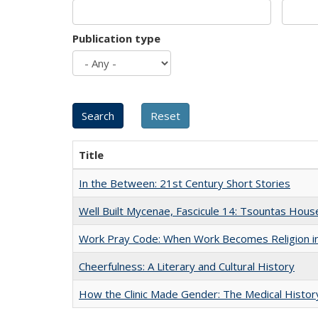
Publication type
Title
In the Between: 21st Century Short Stories
Well Built Mycenae, Fascicule 14: Tsountas Hous
Work Pray Code: When Work Becomes Religion in S
Cheerfulness: A Literary and Cultural History
How the Clinic Made Gender: The Medical Histor