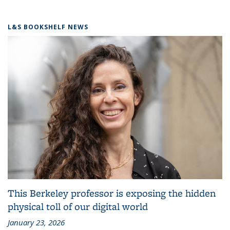
L&S BOOKSHELF NEWS
This Berkeley professor is exposing the hidden
physical toll of our digital world
January 23, 2026