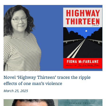
Novel ‘Highway Thirteen’ traces the ripple
effects of one man’s violence
March 25, 2025