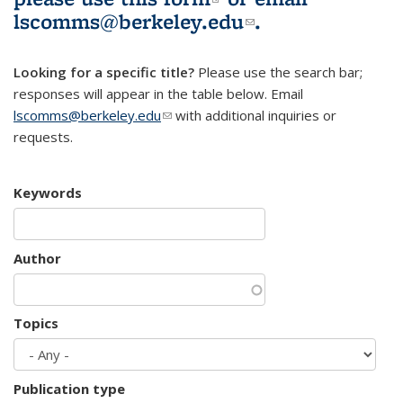
lscomms@berkeley.edu
(link sends e-
.
mail)
Looking for a specific title?
Please use the search bar;
responses will appear in the table below. Email
lscomms@berkeley.edu
(link sends e-mail)
with additional inquiries or
requests.
Keywords
Author
Topics
Publication type