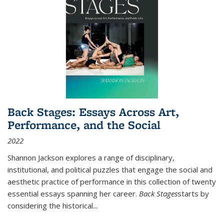
Back Stages: Essays Across Art,
Performance, and the Social
2022
Shannon Jackson explores a range of disciplinary,
institutional, and political puzzles that engage the social and
aesthetic practice of performance in this collection of twenty
essential essays spanning her career.
Back Stages
starts by
considering the historical
...