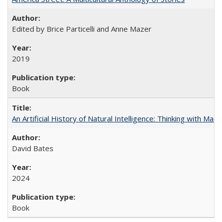
Edited by Brice Particelli and Anne Mazer
2019
Book
An Artificial History of Natural Intelligence: Thinking with Ma
David Bates
2024
Book