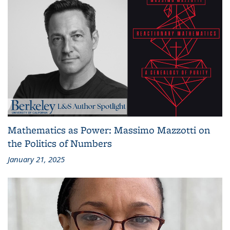
Mathematics as Power: Massimo Mazzotti on
the Politics of Numbers
January 21, 2025