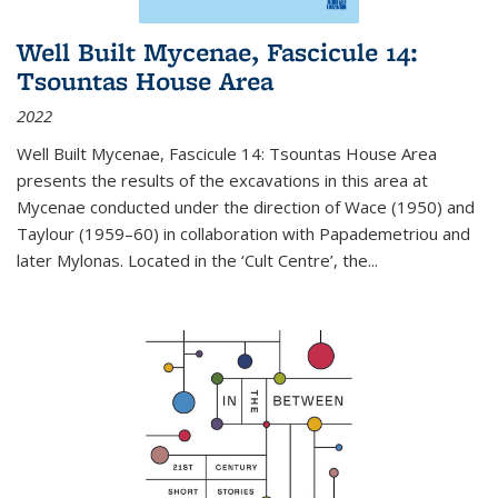
Well Built Mycenae, Fascicule 14:
Tsountas House Area
2022
Well Built Mycenae, Fascicule 14: Tsountas House Area
presents the results of the excavations in this area at
Mycenae conducted under the direction of Wace (1950) and
Taylour (1959–60) in collaboration with Papademetriou and
later Mylonas. Located in the ‘Cult Centre’, the
...