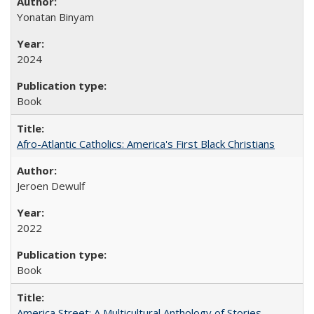
Yonatan Binyam
2024
Book
Afro-Atlantic Catholics: America's First Black Christians
Jeroen Dewulf
2022
Book
America Street: A Multicultural Anthology of Stories