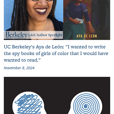
UC Berkeley's Aya de León: "I wanted to write
the spy books of girls of color that I would have
wanted to read."
November 8, 2024