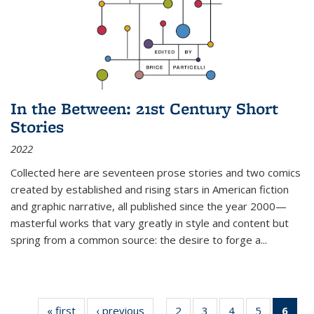
In the Between: 21st Century Short
Stories
2022
Collected here are seventeen prose stories and two comics
created by established and rising stars in American fiction
and graphic narrative, all published since the year 2000—
masterful works that vary greatly in style and content but
spring from a common source: the desire to forge a
...
« first
Thumbnail
‹ previous
Thumbnail
2
of 11
3
of 11
4
of 11
5
of 11
6
o