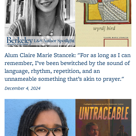
Alum Claire Marie Stancek: "For as long as I can
remember, I’ve been bewitched by the sound of
language, rhythm, repetition, and an
unnameable something that’s akin to prayer."
December 4, 2024