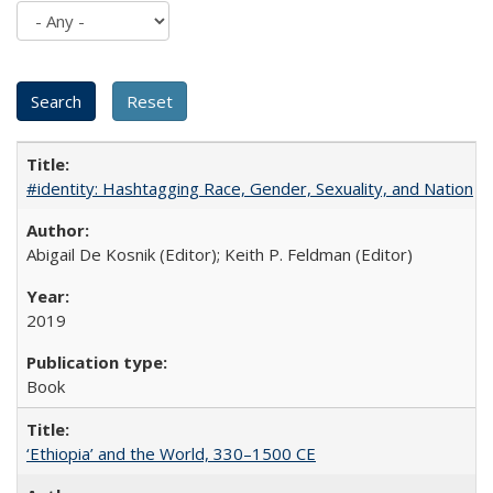
#identity: Hashtagging Race, Gender, Sexuality, and Nation
Abigail De Kosnik (Editor); Keith P. Feldman (Editor)
2019
Book
‘Ethiopia’ and the World, 330–1500 CE