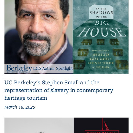
UC Berkeley's Stephen Small and the
representation of slavery in contemporary
heritage tourism
March 18, 2025