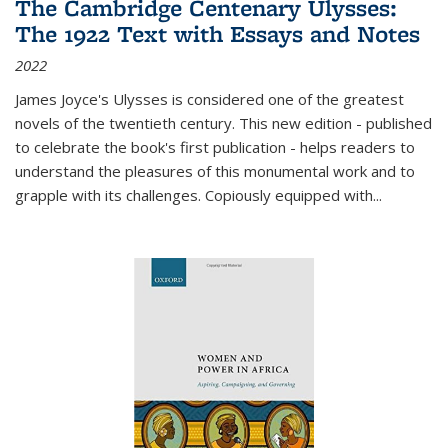
The Cambridge Centenary Ulysses:
The 1922 Text with Essays and Notes
2022
James Joyce's Ulysses is considered one of the greatest
novels of the twentieth century. This new edition - published
to celebrate the book's first publication - helps readers to
understand the pleasures of this monumental work and to
grapple with its challenges. Copiously equipped with
...