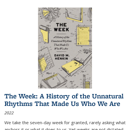
The Week: A History of the Unnatural
Rhythms That Made Us Who We Are
2022
We take the seven-day week for granted, rarely asking what
anchors it or what it does to us. Yet weeks are not dictated