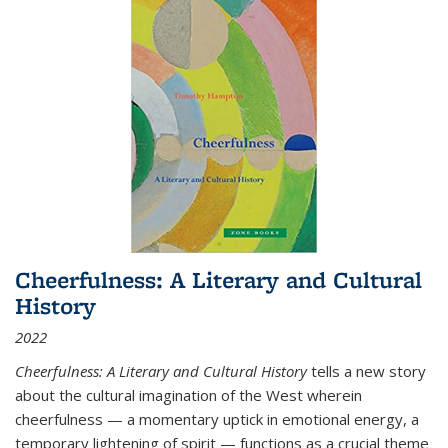
Cheerfulness: A Literary and Cultural
History
2022
Cheerfulness: A Literary and Cultural History
tells a new story
about the cultural imagination of the West wherein
cheerfulness — a momentary uptick in emotional energy, a
temporary lightening of spirit — functions as a crucial theme