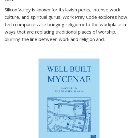
Silicon Valley is known for its lavish perks, intense work
culture, and spiritual gurus.
Work Pray Code
explores how
tech companies are bringing religion into the workplace in
ways that are replacing traditional places of worship,
blurring the line between work and religion and...