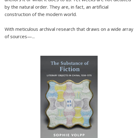
by the natural order. They are, in fact, an artificial
construction of the modern world.
With meticulous archival research that draws on a wide array
of sources—...