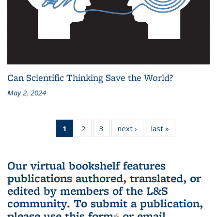
Can Scientific Thinking Save the World?
May 2, 2024
1
of 3 L&S
2
of 3 L&S
3
of 3 L&S
next ›
L&S
last »
L&S
Bookshelf
Bookshelf
Bookshelf
Bookshelf
Bookshelf
News
News
News
News
News
(Current
Our virtual bookshelf features
page)
publications authored, translated, or
edited by members of the L&S
community.
To submit a publication,
please use
this form
(link is external)
or email