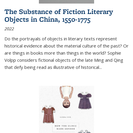
The Substance of Fiction Literary
Objects in China, 1550-1775
2022
Do the portrayals of objects in literary texts represent
historical evidence about the material culture of the past? Or
are things in books more than things in the world? Sophie
Volpp considers fictional objects of the late Ming and Qing
that defy being read as illustrative of historical
...