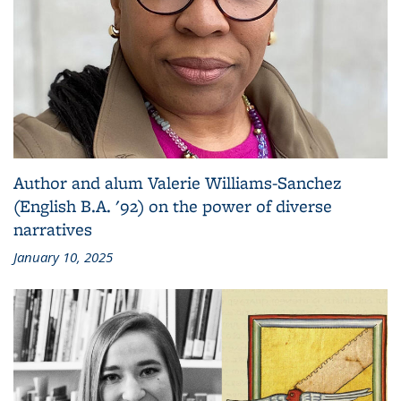
Author and alum Valerie Williams-Sanchez
(English B.A. '92) on the power of diverse
narratives
January 10, 2025