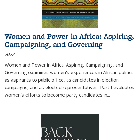
Women and Power in Africa: Aspiring,
Campaigning, and Governing
2022
Women and Power in Africa: Aspiring, Campaigning, and
Governing
examines women's experiences in African politics
as aspirants to public office, as candidates in election
campaigns, and as elected representatives. Part I evaluates
women's efforts to become party candidates in
...