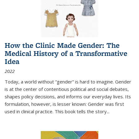
How the Clinic Made Gender: The
Medical History of a Transformative
Idea
2022
Today, a world without “gender” is hard to imagine. Gender
is at the center of contentious political and social debates,
shapes policy decisions, and informs our everyday lives. Its
formulation, however, is lesser known: Gender was first
used in clinical practice. This book tells the story
...