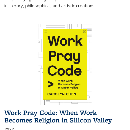
in literary, philosophical, and artistic creations...
Work Pray Code: When Work
Becomes Religion in Silicon Valley
2022