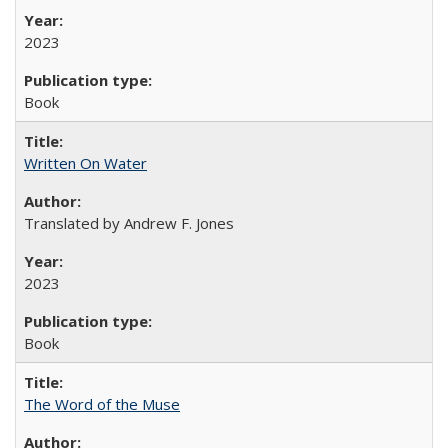
2023
Book
Written On Water
Translated by Andrew F. Jones
2023
Book
The Word of the Muse