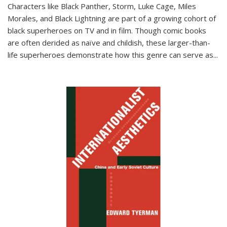
Characters like Black Panther, Storm, Luke Cage, Miles
Morales, and Black Lightning are part of a growing cohort of
black superheroes on TV and in film. Though comic books
are often derided as naïve and childish, these larger-than-
life superheroes demonstrate how this genre can serve as
...