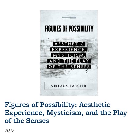
Figures of Possibility: Aesthetic
Experience, Mysticism, and the Play
of the Senses
2022