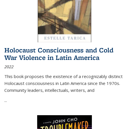
Holocaust Consciousness and Cold
War Violence in Latin America
2022
This book proposes the existence of a recognizably distinct
Holocaust consciousness in Latin America since the 1970s.
Community leaders, intellectuals, writers, and
...