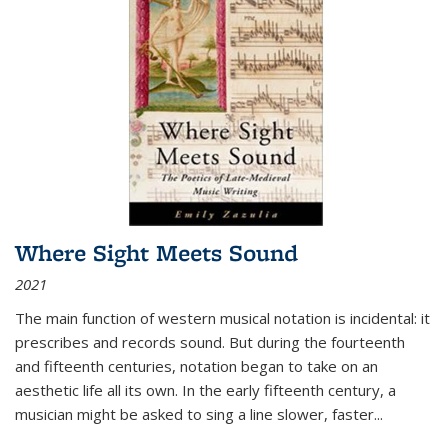
Where Sight Meets Sound
2021
The main function of western musical notation is incidental: it
prescribes and records sound. But during the fourteenth
and fifteenth centuries, notation began to take on an
aesthetic life all its own. In the early fifteenth century, a
musician might be asked to sing a line slower, faster
...