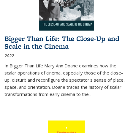
Bigger Than Life: The Close-Up and
Scale in the Cinema
2022
In
Bigger Than Life
Mary Ann Doane examines how the
scalar operations of cinema, especially those of the close-
up, disturb and reconfigure the spectator's sense of place,
space, and orientation. Doane traces the history of scalar
transformations from early cinema to the
...