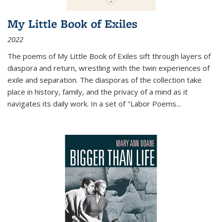
My Little Book of Exiles
2022
The poems of My Little Book of Exiles sift through layers of
diaspora and return, wrestling with the twin experiences of
exile and separation. The diasporas of the collection take
place in history, family, and the privacy of a mind as it
navigates its daily work. In a set of "Labor Poems
...