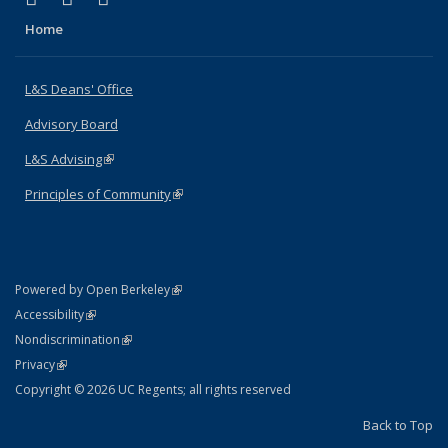
Home
L&S Deans' Office
Advisory Board
L&S Advising
(link is external)
Principles of Community
(link is external)
(link is external)
Powered by Open Berkeley
Statement
(link is external)
Accessibility
Policy Statement
(link is external)
Nondiscrimination
Statement
(link is external)
Privacy
Copyright © 2026 UC Regents; all rights reserved
Back to Top