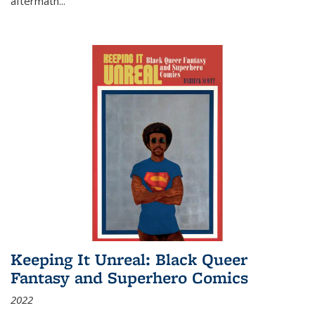
aftermath
...
Keeping It Unreal: Black Queer
Fantasy and Superhero Comics
2022