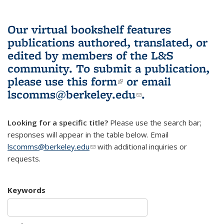
Our virtual bookshelf features
publications authored, translated, or
edited by members of the L&S
community.
To submit a publication,
please use
this form
(link is external)
or email
lscomms@berkeley.edu
(link sends e-
.
mail)
Looking for a specific title?
Please use the search bar;
responses will appear in the table below. Email
lscomms@berkeley.edu
(link sends e-mail)
with additional inquiries or
requests.
Keywords