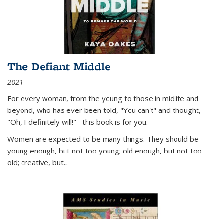
The Defiant Middle
2021
For every woman, from the young to those in midlife and
beyond, who has ever been told, "You can't" and thought,
"Oh, I definitely will!"--this book is for you.
Women are expected to be many things. They should be
young enough, but not too young; old enough, but not too
old; creative, but...