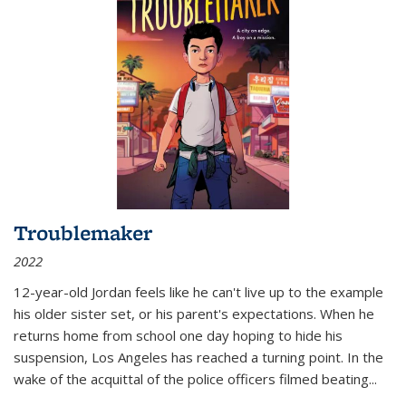
Troublemaker
2022
12-year-old Jordan feels like he can't live up to the example
his older sister set, or his parent's expectations. When he
returns home from school one day hoping to hide his
suspension, Los Angeles has reached a turning point. In the
wake of the acquittal of the police officers filmed beating...