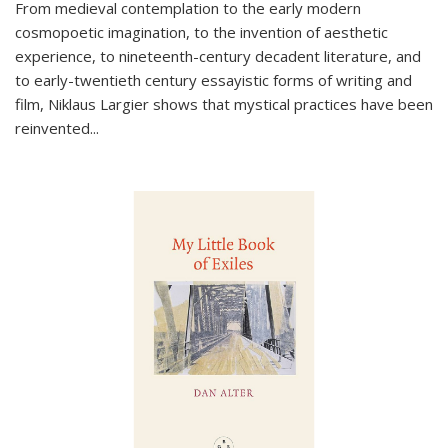
From medieval contemplation to the early modern
cosmopoetic imagination, to the invention of aesthetic
experience, to nineteenth-century decadent literature, and
to early-twentieth century essayistic forms of writing and
film, Niklaus Largier shows that mystical practices have been
reinvented...