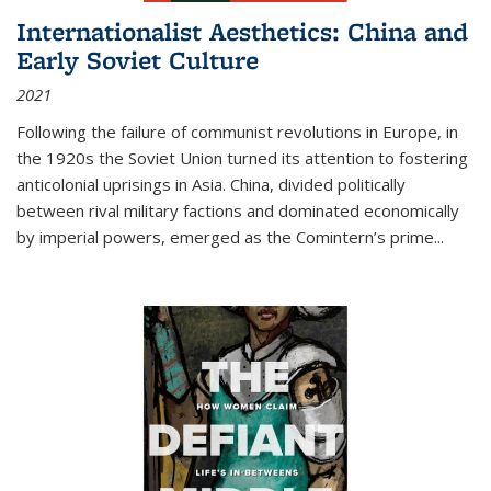
Internationalist Aesthetics: China and
Early Soviet Culture
2021
Following the failure of communist revolutions in Europe, in
the 1920s the Soviet Union turned its attention to fostering
anticolonial uprisings in Asia. China, divided politically
between rival military factions and dominated economically
by imperial powers, emerged as the Comintern’s prime...