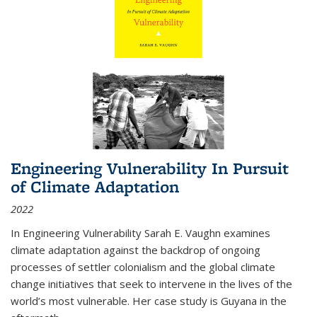
Engineering Vulnerability In Pursuit
of Climate Adaptation
2022
In Engineering Vulnerability Sarah E. Vaughn examines
climate adaptation against the backdrop of ongoing
processes of settler colonialism and the global climate
change initiatives that seek to intervene in the lives of the
world’s most vulnerable. Her case study is Guyana in the