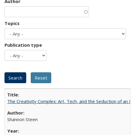
Author
Topics
Publication type
The Creativity Complex: Art, Tech, and the Seduction of an Id
Shannon Steen