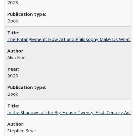
2023
Book
The Entanglement: How Art and Philosophy Make Us What W
Alva Noë
2023
Book
In the Shadows of the Big House Twenty-First-Century Antebe
Stephen Small