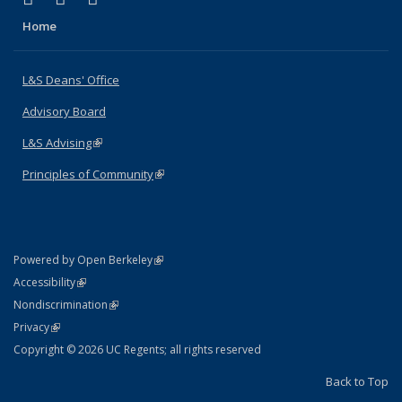
Home
L&S Deans' Office
Advisory Board
L&S Advising
(link is external)
Principles of Community
(link is external)
(link is external)
Powered by Open Berkeley
Statement
(link is external)
Accessibility
Policy Statement
(link is external)
Nondiscrimination
Statement
(link is external)
Privacy
Copyright © 2026 UC Regents; all rights reserved
Back to Top