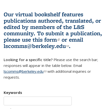
Our virtual bookshelf features
publications authored, translated, or
edited by members of the L&S
community.
To submit a publication,
please use
this form
(link is external)
or email
lscomms@berkeley.edu
(link sends e-
.
mail)
Looking for a specific title?
Please use the search bar;
responses will appear in the table below. Email
lscomms@berkeley.edu
(link sends e-mail)
with additional inquiries or
requests.
Keywords