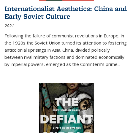
Internationalist Aesthetics: China and
Early Soviet Culture
2021
Following the failure of communist revolutions in Europe, in
the 1920s the Soviet Union turned its attention to fostering
anticolonial uprisings in Asia. China, divided politically
between rival military factions and dominated economically
by imperial powers, emerged as the Comintern’s prime...