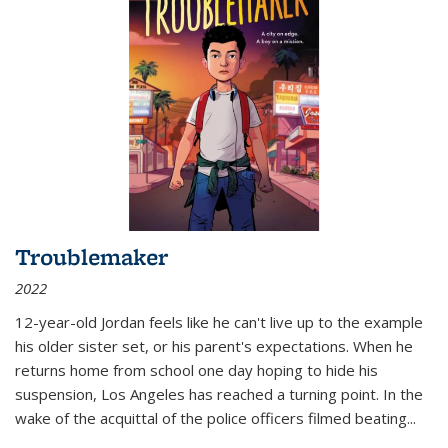
Troublemaker
2022
12-year-old Jordan feels like he can't live up to the example
his older sister set, or his parent's expectations. When he
returns home from school one day hoping to hide his
suspension, Los Angeles has reached a turning point. In the
wake of the acquittal of the police officers filmed beating...