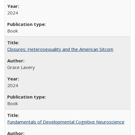
2024
Book
Closures: Heterosexuality and the American Sitcom
Grace Lavery
2024
Book
Fundamentals of Developmental Cognitive Neuroscience