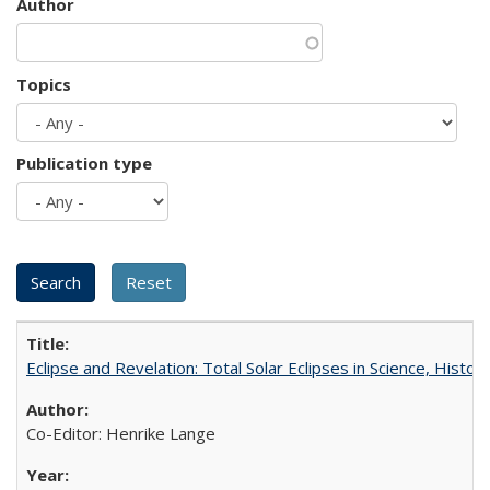
Author
Topics
Publication type
Eclipse and Revelation: Total Solar Eclipses in Science, History
Co-Editor: Henrike Lange