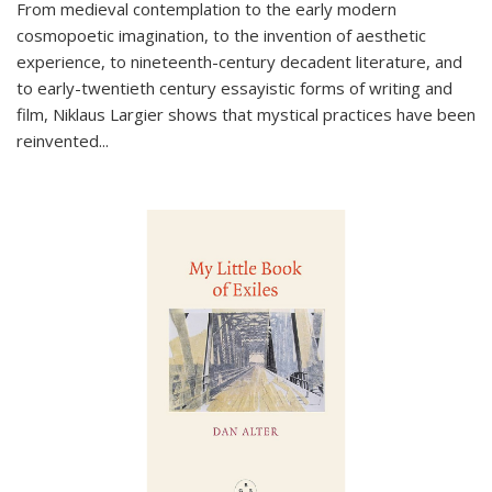
From medieval contemplation to the early modern
cosmopoetic imagination, to the invention of aesthetic
experience, to nineteenth-century decadent literature, and
to early-twentieth century essayistic forms of writing and
film, Niklaus Largier shows that mystical practices have been
reinvented...