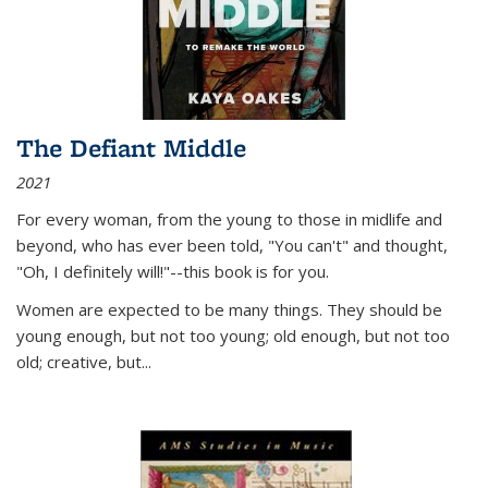
The Defiant Middle
2021
For every woman, from the young to those in midlife and
beyond, who has ever been told, "You can't" and thought,
"Oh, I definitely will!"--this book is for you.
Women are expected to be many things. They should be
young enough, but not too young; old enough, but not too
old; creative, but...