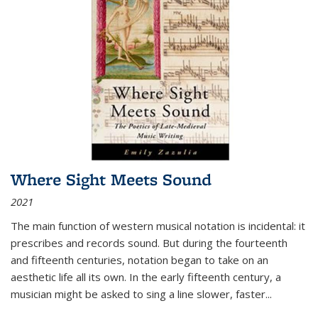
Where Sight Meets Sound
2021
The main function of western musical notation is incidental: it
prescribes and records sound. But during the fourteenth
and fifteenth centuries, notation began to take on an
aesthetic life all its own. In the early fifteenth century, a
musician might be asked to sing a line slower, faster
...