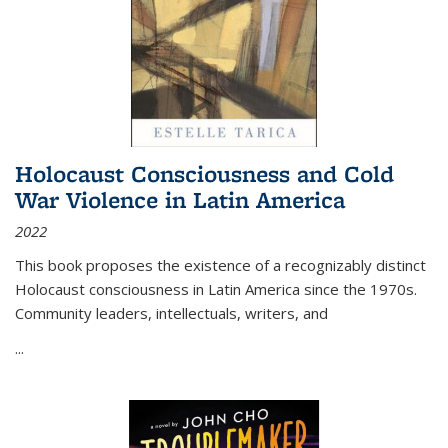
Holocaust Consciousness and Cold
War Violence in Latin America
2022
This book proposes the existence of a recognizably distinct
Holocaust consciousness in Latin America since the 1970s.
Community leaders, intellectuals, writers, and
...