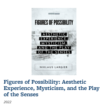
Figures of Possibility: Aesthetic
Experience, Mysticism, and the Play
of the Senses
2022