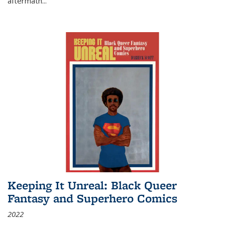
aftermath
...
Keeping It Unreal: Black Queer
Fantasy and Superhero Comics
2022