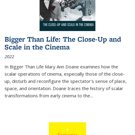
Bigger Than Life: The Close-Up and
Scale in the Cinema
2022
In
Bigger Than Life
Mary Ann Doane examines how the
scalar operations of cinema, especially those of the close-
up, disturb and reconfigure the spectator's sense of place,
space, and orientation. Doane traces the history of scalar
transformations from early cinema to the
...