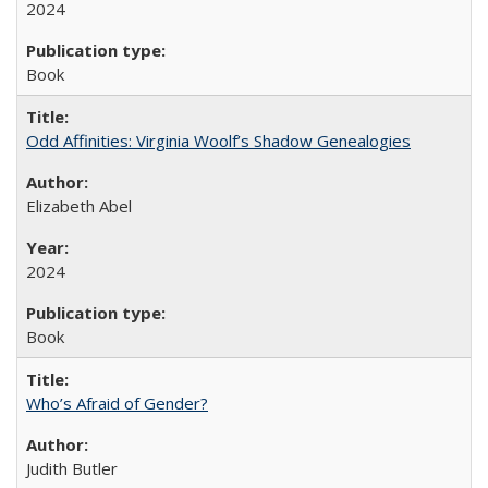
2024
Book
Odd Affinities: Virginia Woolf’s Shadow Genealogies
Elizabeth Abel
2024
Book
Who’s Afraid of Gender?
Judith Butler