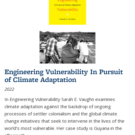
Engineering Vulnerability In Pursuit
of Climate Adaptation
2022
In Engineering Vulnerability Sarah E. Vaughn examines
climate adaptation against the backdrop of ongoing
processes of settler colonialism and the global climate
change initiatives that seek to intervene in the lives of the
world’s most vulnerable. Her case study is Guyana in the