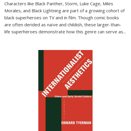
Characters like Black Panther, Storm, Luke Cage, Miles
Morales, and Black Lightning are part of a growing cohort of
black superheroes on TV and in film. Though comic books
are often derided as naïve and childish, these larger-than-
life superheroes demonstrate how this genre can serve as
...