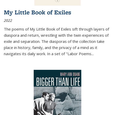
My Little Book of Exiles
2022
The poems of My Little Book of Exiles sift through layers of
diaspora and return, wrestling with the twin experiences of
exile and separation. The diasporas of the collection take
place in history, family, and the privacy of a mind as it
navigates its daily work. In a set of "Labor Poems
...