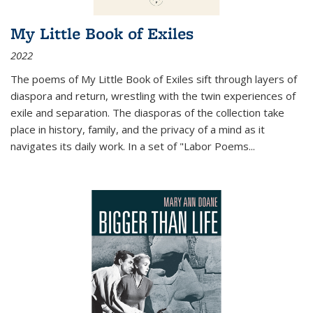
My Little Book of Exiles
2022
The poems of My Little Book of Exiles sift through layers of
diaspora and return, wrestling with the twin experiences of
exile and separation. The diasporas of the collection take
place in history, family, and the privacy of a mind as it
navigates its daily work. In a set of "Labor Poems
...