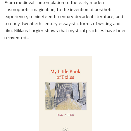
From medieval contemplation to the early modern
cosmopoetic imagination, to the invention of aesthetic
experience, to nineteenth-century decadent literature, and
to early-twentieth century essayistic forms of writing and
film, Niklaus Largier shows that mystical practices have been
reinvented...