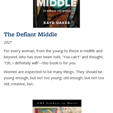
The Defiant Middle
2021
For every woman, from the young to those in midlife and
beyond, who has ever been told, "You can't" and thought,
"Oh, I definitely will!"--this book is for you.
Women are expected to be many things. They should be
young enough, but not too young; old enough, but not too
old; creative, but...