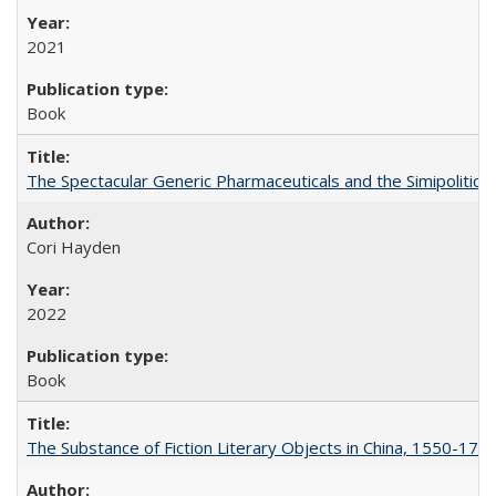
2021
Book
The Spectacular Generic Pharmaceuticals and the Simipolitical
Cori Hayden
2022
Book
The Substance of Fiction Literary Objects in China, 1550-177