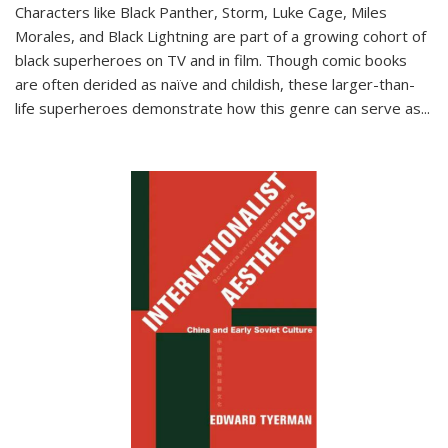
Characters like Black Panther, Storm, Luke Cage, Miles
Morales, and Black Lightning are part of a growing cohort of
black superheroes on TV and in film. Though comic books
are often derided as naïve and childish, these larger-than-
life superheroes demonstrate how this genre can serve as
...