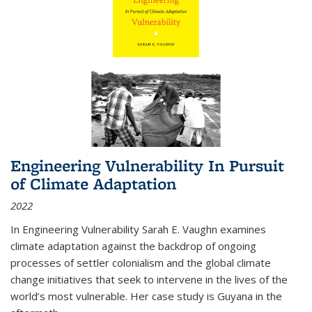
Engineering Vulnerability In Pursuit
of Climate Adaptation
2022
In Engineering Vulnerability Sarah E. Vaughn examines
climate adaptation against the backdrop of ongoing
processes of settler colonialism and the global climate
change initiatives that seek to intervene in the lives of the
world’s most vulnerable. Her case study is Guyana in the