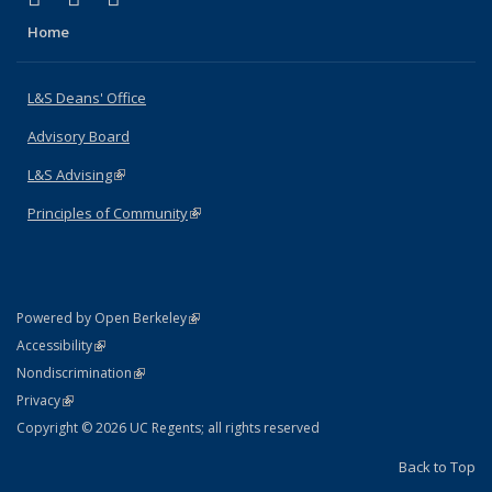
Home
L&S Deans' Office
Advisory Board
L&S Advising
(link is external)
Principles of Community
(link is external)
(link is external)
Powered by Open Berkeley
Statement
(link is external)
Accessibility
Policy Statement
(link is external)
Nondiscrimination
Statement
(link is external)
Privacy
Copyright © 2026 UC Regents; all rights reserved
Back to Top