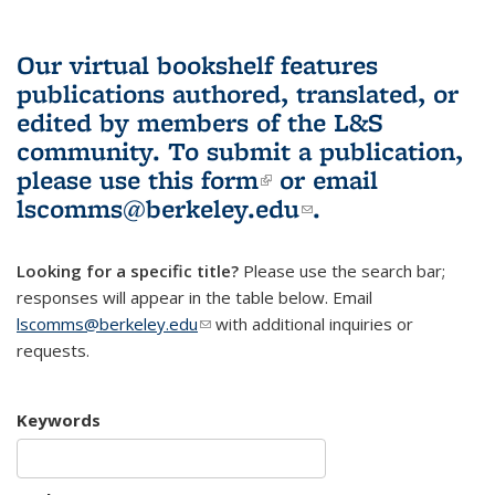
Our virtual bookshelf features
publications authored, translated, or
edited by members of the L&S
community.
To submit a publication,
please use
this form
(link is external)
or email
lscomms@berkeley.edu
(link sends e-
.
mail)
Looking for a specific title?
Please use the search bar;
responses will appear in the table below. Email
lscomms@berkeley.edu
(link sends e-mail)
with additional inquiries or
requests.
Keywords