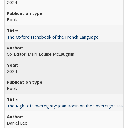
2024
Book
The Oxford Handbook of the French Language
Co-Editor: Mairi-Louise McLaughlin
2024
Book
The Right of Sovereignty: Jean Bodin on the Sovereign State 
Daniel Lee