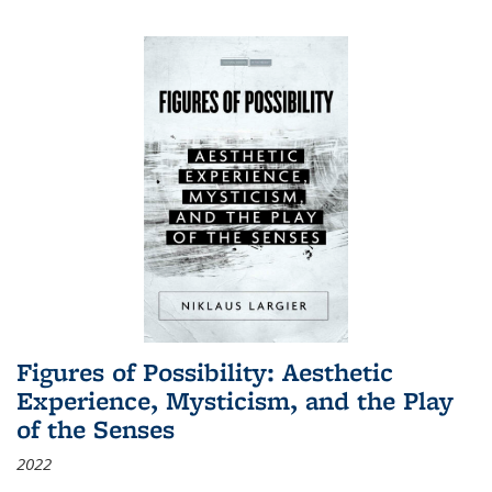
Figures of Possibility: Aesthetic
Experience, Mysticism, and the Play
of the Senses
2022