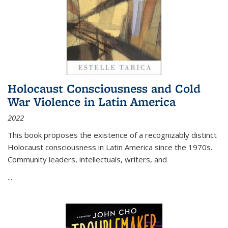
Holocaust Consciousness and Cold
War Violence in Latin America
2022
This book proposes the existence of a recognizably distinct
Holocaust consciousness in Latin America since the 1970s.
Community leaders, intellectuals, writers, and
...