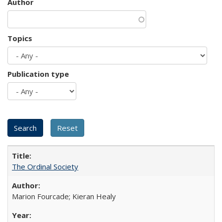
Author
Topics
Publication type
The Ordinal Society
Marion Fourcade; Kieran Healy