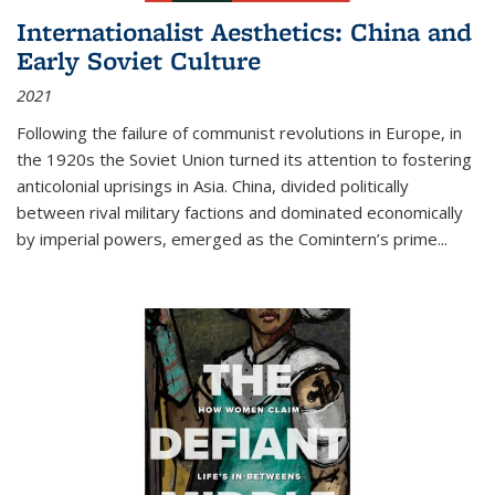
Internationalist Aesthetics: China and
Early Soviet Culture
2021
Following the failure of communist revolutions in Europe, in
the 1920s the Soviet Union turned its attention to fostering
anticolonial uprisings in Asia. China, divided politically
between rival military factions and dominated economically
by imperial powers, emerged as the Comintern’s prime...