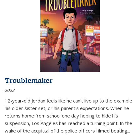
Troublemaker
2022
12-year-old Jordan feels like he can't live up to the example
his older sister set, or his parent's expectations. When he
returns home from school one day hoping to hide his
suspension, Los Angeles has reached a turning point. In the
wake of the acquittal of the police officers filmed beating...