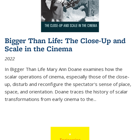
Bigger Than Life: The Close-Up and
Scale in the Cinema
2022
In
Bigger Than Life
Mary Ann Doane examines how the
scalar operations of cinema, especially those of the close-
up, disturb and reconfigure the spectator's sense of place,
space, and orientation. Doane traces the history of scalar
transformations from early cinema to the
...