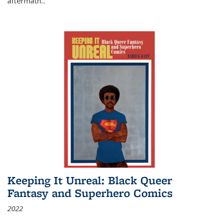
aftermath
...
Keeping It Unreal: Black Queer
Fantasy and Superhero Comics
2022