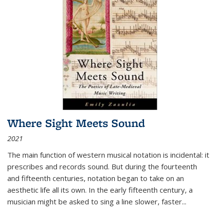
Where Sight Meets Sound
2021
The main function of western musical notation is incidental: it
prescribes and records sound. But during the fourteenth
and fifteenth centuries, notation began to take on an
aesthetic life all its own. In the early fifteenth century, a
musician might be asked to sing a line slower, faster
...