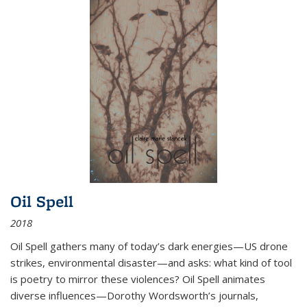
Oil Spell
2018
Oil Spell gathers many of today’s dark energies—US drone
strikes, environmental disaster—and asks: what kind of tool
is poetry to mirror these violences? Oil Spell animates
diverse influences—Dorothy Wordsworth’s journals,