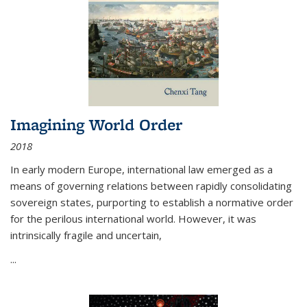
Imagining World Order
2018
In early modern Europe, international law emerged as a
means of governing relations between rapidly consolidating
sovereign states, purporting to establish a normative order
for the perilous international world. However, it was
intrinsically fragile and uncertain,
...