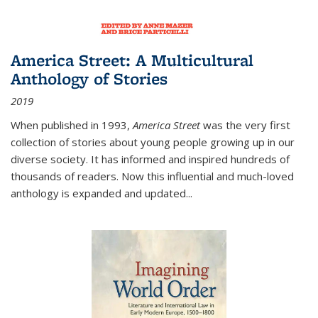
America Street: A Multicultural
Anthology of Stories
2019
When published in 1993,
America Street
was the very first
collection of stories about young people growing up in our
diverse society. It has informed and inspired hundreds of
thousands of readers. Now this influential and much-loved
anthology is expanded and updated
...