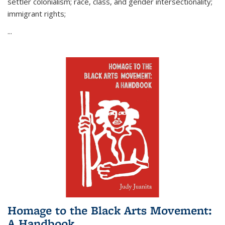
settler colonialism; race, class, and gender intersectionality;
immigrant rights;
...
Homage to the Black Arts Movement:
A Handbook