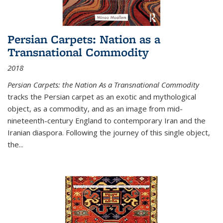
Persian Carpets: Nation as a
Transnational Commodity
2018
Persian Carpets: the Nation As a Transnational Commodity
tracks the Persian carpet as an exotic and mythological
object, as a commodity, and as an image from mid-
nineteenth-century England to contemporary Iran and the
Iranian diaspora. Following the journey of this single object,
the...