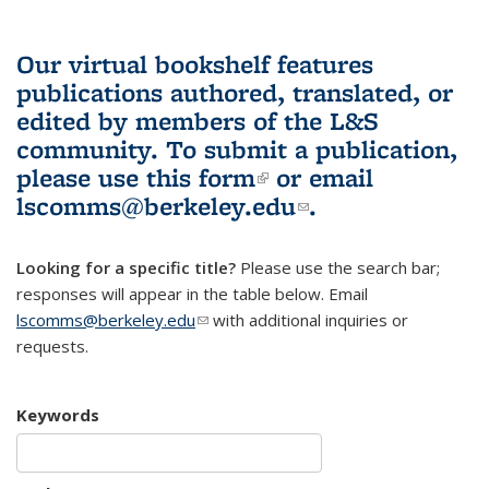
Our virtual bookshelf features
publications authored, translated, or
edited by members of the L&S
community.
To submit a publication,
please use
this form
(link is external)
or email
lscomms@berkeley.edu
(link sends e-
.
mail)
Looking for a specific title?
Please use the search bar;
responses will appear in the table below. Email
lscomms@berkeley.edu
(link sends e-mail)
with additional inquiries or
requests.
Keywords