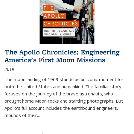
The Apollo Chronicles: Engineering
America's First Moon Missions
2019
The moon landing of 1969 stands as an iconic moment for
both the United States and humankind. The familiar story
focuses on the journey of the brave astronauts, who
brought home Moon rocks and startling photographs. But
Apollo's full account includes the earthbound engineers,
mounds of their...