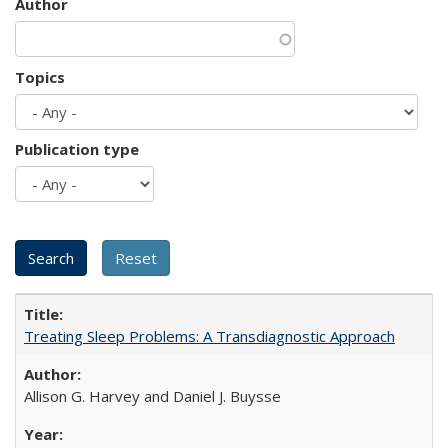
Author
Topics
Publication type
Treating Sleep Problems: A Transdiagnostic Approach
Allison G. Harvey and Daniel J. Buysse