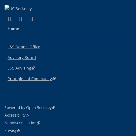
(link is external)
(link is external)
(link is external)
X (formerly Twitter)
LinkedIn
Instagram
Home
L&S Deans' Office
Advisory Board
L&S Advising
(link is external)
Principles of Community
(link is external)
(link is external)
Powered by Open Berkeley
Statement
(link is external)
Accessibility
Policy Statement
(link is external)
Nondiscrimination
Statement
(link is external)
Privacy