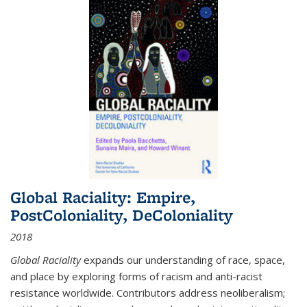
Global Raciality: Empire,
PostColoniality, DeColoniality
2018
Global Raciality
expands our understanding of race, space,
and place by exploring forms of racism and anti-racist
resistance worldwide. Contributors address neoliberalism;