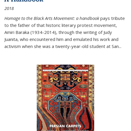
2018
Homage to the Black Arts Movement: a handbook
pays tribute
to the father of that historic literary protest movement,
Amiri Baraka (1934-2014), through the writing of Judy
Juanita, who encountered him and emulated his work and
activism when she was a twenty-year-old student at San...