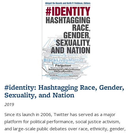
#identity: Hashtagging Race, Gender,
Sexuality, and Nation
2019
Since its launch in 2006, Twitter has served as a major
platform for political performance, social justice activism,
and large-scale public debates over race, ethnicity, gender,