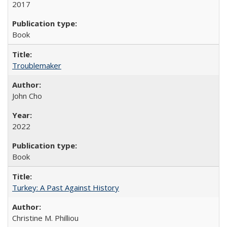
2017
Book
Troublemaker
John Cho
2022
Book
Turkey: A Past Against History
Christine M. Philliou