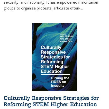
sexuality, and nationality. It has empowered minoritarian
groups to organize protests, articulate often-
...
Culturally Responsive Strategies for
Reforming STEM Higher Education