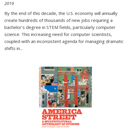
2019
By the end of this decade, the U.S. economy will annually
create hundreds of thousands of new jobs requiring a
bachelor's degree in STEM fields, particularly computer
science. This increasing need for computer scientists,
coupled with an inconsistent agenda for managing dramatic
shifts in
...