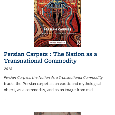
Persian Carpets : The Nation as a
Transnational Commodity
2018
Persian Carpets: the Nation As a Transnational Commodity
tracks the Persian carpet as an exotic and mythological
object, as a commodity, and as an image from mid-
...