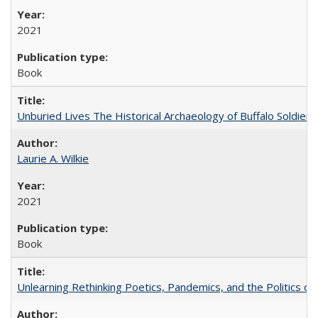
2021
Book
Unburied Lives The Historical Archaeology of Buffalo Soldier
Laurie A. Wilkie
2021
Book
Unlearning Rethinking Poetics, Pandemics, and the Politics o