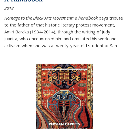
2018
Homage to the Black Arts Movement: a handbook
pays tribute
to the father of that historic literary protest movement,
Amiri Baraka (1934-2014), through the writing of Judy
Juanita, who encountered him and emulated his work and
activism when she was a twenty-year-old student at San...