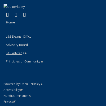
(link is external)
(link is external)
(link is external)
X (formerly Twitter)
LinkedIn
Instagram
Home
L&S Deans' Office
Advisory Board
L&S Advising
(link is external)
Principles of Community
(link is external)
(link is external)
Powered by Open Berkeley
Statement
(link is external)
Accessibility
Policy Statement
(link is external)
Nondiscrimination
Statement
(link is external)
Privacy