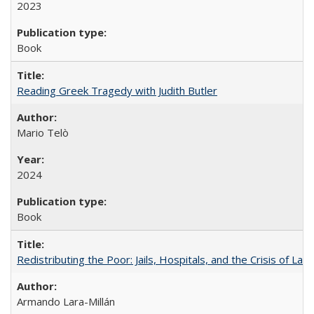
2023
Book
Reading Greek Tragedy with Judith Butler
Mario Telò
2024
Book
Redistributing the Poor: Jails, Hospitals, and the Crisis of Law
Armando Lara-Millán