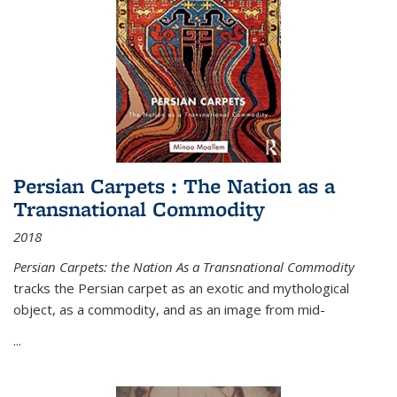
Persian Carpets : The Nation as a
Transnational Commodity
2018
Persian Carpets: the Nation As a Transnational Commodity
tracks the Persian carpet as an exotic and mythological
object, as a commodity, and as an image from mid-
...