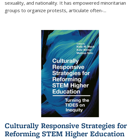
sexuality, and nationality. It has empowered minoritarian
groups to organize protests, articulate often-
...
Culturally Responsive Strategies for
Reforming STEM Higher Education