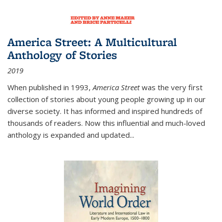
America Street: A Multicultural
Anthology of Stories
2019
When published in 1993,
America Street
was the very first
collection of stories about young people growing up in our
diverse society. It has informed and inspired hundreds of
thousands of readers. Now this influential and much-loved
anthology is expanded and updated
...