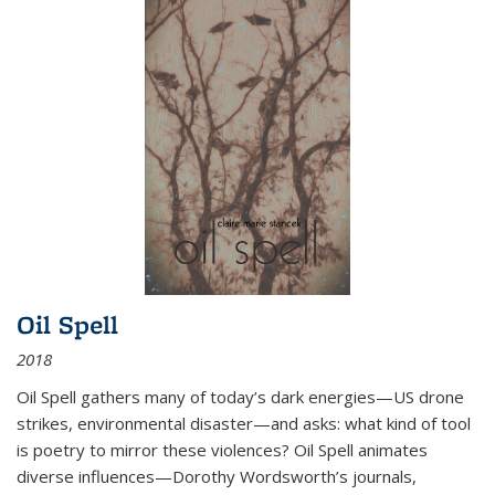
Oil Spell
2018
Oil Spell gathers many of today’s dark energies—US drone
strikes, environmental disaster—and asks: what kind of tool
is poetry to mirror these violences? Oil Spell animates
diverse influences—Dorothy Wordsworth’s journals,