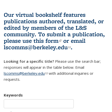
Our virtual bookshelf features
publications authored, translated, or
edited by members of the L&S
community.
To submit a publication,
please use
this form
(link is external)
or email
lscomms@berkeley.edu
(link sends e-
.
mail)
Looking for a specific title?
Please use the search bar;
responses will appear in the table below. Email
lscomms@berkeley.edu
(link sends e-mail)
with additional inquiries or
requests.
Keywords