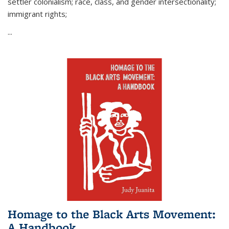
settler colonialism; race, class, and gender intersectionality;
immigrant rights;
...
Homage to the Black Arts Movement:
A Handbook