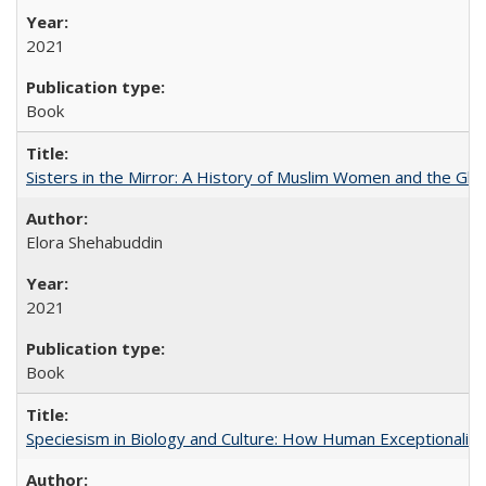
2021
Book
Sisters in the Mirror: A History of Muslim Women and the Glob
Elora Shehabuddin
2021
Book
Speciesism in Biology and Culture: How Human Exceptionalis