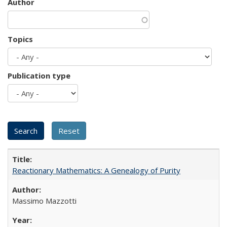
Author
Topics
Publication type
Reactionary Mathematics: A Genealogy of Purity
Massimo Mazzotti