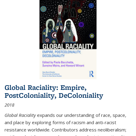
Global Raciality: Empire,
PostColoniality, DeColoniality
2018
Global Raciality
expands our understanding of race, space,
and place by exploring forms of racism and anti-racist
resistance worldwide. Contributors address neoliberalism;