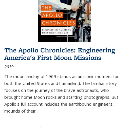
The Apollo Chronicles: Engineering
America's First Moon Missions
2019
The moon landing of 1969 stands as an iconic moment for
both the United States and humankind. The familiar story
focuses on the journey of the brave astronauts, who
brought home Moon rocks and startling photographs. But
Apollo's full account includes the earthbound engineers,
mounds of their...