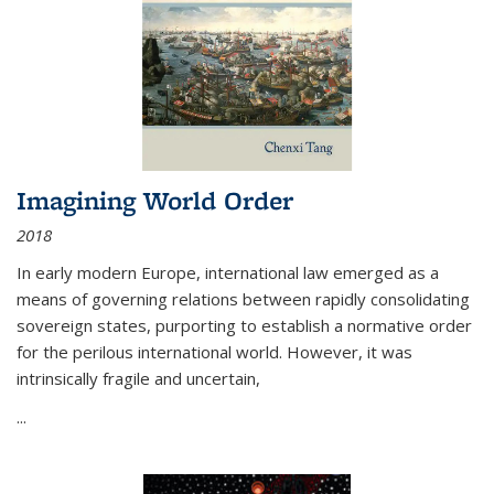
Imagining World Order
2018
In early modern Europe, international law emerged as a
means of governing relations between rapidly consolidating
sovereign states, purporting to establish a normative order
for the perilous international world. However, it was
intrinsically fragile and uncertain,
...