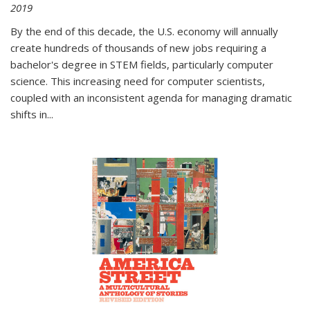
2019
By the end of this decade, the U.S. economy will annually
create hundreds of thousands of new jobs requiring a
bachelor's degree in STEM fields, particularly computer
science. This increasing need for computer scientists,
coupled with an inconsistent agenda for managing dramatic
shifts in
...