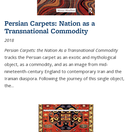
Persian Carpets: Nation as a
Transnational Commodity
2018
Persian Carpets: the Nation As a Transnational Commodity
tracks the Persian carpet as an exotic and mythological
object, as a commodity, and as an image from mid-
nineteenth-century England to contemporary Iran and the
Iranian diaspora. Following the journey of this single object,
the...