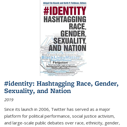
#identity: Hashtagging Race, Gender,
Sexuality, and Nation
2019
Since its launch in 2006, Twitter has served as a major
platform for political performance, social justice activism,
and large-scale public debates over race, ethnicity, gender,