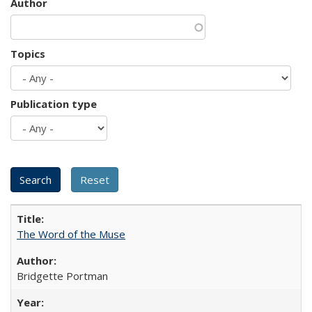
Author
Topics
Publication type
The Word of the Muse
Bridgette Portman