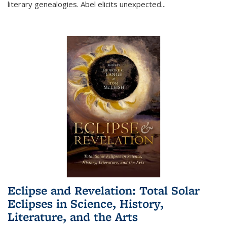
literary genealogies. Abel elicits unexpected
...
Eclipse and Revelation: Total Solar
Eclipses in Science, History,
Literature, and the Arts