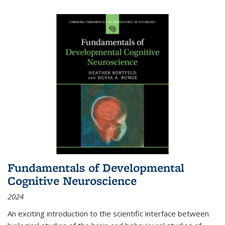
Fundamentals of Developmental
Cognitive Neuroscience
2024
An exciting introduction to the scientific interface between