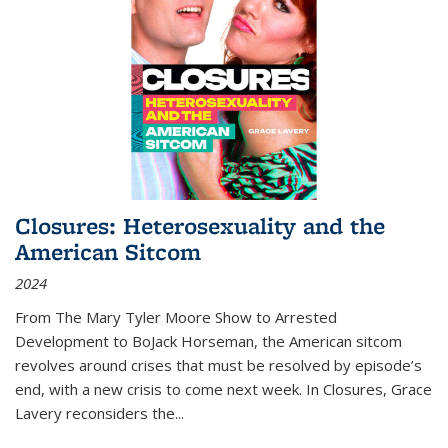
Closures: Heterosexuality and the
American Sitcom
2024
From
The Mary Tyler Moore Show
to
Arrested
Development
to
BoJack Horseman
, the American sitcom
revolves around crises that must be resolved by episode’s
end, with a new crisis to come next week. In
Closures
, Grace
Lavery reconsiders the
...