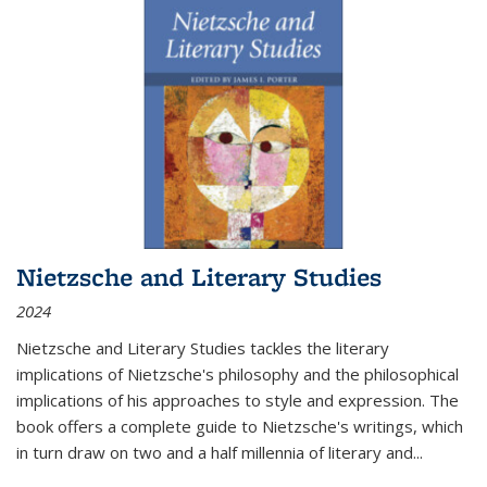
Nietzsche and Literary Studies
2024
Nietzsche and Literary Studies tackles the literary
implications of Nietzsche's philosophy and the philosophical
implications of his approaches to style and expression. The
book offers a complete guide to Nietzsche's writings, which
in turn draw on two and a half millennia of literary and
...