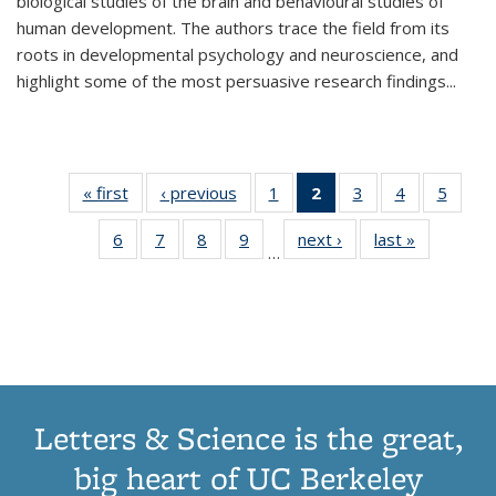
biological studies of the brain and behavioural studies of
human development. The authors trace the field from its
roots in developmental psychology and neuroscience, and
highlight some of the most persuasive research findings
...
« first
Thumbnail
‹ previous
Thumbnail
1
of 11
2
of 11
3
of 11
4
of 11
5
of
list:
list:
Thumbnail
Thumbnail
Thumbnail
Thumbnail
Thum
6
of 11
7
of 11
8
of 11
9
of 11
next ›
Thumbnail
last »
Thumbnai
Publications
Publications
list:
list:
list:
list:
lis
…
Thumbnail
Thumbnail
Thumbnail
Thumbnail
list:
list:
Publications
Publications
Publications
Publications
Public
list:
list:
list:
list:
Publications
Publicatio
(Current
Publications
Publications
Publications
Publications
page)
Letters & Science is the great,
big heart of UC Berkeley