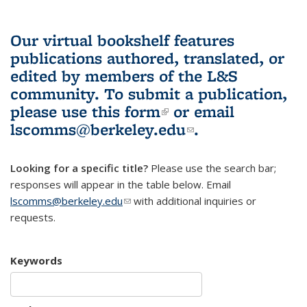
Our virtual bookshelf features
publications authored, translated, or
edited by members of the L&S
community.
To submit a publication,
please use
this form
(link is external)
or email
lscomms@berkeley.edu
(link sends e-
.
mail)
Looking for a specific title?
Please use the search bar;
responses will appear in the table below. Email
lscomms@berkeley.edu
(link sends e-mail)
with additional inquiries or
requests.
Keywords