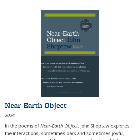
Near-Earth Object
2024
In the poems of
Near-Earth Object
, John Shoptaw explores
the interactions, sometimes dark and sometimes joyful,