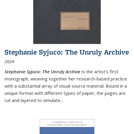
Stephanie Syjuco: The Unruly Archive
2024
Stephanie Syjuco: The Unruly Archive
is the artist’s first
monograph, weaving together her research-based practice
with a substantial array of visual source material. Bound in a
unique format with different types of paper, the pages are
cut and layered to simulate
...