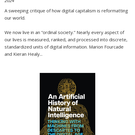
2024
A sweeping critique of how digital capitalism is reformatting
our world.
We now live in an “ordinal society.” Nearly every aspect of
our lives is measured, ranked, and processed into discrete,
standardized units of digital information. Marion Fourcade
and Kieran Healy
...