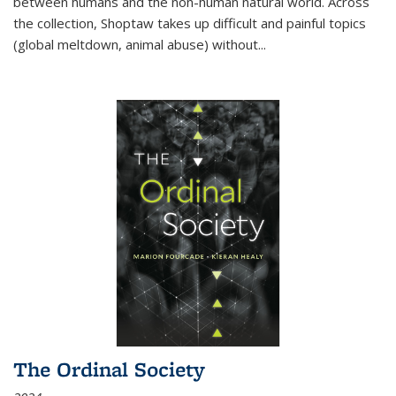
between humans and the non-human natural world. Across
the collection, Shoptaw takes up difficult and painful topics
(global meltdown, animal abuse) without
...
The Ordinal Society