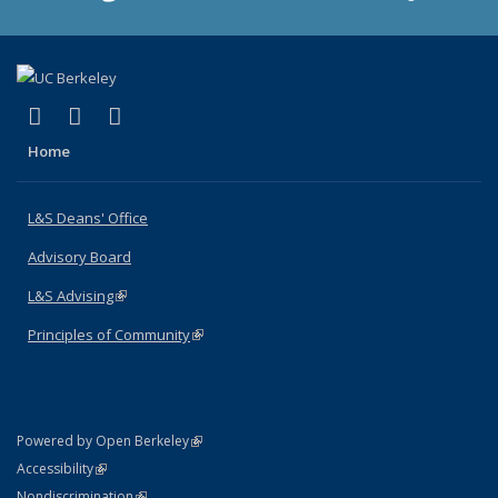
(link is external)
(link is external)
(link is external)
X (formerly Twitter)
LinkedIn
Instagram
Home
L&S Deans' Office
Advisory Board
L&S Advising
(link is external)
Principles of Community
(link is external)
(link is external)
Powered by Open Berkeley
Statement
(link is external)
Accessibility
Policy Statement
(link is external)
Nondiscrimination