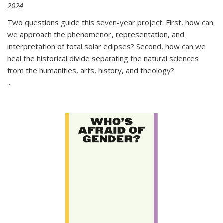
2024
Two questions guide this seven-year project: First, how can
we approach the phenomenon, representation, and
interpretation of total solar eclipses? Second, how can we
heal the historical divide separating the natural sciences
from the humanities, arts, history, and theology?
...