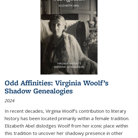
Odd Affinities: Virginia Woolf’s
Shadow Genealogies
2024
In recent decades, Virginia Woolf’s contribution to literary
history has been located primarily within a female tradition.
Elizabeth Abel dislodges Woolf from her iconic place within
this tradition to uncover her shadowy presence in other