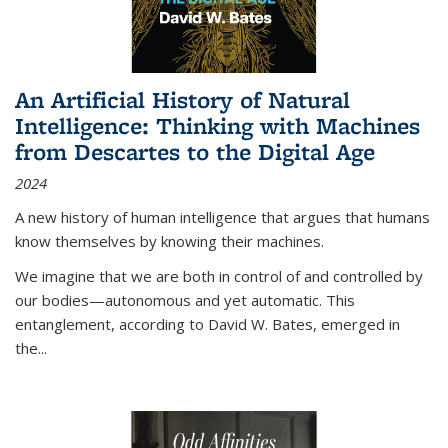
An Artificial History of Natural
Intelligence: Thinking with Machines
from Descartes to the Digital Age
2024
A new history of human intelligence that argues that humans
know themselves by knowing their machines.
We imagine that we are both in control of and controlled by
our bodies—autonomous and yet automatic. This
entanglement, according to David W. Bates, emerged in
the
...