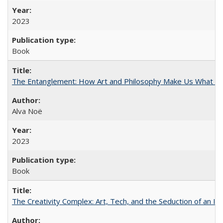
2023
Book
The Entanglement: How Art and Philosophy Make Us What W
Alva Noë
2023
Book
The Creativity Complex: Art, Tech, and the Seduction of an Id