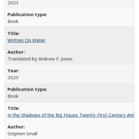
2023
Book
Written On Water
Translated by Andrew F. Jones
2023
Book
In the Shadows of the Big House Twenty-First-Century Antebe
Stephen Small