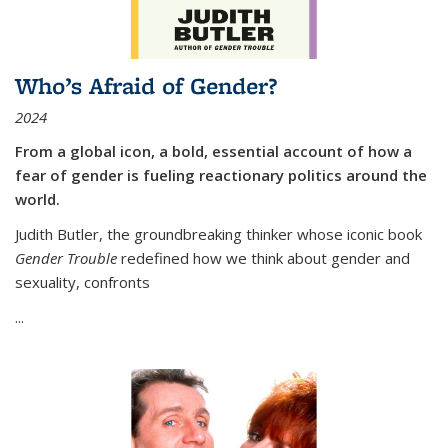
Who’s Afraid of Gender?
2024
From a global icon, a bold, essential account of how a
fear of gender is fueling reactionary politics around the
world.
Judith Butler, the groundbreaking thinker whose iconic book
Gender Trouble
redefined how we think about gender and
sexuality, confronts
...