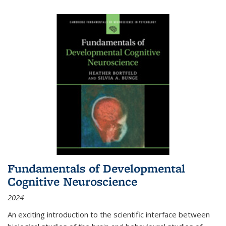
Fundamentals of Developmental
Cognitive Neuroscience
2024
An exciting introduction to the scientific interface between