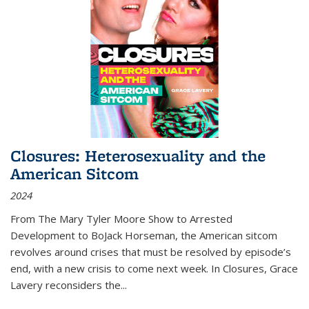
Closures: Heterosexuality and the
American Sitcom
2024
From
The Mary Tyler Moore Show
to
Arrested
Development
to
BoJack Horseman
, the American sitcom
revolves around crises that must be resolved by episode’s
end, with a new crisis to come next week. In
Closures
, Grace
Lavery reconsiders the
...