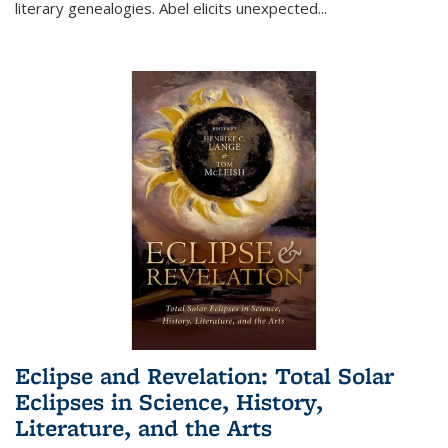
literary genealogies. Abel elicits unexpected
...
Eclipse and Revelation: Total Solar
Eclipses in Science, History,
Literature, and the Arts