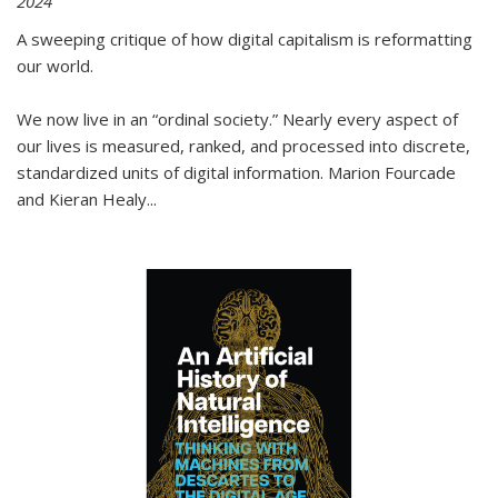
2024
A sweeping critique of how digital capitalism is reformatting
our world.
We now live in an “ordinal society.” Nearly every aspect of
our lives is measured, ranked, and processed into discrete,
standardized units of digital information. Marion Fourcade
and Kieran Healy
...