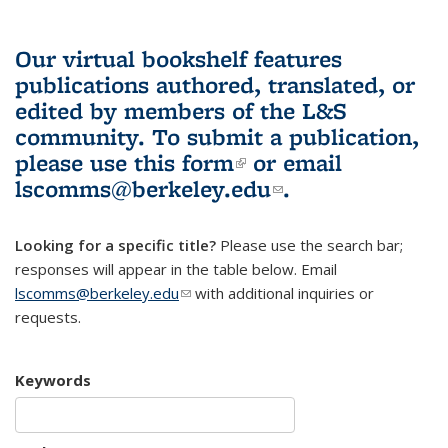
Our virtual bookshelf features
publications authored, translated, or
edited by members of the L&S
community.
To submit a publication,
please use
this form
(link is external)
or email
lscomms@berkeley.edu
(link sends e-
.
mail)
Looking for a specific title?
Please use the search bar;
responses will appear in the table below. Email
lscomms@berkeley.edu
(link sends e-mail)
with additional inquiries or
requests.
Keywords