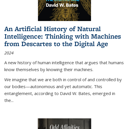
An Artificial History of Natural
Intelligence: Thinking with Machines
from Descartes to the Digital Age
2024
A new history of human intelligence that argues that humans
know themselves by knowing their machines.
We imagine that we are both in control of and controlled by
our bodies—autonomous and yet automatic. This
entanglement, according to David W. Bates, emerged in
the
...