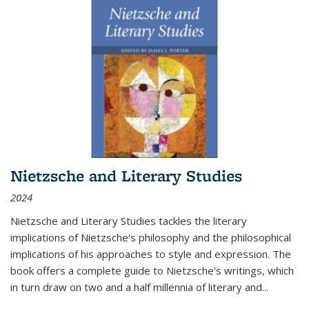
Nietzsche and Literary Studies
2024
Nietzsche and Literary Studies tackles the literary
implications of Nietzsche's philosophy and the philosophical
implications of his approaches to style and expression. The
book offers a complete guide to Nietzsche's writings, which
in turn draw on two and a half millennia of literary and
...