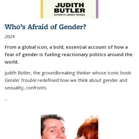
Who’s Afraid of Gender?
2024
From a global icon, a bold, essential account of how a
fear of gender is fueling reactionary politics around the
world.
Judith Butler, the groundbreaking thinker whose iconic book
Gender Trouble
redefined how we think about gender and
sexuality, confronts
...