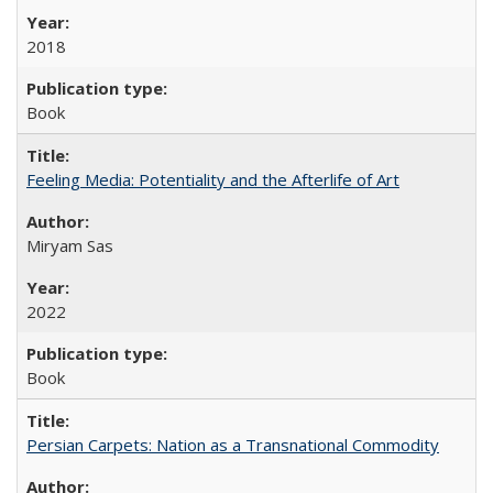
2018
Book
Feeling Media: Potentiality and the Afterlife of Art
​​Miryam Sas
2022
Book
Persian Carpets: Nation as a Transnational Commodity