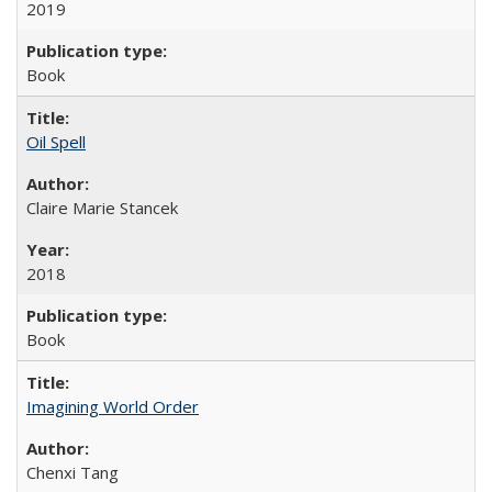
2019
Book
Oil Spell
Claire Marie Stancek
2018
Book
Imagining World Order
Chenxi Tang