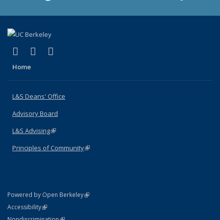
(link is external)
(link is external)
(link is external)
X (formerly Twitter)
LinkedIn
Instagram
Home
L&S Deans' Office
Advisory Board
L&S Advising
(link is external)
Principles of Community
(link is external)
(link is external)
Powered by Open Berkeley
Statement
(link is external)
Accessibility
Policy Statement
(link is external)
Nondiscrimination