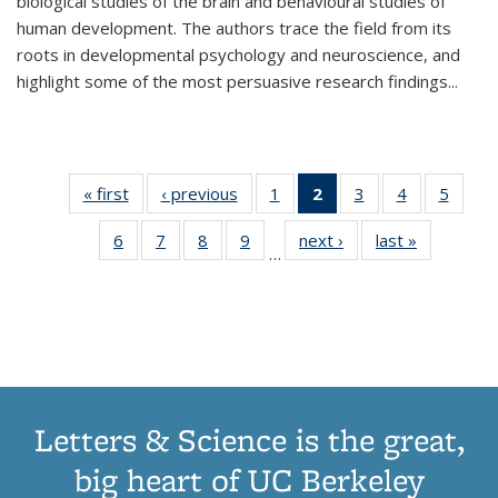
biological studies of the brain and behavioural studies of
human development. The authors trace the field from its
roots in developmental psychology and neuroscience, and
highlight some of the most persuasive research findings
...
« first
Thumbnail
‹ previous
Thumbnail
1
of 11
2
of 11
3
of 11
4
of 11
5
of
list:
list:
Thumbnail
Thumbnail
Thumbnail
Thumbnail
Thum
6
of 11
7
of 11
8
of 11
9
of 11
next ›
Thumbnail
last »
Thumbnai
Publications
Publications
list:
list:
list:
list:
lis
…
Thumbnail
Thumbnail
Thumbnail
Thumbnail
list:
list:
Publications
Publications
Publications
Publications
Public
list:
list:
list:
list:
Publications
Publicatio
(Current
Publications
Publications
Publications
Publications
page)
Letters & Science is the great,
big heart of UC Berkeley