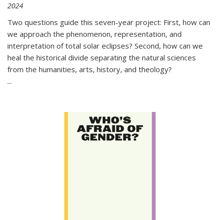
2024
Two questions guide this seven-year project: First, how can
we approach the phenomenon, representation, and
interpretation of total solar eclipses? Second, how can we
heal the historical divide separating the natural sciences
from the humanities, arts, history, and theology?
...