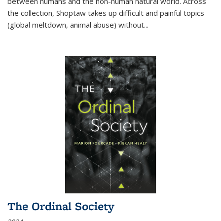
between humans and the non-human natural world. Across
the collection, Shoptaw takes up difficult and painful topics
(global meltdown, animal abuse) without
...
The Ordinal Society