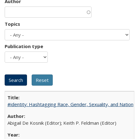
Author
Topics
Publication type
#identity: Hashtagging Race, Gender, Sexuality, and Nation
Abigail De Kosnik (Editor); Keith P. Feldman (Editor)