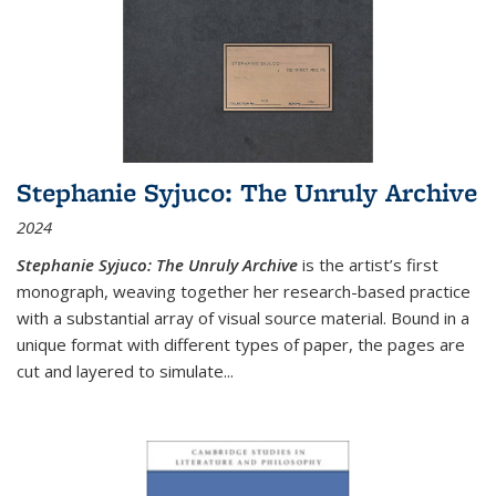
Stephanie Syjuco: The Unruly Archive
2024
Stephanie Syjuco: The Unruly Archive
is the artist’s first
monograph, weaving together her research-based practice
with a substantial array of visual source material. Bound in a
unique format with different types of paper, the pages are
cut and layered to simulate
...