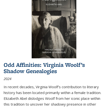
Odd Affinities: Virginia Woolf’s
Shadow Genealogies
2024
In recent decades, Virginia Woolf’s contribution to literary
history has been located primarily within a female tradition.
Elizabeth Abel dislodges Woolf from her iconic place within
this tradition to uncover her shadowy presence in other