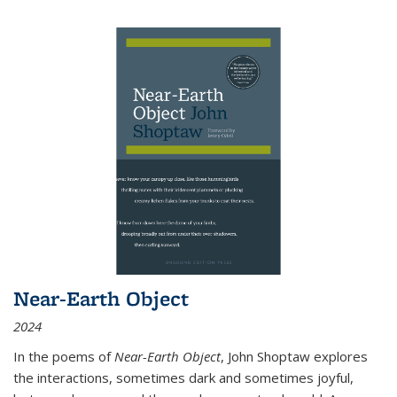
Near-Earth Object
2024
In the poems of
Near-Earth Object
, John Shoptaw explores
the interactions, sometimes dark and sometimes joyful,