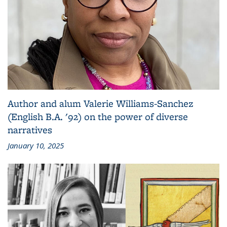
Author and alum Valerie Williams-Sanchez
(English B.A. '92) on the power of diverse
narratives
January 10, 2025