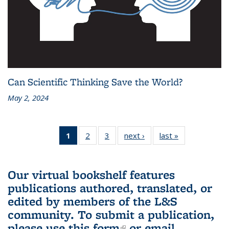
Can Scientific Thinking Save the World?
May 2, 2024
1
of 3 L&S
2
of 3 L&S
3
of 3 L&S
next ›
L&S
last »
L&S
Bookshelf
Bookshelf
Bookshelf
Bookshelf
Bookshelf
News
News
News
News
News
(Current
Our virtual bookshelf features
page)
publications authored, translated, or
edited by members of the L&S
community.
To submit a publication,
please use
this form
(link is external)
or email