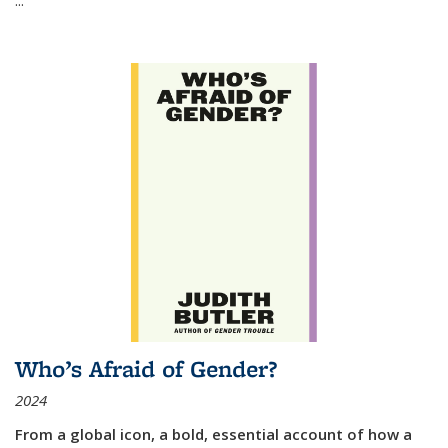
Who’s Afraid of Gender?
2024
From a global icon, a bold, essential account of how a