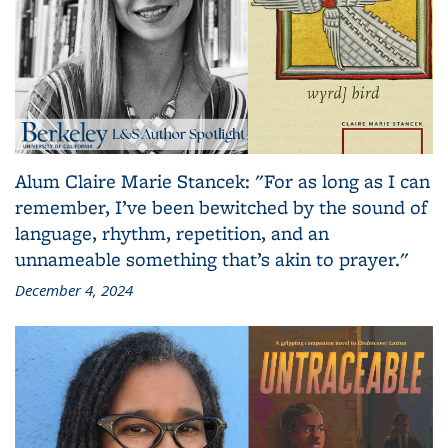
Alum Claire Marie Stancek: "For as long as I can
remember, I’ve been bewitched by the sound of
language, rhythm, repetition, and an
unnameable something that’s akin to prayer."
December 4, 2024