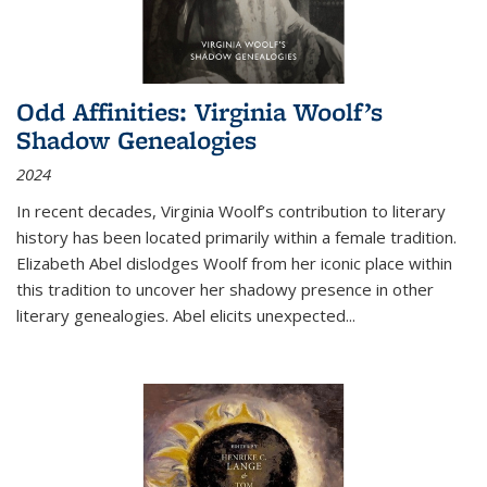
Odd Affinities: Virginia Woolf’s
Shadow Genealogies
2024
In recent decades, Virginia Woolf’s contribution to literary
history has been located primarily within a female tradition.
Elizabeth Abel dislodges Woolf from her iconic place within
this tradition to uncover her shadowy presence in other
literary genealogies. Abel elicits unexpected
...