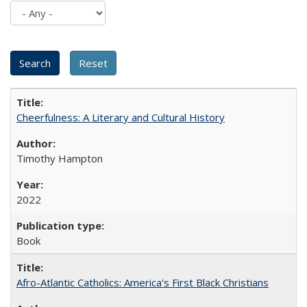
Cheerfulness: A Literary and Cultural History
Timothy Hampton
2022
Book
Afro-Atlantic Catholics: America's First Black Christians