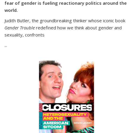
fear of gender is fueling reactionary politics around the
world.
Judith Butler, the groundbreaking thinker whose iconic book
Gender Trouble
redefined how we think about gender and
sexuality, confronts
...