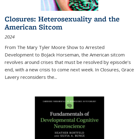
Closures: Heterosexuality and the
American Sitcom
2024
From
The Mary Tyler Moore Show
to
Arrested
Development
to
BoJack Horseman
, the American sitcom
revolves around crises that must be resolved by episode’s
end, with a new crisis to come next week. In
Closures
, Grace
Lavery reconsiders the
...