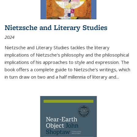
Nietzsche and Literary Studies
2024
Nietzsche and Literary Studies tackles the literary
implications of Nietzsche's philosophy and the philosophical
implications of his approaches to style and expression. The
book offers a complete guide to Nietzsche's writings, which
in turn draw on two and a half millennia of literary and
...