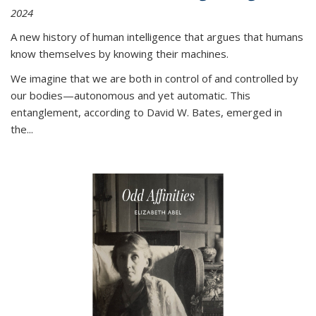
2024
A new history of human intelligence that argues that humans
know themselves by knowing their machines.
We imagine that we are both in control of and controlled by
our bodies—autonomous and yet automatic. This
entanglement, according to David W. Bates, emerged in
the
...