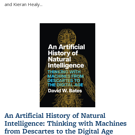
and Kieran Healy
...
An Artificial History of Natural
Intelligence: Thinking with Machines
from Descartes to the Digital Age