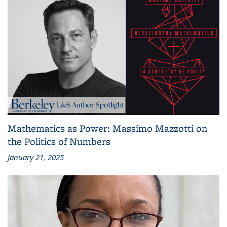
Mathematics as Power: Massimo Mazzotti on
the Politics of Numbers
January 21, 2025