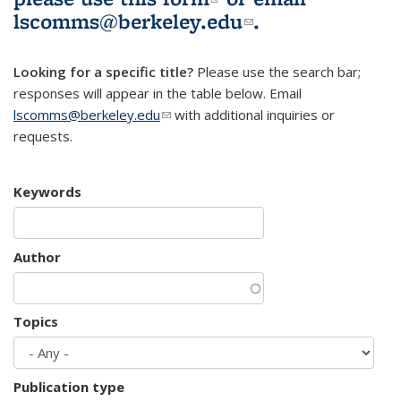
lscomms@berkeley.edu
(link sends e-
.
mail)
Looking for a specific title?
Please use the search bar;
responses will appear in the table below. Email
lscomms@berkeley.edu
(link sends e-mail)
with additional inquiries or
requests.
Keywords
Author
Topics
Publication type