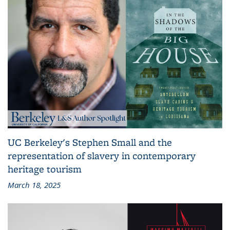
UC Berkeley's Stephen Small and the
representation of slavery in contemporary
heritage tourism
March 18, 2025