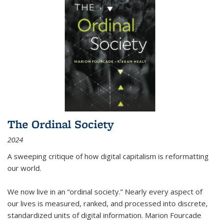
The Ordinal Society
2024
A sweeping critique of how digital capitalism is reformatting
our world.
We now live in an “ordinal society.” Nearly every aspect of
our lives is measured, ranked, and processed into discrete,
standardized units of digital information. Marion Fourcade