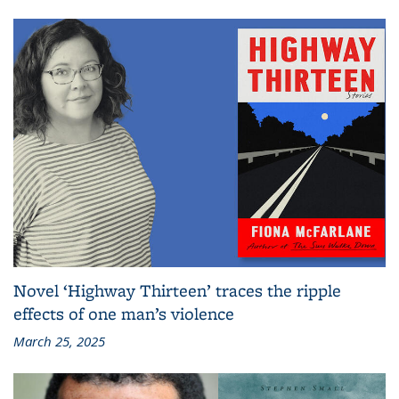
Novel ‘Highway Thirteen’ traces the ripple
effects of one man’s violence
March 25, 2025