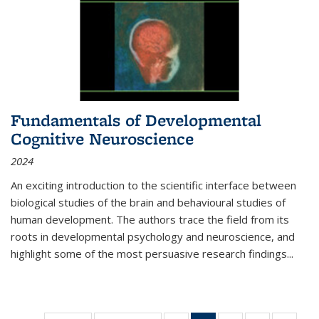
Fundamentals of Developmental
Cognitive Neuroscience
2024
An exciting introduction to the scientific interface between
biological studies of the brain and behavioural studies of
human development. The authors trace the field from its
roots in developmental psychology and neuroscience, and
highlight some of the most persuasive research findings
...