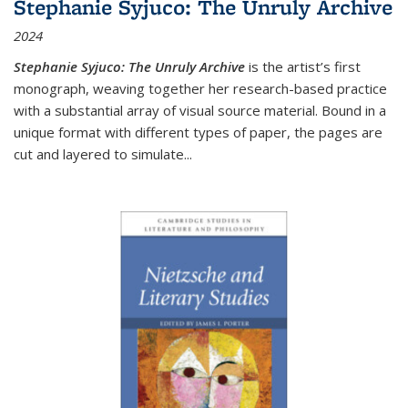
Stephanie Syjuco: The Unruly Archive
2024
Stephanie Syjuco: The Unruly Archive
is the artist’s first
monograph, weaving together her research-based practice
with a substantial array of visual source material. Bound in a
unique format with different types of paper, the pages are
cut and layered to simulate
...