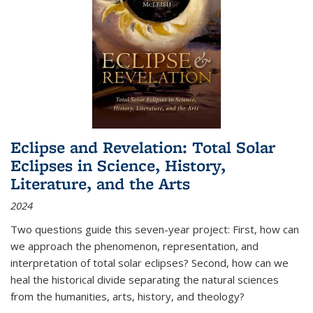
Eclipse and Revelation: Total Solar
Eclipses in Science, History,
Literature, and the Arts
2024
Two questions guide this seven-year project: First, how can
we approach the phenomenon, representation, and
interpretation of total solar eclipses? Second, how can we
heal the historical divide separating the natural sciences
from the humanities, arts, history, and theology?
...