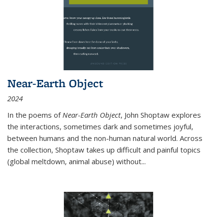
Near-Earth Object
2024
In the poems of
Near-Earth Object
, John Shoptaw explores
the interactions, sometimes dark and sometimes joyful,
between humans and the non-human natural world. Across
the collection, Shoptaw takes up difficult and painful topics
(global meltdown, animal abuse) without
...