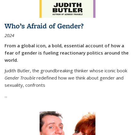
Who’s Afraid of Gender?
2024
From a global icon, a bold, essential account of how a
fear of gender is fueling reactionary politics around the
world.
Judith Butler, the groundbreaking thinker whose iconic book
Gender Trouble
redefined how we think about gender and
sexuality, confronts
...