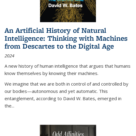
An Artificial History of Natural
Intelligence: Thinking with Machines
from Descartes to the Digital Age
2024
A new history of human intelligence that argues that humans
know themselves by knowing their machines.
We imagine that we are both in control of and controlled by
our bodies—autonomous and yet automatic. This
entanglement, according to David W. Bates, emerged in
the
...