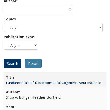
Author
Topics
Publication type
Fundamentals of Developmental Cognitive Neuroscience
Silvia A. Bunge; Heather Bortfeld