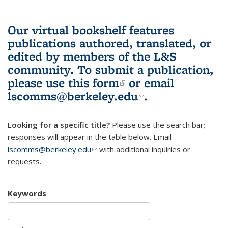
Our virtual bookshelf features
publications authored, translated, or
edited by members of the L&S
community.
To submit a publication,
please use
this form
(link is external)
or email
lscomms@berkeley.edu
(link sends e-
.
mail)
Looking for a specific title?
Please use the search bar;
responses will appear in the table below. Email
lscomms@berkeley.edu
(link sends e-mail)
with additional inquiries or
requests.
Keywords