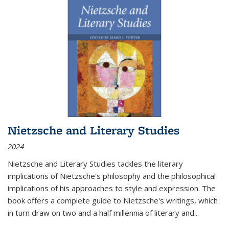
Nietzsche and Literary Studies
2024
Nietzsche and Literary Studies tackles the literary
implications of Nietzsche's philosophy and the philosophical
implications of his approaches to style and expression. The
book offers a complete guide to Nietzsche's writings, which
in turn draw on two and a half millennia of literary and
...