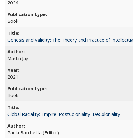
2024
Book
Genesis and Validity: The Theory and Practice of Intellectual 
Martin Jay
2021
Book
Global Raciality: Empire, PostColoniality, DeColoniality
Paola Bacchetta (Editor)