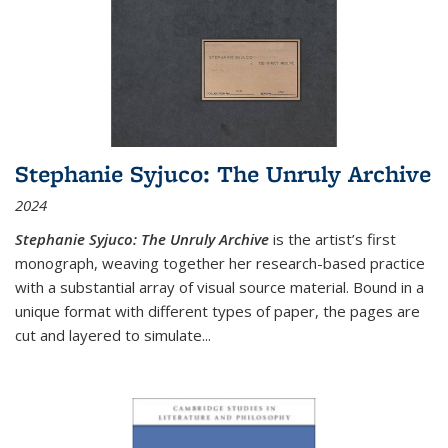
Stephanie Syjuco: The Unruly Archive
2024
Stephanie Syjuco: The Unruly Archive
is the artist’s first
monograph, weaving together her research-based practice
with a substantial array of visual source material. Bound in a
unique format with different types of paper, the pages are
cut and layered to simulate
...