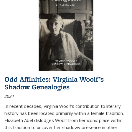
Odd Affinities: Virginia Woolf’s
Shadow Genealogies
2024
In recent decades, Virginia Woolf’s contribution to literary
history has been located primarily within a female tradition.
Elizabeth Abel dislodges Woolf from her iconic place within
this tradition to uncover her shadowy presence in other