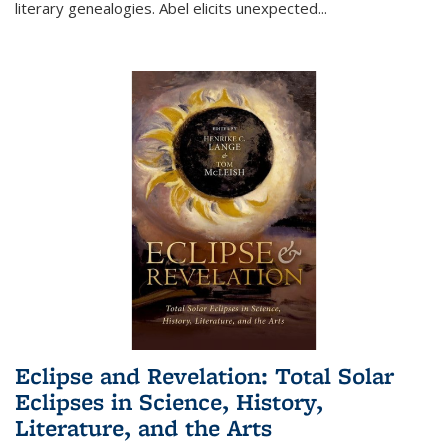
literary genealogies. Abel elicits unexpected
...
Eclipse and Revelation: Total Solar
Eclipses in Science, History,
Literature, and the Arts