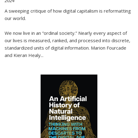
2024
A sweeping critique of how digital capitalism is reformatting
our world.
We now live in an “ordinal society.” Nearly every aspect of
our lives is measured, ranked, and processed into discrete,
standardized units of digital information. Marion Fourcade
and Kieran Healy
...