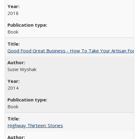
2018
Book
Good Food Great Business - How To Take Your Artisan Food
Susie Wyshak
2014
Book
Highway Thirteen: Stories