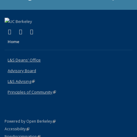
(link is external)
(link is external)
(link is external)
X (formerly Twitter)
LinkedIn
Instagram
Home
L&S Deans' Office
Advisory Board
L&S Advising
(link is external)
Principles of Community
(link is external)
(link is external)
Powered by Open Berkeley
Statement
(link is external)
Accessibility
Policy Statement
(link is external)
Nondiscrimination