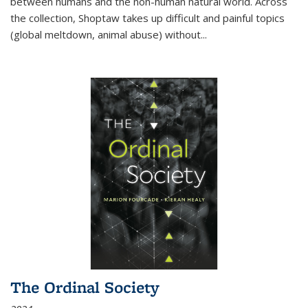
between humans and the non-human natural world. Across
the collection, Shoptaw takes up difficult and painful topics
(global meltdown, animal abuse) without
...
The Ordinal Society