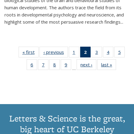
biological studies of the brain and behavioural studies of
human development. The authors trace the field from its
roots in developmental psychology and neuroscience, and
highlight some of the most persuasive research findings
...
« first
Thumbnail
‹ previous
Thumbnail
1
of 11
2
of 11
3
of 11
4
of 11
5
of
list:
list:
Thumbnail
Thumbnail
Thumbnail
Thumbnail
Thum
6
of 11
7
of 11
8
of 11
9
of 11
next ›
Thumbnail
last »
Thumbnai
Publications
Publications
list:
list:
list:
list:
lis
…
Thumbnail
Thumbnail
Thumbnail
Thumbnail
list:
list:
Publications
Publications
Publications
Publications
Public
list:
list:
list:
list:
Publications
Publicatio
(Current
Publications
Publications
Publications
Publications
page)
Letters & Science is the great,
big heart of UC Berkeley