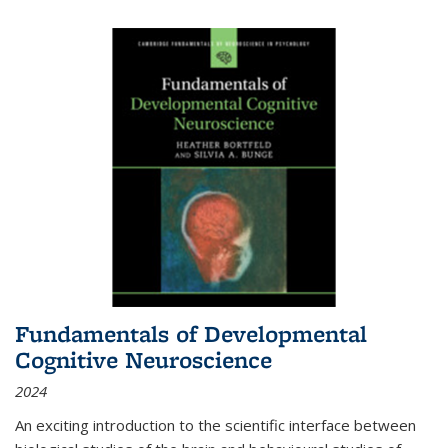
Fundamentals of Developmental
Cognitive Neuroscience
2024
An exciting introduction to the scientific interface between