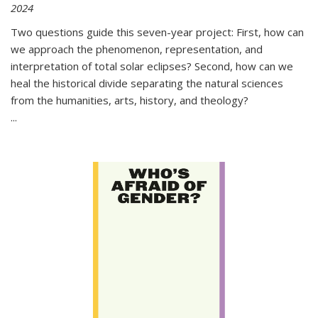
2024
Two questions guide this seven-year project: First, how can
we approach the phenomenon, representation, and
interpretation of total solar eclipses? Second, how can we
heal the historical divide separating the natural sciences
from the humanities, arts, history, and theology?
...