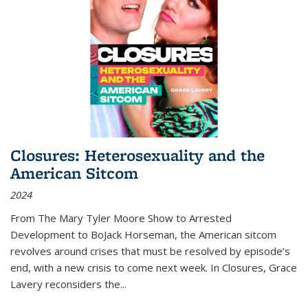
Closures: Heterosexuality and the
American Sitcom
2024
From
The Mary Tyler Moore Show
to
Arrested
Development
to
BoJack Horseman
, the American sitcom
revolves around crises that must be resolved by episode’s
end, with a new crisis to come next week. In
Closures
, Grace
Lavery reconsiders the
...