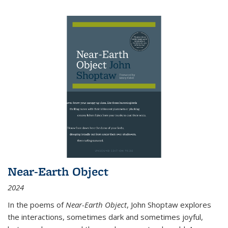
Near-Earth Object
2024
In the poems of
Near-Earth Object
, John Shoptaw explores
the interactions, sometimes dark and sometimes joyful,