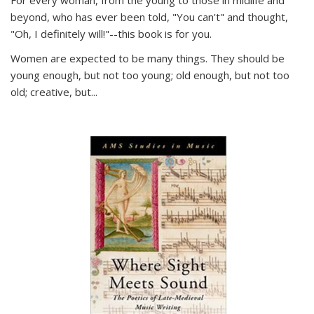
For every woman, from the young to those in midlife and
beyond, who has ever been told, "You can't" and thought,
"Oh, I definitely will!"--this book is for you.
Women are expected to be many things. They should be
young enough, but not too young; old enough, but not too
old; creative, but...