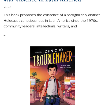
2022
This book proposes the existence of a recognizably distinct
Holocaust consciousness in Latin America since the 1970s.
Community leaders, intellectuals, writers, and
...