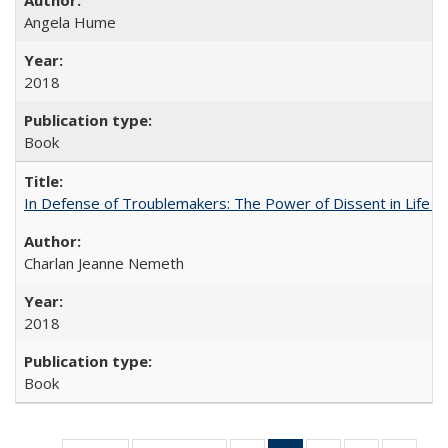
Angela Hume
2018
Book
In Defense of Troublemakers: The Power of Dissent in Life a
Charlan Jeanne Nemeth
2018
Book