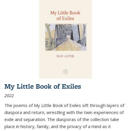
My Little Book of Exiles
2022
The poems of My Little Book of Exiles sift through layers of
diaspora and return, wrestling with the twin experiences of
exile and separation. The diasporas of the collection take
place in history, family, and the privacy of a mind as it