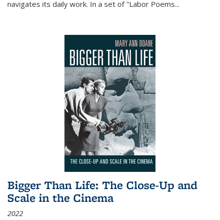
navigates its daily work. In a set of "Labor Poems
...
Bigger Than Life: The Close-Up and
Scale in the Cinema
2022