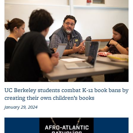
UC Berkeley students combat K-12 book bans by
creating their own children’s books
January 29, 2024