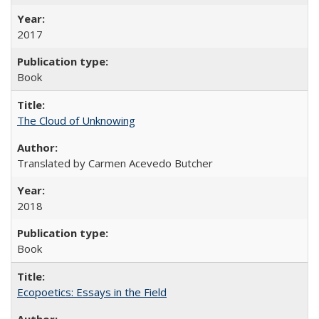
2017
Book
The Cloud of Unknowing
Translated by Carmen Acevedo Butcher
2018
Book
Ecopoetics: Essays in the Field