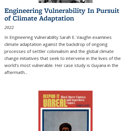
Engineering Vulnerability In Pursuit
of Climate Adaptation
2022
In Engineering Vulnerability Sarah E. Vaughn examines
climate adaptation against the backdrop of ongoing
processes of settler colonialism and the global climate
change initiatives that seek to intervene in the lives of the
world’s most vulnerable. Her case study is Guyana in the
aftermath
...