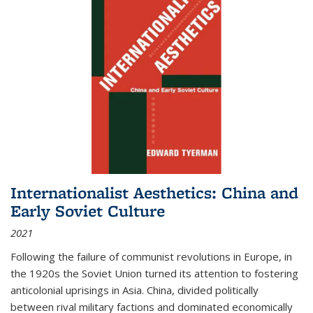
Internationalist Aesthetics: China and
Early Soviet Culture
2021
Following the failure of communist revolutions in Europe, in
the 1920s the Soviet Union turned its attention to fostering
anticolonial uprisings in Asia. China, divided politically
between rival military factions and dominated economically