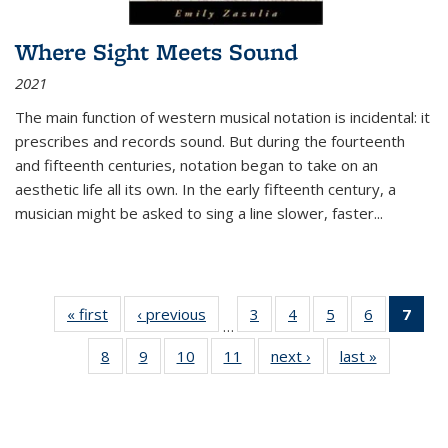
Where Sight Meets Sound
2021
The main function of western musical notation is incidental: it
prescribes and records sound. But during the fourteenth
and fifteenth centuries, notation began to take on an
aesthetic life all its own. In the early fifteenth century, a
musician might be asked to sing a line slower, faster
...
« first
Thumbnail
‹ previous
Thumbnail
3
of 11
4
of 11
5
of 11
6
of 11
7
o
…
list:
list:
Thumbnail
Thumbnail
Thumbnail
Thumbnai
Thu
8
of 11
9
of 11
10
of 11
11
of 11
next ›
Thumbnail
last »
Thumbnai
Publications
Publications
list:
list:
list:
list:
Thumbnail
Thumbnail
Thumbnail
Thumbnail
list:
list:
Publications
Publications
Publications
Publicatio
Publ
list:
list:
list:
list:
Publications
Publicatio
(C
Publications
Publications
Publications
Publications
p