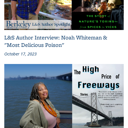
L&S Author Interview: Noah Whiteman &
"Most Delicious Poison"
October 17, 2023