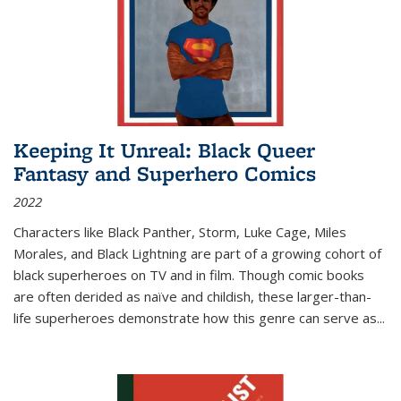
Keeping It Unreal: Black Queer
Fantasy and Superhero Comics
2022
Characters like Black Panther, Storm, Luke Cage, Miles
Morales, and Black Lightning are part of a growing cohort of
black superheroes on TV and in film. Though comic books
are often derided as naïve and childish, these larger-than-
life superheroes demonstrate how this genre can serve as
...