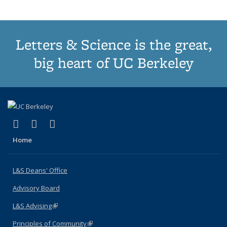
Letters & Science is the great,
big heart of UC Berkeley
(link is external)
(link is external)
(link is external)
X (formerly Twitter)
LinkedIn
Instagram
Home
L&S Deans' Office
Advisory Board
L&S Advising
(link is external)
Principles of Community
(link is external)