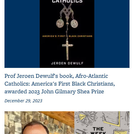
Prof Jeroen Dewulf's book, Afro-Atlantic
Catholics: America's First Black Christians,
awarded 2023 John Gilmary Shea Prize
December 29, 2023