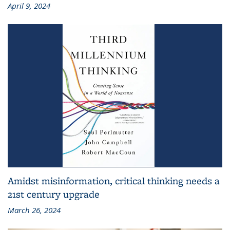
April 9, 2024
Amidst misinformation, critical thinking needs a
21st century upgrade
March 26, 2024