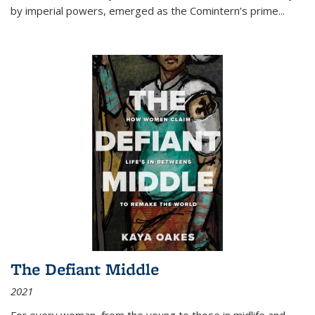
by imperial powers, emerged as the Comintern’s prime...
The Defiant Middle
2021