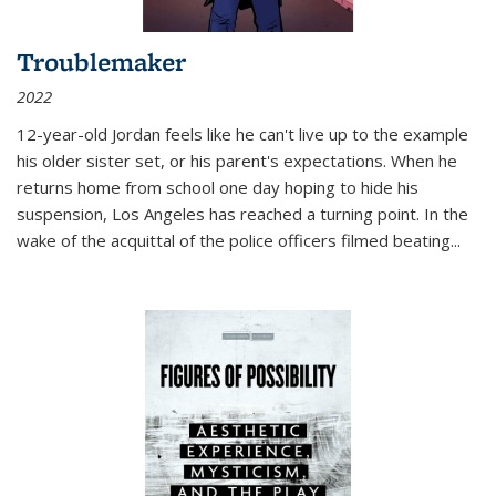
Troublemaker
2022
12-year-old Jordan feels like he can't live up to the example
his older sister set, or his parent's expectations. When he
returns home from school one day hoping to hide his
suspension, Los Angeles has reached a turning point. In the
wake of the acquittal of the police officers filmed beating...