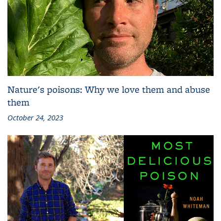
Nature's poisons: Why we love them and abuse
them
October 24, 2023