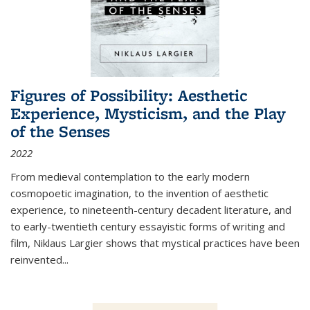
Figures of Possibility: Aesthetic
Experience, Mysticism, and the Play
of the Senses
2022
From medieval contemplation to the early modern
cosmopoetic imagination, to the invention of aesthetic
experience, to nineteenth-century decadent literature, and
to early-twentieth century essayistic forms of writing and
film, Niklaus Largier shows that mystical practices have been
reinvented...