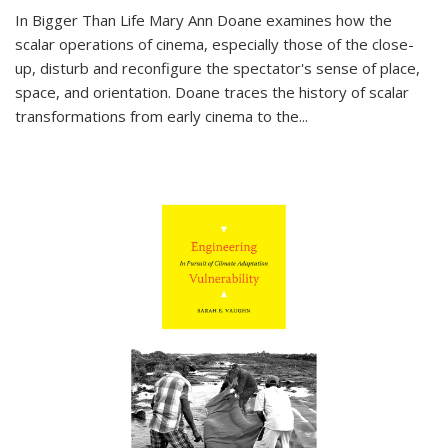
In
Bigger Than Life
Mary Ann Doane examines how the
scalar operations of cinema, especially those of the close-
up, disturb and reconfigure the spectator's sense of place,
space, and orientation. Doane traces the history of scalar
transformations from early cinema to the
...