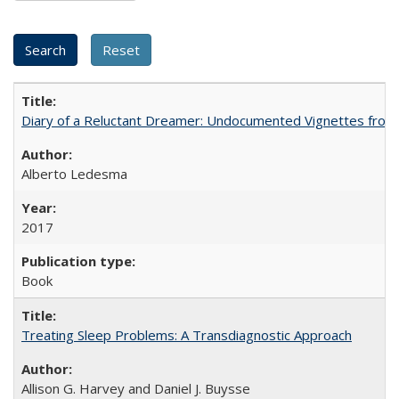
Diary of a Reluctant Dreamer: Undocumented Vignettes from 
Alberto Ledesma
2017
Book
Treating Sleep Problems: A Transdiagnostic Approach
Allison G. Harvey and Daniel J. Buysse