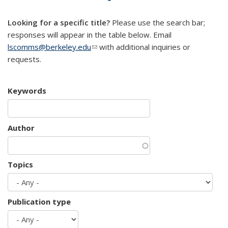
mail)
Looking for a specific title?
Please use the search bar;
responses will appear in the table below. Email
lscomms@berkeley.edu
(link sends e-mail)
with additional inquiries or
requests.
Keywords
Author
Topics
Publication type