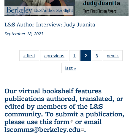
L&S Author Interview: Judy Juanita
September 18, 2023
« first
L&S
‹ previous
L&S
1
of 3 L&S
2
of 3 L&S
3
of 3 L&S
next ›
L&S
Bookshelf
Bookshelf
Bookshelf
Bookshelf
Bookshelf
Booksh
last »
L&S
News
News
News
News
News
New
Bookshelf
(Current
News
page)
Our virtual bookshelf features
publications authored, translated, or
edited by members of the L&S
community.
To submit a publication,
please use
this form
(link is external)
or email
lscomms@berkeley.edu
(link sends e-
.