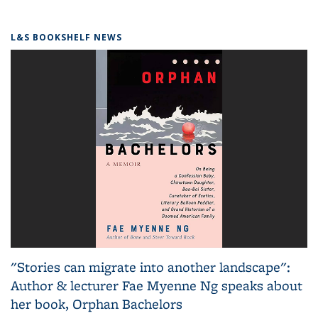
L&S BOOKSHELF NEWS
"Stories can migrate into another landscape":
Author & lecturer Fae Myenne Ng speaks about
her book, Orphan Bachelors