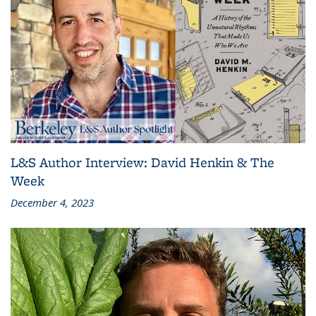
L&S Author Interview: David Henkin & The
Week
December 4, 2023