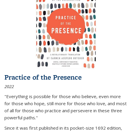
Practice of the Presence
2022
"Everything is possible for those who believe, even more
for those who hope, still more for those who love, and most
of all
for those who practice and persevere in these three
powerful paths."
Since it was first published in its pocket-size 1692 edition,