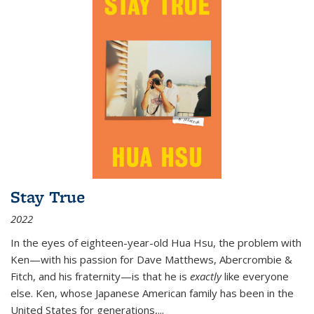
Stay True
2022
In the eyes of eighteen-year-old Hua Hsu, the problem with
Ken—with his passion for Dave Matthews, Abercrombie &
Fitch, and his fraternity—is that he is
exactly
like everyone
else. Ken, whose Japanese American family has been in the
United States for generations,
...