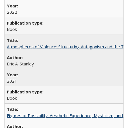
2022
Book
Atmospheres of Violence: Structuring Antagonism and the T
Eric A. Stanley
2021
Book
Figures of Possibility: Aesthetic Experience, Mysticism, and t