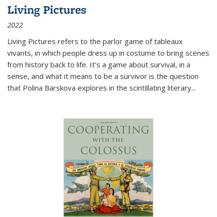
Living Pictures
2022
Living Pictures refers to the parlor game of tableaux
vivants, in which people dress up in costume to bring scenes
from history back to life. It’s a game about survival, in a
sense, and what it means to be a survivor is the question
that Polina Barskova explores in the scintillating literary...