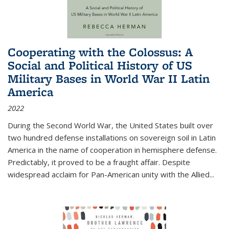
Cooperating with the Colossus: A
Social and Political History of US
Military Bases in World War II Latin
America
2022
During the Second World War, the United States built over
two hundred defense installations on sovereign soil in Latin
America in the name of cooperation in hemisphere defense.
Predictably, it proved to be a fraught affair. Despite
widespread acclaim for Pan-American unity with the Allied
...