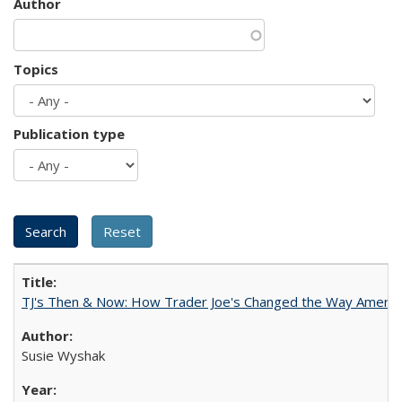
Author
Topics
Publication type
TJ's Then & Now: How Trader Joe's Changed the Way Americ
Susie Wyshak