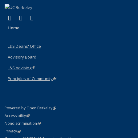
(link is external)
(link is external)
(link is external)
X (formerly Twitter)
LinkedIn
Instagram
Home
L&S Deans' Office
Advisory Board
L&S Advising
(link is external)
Principles of Community
(link is external)
(link is external)
Powered by Open Berkeley
Statement
(link is external)
Accessibility
Policy Statement
(link is external)
Nondiscrimination
Statement
(link is external)
Privacy