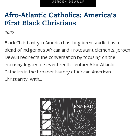
Afro-Atlantic Catholics: America's
First Black Christians
2022
Black Christianity in America has long been studied as a
blend of indigenous African and Protestant elements. Jeroen
Dewulf redirects the conversation by focusing on the
enduring legacy of seventeenth-century Afro-Atlantic
Catholics in the broader history of African American
Christianity. With...