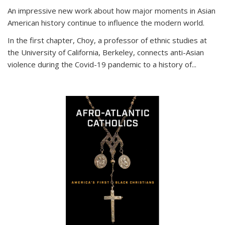
An impressive new work about how major moments in Asian
American history continue to influence the modern world.
In the first chapter, Choy, a professor of ethnic studies at
the University of California, Berkeley, connects anti-Asian
violence during the Covid-19 pandemic to a history of...