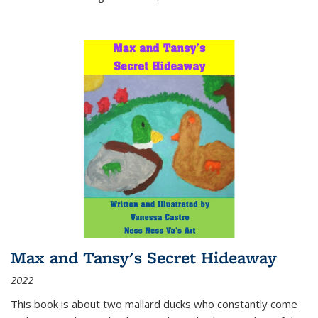
Max and Tansy's Secret Hideaway
2022
This book is about two mallard ducks who constantly come