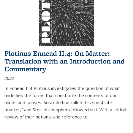
Plotinus Ennead II.4: On Matter:
Translation with an Introduction and
Commentary
2022
In
Ennead
II.4 Plotinus investigates the question of what
underlies the forms that constitute the contents of our
minds and senses. Aristotle had called this substrate
“matter,” and Stoic philosophers followed suit. With a critical
review of their notions, and reference to
...