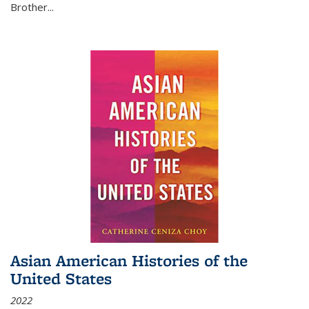
Brother...
Asian American Histories of the
United States
2022