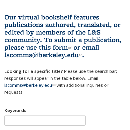
Our virtual bookshelf features
publications authored, translated, or
edited by members of the L&S
community.
To submit a publication,
please use
this form
(link is external)
or email
lscomms@berkeley.edu
(link sends e-
.
mail)
Looking for a specific title?
Please use the search bar;
responses will appear in the table below. Email
lscomms@berkeley.edu
(link sends e-mail)
with additional inquiries or
requests.
Keywords