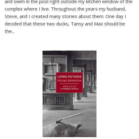
and swim in the pool right outside my kitchen window of the
complex where I live. Throughout the years my husband,
Steve, and I created many stories about them. One day I
decided that these two ducks, Tansy and Max should be
the
...