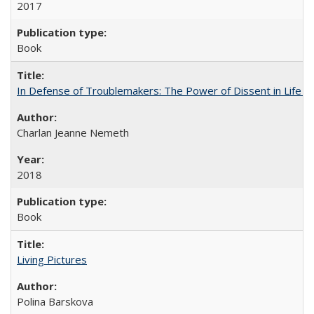
2017
Book
In Defense of Troublemakers: The Power of Dissent in Life a
Charlan Jeanne Nemeth
2018
Book
Living Pictures
Polina Barskova