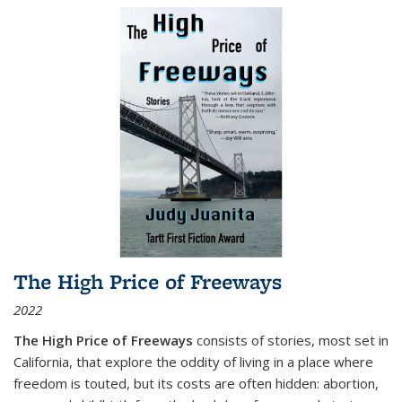
The High Price of Freeways
2022
The High Price of Freeways
consists of stories, most set in
California, that explore the oddity of living in a place where
freedom is touted, but its costs are often hidden: abortion,