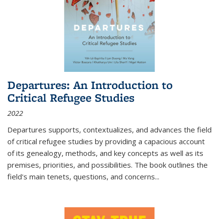
Departures: An Introduction to
Critical Refugee Studies
2022
Departures
supports, contextualizes, and advances the field
of critical refugee studies by providing a capacious account
of its genealogy, methods, and key concepts as well as its
premises, priorities, and possibilities. The book outlines the
field's main tenets, questions, and concerns
...