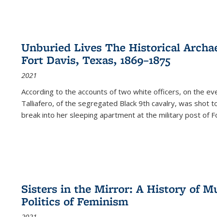
Unburied Lives The Historical Archae
Fort Davis, Texas, 1869–1875
2021
According to the accounts of two white officers, on the e
Talliafero, of the segregated Black 9th cavalry, was shot t
break into her sleeping apartment at the military post of F
Sisters in the Mirror: A History of
Politics of Feminism
2021