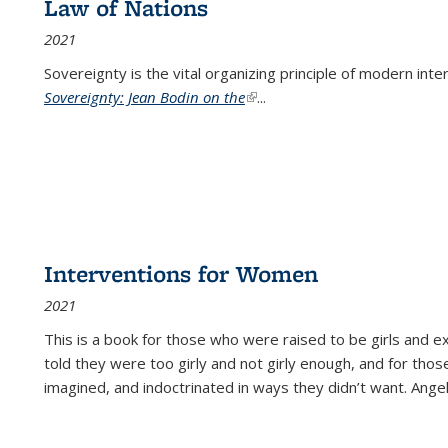
Law of Nations
2021
Sovereignty is the vital organizing principle of modern inte
Sovereignty: Jean Bodin on the
(link is external)
...
Interventions for Women
2021
This is a book for those who were raised to be girls an
told they were too girly and not girly enough, and for tho
imagined, and indoctrinated in ways they didn’t want. Ange