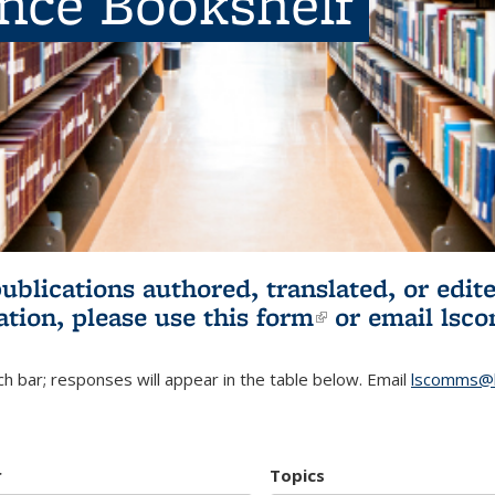
ence Bookshelf
publications authored, translated, or ed
ation, please use
this form
(link is externa
or email
lsc
h bar; responses will appear in the table below. Email
lscomms@b
r
Topics