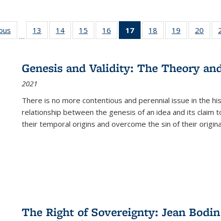
ious
Full listing
13
of 22 Full
14
of 22 Full
15
of 22 Full
16
of 22 Full
17
of 22 Full
18
of 22 Full
19
of 22 Full
20
of 2
…
table:
listing table:
listing table:
listing table:
listing table:
listing
listing table:
listing table:
listi
s
Publications
Publications
Publications
Publications
Publications
table:
Publications
Publications
Publi
Publications
Genesis and Validity: The Theory and 
(Current
2021
page)
There is no more contentious and perennial issue in the 
relationship between the genesis of an idea and its claim t
their temporal origins and overcome the sin of their original
The Right of Sovereignty: Jean Bodin