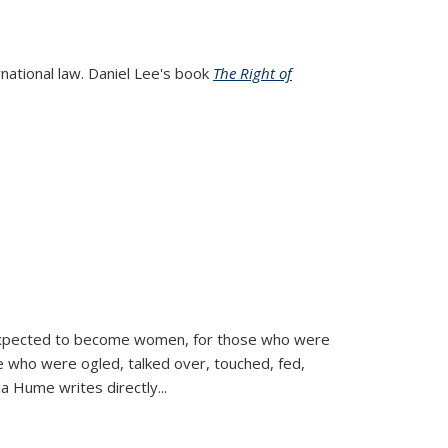
rnational law. Daniel Lee's book
The Right of
d expected to become women, for those who were
se who were ogled, talked over, touched, fed,
la Hume writes directly
...