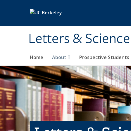
Skip to main content
Letters & Science
Home
About
Prospective Students