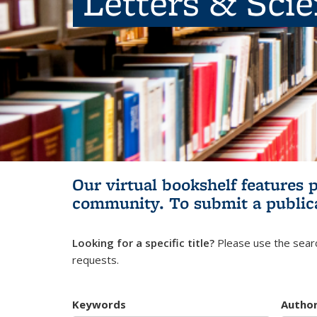
Letters & Sci
Our virtual bookshelf features 
community.
To submit a public
Looking for a specific title?
Please use the searc
requests.
Keywords
Autho