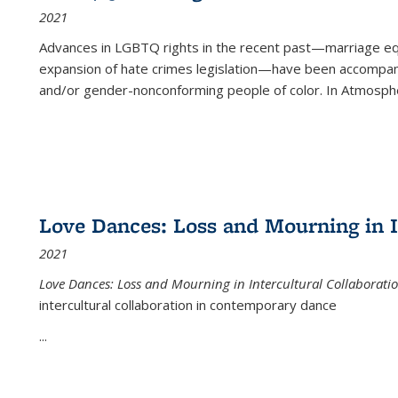
2021
Advances in LGBTQ rights in the recent past—marriage equal
expansion of hate crimes legislation—have been accompanie
and/or gender-nonconforming people of color. In
Atmospher
Love Dances: Loss and Mourning in I
2021
Love Dances: Loss and Mourning in Intercultural Collaborati
intercultural collaboration in contemporary dance
...