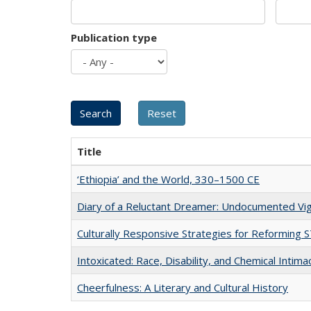
Publication type
Title
‘Ethiopia’ and the World, 330–1500 CE
Diary of a Reluctant Dreamer: Undocumented Vig
Culturally Responsive Strategies for Reforming
Intoxicated: Race, Disability, and Chemical Intim
Cheerfulness: A Literary and Cultural History