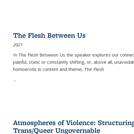
The Flesh Between Us
2021
In
The Flesh Between Us
the speaker explores our connect
painful, static or constantly shifting, or, above all, unavoi
homoerotic in content and theme,
The Flesh
...
Atmospheres of Violence: Structurin
Trans/Queer Ungovernable