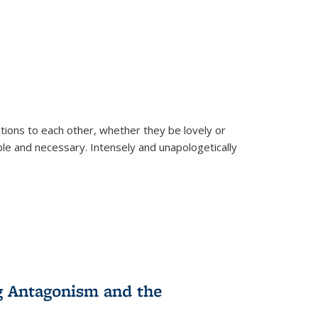
ions to each other, whether they be lovely or
dable and necessary. Intensely and unapologetically
g Antagonism and the