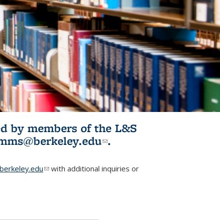
ited by members of the L&S
l)
omms@berkeley.edu
(link sends e-
.
mail)
erkeley.edu
(link sends e-mail)
with additional inquiries or