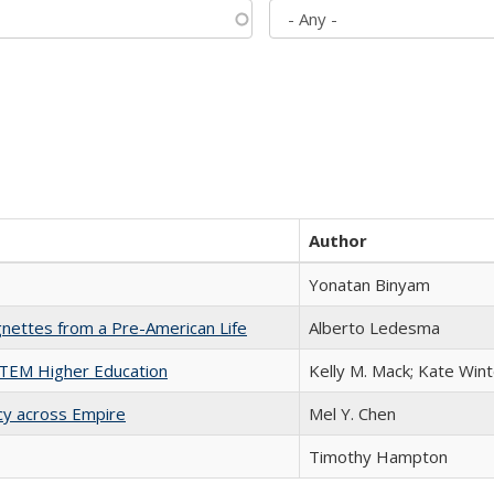
Author
Yonatan Binyam
nettes from a Pre-American Life
Alberto Ledesma
 STEM Higher Education
Kelly M. Mack; Kate Wint
acy across Empire
Mel Y. Chen
Timothy Hampton