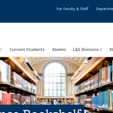
For Faculty & Staff
Departme
Current Students
Alumni
L&S Divisions
N