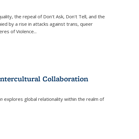
ity, the repeal of Don't Ask, Don't Tell, and the
d by a rise in attacks against trans, queer
es of Violence...
ntercultural Collaboration
on
explores global relationality within the realm of