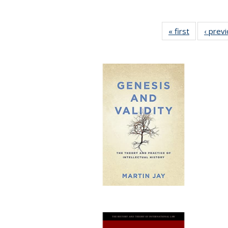
« first
Full listing
‹ prev
table:
Publication