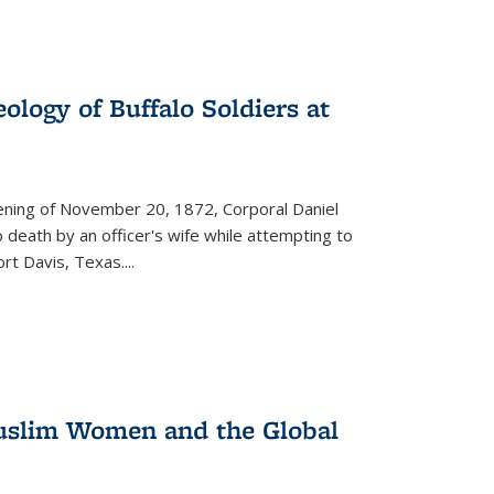
ology of Buffalo Soldiers at
vening of November 20, 1872, Corporal Daniel
o death by an officer's wife while attempting to
ort Davis, Texas.
...
 Muslim Women and the Global