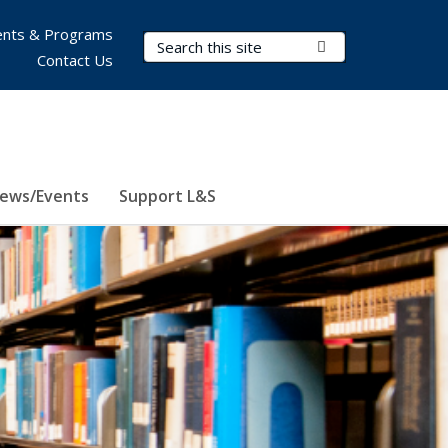
nts & Programs
Search Terms
Submit Search
Contact Us
ews/Events
Support L&S