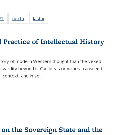
2 Full
21
of 22 Full
next ›
Full listing
last »
Full listing
ng table:
listing table:
table:
table:
cations
Publications
Publications
Publications
Practice of Intellectual History
history of modern Western thought than the vexed
o validity beyond it. Can ideas or values transcend
 context, and in so...
 on the Sovereign State and the