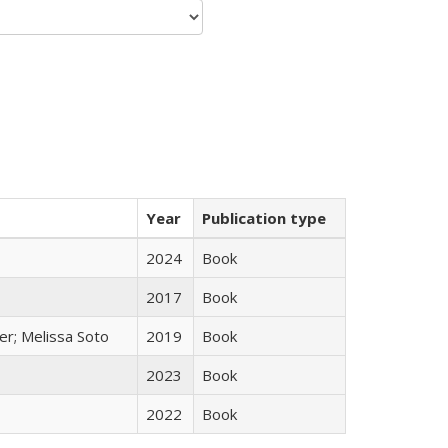
Year
Publication type
2024
Book
2017
Book
er; Melissa Soto
2019
Book
2023
Book
2022
Book