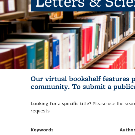
Letters & Sci
Our virtual bookshelf features 
community.
To submit a public
Looking for a specific title?
Please use the searc
requests.
Keywords
Autho