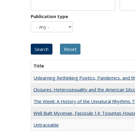
Publication type
Title
Unlearning Rethinking Poetics, Pandemics, and t
Closures: Heterosexuality and the American Sit
The Week: A History of the Unnatural Rhythms
Well Built Mycenae, Fascicule 14: Tsountas Hous
Untraceable