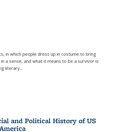
ts, in which people dress up in costume to bring
, in a sense, and what it means to be a survivor is
 literary...
al and Political History of US
 America