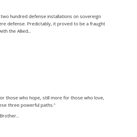
 two hundred defense installations on sovereign
ere defense. Predictably, it proved to be a fraught
ith the Allied
...
or those who hope, still more for those who love,
ese three powerful paths."
Brother...