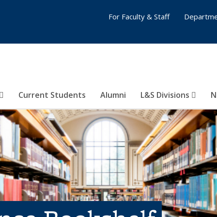
For Faculty & Staff
Departme
Current Students
Alumni
L&S Divisions
N