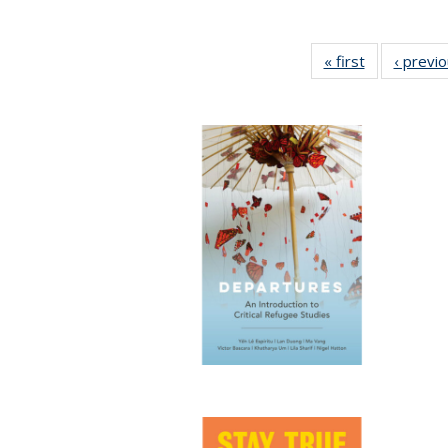
« first
Full listing
‹ previ
table:
Publications