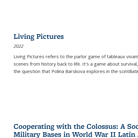
Living Pictures
2022
Living Pictures refers to the parlor game of tableaux vivan
scenes from history back to life. It’s a game about survival
the question that Polina Barskova explores in the scintillating
Cooperating with the Colossus: A Soci
Military Bases in World War II Latin