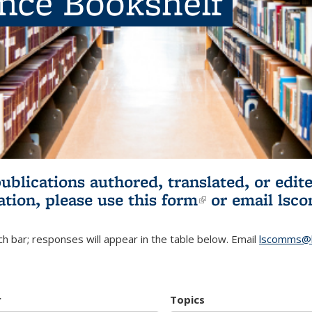
ence Bookshelf
publications authored, translated, or ed
ation, please use
this form
(link is externa
or email
lsc
h bar; responses will appear in the table below. Email
lscomms@b
r
Topics