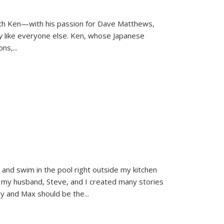
ith Ken—with his passion for Dave Matthews,
ly
like everyone else. Ken, whose Japanese
ons,
...
and swim in the pool right outside my kitchen
 my husband, Steve, and I created many stories
sy and Max should be the
...