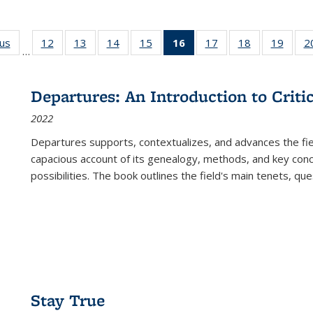
ous
Full listing
12
of 22 Full
13
of 22 Full
14
of 22 Full
15
of 22 Full
16
of 22 Full
17
of 22 Full
18
of 22 Full
19
of 22
2
…
table:
listing table:
listing table:
listing table:
listing table:
listing
listing table:
listing table:
listing
Publications
Publications
Publications
Publications
Publications
table:
Publications
Publications
Public
Publications
Departures: An Introduction to Criti
(Current
2022
page)
Departures
supports, contextualizes, and advances the fiel
capacious account of its genealogy, methods, and key conce
possibilities. The book outlines the field's main tenets, qu
Stay True