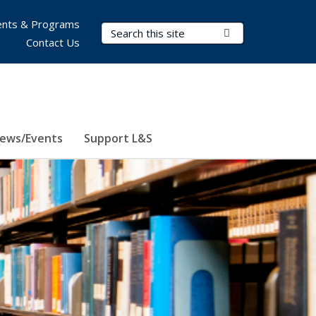
nts & Programs
Search Terms
Submit Search
Contact Us
ews/Events
Support L&S