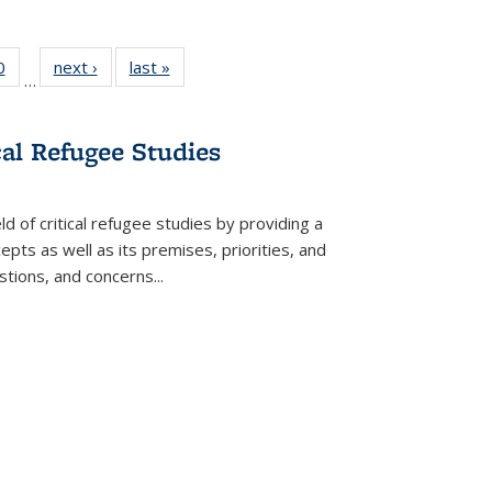
 Full
0
of 22 Full
next ›
Full listing
last »
Full listing
…
 table:
listing table:
table:
table:
ations
Publications
Publications
Publications
cal Refugee Studies
d of critical refugee studies by providing a
pts as well as its premises, priorities, and
estions, and concerns
...