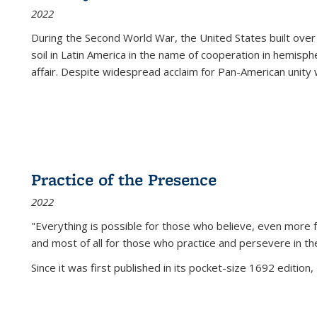
2022
During the Second World War, the United States built over
soil in Latin America in the name of cooperation in hemisph
affair. Despite widespread acclaim for Pan-American unity w
Practice of the Presence
2022
"Everything is possible for those who believe, even more f
and most of all
for those who practice and persevere in th
Since it was first published in its pocket-size 1692 edition, 