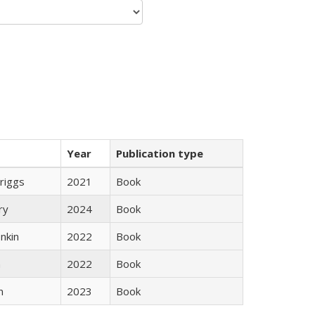
Year
Publication type
Briggs
2021
Book
ry
2024
Book
nkin
2022
Book
n
2022
Book
n
2023
Book