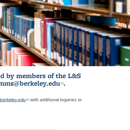
ited by members of the L&S
l)
omms@berkeley.edu
(link sends e-
.
mail)
erkeley.edu
(link sends e-mail)
with additional inquiries or