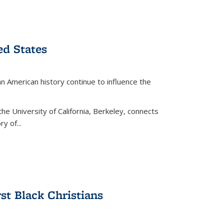
ed States
American history continue to influence the
the University of California, Berkeley, connects
y of...
rst Black Christians