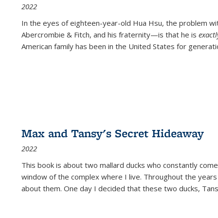
2022
In the eyes of eighteen-year-old Hua Hsu, the problem w
Abercrombie & Fitch, and his fraternity—is that he is
exact
American family has been in the United States for generati
Max and Tansy's Secret Hideaway
2022
This book is about two mallard ducks who constantly come 
window of the complex where I live. Throughout the years
about them. One day I decided that these two ducks, Tan