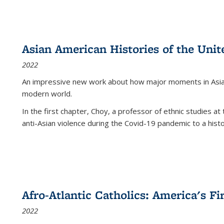
Asian American Histories of the Unit
2022
An impressive new work about how major moments in Asian 
modern world.
In the first chapter, Choy, a professor of ethnic studies at 
anti-Asian violence during the Covid-19 pandemic to a histor
Afro-Atlantic Catholics: America's Fi
2022