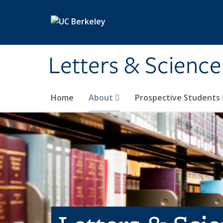
Skip to main content
Letters & Science
Home
About
Prospective Students