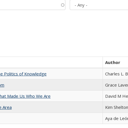
Author
he Politics of Knowledge
Charles L. 
com
Grace Lave
 That Made Us Who We Are
David M He
e Area
Kim Shelto
Aya de Leó