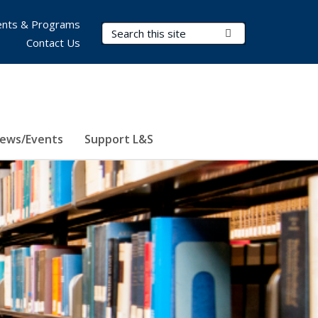
nts & Programs
Search Terms
Submit Search
Contact Us
ews/Events
Support L&S