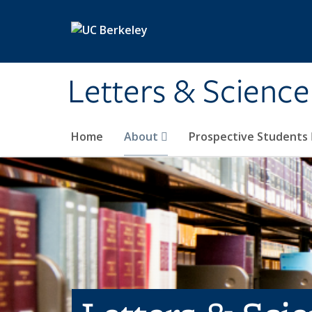
Skip to main content
Letters & Science
Home
About
Prospective Students