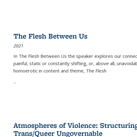
The Flesh Between Us
2021
In
The Flesh Between Us
the speaker explores our connect
painful, static or constantly shifting, or, above all, unavoi
homoerotic in content and theme,
The Flesh
...
Atmospheres of Violence: Structurin
Trans/Queer Ungovernable