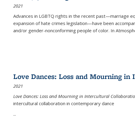
2021
Advances in LGBTQ rights in the recent past—marriage equal
expansion of hate crimes legislation—have been accompanie
and/or gender-nonconforming people of color. In
Atmospher
Love Dances: Loss and Mourning in I
2021
Love Dances: Loss and Mourning in Intercultural Collaborati
intercultural collaboration in contemporary dance
...