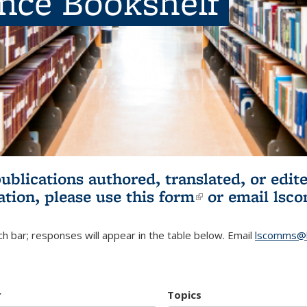
ence Bookshelf
publications authored, translated, or ed
ation, please use
this form
(link is externa
or email
lsc
h bar; responses will appear in the table below. Email
lscomms@b
r
Topics