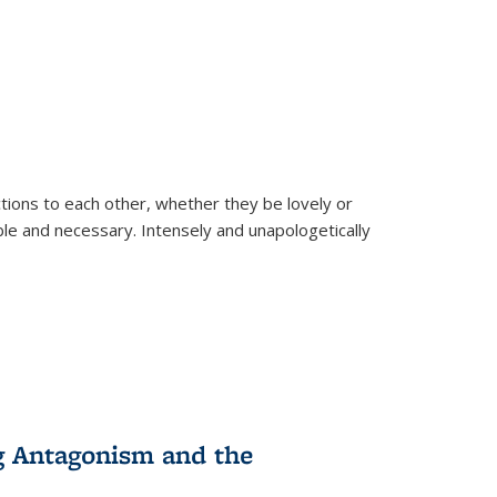
ions to each other, whether they be lovely or
dable and necessary. Intensely and unapologetically
g Antagonism and the