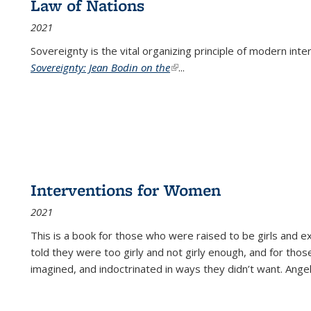
Law of Nations
2021
Sovereignty is the vital organizing principle of modern inte
Sovereignty: Jean Bodin on the
(link is external)
...
Interventions for Women
2021
This is a book for those who were raised to be girls an
told they were too girly and not girly enough, and for tho
imagined, and indoctrinated in ways they didn’t want. Ange