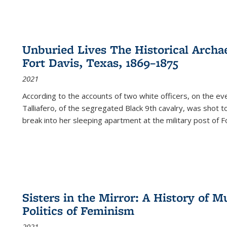
Unburied Lives The Historical Archae
Fort Davis, Texas, 1869–1875
2021
According to the accounts of two white officers, on the e
Talliafero, of the segregated Black 9th cavalry, was shot t
break into her sleeping apartment at the military post of F
Sisters in the Mirror: A History of
Politics of Feminism
2021