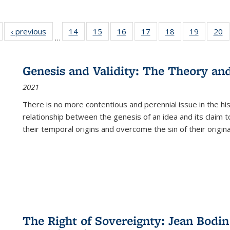
Full listing
‹ previous
Full listing
14
of 22 Full
15
of 22 Full
16
of 22 Full
17
of 22 Full
18
of 22 Full
19
of 22 Fu
20
…
table:
table:
listing table:
listing table:
listing table:
listing table:
listing table:
listing ta
li
ublications
Publications
Publications
Publications
Publications
Publications
Publications
Publicati
Pu
Genesis and Validity: The Theory and 
2021
There is no more contentious and perennial issue in the 
relationship between the genesis of an idea and its claim t
their temporal origins and overcome the sin of their original
The Right of Sovereignty: Jean Bodin