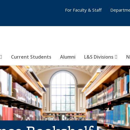
For Faculty & Staff
Departme
Current Students
Alumni
L&S Divisions
N