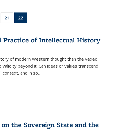
ll
of 22 Full
21
of 22 Full
22
of 22 Full
ble:
sting table:
listing table:
listing
ons
blications
Publications
table:
Publications
Practice of Intellectual History
(Current
page)
history of modern Western thought than the vexed
o validity beyond it. Can ideas or values transcend
 context, and in so...
 on the Sovereign State and the