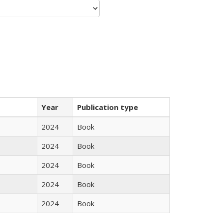
Year
Publication type
2024
Book
2024
Book
2024
Book
2024
Book
2024
Book