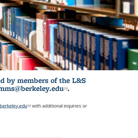
ited by members of the L&S
l)
omms@berkeley.edu
(link sends e-
.
mail)
erkeley.edu
(link sends e-mail)
with additional inquiries or