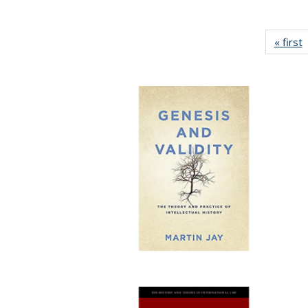
« first
P