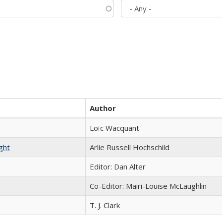
Author
Loïc Wacquant
ght
Arlie Russell Hochschild
Editor: Dan Alter
Co-Editor: Mairi-Louise McLaughlin
T. J. Clark