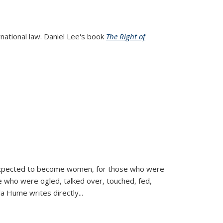
rnational law. Daniel Lee's book
The Right of
d expected to become women, for those who were
se who were ogled, talked over, touched, fed,
la Hume writes directly
...