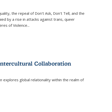
ity, the repeal of Don't Ask, Don't Tell, and the
d by a rise in attacks against trans, queer
es of Violence...
ntercultural Collaboration
on
explores global relationality within the realm of