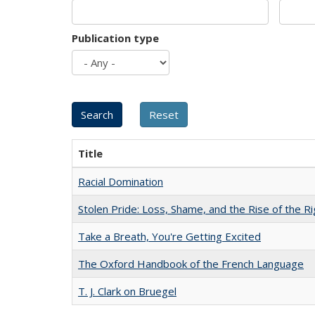
Publication type
Title
Racial Domination
Stolen Pride: Loss, Shame, and the Rise of the Ri
Take a Breath, You're Getting Excited
The Oxford Handbook of the French Language
T. J. Clark on Bruegel