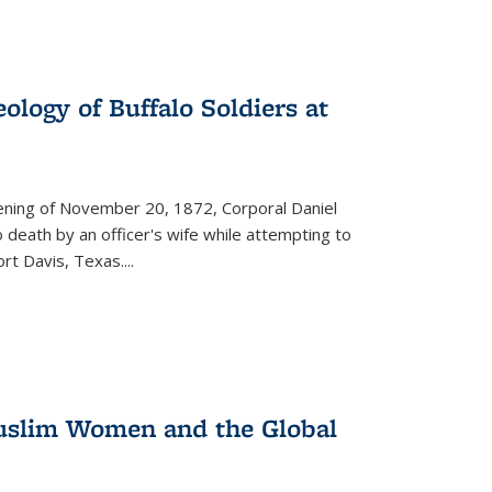
ology of Buffalo Soldiers at
vening of November 20, 1872, Corporal Daniel
o death by an officer's wife while attempting to
ort Davis, Texas.
...
 Muslim Women and the Global