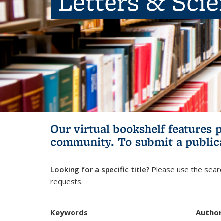
Letters & Sci
Our virtual bookshelf features 
community.
To submit a public
Looking for a specific title?
Please use the searc
requests.
Keywords
Autho