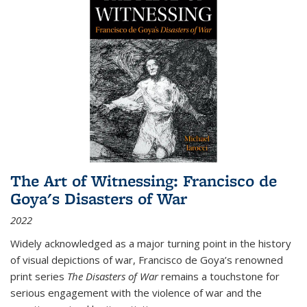
The Art of Witnessing: Francisco de
Goya's Disasters of War
2022
Widely acknowledged as a major turning point in the history
of visual depictions of war, Francisco de Goya’s renowned
print series
The Disasters of War
remains a touchstone for
serious engagement with the violence of war and the