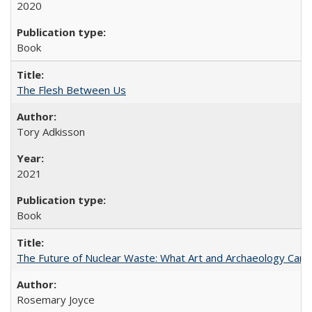
2020
Book
The Flesh Between Us
Tory Adkisson
2021
Book
The Future of Nuclear Waste: What Art and Archaeology Can 
Rosemary Joyce