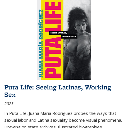
Puta Life: Seeing Latinas, Working
Sex
2023
In
Puta Life
, Juana María Rodríguez probes the ways that
sexual labor and Latina sexuality become visual phenomena.
Drawing on state archives, illustrated biographies,