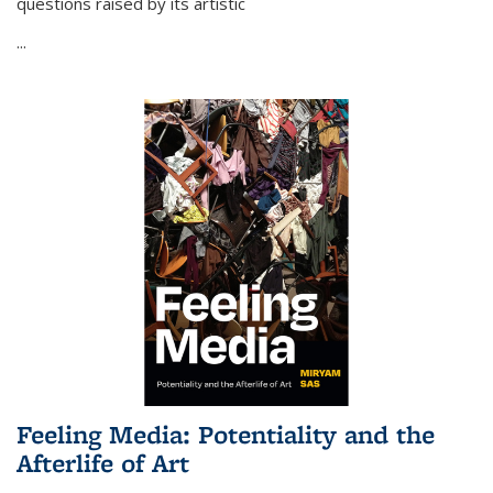
questions raised by its artistic
...
Feeling Media: Potentiality and the
Afterlife of Art