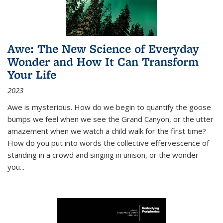
Awe: The New Science of Everyday
Wonder and How It Can Transform
Your Life
2023
Awe is mysterious. How do we begin to quantify the goose
bumps we feel when we see the Grand Canyon, or the utter
amazement when we watch a child walk for the first time?
How do you put into words the collective effervescence of
standing in a crowd and singing in unison, or the wonder
you
...