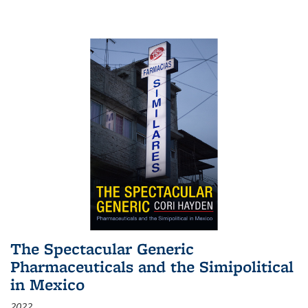
The Spectacular Generic
Pharmaceuticals and the Simipolitical
in Mexico
2022