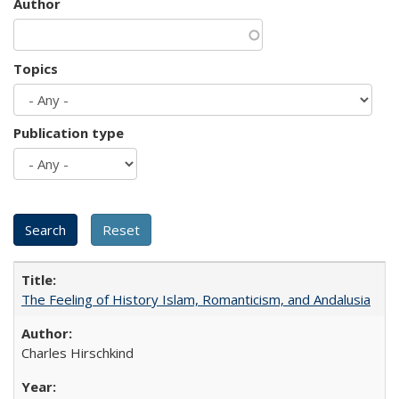
Author
Topics
Publication type
The Feeling of History Islam, Romanticism, and Andalusia
Charles Hirschkind