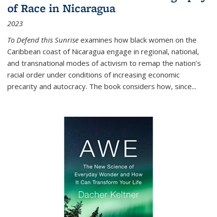
of Race in Nicaragua
2023
To Defend this Sunrise
examines how black women on the
Caribbean coast of Nicaragua engage in regional, national,
and transnational modes of activism to remap the nation’s
racial order under conditions of increasing economic
precarity and autocracy. The book considers how, since
...