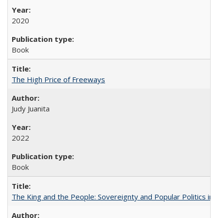
2020
Book
The High Price of Freeways
Judy Juanita
2022
Book
The King and the People: Sovereignty and Popular Politics in 