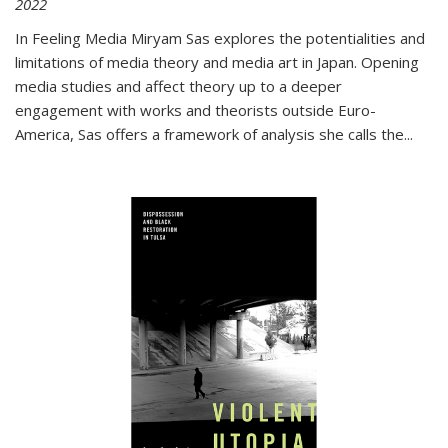
2022
In
Feeling Media
Miryam Sas explores the potentialities and
limitations of media theory and media art in Japan. Opening
media studies and affect theory up to a deeper
engagement with works and theorists outside Euro-
America, Sas offers a framework of analysis she calls the
...