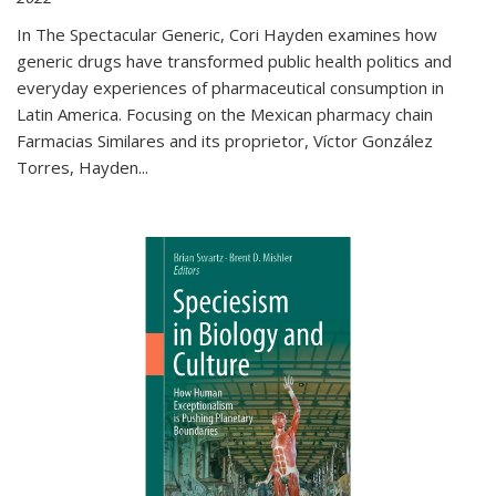
In The Spectacular Generic, Cori Hayden examines how
generic drugs have transformed public health politics and
everyday experiences of pharmaceutical consumption in
Latin America. Focusing on the Mexican pharmacy chain
Farmacias Similares and its proprietor, Víctor González
Torres, Hayden
...