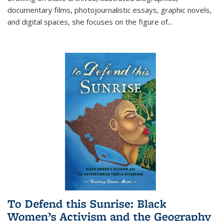
documentary films, photojournalistic essays, graphic novels,
and digital spaces, she focuses on the figure of
...
To Defend this Sunrise: Black
Women’s Activism and the Geography