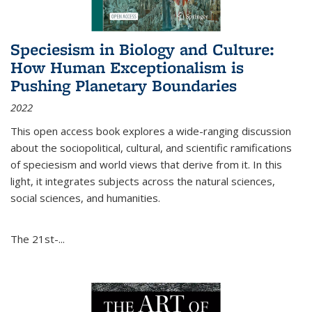
Speciesism in Biology and Culture:
How Human Exceptionalism is
Pushing Planetary Boundaries
2022
This open access book explores a wide-ranging discussion
about the sociopolitical, cultural, and scientific ramifications
of speciesism and world views that derive from it. In this
light, it integrates subjects across the natural sciences,
social sciences, and humanities.
The 21st-...