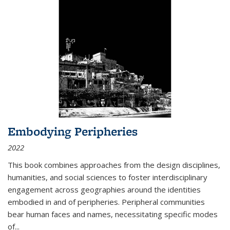
Embodying Peripheries
2022
This book combines approaches from the design disciplines,
humanities, and social sciences to foster interdisciplinary
engagement across geographies around the identities
embodied in and of peripheries. Peripheral communities
bear human faces and names, necessitating specific modes
of
...