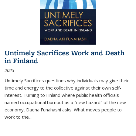
Untimely Sacrifices Work and Death
in Finland
2023
Untimely Sacrifices questions why individuals may give their
time and energy to the collective against their own self-
interest. Turning to Finland where public health officials
named occupational burnout as a "new hazard" of the new
economy, Daena Funahashi asks: What moves people to
work to the...