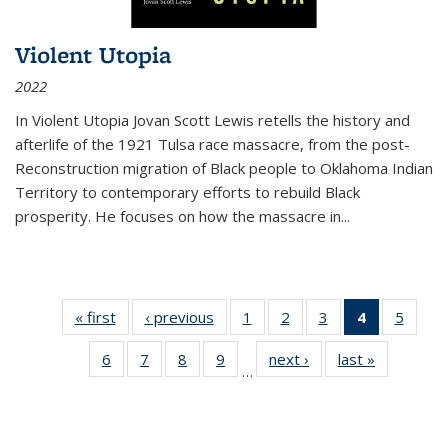
Violent Utopia
2022
In
Violent Utopia
Jovan Scott Lewis retells the history and
afterlife of the 1921 Tulsa race massacre, from the post-
Reconstruction migration of Black people to Oklahoma Indian
Territory to contemporary efforts to rebuild Black
prosperity. He focuses on how the massacre in
...
« first
Thumbnail
‹ previous
Thumbnail
1
of 11
2
of 11
3
of 11
4
of 11
5
of
list:
list:
Thumbnail
Thumbnail
Thumbnail
Thumbnai
Thum
6
of 11
7
of 11
8
of 11
9
of 11
next ›
Thumbnail
last »
Thumbnai
Publications
Publications
list:
list:
list:
list:
lis
…
Thumbnail
Thumbnail
Thumbnail
Thumbnail
list:
list:
Publications
Publications
Publications
Publicatio
Public
list:
list:
list:
list:
Publications
Publicatio
(Current
Publications
Publications
Publications
Publications
page)