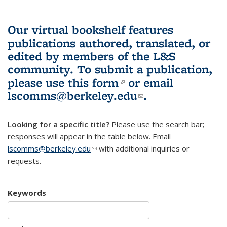
Our virtual bookshelf features
publications authored, translated, or
edited by members of the L&S
community.
To submit a publication,
please use
this form
(link is external)
or email
lscomms@berkeley.edu
(link sends e-
.
mail)
Looking for a specific title?
Please use the search bar;
responses will appear in the table below. Email
lscomms@berkeley.edu
(link sends e-mail)
with additional inquiries or
requests.
Keywords