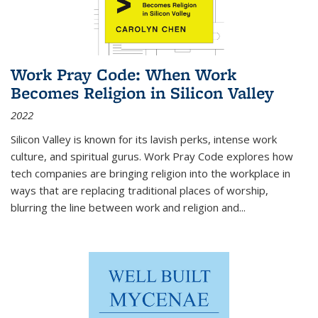
Work Pray Code: When Work
Becomes Religion in Silicon Valley
2022
Silicon Valley is known for its lavish perks, intense work
culture, and spiritual gurus.
Work Pray Code
explores how
tech companies are bringing religion into the workplace in
ways that are replacing traditional places of worship,
blurring the line between work and religion and...