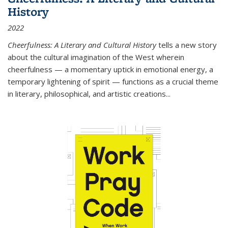
History
2022
Cheerfulness: A Literary and Cultural History
tells a new story
about the cultural imagination of the West wherein
cheerfulness — a momentary uptick in emotional energy, a
temporary lightening of spirit — functions as a crucial theme
in literary, philosophical, and artistic creations...