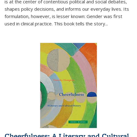
is at the center of contentious political and social debates,
shapes policy decisions, and informs our everyday lives. Its
formulation, however, is lesser known: Gender was first
used in clinical practice. This book tells the story
...
Cheerfulness: A Literary and Cultural