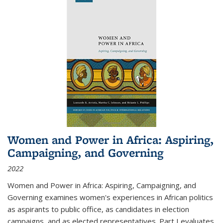
Women and Power in Africa: Aspiring,
Campaigning, and Governing
2022
Women and Power in Africa: Aspiring, Campaigning, and
Governing
examines women's experiences in African politics
as aspirants to public office, as candidates in election
campaigns, and as elected representatives. Part I evaluates