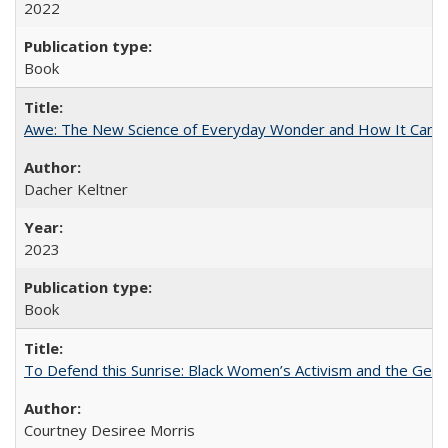
2022
Book
Awe: The New Science of Everyday Wonder and How It Can T
Dacher Keltner
2023
Book
To Defend this Sunrise: Black Women’s Activism and the Geog
Courtney Desiree Morris