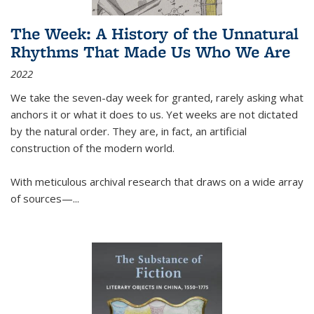
The Week: A History of the Unnatural
Rhythms That Made Us Who We Are
2022
We take the seven-day week for granted, rarely asking what
anchors it or what it does to us. Yet weeks are not dictated
by the natural order. They are, in fact, an artificial
construction of the modern world.
With meticulous archival research that draws on a wide array
of sources—...