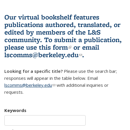
Our virtual bookshelf features
publications authored, translated, or
edited by members of the L&S
community.
To submit a publication,
please use
this form
(link is external)
or email
lscomms@berkeley.edu
(link sends e-
.
mail)
Looking for a specific title?
Please use the search bar;
responses will appear in the table below. Email
lscomms@berkeley.edu
(link sends e-mail)
with additional inquiries or
requests.
Keywords