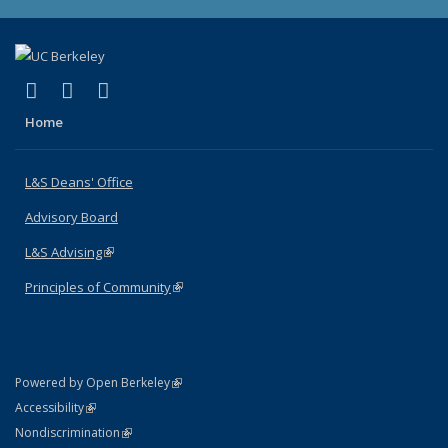
(link is external)
(link is external)
(link is external)
X (formerly Twitter)
LinkedIn
Instagram
Home
L&S Deans' Office
Advisory Board
L&S Advising
(link is external)
Principles of Community
(link is external)
(link is external)
Powered by Open Berkeley
Statement
(link is external)
Accessibility
Policy Statement
(link is external)
Nondiscrimination