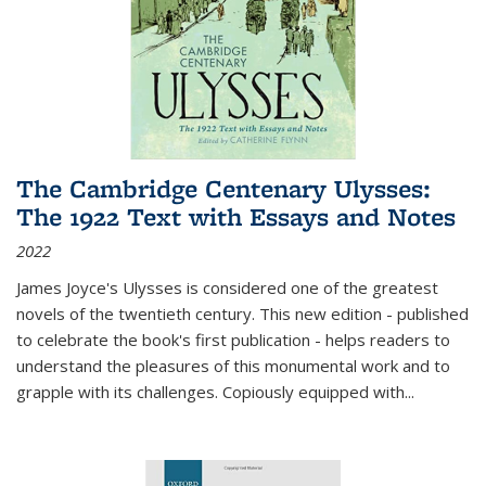
The Cambridge Centenary Ulysses:
The 1922 Text with Essays and Notes
2022
James Joyce's Ulysses is considered one of the greatest
novels of the twentieth century. This new edition - published
to celebrate the book's first publication - helps readers to
understand the pleasures of this monumental work and to
grapple with its challenges. Copiously equipped with
...