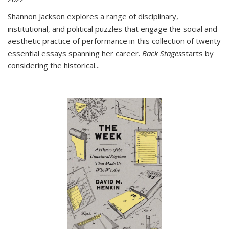
Shannon Jackson explores a range of disciplinary,
institutional, and political puzzles that engage the social and
aesthetic practice of performance in this collection of twenty
essential essays spanning her career.
Back Stages
starts by
considering the historical
...