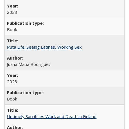
2023
Book
Puta Life: Seeing Latinas, Working Sex
Juana María Rodríguez
2023
Book
Untimely Sacrifices Work and Death in Finland