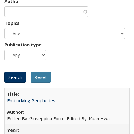
Author
Topics
Publication type
Embodying Peripheries
Edited By: Giuseppina Forte; Edited By: Kuan Hwa