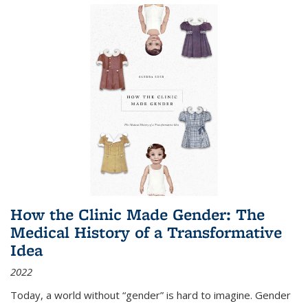
How the Clinic Made Gender: The
Medical History of a Transformative
Idea
2022
Today, a world without “gender” is hard to imagine. Gender