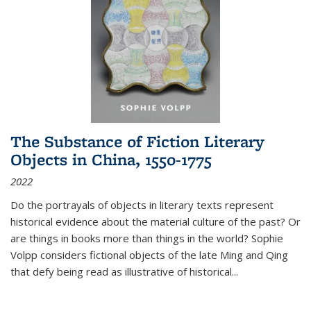
The Substance of Fiction Literary
Objects in China, 1550-1775
2022
Do the portrayals of objects in literary texts represent
historical evidence about the material culture of the past? Or
are things in books more than things in the world? Sophie
Volpp considers fictional objects of the late Ming and Qing
that defy being read as illustrative of historical
...