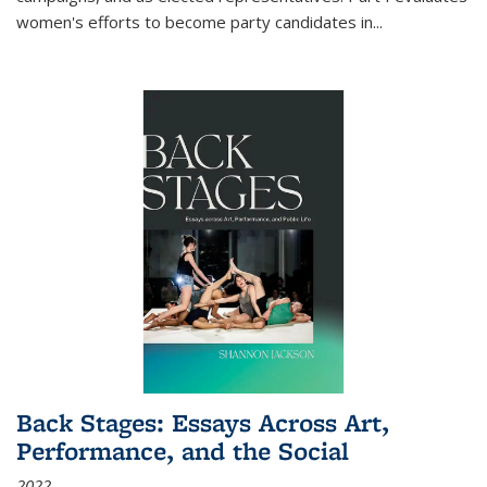
women's efforts to become party candidates in
...
Back Stages: Essays Across Art,
Performance, and the Social
2022