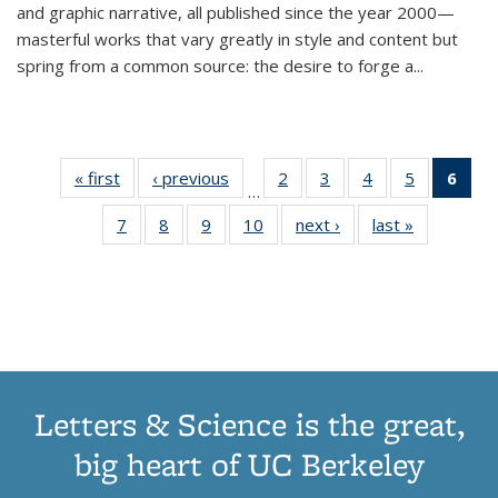
and graphic narrative, all published since the year 2000—
masterful works that vary greatly in style and content but
spring from a common source: the desire to forge a
...
« first
Thumbnail
‹ previous
Thumbnail
2
of 11
3
of 11
4
of 11
5
of 11
6
o
…
list:
list:
Thumbnail
Thumbnail
Thumbnail
Thumbnai
Thu
7
of 11
8
of 11
9
of 11
10
of 11
next ›
Thumbnail
last »
Thumbnail
Publications
Publications
list:
list:
list:
list:
Thumbnail
Thumbnail
Thumbnail
Thumbnail
list:
list:
Publications
Publications
Publications
Publicatio
Publ
list:
list:
list:
list:
Publications
Publication
(C
Publications
Publications
Publications
Publications
p
Letters & Science is the great,
big heart of UC Berkeley