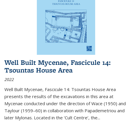
Well Built Mycenae, Fascicule 14:
Tsountas House Area
2022
Well Built Mycenae, Fascicule 14: Tsountas House Area
presents the results of the excavations in this area at
Mycenae conducted under the direction of Wace (1950) and
Taylour (1959–60) in collaboration with Papademetriou and
later Mylonas. Located in the ‘Cult Centre’, the
...