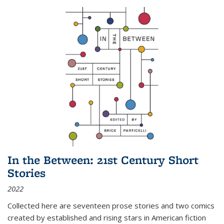
In the Between: 21st Century Short
Stories
2022
Collected here are seventeen prose stories and two comics
created by established and rising stars in American fiction